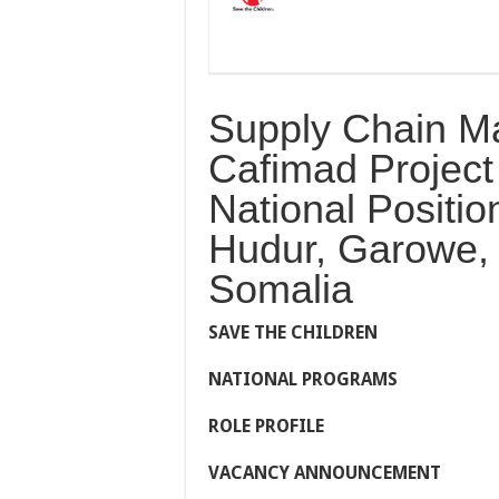
Supply Chain M
Cafimad Project 
National Positi
Hudur, Garowe,
Somalia
S
AVE
T
HE
C
HILDREN
N
ATIONAL
P
ROGRAMS
ROLE PROFILE
VACANCY ANNOUNCEMENT