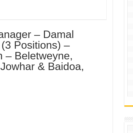
anager – Damal
(3 Positions) –
on – Beletweyne,
 Jowhar & Baidoa,