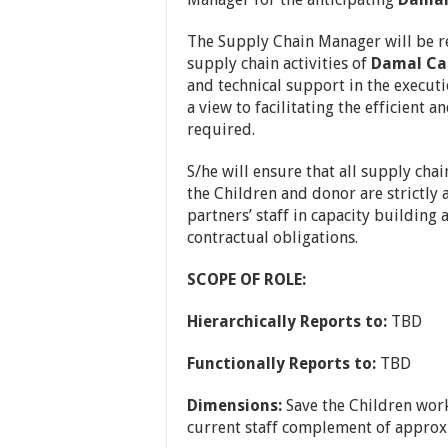
The Supply Chain Manager will be res
supply chain activities of
Damal Ca
and technical support in the executi
a view to facilitating the efficient a
required.
S/he will ensure that all supply cha
the Children and donor are strictly 
partners’ staff in capacity buildin
contractual obligations.
SCOPE OF ROLE:
Hierarchically Reports to:
TBD
Functionally Reports to:
TBD
Dimensions:
Save the Children work
current staff complement of approx