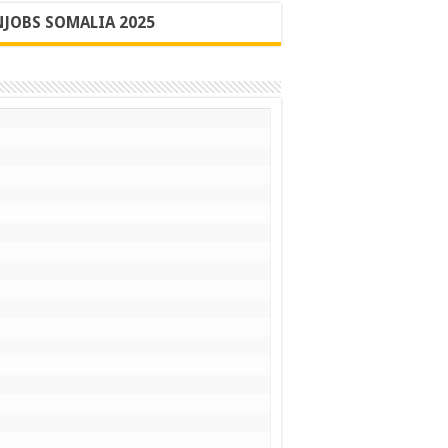
JOBS SOMALIA 2025