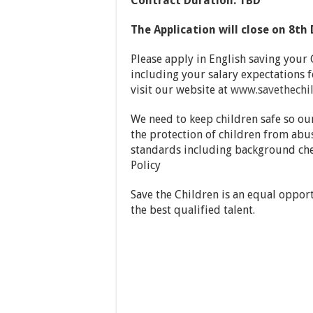
Contract Duration: TBD
The Application will close on 8
th
Please apply in English saving your 
including your salary expectations fo
visit our website at
www.savethechil
We need to keep children safe so ou
the protection of children from abu
standards including background che
Policy
Save the Children is an equal oppor
the best qualified talent.