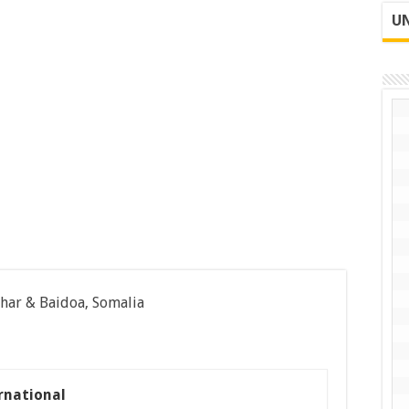
UN
har & Baidoa, Somalia
rnational