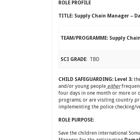
ROLE PROFILE
TITLE: Supply Chain Manager – Da
TEAM/PROGRAMME: Supply Chai
SCI GRADE
: TBD
CHILD SAFEGUARDING: Level 3:
the
and/or young people
either
frequent
four days in one month or more or o
programs; or are visiting country p
implementing the police checking/ve
ROLE PURPOSE:
Save the children international Soma
Manager for the anticipating
Damal