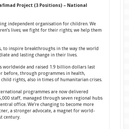
fimad Project (3 Positions) – National
ding independent organisation for children. We
en’s lives; we fight for their rights; we help them
, to inspire breakthroughs in the way the world
iate and lasting change in their lives.
 worldwide and raised 1.9 billion dollars last
er before, through programmes in health,
child rights, also in times of humanitarian crises.
international programmes are now delivered
,000 staff, managed through seven regional hubs
 central office. We’re changing to become more
rtner, a stronger advocate, a magnet for world-
st century.