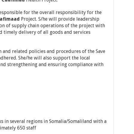
ponsible for the overall responsibility for the
afimaad
Project. S/he will provide leadership
on of supply chain operations of the project with
nd timely delivery of all goods and services
in and related policies and procedures of the Save
adhered. She/he will also support the local
g and strengthening and ensuring compliance with
s in several regions in Somalia/Somaliland with a
imately 650 staff