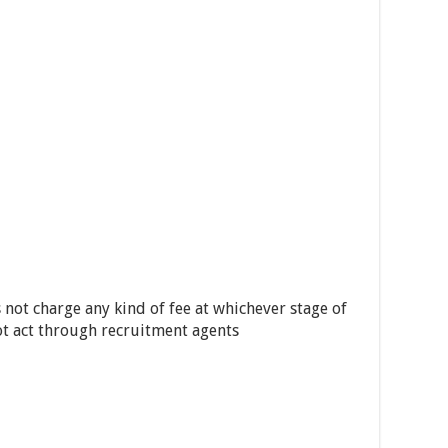
 not charge any kind of fee at whichever stage of
ot act through recruitment agents