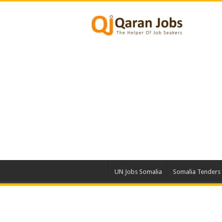
UN Jobs Somalia
Somalia Tenders