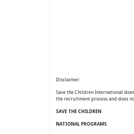
Disclaimer:
Save the Children International does
the recruitment process and does n
S
AVE
T
HE
C
HILDREN
N
ATIONAL
P
ROGRAMS