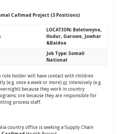
mal Cafimad Project (3 Positions)
LOCATION: Beletweyne,
n
Hudur, Garowe, Jowhar
&Baidoa
Job Type: Somali
National
 role holder will have contact with children
ly (e.g. once a week or more)
or
intensively (e.g.
vernight) because they work in country
rograms; ore because they are responsible for
tting process staff.
lia country office is seeking a Supply Chain
 Caafimad
Health Project.