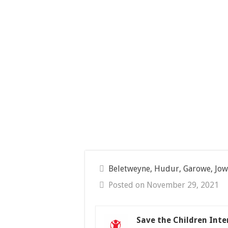
Beletweyne, Hudur, Garowe, Jow
Posted on November 29, 2021
Save the Children Inte