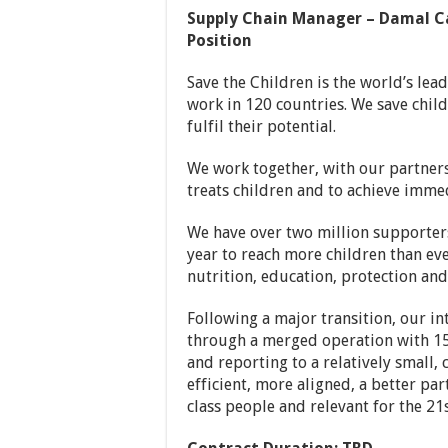
Supply Chain Manager – Damal Ca
Position
Save the Children is the world’s lea
work in 120 countries. We save childr
fulfil their potential.
We work together, with our partners
treats children and to achieve immed
We have over two million supporters
year to reach more children than ev
nutrition, education, protection and 
Following a major transition, our 
through a merged operation with 15
and reporting to a relatively small,
efficient, more aligned, a better pa
class people and relevant for the 21