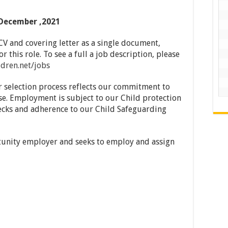
December ,2021
CV and covering letter as a single document,
r this role. To see a full a job description, please
dren.net/jobs
r selection process reflects our commitment to
se. Employment is subject to our Child protection
cks and adherence to our Child Safeguarding
tunity employer and seeks to employ and assign