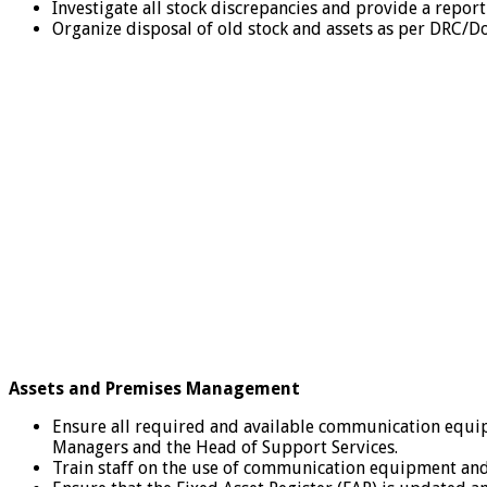
Investigate all stock discrepancies and provide a repor
Organize disposal of old stock and assets as per DRC/D
Assets and Premises Management
Ensure all required and available communication equip
Managers and the Head of Support Services.
Train staff on the use of communication equipment an