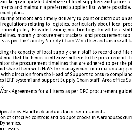
chain; keep an updated database of local suppliers and prices 
ments and maintain a preferred supplier list, where possible.
ment plans.
suring efficient and timely delivery to point of distribution a
regulations relating to logistics, particularly about local p
nt policy. Provide training and briefings for all field staff,
lines, monthly procurement trackers, and procurement table
s as per the Country Supply Chain Workflow and ensure all t
g the capacity of local supply chain staff to record and fil
d and that the teams in all areas adhere to the procurement t
tor the procurement timelines that are adhered to per the pl
and share them with HoSS for management information/suppor
d with direction from the Head of Support to ensure complia
[ERP system] and support Supply Chain staff, Area office Supp
g.
Work Agreements for all items as per DRC procurement guidel
Operations Handbook and/or donor requirements.
n of effective controls and do spot checks in warehouses durin
 Dynamics.
rocesses.