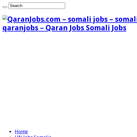
qaranjobs – Qaran Jobs Somali Jobs
Home