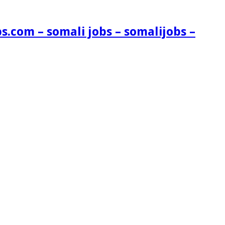
s.com – somali jobs – somalijobs –