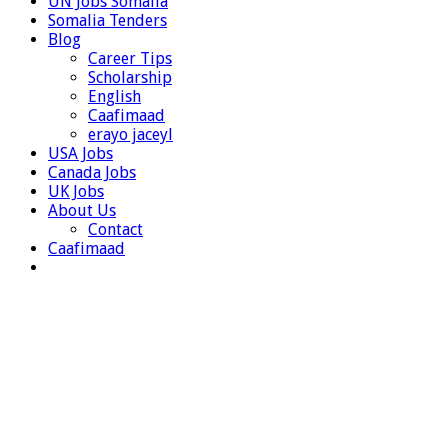
UN Jobs Somalia
Somalia Tenders
Blog
Career Tips
Scholarship
English
Caafimaad
erayo jaceyl
USA Jobs
Canada Jobs
UK Jobs
About Us
Contact
Caafimaad