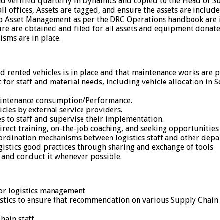
nd verified quarterly in Dynamics and copied to the Head of S
ll offices, Assets are tagged, and ensure the assets are includ
o Asset Management as per the DRC Operations handbook are i
ture are obtained and filed for all assets and equipment donat
sms are in place.
 rented vehicles is in place and that maintenance works are
for staff and material needs, including vehicle allocation in S
aintenance consumption/Performance.
es by external service providers.
s to staff and supervise their implementation.
irect training, on-the-job coaching, and seeking opportunities
ordination mechanisms between logistics staff and other dep
istics good practices through sharing and exchange of tools
 and conduct it whenever possible.
 for logistics management
istics to ensure that recommendation on various Supply Chai
hain staff.