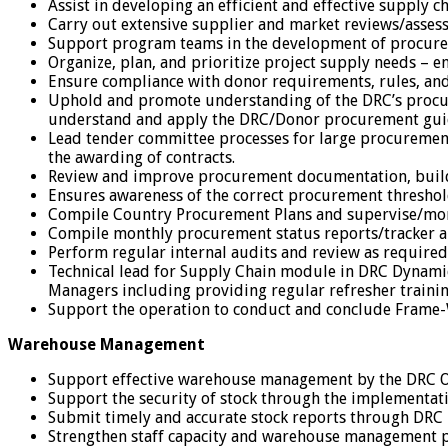
Assist in developing an efficient and effective supply 
Carry out extensive supplier and market reviews/assess
Support program teams in the development of procure
Organize, plan, and prioritize project supply needs – en
Ensure compliance with donor requirements, rules, and 
Uphold and promote understanding of the DRC’s procureme
understand and apply the DRC/Donor procurement guide
Lead tender committee processes for large procurement
the awarding of contracts.
Review and improve procurement documentation, buildin
Ensures awareness of the correct procurement threshol
Compile Country Procurement Plans and supervise/moni
Compile monthly procurement status reports/tracker 
Perform regular internal audits and review as require
Technical lead for Supply Chain module in DRC Dynamics 
Managers including providing regular refresher trainin
Support the operation to conduct and conclude Frame-
Warehouse Management
Support effective warehouse management by the DRC 
Support the security of stock through the implementatio
Submit timely and accurate stock reports through DRC
Strengthen staff capacity and warehouse management p