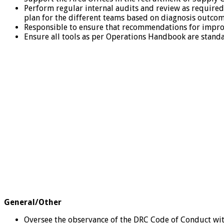
Perform regular internal audits and review as require
plan for the different teams based on diagnosis outcom
Responsible to ensure that recommendations for impro
Ensure all tools as per Operations Handbook are standa
General/Other
Oversee the observance of the DRC Code of Conduct with