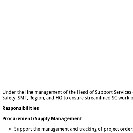
Under the line management of the Head of Support Services 
Safety, SMT, Region, and HQ to ensure streamlined SC work pr
Responsibilities
Procurement/Supply Management
Support the management and tracking of project order