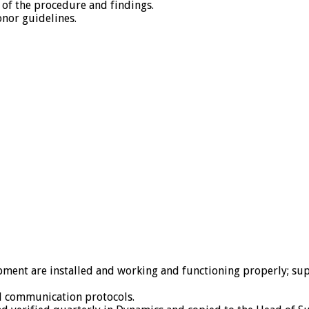
t of the procedure and findings.
onor guidelines.
ment are installed and working and functioning properly; sup
d communication protocols.