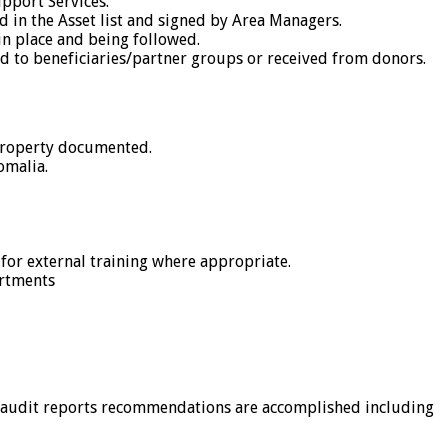
upport Services.
ed in the Asset list and signed by Area Managers.
n place and being followed.
ed to beneficiaries/partner groups or received from donors.
 property documented.
omalia.
 for external training where appropriate.
artments
n audit reports recommendations are accomplished including