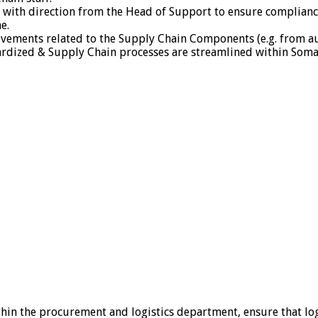
d with direction from the Head of Support to ensure complia
e.
vements related to the Supply Chain Components (e.g. from a
rdized & Supply Chain processes are streamlined within Somal
in the procurement and logistics department, ensure that logi