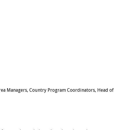
 Area Managers, Country Program Coordinators, Head of