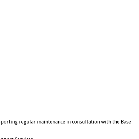
porting regular maintenance in consultation with the Base