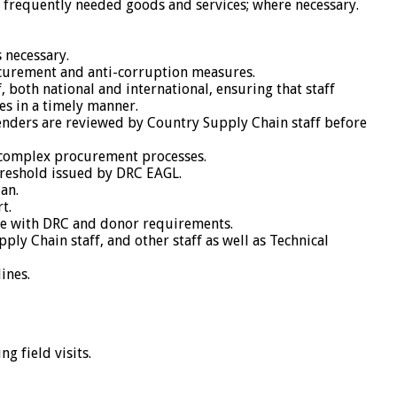
of frequently needed goods and services; where necessary.
s necessary.
rocurement and anti-corruption measures.
 both national and international, ensuring that staff
s in a timely manner.
enders are reviewed by Country Supply Chain staff before
e complex procurement processes.
hreshold issued by DRC EAGL.
an.
t.
nce with DRC and donor requirements.
ly Chain staff, and other staff as well as Technical
ines.
g field visits.