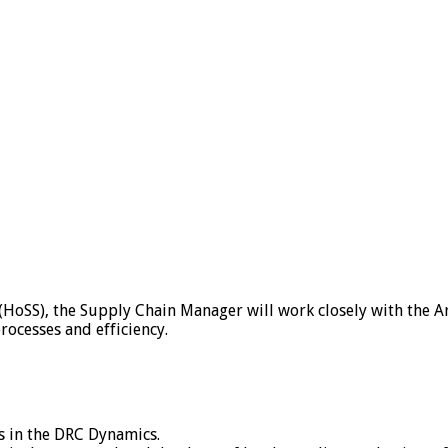
(HoSS), the Supply Chain Manager will work closely with the
ocesses and efficiency.
s in the DRC Dynamics.