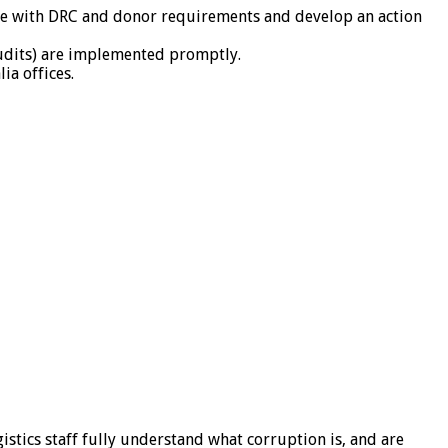
nce with DRC and donor requirements and develop an action
udits) are implemented promptly.
ia offices.
stics staff fully understand what corruption is, and are