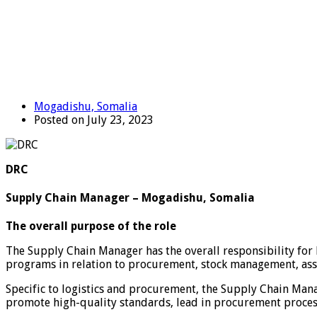
Mogadishu, Somalia
Posted on July 23, 2023
DRC
Supply Chain Manager – Mogadishu, Somalia
The overall purpose of the role
The Supply Chain Manager has the overall responsibility for 
programs in relation to procurement, stock management, ass
Specific to logistics and procurement, the Supply Chain Mana
promote high-quality standards, lead in procurement process