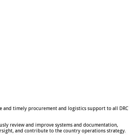
ve and timely procurement and logistics support to all DRC
nuously review and improve systems and documentation,
sight, and contribute to the country operations strategy.