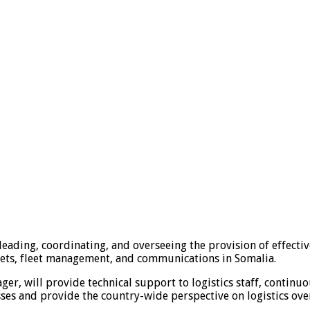
leading, coordinating, and overseeing the provision of effecti
ets, fleet management, and communications in Somalia.
ger, will provide technical support to logistics staff, conti
es and provide the country-wide perspective on logistics over