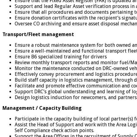
Ensure that the Fixed Asset Register (FAR) is updated a
Support and lead Regular Asset verification process in a
Ensure that all procedures and documents pertaining t
Ensure donation certificates with the recipient’s signa
Oversee CO archiving and ensure asset disposal mechani
Transport/Fleet management
Ensure a robust maintenance system for both owned and
Ensure a well-maintained and functional transport fleet 
Ensure B6 specialized training for drivers
Review monthly transport reports and monitor fuel/M
Monitor the maintenance conducted on DRC-owned vehicl
Effectively convey procurement and logistics procedure
Build staff capacity in logistics management, through d
Facilitate and promote effective communication and co
Support DRC’s global understanding and learning of log
Design logistics induction for newcomers, and partners
Management / Capacity Building
Participate in the capacity building of local partner(s)
Assist the Head of Support and work with the Area Log
Self Compliance check action points.
Support the Area Offices in the recruitment of Supply C