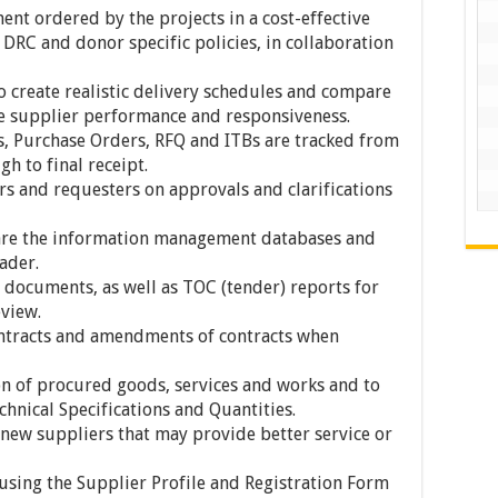
nt ordered by the projects in a cost-effective
DRC and donor specific policies, in collaboration
to create realistic delivery schedules and compare
ate supplier performance and responsiveness.
s, Purchase Orders, RFQ and ITBs are tracked from
h to final receipt.
and requesters on approvals and clarifications
are the information management databases and
ader.
documents, as well as TOC (tender) reports for
view.
ontracts and amendments of contracts when
ion of procured goods, services and works and to
chnical Specifications and Quantities.
new suppliers that may provide better service or
sing the Supplier Profile and Registration Form