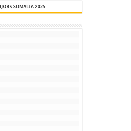
JOBS SOMALIA 2025