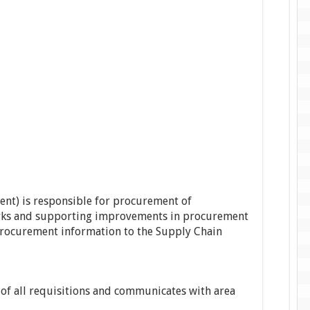
ent) is responsible for procurement of
rks and supporting improvements in procurement
 procurement information to the Supply Chain
f all requisitions and communicates with area