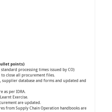
ullet points)
 standard processing times issued by CO)
 to close all procurement files.
 supplier database and forms and updated and
e as per IDRA.
Learnt Exercise.
ocurement are updated.
es from Supply Chain Operation handbooks are