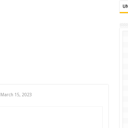
UN
 March 15, 2023