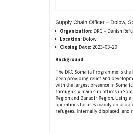
Supply Chain Officer – Dolow, S
Organization:
DRC – Danish Refu
Location:
Dolow
Closing Date:
2023-03-20
Background:
The DRC Somalia Programme is the l
been providing relief and developm
with the largest presence in Soma
through six main sub offices in Som
Region and Banadir Region. Using a
operations focuses mainly on people
refugees, internally displaced, and 