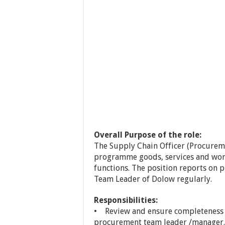
Overall Purpose of the role:
The Supply Chain Officer (Procurem
programme goods, services and wo
functions. The position reports on
Team Leader of Dolow regularly.
Responsibilities:
• Review and ensure completeness o
procurement team leader /manager.