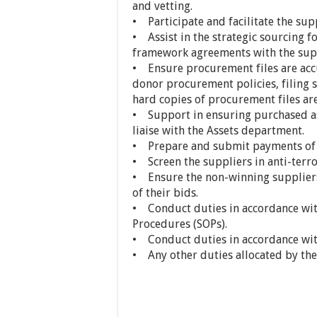
and vetting.
• Participate and facilitate the sup
• Assist in the strategic sourcing 
framework agreements with the suppl
• Ensure procurement files are acc
donor procurement policies, filing s
hard copies of procurement files ar
• Support in ensuring purchased ass
liaise with the Assets department.
• Prepare and submit payments of s
• Screen the suppliers in anti-terr
• Ensure the non-winning suppliers
of their bids.
• Conduct duties in accordance w
Procedures (SOPs).
• Conduct duties in accordance wi
• Any other duties allocated by the