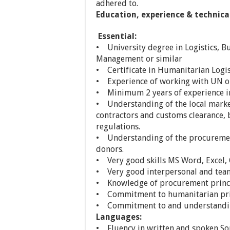
adhered to.
Education, experience & technica
Essential:
• University degree in Logistics, B
Management or similar
• Certificate in Humanitarian Logi
• Experience of working with UN o
• Minimum 2 years of experience 
• Understanding of the local market,
contractors and customs clearance, 
regulations.
• Understanding of the procurement
donors.
• Very good skills MS Word, Excel,
• Very good interpersonal and team 
• Knowledge of procurement princi
• Commitment to humanitarian prin
• Commitment to and understanding
Languages:
• Fluency in written and spoken So