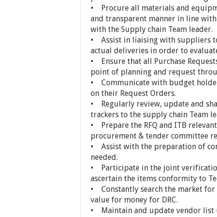
• Procure all materials and equipme
and transparent manner in line with 
with the Supply chain Team leader.
• Assist in liaising with suppliers 
actual deliveries in order to evalu
• Ensure that all Purchase Request
point of planning and request throug
• Communicate with budget holders 
on their Request Orders.
• Regularly review, update and sh
trackers to the supply chain Team le
• Prepare the RFQ and ITB relevant 
procurement & tender committee re
• Assist with the preparation of c
needed.
• Participate in the joint verificat
ascertain the items conformity to Te
• Constantly search the market for 
value for money for DRC.
• Maintain and update vendor list u