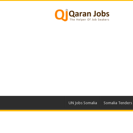
UN Jobs Somalia
Somalia Tenders