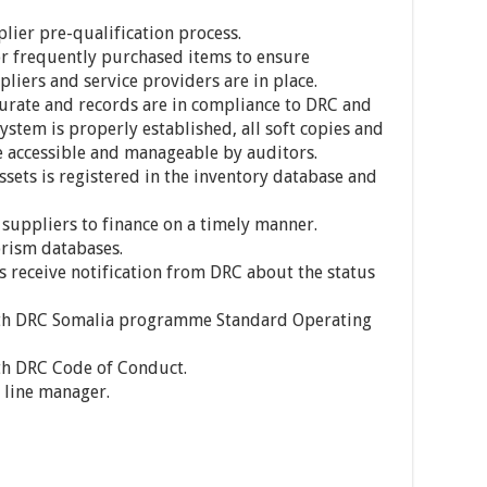
plier pre-qualification process.
for frequently purchased items to ensure
iers and service providers are in place.
urate and records are in compliance to DRC and
ystem is properly established, all soft copies and
e accessible and manageable by auditors.
ets is registered in the inventory database and
uppliers to finance on a timely manner.
orism databases.
 receive notification from DRC about the status
ith DRC Somalia programme Standard Operating
th DRC Code of Conduct.
 line manager.