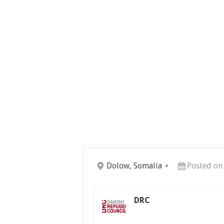
Dolow, Somalia
Posted on
DRC