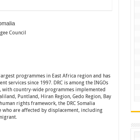
omalia
gee Council
argest programmes in East Africa region and has
ent services since 1997. DRC is among the INGOs
lia, with country-wide programmes implemented
aliland, Puntland, Hiran Region, Gedo Region, Bay
 human rights framework, the DRC Somalia
 who are affected by displacement, including
migrant.