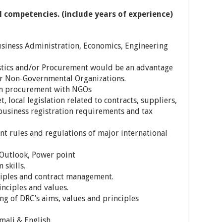
l competencies. (include years of experience)
usiness Administration, Economics, Engineering
stics and/or Procurement would be an advantage
r Non-Governmental Organizations.
in procurement with NGOs
 local legislation related to contracts, suppliers,
business registration requirements and tax
 rules and regulations of major international
 Outlook, Power point
skills.
ples and contract management.
ciples and values.
 of DRC’s aims, values and principles
mali & English.