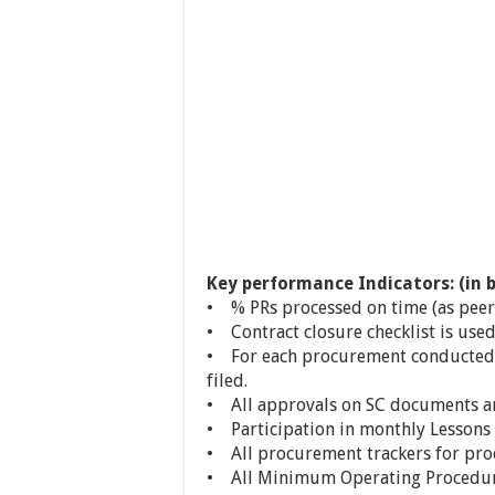
Key performance Indicators: (in b
• % PRs processed on time (as peer
• Contract closure checklist is used
• For each procurement conducted,
filed.
• All approvals on SC documents ar
• Participation in monthly Lessons 
• All procurement trackers for pr
• All Minimum Operating Procedur