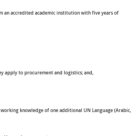
 an accredited academic institution with five years of
y apply to procurement and logistics; and,
st a working knowledge of one additional UN Language (Arabic,