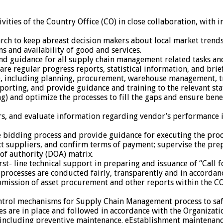
vities of the Country Office (CO) in close collaboration, with i
rch to keep abreast decision makers about local market trends
s and availability of good and services.
d guidance for all supply chain management related tasks and
re regular progress reports, statistical information, and brief
O, including planning, procurement, warehouse management, tran
ing, and provide guidance and training to the relevant staff 
) and optimize the processes to fill the gaps and ensure benef
s, and evaluate information regarding vendor’s performance in 
e bidding process and provide guidance for executing the proc
ct suppliers, and confirm terms of payment; supervise the pre
 of authority (DOA) matrix.
t- line technical support in preparing and issuance of “Call 
rocesses are conducted fairly, transparently and in accordanc
ubmission of asset procurement and other reports within the CO
ntrol mechanisms for Supply Chain Management process to safe
s are in place and followed in accordance with the Organizatio
s, including preventive maintenance. eEstablishment maintenan