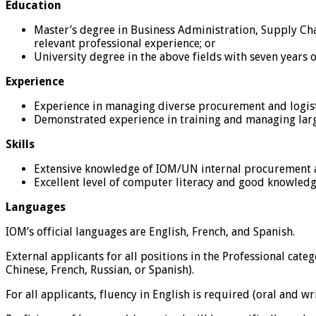
Education
Master’s degree in Business Administration, Supply Cha
relevant professional experience; or
University degree in the above fields with seven years o
Experience
Experience in managing diverse procurement and logist
Demonstrated experience in training and managing lar
Skills
Extensive knowledge of IOM/UN internal procurement and
Excellent level of computer literacy and good knowledg
Languages
IOM’s official languages are English, French, and Spanish.
External applicants for all positions in the Professional cat
Chinese, French, Russian, or Spanish).
For all applicants, fluency in English is required (oral and 