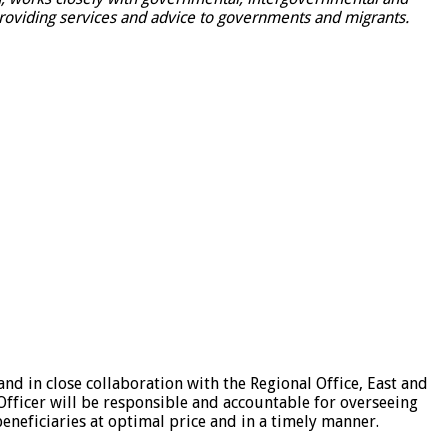
providing services and advice to governments and migrants.
d in close collaboration with the Regional Office, East and
Officer will be responsible and accountable for overseeing
eneficiaries at optimal price and in a timely manner.