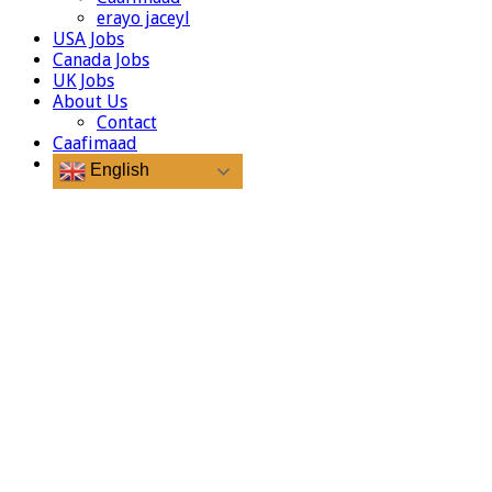
erayo jaceyl
USA Jobs
Canada Jobs
UK Jobs
About Us
Contact
Caafimaad
English