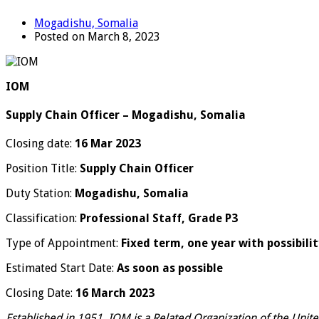
Mogadishu, Somalia
Posted on March 8, 2023
IOM
Supply Chain Officer – Mogadishu, Somalia
Closing date:
16 Mar 2023
Position Title:
Supply Chain Officer
Duty Station:
Mogadishu, Somalia
Classification:
Professional Staff, Grade P3
Type of Appointment:
Fixed term, one year with possibili
Estimated Start Date:
As soon as possible
Closing Date:
16 March 2023
Established in 1951, IOM is a Related Organization of the Unit