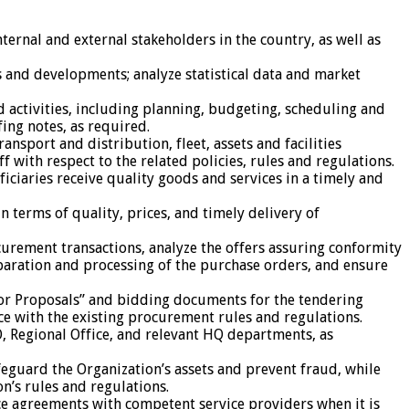
nternal and external stakeholders in the country, as well as
 and developments; analyze statistical data and market
 activities, including planning, budgeting, scheduling and
ing notes, as required.
sport and distribution, fleet, assets and facilities
with respect to the related policies, rules and regulations.
iciaries receive quality goods and services in a timely and
terms of quality, prices, and timely delivery of
urement transactions, analyze the offers assuring conformity
paration and processing of the purchase orders, and ensure
for Proposals” and bidding documents for the tendering
e with the existing procurement rules and regulations.
, Regional Office, and relevant HQ departments, as
guard the Organization’s assets and prevent fraud, while
n’s rules and regulations.
ce agreements with competent service providers when it is