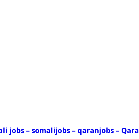
i jobs – somalijobs – qaranjobs – Qara