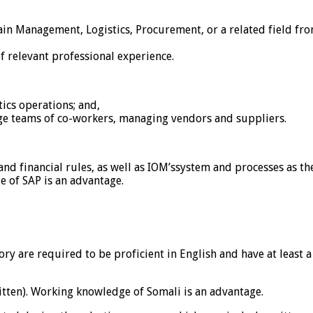
in Management, Logistics, Procurement, or a related field from
f relevant professional experience.
ics operations; and,
ge teams of co-workers, managing vendors and suppliers.
 financial rules, as well as IOM’ssystem and processes as the
e of SAP is an advantage.
egory are required to be proficient in English and have at lea
written). Working knowledge of Somali is an advantage.