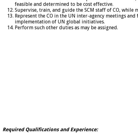
feasible and determined to be cost effective.
Supervise, train, and guide the SCM staff of CO, while
Represent the CO in the UN inter-agency meetings and
implementation of UN global initiatives.
Perform such other duties as may be assigned.
Required Qualifications and Experience: