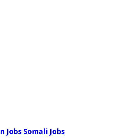
n Jobs Somali Jobs