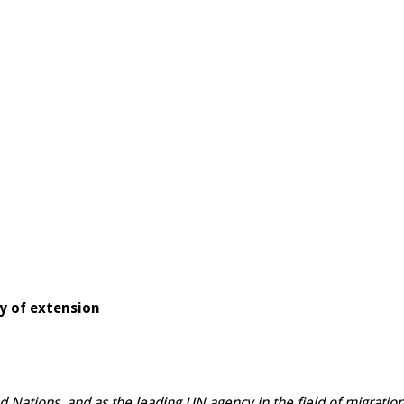
ty of extension
ed Nations, and as the leading UN agency in the field of migrati