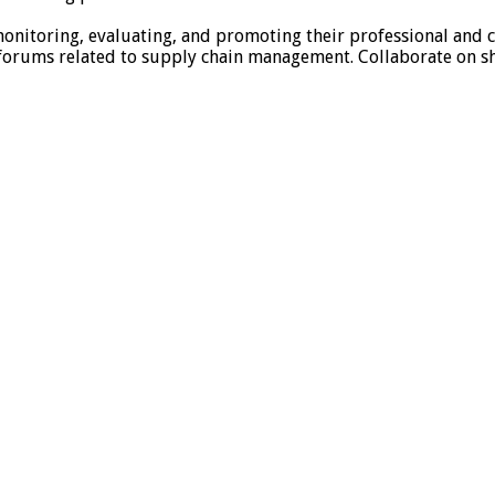
 monitoring, evaluating, and promoting their professional and
 forums related to supply chain management. Collaborate on s