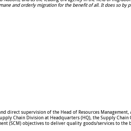
ne and orderly migration for the benefit of all. It does so by 
and direct supervision of the Head of Resources Management, an
Supply Chain Division at Headquarters (HQ), the Supply Chain 
nt (SCM) objectives to deliver quality goods/services to the b