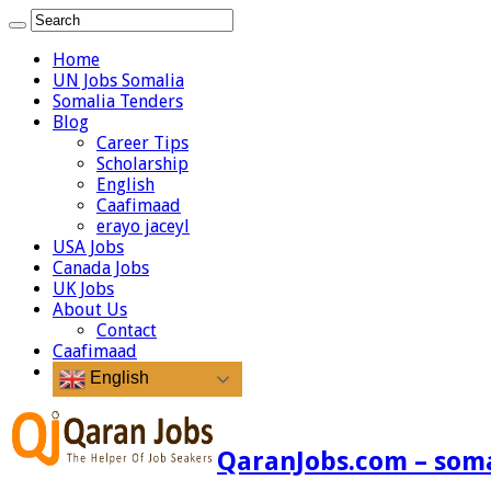
Home
UN Jobs Somalia
Somalia Tenders
Blog
Career Tips
Scholarship
English
Caafimaad
erayo jaceyl
USA Jobs
Canada Jobs
UK Jobs
About Us
Contact
Caafimaad
English
QaranJobs.com – somal