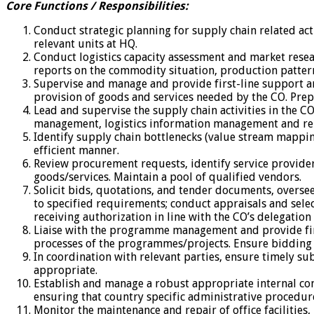
Core Functions / Responsibilities:
Conduct strategic planning for supply chain related acti
relevant units at HQ.
Conduct logistics capacity assessment and market resea
reports on the commodity situation, production pattern
Supervise and manage and provide first-line support an
provision of goods and services needed by the CO. Prepa
Lead and supervise the supply chain activities in the C
management, logistics information management and report
Identify supply chain bottlenecks (value stream mapping
efficient manner.
Review procurement requests, identify service provider
goods/services. Maintain a pool of qualified vendors.
Solicit bids, quotations, and tender documents, overse
to specified requirements; conduct appraisals and sele
receiving authorization in line with the CO’s delegation
Liaise with the programme management and provide firs
processes of the programmes/projects. Ensure bidding p
In coordination with relevant parties, ensure timely s
appropriate.
Establish and manage a robust appropriate internal co
ensuring that country specific administrative procedure
Monitor the maintenance and repair of office facilitie