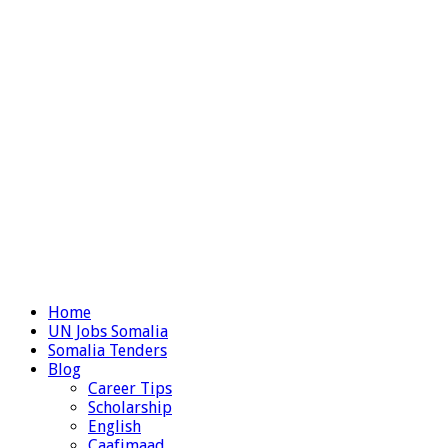
Home
UN Jobs Somalia
Somalia Tenders
Blog
Career Tips
Scholarship
English
Caafimaad