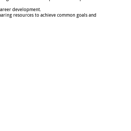
 career development.
haring resources to achieve common goals and