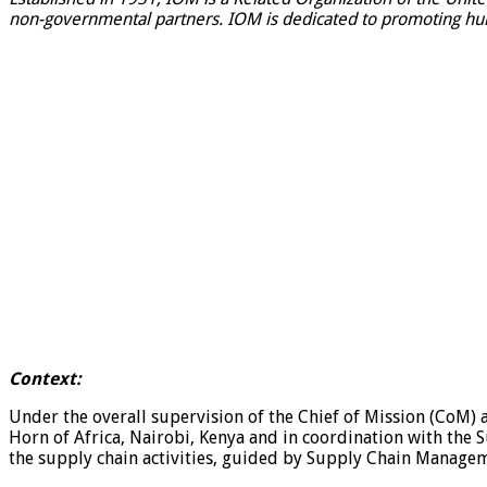
non-governmental partners. IOM is dedicated to promoting huma
Context:
Under the overall supervision of the Chief of Mission (CoM) 
Horn of Africa, Nairobi, Kenya and in coordination with the 
the supply chain activities, guided by Supply Chain Manageme