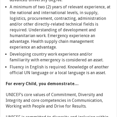
A minimum of two (2) years of relevant experience, at
the national and international levels, in supply,
logistics, procurement, contracting, administration
and/or other directly-related technical fields is
required. Understanding of development and
humanitarian work. Emergency experience an
advantage. Health supply chain management
experience an advantage.
Developing country work experience and/or
familiarity with emergency is considered an asset.
Fluency in English is required. Knowledge of another
official UN language or a local language is an asset.
For every Child, you demonstrate…
UNICEF’s core values of Commitment, Diversity and
Integrity and core competencies in Communication,
Working with People and Drive for Results.