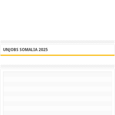
UNJOBS SOMALIA 2025