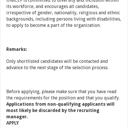
UNICEF is committed to diversity and inclusion within
its workforce, and encourages all candidates,
irrespective of gender, nationality, religious and ethnic
backgrounds, including persons living with disabilities,
to apply to become a part of the organization.
Remarks:
Only shortlisted candidates will be contacted and
advance to the next stage of the selection process.
Before applying, please make sure that you have read
the requirements for the position and that you qualify.
Applications from non-qualifying applicants will
most likely be discarded by the recruiting
manager.
APPLY