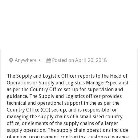
Anywhere
Posted on April 20, 2018
The Supply and Logistic Officer reports to the Head of
Operations or Supply and Logistics Manager/Specialist
as per the Country Office set-up for supervision and
guidance. The Supply and Logistics officer provides
technical and operational support in the as per the
Country Office (CO) set-up, and is responsible for
managing the supply chains of a small sized country
office, or elements of the supply chains of a larger
supply operation. The supply chain operations include
planning, procurement, contracting, customs clearance,