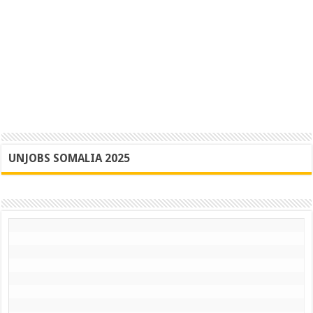
UNJOBS SOMALIA 2025