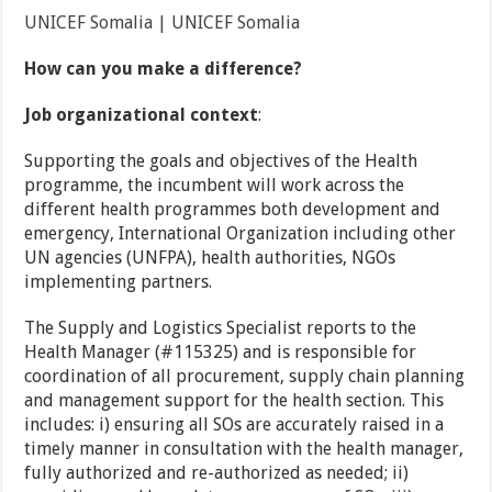
UNICEF Somalia | UNICEF Somalia
How can you make a difference?
Job organizational context
:
Supporting the goals and objectives of the Health
programme, the incumbent will work across the
different health programmes both development and
emergency, International Organization including other
UN agencies (UNFPA), health authorities, NGOs
implementing partners.
The Supply and Logistics Specialist reports to the
Health Manager (#115325) and is responsible for
coordination of all procurement, supply chain planning
and management support for the health section. This
includes: i) ensuring all SOs are accurately raised in a
timely manner in consultation with the health manager,
fully authorized and re-authorized as needed; ii)