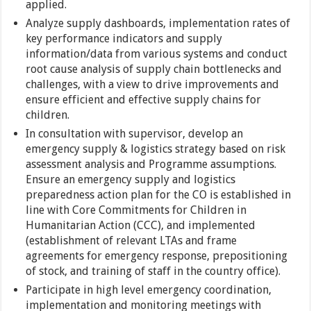
applied.
Analyze supply dashboards, implementation rates of
key performance indicators and supply
information/data from various systems and conduct
root cause analysis of supply chain bottlenecks and
challenges, with a view to drive improvements and
ensure efficient and effective supply chains for
children.
In consultation with supervisor, develop an
emergency supply & logistics strategy based on risk
assessment analysis and Programme assumptions.
Ensure an emergency supply and logistics
preparedness action plan for the CO is established in
line with Core Commitments for Children in
Humanitarian Action (CCC), and implemented
(establishment of relevant LTAs and frame
agreements for emergency response, prepositioning
of stock, and training of staff in the country office).
Participate in high level emergency coordination,
implementation and monitoring meetings with