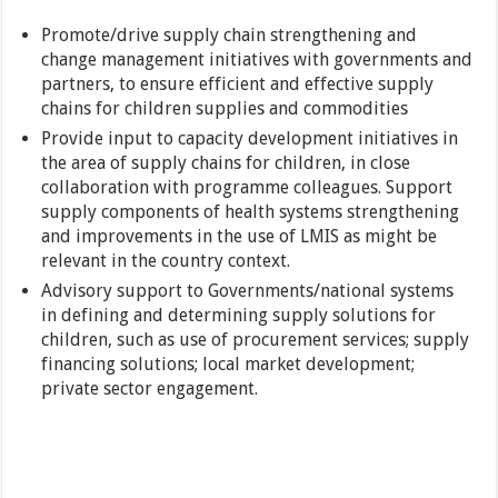
Promote/drive supply chain strengthening and
change management initiatives with governments and
partners, to ensure efficient and effective supply
chains for children supplies and commodities
Provide input to capacity development initiatives in
the area of supply chains for children, in close
collaboration with programme colleagues. Support
supply components of health systems strengthening
and improvements in the use of LMIS as might be
relevant in the country context.
Advisory support to Governments/national systems
in defining and determining supply solutions for
children, such as use of procurement services; supply
financing solutions; local market development;
private sector engagement.