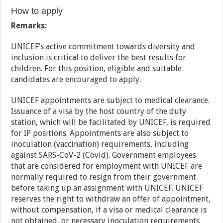
How to apply
Remarks:
UNICEF’s active commitment towards diversity and
inclusion is critical to deliver the best results for
children. For this position, eligible and suitable
candidates are encouraged to apply.
UNICEF appointments are subject to medical clearance.
Issuance of a visa by the host country of the duty
station, which will be facilitated by UNICEF, is required
for IP positions. Appointments are also subject to
inoculation (vaccination) requirements, including
against SARS-CoV-2 (Covid). Government employees
that are considered for employment with UNICEF are
normally required to resign from their government
before taking up an assignment with UNICEF. UNICEF
reserves the right to withdraw an offer of appointment,
without compensation, if a visa or medical clearance is
not obtained, or necessary inoculation requirements