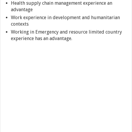
Health supply chain management experience an
advantage
Work experience in development and humanitarian
contexts
Working in Emergency and resource limited country
experience has an advantage.