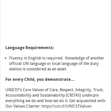
Language Requirements:
Fluency in English is required. Knowledge of another
official UN language or local language of the duty
station is considered as an asset.
For every Child, you demonstrate…
UNICEF’s Core Values of Care, Respect, Integrity, Trust,
Accountability and Sustainability (CRITAS) underpin
everything we do and how we do it. Get acquainted with
Our Values Charter:
https://uni.cf/UNICEFValues