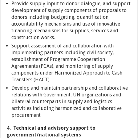
Provide supply input to donor dialogue, and support
development of supply components of proposals to
donors including budgeting, quantification,
accountability mechanisms and use of innovative
financing mechanisms for supplies, services and
construction works.
Support assessment of and collaboration with
implementing partners including civil society,
establishment of Programme Cooperation
Agreements (PCAs), and monitoring of supply
components under Harmonized Approach to Cash
Transfers (HACT).
Develop and maintain partnership and collaborative
relations with Government, UN organizations and
bilateral counterparts in supply and logistics
activities including harmonized and collaborative
procurement.
4. Technical and advisory support to
government/national systems