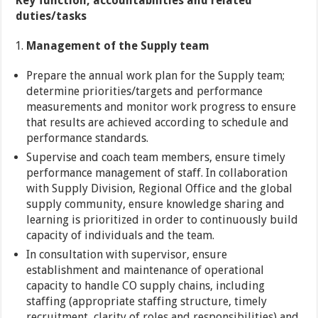
Key function, accountabilities and related
duties/tasks
Management of the Supply team
Prepare the annual work plan for the Supply team;
determine priorities/targets and performance
measurements and monitor work progress to ensure
that results are achieved according to schedule and
performance standards.
Supervise and coach team members, ensure timely
performance management of staff. In collaboration
with Supply Division, Regional Office and the global
supply community, ensure knowledge sharing and
learning is prioritized in order to continuously build
capacity of individuals and the team.
In consultation with supervisor, ensure
establishment and maintenance of operational
capacity to handle CO supply chains, including
staffing (appropriate staffing structure, timely
recruitment, clarity of roles and responsibilities) and