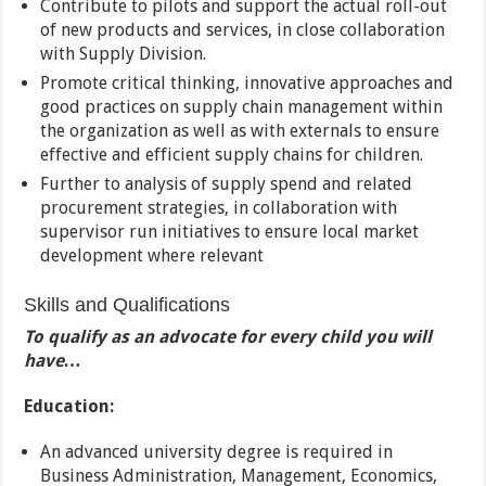
Contribute to pilots and support the actual roll-out
of new products and services, in close collaboration
with Supply Division.
Promote critical thinking, innovative approaches and
good practices on supply chain management within
the organization as well as with externals to ensure
effective and efficient supply chains for children.
Further to analysis of supply spend and related
procurement strategies, in collaboration with
supervisor run initiatives to ensure local market
development where relevant
Skills and Qualifications
To qualify as an advocate for every child you will
have…
Education:
An advanced university degree is required in
Business Administration, Management, Economics,