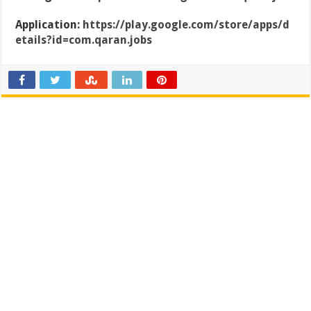
Application:
https://play.google.com/store/apps/d
etails?id=com.qaran.jobs