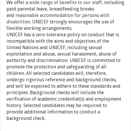
We offer a
wide range of benefits to our staff
, including
paid parental leave, breastfeeding breaks
and
reasonable accommodation for persons with
disabilities
. UNICEF strongly encourages the use of
flexible working arrangements.
UNICEF has a zero-tolerance policy on conduct that is
incompatible with the aims and objectives of the
United Nations and UNICEF, including sexual
exploitation and abuse, sexual harassment, abuse of
authority and discrimination. UNICEF is committed to
promote the protection and safeguarding of all
children. All selected candidates will, therefore,
undergo rigorous reference and background checks,
and will be expected to adhere to these standards and
principles. Background checks will include the
verification of academic credential(s) and employment
history. Selected candidates may be required to
provide additional information to conduct a
background check.