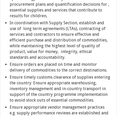
procurement plans and quantification decisions for ,
essential supplies and services that contribute to
results for children,
In coordination with Supply Section, establish and
use of long term agreements (LTAs), contracting of
services and contractors to ensure effective and
efficient purchase and distribution of commodities,
while maintaining the highest level of quality of
product, value for money, integrity, ethical
standards and accountability.
Ensure orders are placed on time and monitor
delivery of commodities to the correct destinations.
Ensure timely customs clearance of supplies entering
the country. Ensure appropriate warehousing,
inventory management and in-country transport in
support of the country programme implementation
to avoid stock outs of essential commodities.
Ensure appropriate vendor management practices
e.g. supply performance reviews are established and