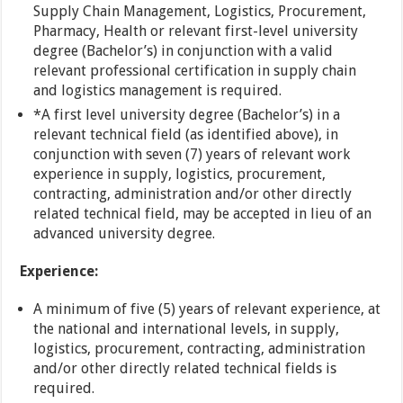
Supply Chain Management, Logistics, Procurement,
Pharmacy, Health or relevant first-level university
degree (Bachelor’s) in conjunction with a valid
relevant professional certification in supply chain
and logistics management is required.
*A first level university degree (Bachelor’s) in a
relevant technical field (as identified above), in
conjunction with seven (7) years of relevant work
experience in supply, logistics, procurement,
contracting, administration and/or other directly
related technical field, may be accepted in lieu of an
advanced university degree.
Experience:
A minimum of five (5) years of relevant experience, at
the national and international levels, in supply,
logistics, procurement, contracting, administration
and/or other directly related technical fields is
required.