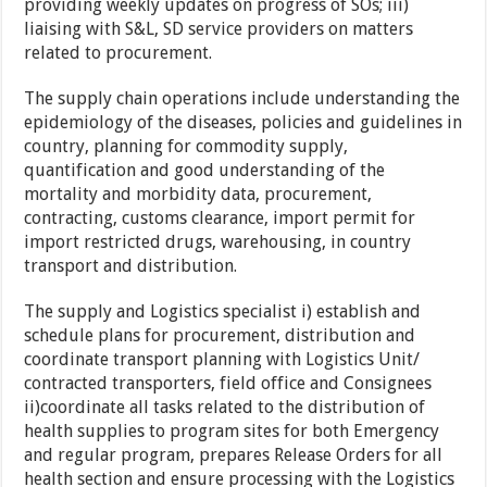
providing weekly updates on progress of SOs; iii)
liaising with S&L, SD service providers on matters
related to procurement.
The supply chain operations include understanding the
epidemiology of the diseases, policies and guidelines in
country, planning for commodity supply,
quantification and good understanding of the
mortality and morbidity data, procurement,
contracting, customs clearance, import permit for
import restricted drugs, warehousing, in country
transport and distribution.
The supply and Logistics specialist i) establish and
schedule plans for procurement, distribution and
coordinate transport planning with Logistics Unit/
contracted transporters, field office and Consignees
ii)coordinate all tasks related to the distribution of
health supplies to program sites for both Emergency
and regular program, prepares Release Orders for all
health section and ensure processing with the Logistics