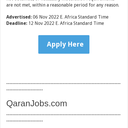
are not met, within a reasonable period for any reason.
Advertised:
06 Nov 2022
E. Africa Standard Time
Deadline:
12 Nov 2022
E. Africa Standard Time
Apply Here
…………………………………………………………………
……………………
QaranJobs.com
…………………………………………………………………
……………………