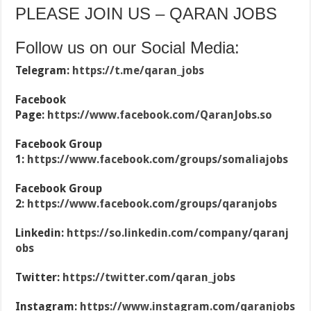
PLEASE JOIN US – QARAN JOBS
Follow us on our Social Media:
Telegram:
https://t.me/qaran_jobs
Facebook
Page:
https://www.facebook.com/QaranJobs.so
Facebook Group
1:
https://www.facebook.com/groups/somaliajobs
Facebook Group
2:
https://www.facebook.com/groups/qaranjobs
Linkedin:
https://so.linkedin.com/company/qaranj
obs
Twitter:
https://twitter.com/qaran_jobs
Instagram:
https://www.instagram.com/qaranjobs