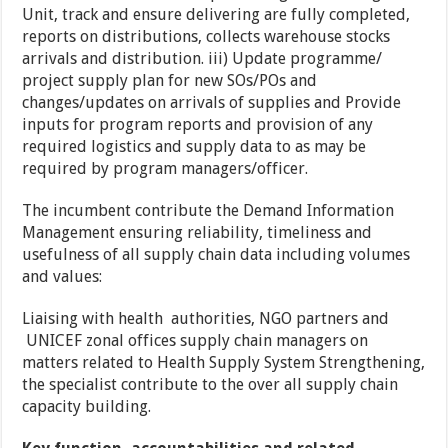
Unit, track and ensure delivering are fully completed,
reports on distributions, collects warehouse stocks
arrivals and distribution. iii) Update programme/
project supply plan for new SOs/POs and
changes/updates on arrivals of supplies and Provide
inputs for program reports and provision of any
required logistics and supply data to as may be
required by program managers/officer.
The incumbent contribute the Demand Information
Management ensuring reliability, timeliness and
usefulness of all supply chain data including volumes
and values:
Liaising with health authorities, NGO partners and
UNICEF zonal offices supply chain managers on
matters related to Health Supply System Strengthening,
the specialist contribute to the over all supply chain
capacity building.