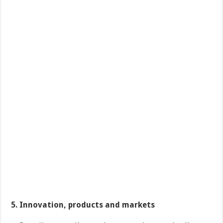
5. Innovation, products and markets