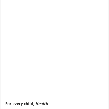
For every child,
Health