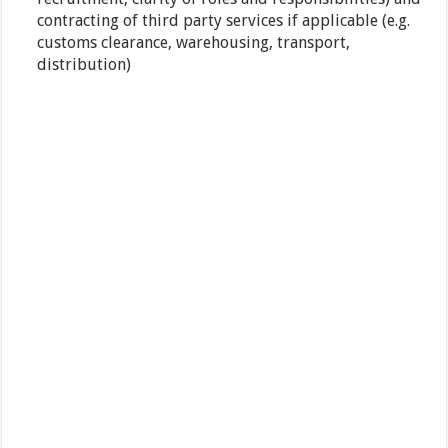
contracting of third party services if applicable (e.g.
customs clearance, warehousing, transport,
distribution)