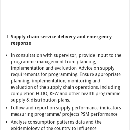
Supply chain service delivery and emergency
response
In consultation with supervisor, provide input to the
programme management from planning,
implementation and evaluation. Advice on supply
requirements for programming. Ensure appropriate
planning, implementation, monitoring and
evaluation of the supply chain operations, including
completion FCDO, KFW and other health programme
supply & distribution plans.
Follow and report on supply performance indicators
measuring programme/ projects PSM performance
Analyze consumption patterns data and the
epidemiology of the country to influence