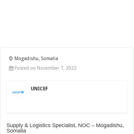
Mogadishu, Somalia
Posted on November 7, 2022
UNICEF
Supply & Logistics Specialist, NOC – Mogadishu,
Somalia