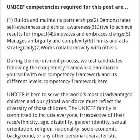
UNICEF competencies required for this post are…
(1) Builds and maintains partnerships(2) Demonstrates
self-awareness and ethical awareness(3)Drive to achieve
results for impact(4)Innovates and embraces change(5)
Manages ambiguity and complexity(6)Thinks and acts
strategically(7)Works collaboratively with others.
During the recruitment process, we test candidates
following the competency framework. Familiarize
yourself with our competency framework and its
different levels:
competency framework here
.
UNICEF is here to serve the world’s most disadvantaged
children and our global workforce must reflect the
diversity of those children.
The UNICEF family is
committed to include everyone
, irrespective of their
race/ethnicity, age, disability, gender identity, sexual
orientation, religion, nationality, socio-economic
background, or any other personal characteristic.