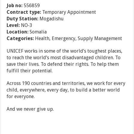
Job no:
556859
Contract type:
Temporary Appointment
Duty Station:
Mogadishu
Level:
NO-3
Location:
Somalia
Categories:
Health, Emergency, Supply Management
UNICEF works in some of the world’s toughest places,
to reach the world’s most disadvantaged children. To
save their lives. To defend their rights. To help them
fulfill their potential.
Across 190 countries and territories, we work for every
child, everywhere, every day, to build a better world
for everyone.
And we never give up.