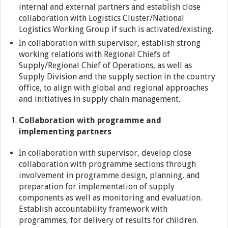
internal and external partners and establish close
collaboration with Logistics Cluster/National
Logistics Working Group if such is activated/existing.
In collaboration with supervisor, establish strong
working relations with Regional Chiefs of
Supply/Regional Chief of Operations, as well as
Supply Division and the supply section in the country
office, to align with global and regional approaches
and initiatives in supply chain management.
Collaboration with programme and
implementing partners
In collaboration with supervisor, develop close
collaboration with programme sections through
involvement in programme design, planning, and
preparation for implementation of supply
components as well as monitoring and evaluation.
Establish accountability framework with
programmes, for delivery of results for children.