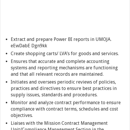
Extract and prepare Power BI reports in UMOJA.
eEwDabE Dgn9kk
Create shopping carts/ LVA’s for goods and services.
Ensures that accurate and complete accounting
systems and reporting mechanisms are functioning
and that all relevant records are maintained.
Initiates and oversees periodic reviews of policies,
practices and directives to ensure best practices in
supply issues, standards and procedures.
Monitor and analyze contract performance to ensure
compliance with contract terms, schedules and cost
objectives.
Liaises with the Mission Contract Management
Unit/Compliance Management Section in the