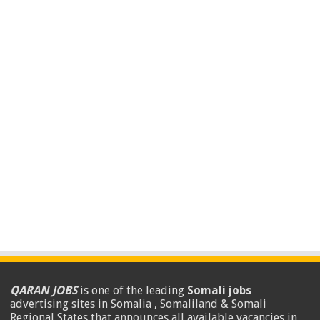
QARAN JOBS
is one of the leading
Somali jobs
advertising sites in Somalia , Somaliland & Somali
Regional States that announces all available vacancies in