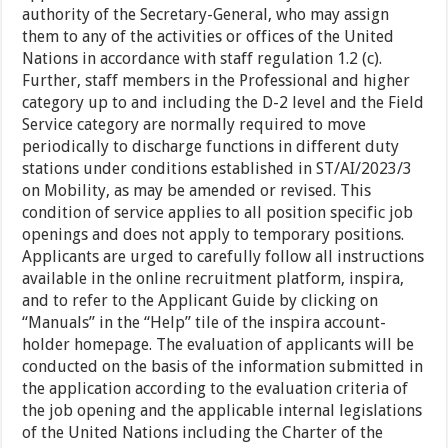
authority of the Secretary-General, who may assign
them to any of the activities or offices of the United
Nations in accordance with staff regulation 1.2 (c).
Further, staff members in the Professional and higher
category up to and including the D-2 level and the Field
Service category are normally required to move
periodically to discharge functions in different duty
stations under conditions established in ST/AI/2023/3
on Mobility, as may be amended or revised. This
condition of service applies to all position specific job
openings and does not apply to temporary positions.
Applicants are urged to carefully follow all instructions
available in the online recruitment platform, inspira,
and to refer to the Applicant Guide by clicking on
“Manuals” in the “Help” tile of the inspira account-
holder homepage. The evaluation of applicants will be
conducted on the basis of the information submitted in
the application according to the evaluation criteria of
the job opening and the applicable internal legislations
of the United Nations including the Charter of the