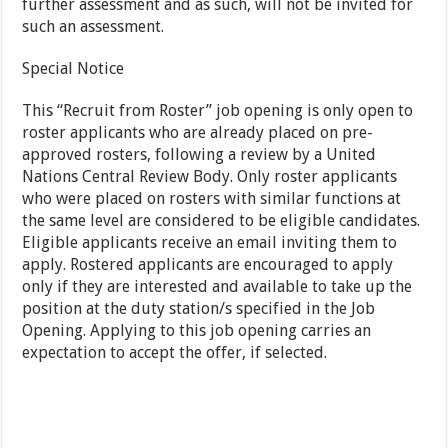
further assessment and as such, will not be invited for
such an assessment.
Special Notice
This “Recruit from Roster” job opening is only open to
roster applicants who are already placed on pre-
approved rosters, following a review by a United
Nations Central Review Body. Only roster applicants
who were placed on rosters with similar functions at
the same level are considered to be eligible candidates.
Eligible applicants receive an email inviting them to
apply. Rostered applicants are encouraged to apply
only if they are interested and available to take up the
position at the duty station/s specified in the Job
Opening. Applying to this job opening carries an
expectation to accept the offer, if selected.