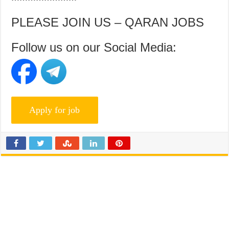
PLEASE JOIN US – QARAN JOBS
Follow us on our Social Media: