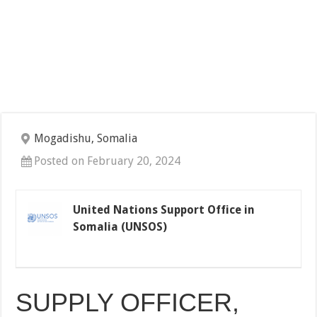
Mogadishu, Somalia
Posted on February 20, 2024
United Nations Support Office in
Somalia (UNSOS)
SUPPLY OFFICER,