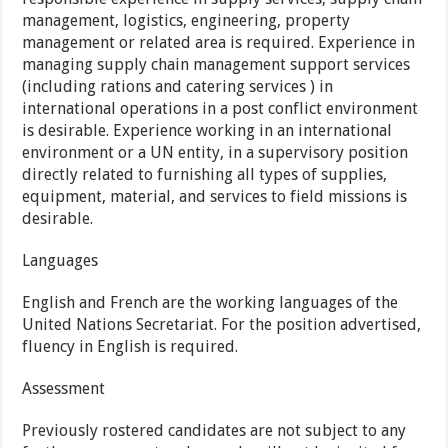
management, logistics, engineering, property
management or related area is required. Experience in
managing supply chain management support services
(including rations and catering services ) in
international operations in a post conflict environment
is desirable. Experience working in an international
environment or a UN entity, in a supervisory position
directly related to furnishing all types of supplies,
equipment, material, and services to field missions is
desirable.
Languages
English and French are the working languages of the
United Nations Secretariat. For the position advertised,
fluency in English is required.
Assessment
Previously rostered candidates are not subject to any