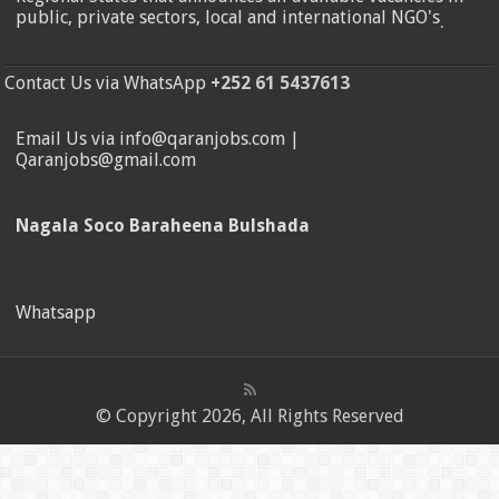
public, private sectors, local and international NGO's
.
Contact Us via WhatsApp
+252 61 5437613
Email Us via info@qaranjobs.com |
Qaranjobs@gmail.com
Nagala Soco Baraheena Bulshada
Whatsapp
© Copyright 2026, All Rights Reserved