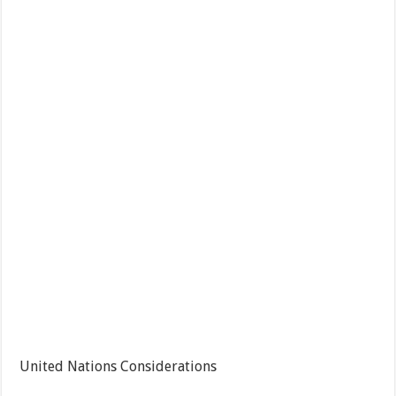
United Nations Considerations