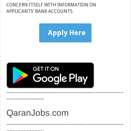
CONCERN ITSELF WITH INFORMATION ON
APPLICANTS’ BANK ACCOUNTS.
Apply Here
…………………………………………………………………
……………………
QaranJobs.com
…………………………………………………………………
……………………