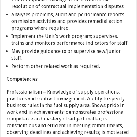
resolution of contractual implementation disputes.
Analyzes problems, audit and performance reports
on mission activities and provides remedial action
programs where required.
Implement the Unit’s work program; supervises,
trains and monitors performance indicators for staff.
May provide guidance to or supervise new/junior
staff.
Perform other related work as required.
Competencies
Professionalism – Knowledge of supply operations,
practices and contract management. Ability to specify
business rules in the fuel supply area. Shows pride in
work and in achievements; demonstrates professional
competence and mastery of subject matter; is
conscientious and efficient in meeting commitments,
observing deadlines and achieving results; is motivated