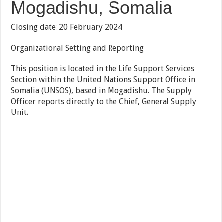
Mogadishu, Somalia
Closing date: 20 February 2024
Organizational Setting and Reporting
This position is located in the Life Support Services
Section within the United Nations Support Office in
Somalia (UNSOS), based in Mogadishu. The Supply
Officer reports directly to the Chief, General Supply
Unit.