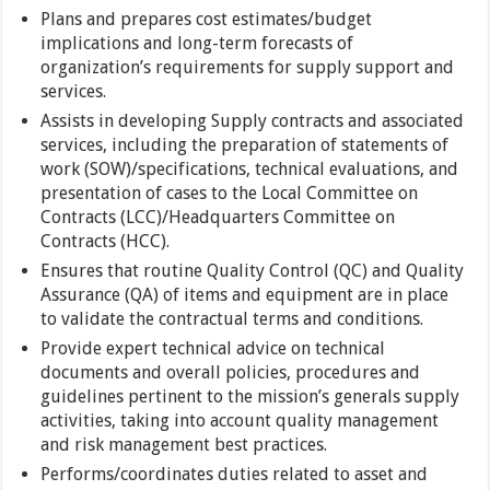
Plans and prepares cost estimates/budget
implications and long-term forecasts of
organization’s requirements for supply support and
services.
Assists in developing Supply contracts and associated
services, including the preparation of statements of
work (SOW)/specifications, technical evaluations, and
presentation of cases to the Local Committee on
Contracts (LCC)/Headquarters Committee on
Contracts (HCC).
Ensures that routine Quality Control (QC) and Quality
Assurance (QA) of items and equipment are in place
to validate the contractual terms and conditions.
Provide expert technical advice on technical
documents and overall policies, procedures and
guidelines pertinent to the mission’s generals supply
activities, taking into account quality management
and risk management best practices.
Performs/coordinates duties related to asset and