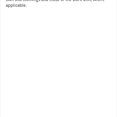
applicable.