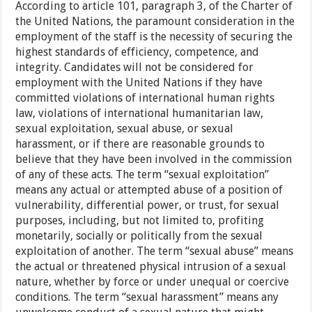
According to article 101, paragraph 3, of the Charter of
the United Nations, the paramount consideration in the
employment of the staff is the necessity of securing the
highest standards of efficiency, competence, and
integrity. Candidates will not be considered for
employment with the United Nations if they have
committed violations of international human rights
law, violations of international humanitarian law,
sexual exploitation, sexual abuse, or sexual
harassment, or if there are reasonable grounds to
believe that they have been involved in the commission
of any of these acts. The term “sexual exploitation”
means any actual or attempted abuse of a position of
vulnerability, differential power, or trust, for sexual
purposes, including, but not limited to, profiting
monetarily, socially or politically from the sexual
exploitation of another. The term “sexual abuse” means
the actual or threatened physical intrusion of a sexual
nature, whether by force or under unequal or coercive
conditions. The term “sexual harassment” means any