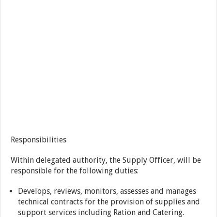
Responsibilities
Within delegated authority, the Supply Officer, will be
responsible for the following duties:
Develops, reviews, monitors, assesses and manages
technical contracts for the provision of supplies and
support services including Ration and Catering.