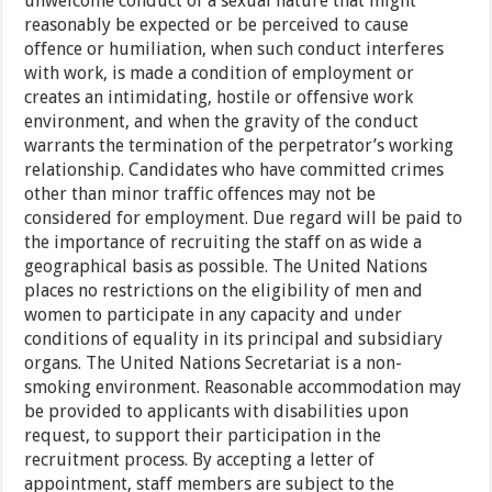
unwelcome conduct of a sexual nature that might
reasonably be expected or be perceived to cause
offence or humiliation, when such conduct interferes
with work, is made a condition of employment or
creates an intimidating, hostile or offensive work
environment, and when the gravity of the conduct
warrants the termination of the perpetrator’s working
relationship. Candidates who have committed crimes
other than minor traffic offences may not be
considered for employment. Due regard will be paid to
the importance of recruiting the staff on as wide a
geographical basis as possible. The United Nations
places no restrictions on the eligibility of men and
women to participate in any capacity and under
conditions of equality in its principal and subsidiary
organs. The United Nations Secretariat is a non-
smoking environment. Reasonable accommodation may
be provided to applicants with disabilities upon
request, to support their participation in the
recruitment process. By accepting a letter of
appointment, staff members are subject to the