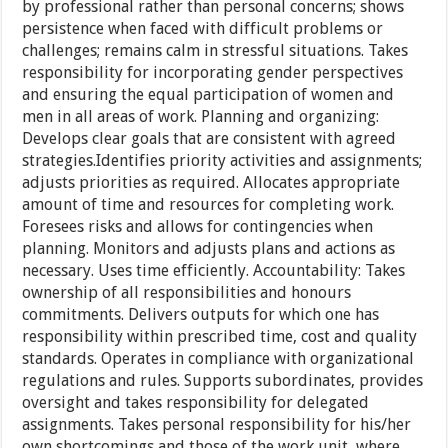
by professional rather than personal concerns; shows
persistence when faced with difficult problems or
challenges; remains calm in stressful situations. Takes
responsibility for incorporating gender perspectives
and ensuring the equal participation of women and
men in all areas of work. Planning and organizing:
Develops clear goals that are consistent with agreed
strategies.Identifies priority activities and assignments;
adjusts priorities as required. Allocates appropriate
amount of time and resources for completing work.
Foresees risks and allows for contingencies when
planning. Monitors and adjusts plans and actions as
necessary. Uses time efficiently. Accountability: Takes
ownership of all responsibilities and honours
commitments. Delivers outputs for which one has
responsibility within prescribed time, cost and quality
standards. Operates in compliance with organizational
regulations and rules. Supports subordinates, provides
oversight and takes responsibility for delegated
assignments. Takes personal responsibility for his/her
own shortcomings and those of the work unit, where