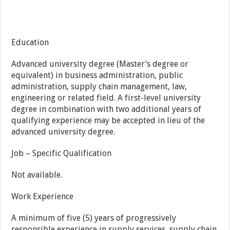
Education
Advanced university degree (Master’s degree or
equivalent) in business administration, public
administration, supply chain management, law,
engineering or related field. A first-level university
degree in combination with two additional years of
qualifying experience may be accepted in lieu of the
advanced university degree.
Job – Specific Qualification
Not available.
Work Experience
A minimum of five (5) years of progressively
responsible experience in supply services, supply chain