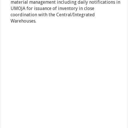
material management including daily notifications in
UMOJA for issuance of inventory in close
coordination with the Central/Integrated
Warehouses.