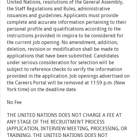
United Nations, resolutions of the General Assembly,
the Staff Regulations and Rules, administrative
issuances and guidelines. Applicants must provide
complete and accurate information pertaining to their
personal profile and qualifications according to the
instructions provided in inspira to be considered for
the current job opening. No amendment, addition,
deletion, revision or modification shall be made to
applications that have been submitted. Candidates
under serious consideration for selection will be
subject to reference checks to verify the information
provided in the application. Job openings advertised on
the Careers Portal will be removed at 11:59 p.m. (New
York time) on the deadline date.
No Fee
THE UNITED NATIONS DOES NOT CHARGE A FEE AT
ANY STAGE OF THE RECRUITMENT PROCESS
(APPLICATION, INTERVIEW MEETING, PROCESSING, OR
TRAINING). THE UNITED NATIONS DOES NOT