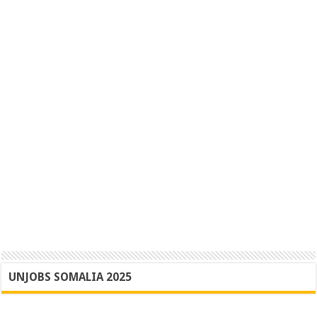
UNJOBS SOMALIA 2025