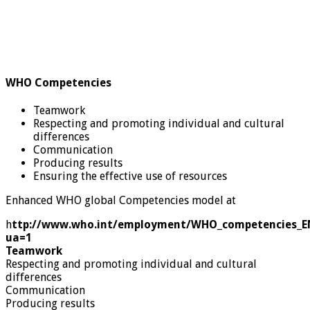
WHO Competencies
Teamwork
Respecting and promoting individual and cultural
differences
Communication
Producing results
Ensuring the effective use of resources
Enhanced WHO global Competencies model at
h
ttp://www.who.int/employment/WHO_competencies_E
ua=1
Teamwork
Respecting and promoting individual and cultural
differences
Communication
Producing results