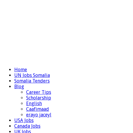
Home
UN Jobs Somalia
Somalia Tenders
Blog
Career Tips
Scholarship
English
Caafimaad
erayo jaceyl
USA Jobs
Canada Jobs
UK Jobs