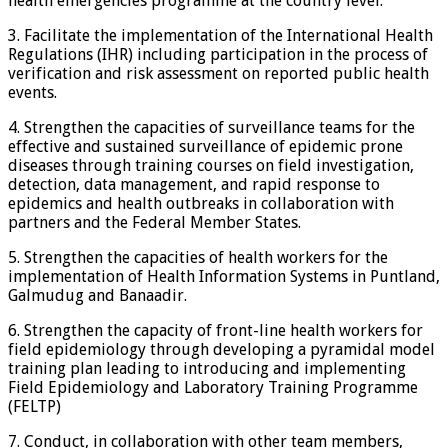
health emergencies programme at the country level.
3. Facilitate the implementation of the International Health
Regulations (IHR) including participation in the process of
verification and risk assessment on reported public health
events.
4. Strengthen the capacities of surveillance teams for the
effective and sustained surveillance of epidemic prone
diseases through training courses on field investigation,
detection, data management, and rapid response to
epidemics and health outbreaks in collaboration with
partners and the Federal Member States.
5. Strengthen the capacities of health workers for the
implementation of Health Information Systems in Puntland,
Galmudug and Banaadir.
6. Strengthen the capacity of front-line health workers for
field epidemiology through developing a pyramidal model
training plan leading to introducing and implementing
Field Epidemiology and Laboratory Training Programme
(FELTP)
7. Conduct, in collaboration with other team members,