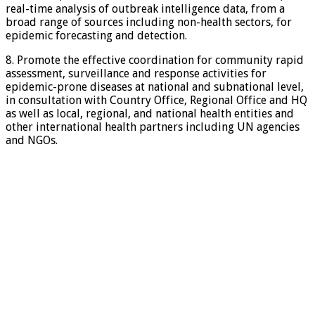
real-time analysis of outbreak intelligence data, from a
broad range of sources including non-health sectors, for
epidemic forecasting and detection.
8. Promote the effective coordination for community rapid
assessment, surveillance and response activities for
epidemic-prone diseases at national and subnational level,
in consultation with Country Office, Regional Office and HQ
as well as local, regional, and national health entities and
other international health partners including UN agencies
and NGOs.