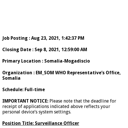
Job Posting
:
Aug 23, 2021, 1:42:37 PM
Closing Date
:
Sep 8, 2021, 12:59:00 AM
Primary Location
:
Somalia-Mogadiscio
Organization
:
EM_SOM WHO Representative’s Office,
Somalia
Schedule
:
Full-time
IMPORTANT NOTICE:
Please note that the deadline for
receipt of applications indicated above reflects your
personal device’s system settings.
Position Title:
Surveillance Officer