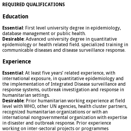
REQUIRED QUALIFICATIONS
Education
Essential
: First level university degree in epidemiology,
database management or public health.
Desirable
: Advanced university degree in quantitative
epidemiology or health related field. specialized training in
communicable diseases and disease surveillance response.
Experience
Essential
: At least five years’ related experience, with
international exposure, in quantitative epidemiology and
the implementation of Integrated Disease surveillance and
response systems, outbreak investigation and response in
humanitarian settings.
Desirable
: Prior humanitarian working experience at field
level with WHO, other UN agencies, health cluster partners,
recognized humanitarian organizations or with an
international nongovernmental organization with expertise
in disaster and outbreak response. Prior experience
working on inter-sectoral projects or programmes