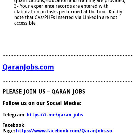
qualifications, education and training are provided;
3- Your experience records are entered with
elaboration on tasks performed at the time. Kindly
note that CVs/PHFs inserted via LinkedIn are not
accessible.
………………………………………………………………………
QaranJobs.com
………………………………………………………………………
PLEASE JOIN US – QARAN JOBS
Follow us on our Social Media:
Telegram:
https://t.me/qaran_jobs
Facebook
Page:
https://www.facebook.com/QaranJobs.so