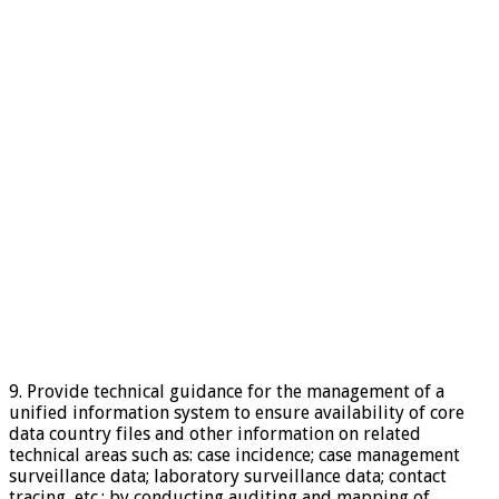
9. Provide technical guidance for the management of a
unified information system to ensure availability of core
data country files and other information on related
technical areas such as: case incidence; case management
surveillance data; laboratory surveillance data; contact
tracing, etc.; by conducting auditing and mapping of