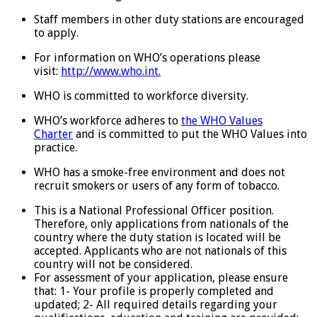
Staff members in other duty stations are encouraged
to apply.
For information on WHO’s operations please
visit:
http://www.who.int.
WHO is committed to workforce diversity.
WHO’s workforce adheres to
the WHO Values
Charter
and is committed to put the WHO Values into
practice.
WHO has a smoke-free environment and does not
recruit smokers or users of any form of tobacco.
This is a National Professional Officer position.
Therefore, only applications from nationals of the
country where the duty station is located will be
accepted. Applicants who are not nationals of this
country will not be considered.
For assessment of your application, please ensure
that: 1- Your profile is properly completed and
updated; 2- All required details regarding your