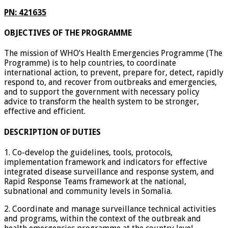
PN: 421635
OBJECTIVES OF THE PROGRAMME
The mission of WHO’s Health Emergencies Programme (The
Programme) is to help countries, to coordinate
international action, to prevent, prepare for, detect, rapidly
respond to, and recover from outbreaks and emergencies,
and to support the government with necessary policy
advice to transform the health system to be stronger,
effective and efficient.
DESCRIPTION OF DUTIES
1. Co-develop the guidelines, tools, protocols,
implementation framework and indicators for effective
integrated disease surveillance and response system, and
Rapid Response Teams framework at the national,
subnational and community levels in Somalia.
2. Coordinate and manage surveillance technical activities
and programs, within the context of the outbreak and