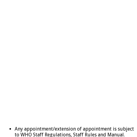
Any appointment/extension of appointment is subject
to WHO Staff Regulations, Staff Rules and Manual.