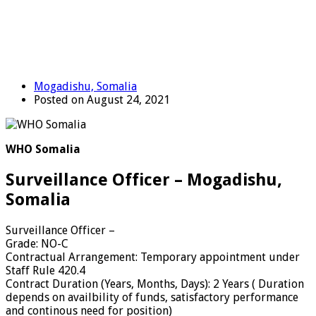
Mogadishu, Somalia
Posted on August 24, 2021
WHO Somalia
Surveillance Officer – Mogadishu,
Somalia
Surveillance Officer
–
Grade
:
NO-C
Contractual Arrangement
:
Temporary appointment under
Staff Rule 420.4
Contract Duration (Years, Months, Days)
:
2 Years ( Duration
depends on availbility of funds, satisfactory performance
and continous need for position)