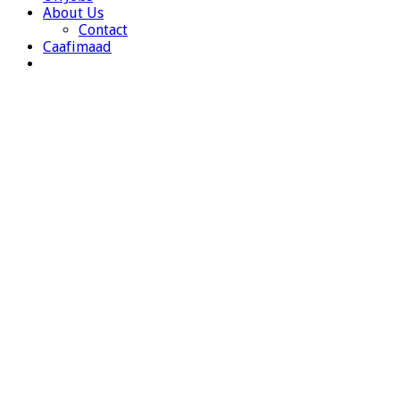
About Us
Contact
Caafimaad