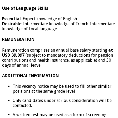
Use of Language Skills
Essential
: Expert knowledge of English.
Desirable
: Intermediate knowledge of French. Intermediate
knowledge of Local language.
REMUNERATION
Remuneration comprises an annual base salary starting
at
USD 39,097
(subject to mandatory deductions for pension
contributions and health insurance, as applicable) and 30
days of annual leave.
ADDITIONAL INFORMATION
This vacancy notice may be used to fill other similar
positions at the same grade level
Only candidates under serious consideration will be
contacted.
A written test may be used as a form of screening.