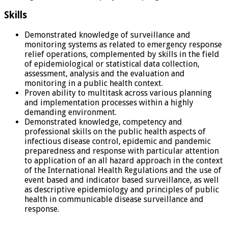
Skills
Demonstrated knowledge of surveillance and
monitoring systems as related to emergency response
relief operations, complemented by skills in the field
of epidemiological or statistical data collection,
assessment, analysis and the evaluation and
monitoring in a public health context.
Proven ability to multitask across various planning
and implementation processes within a highly
demanding environment.
Demonstrated knowledge, competency and
professional skills on the public health aspects of
infectious disease control, epidemic and pandemic
preparedness and response with particular attention
to application of an all hazard approach in the context
of the International Health Regulations and the use of
event based and indicator based surveillance, as well
as descriptive epidemiology and principles of public
health in communicable disease surveillance and
response.