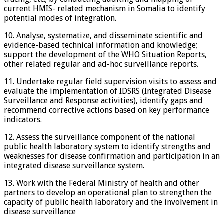
current HMIS- related mechanism in Somalia to identify
potential modes of integration.
10. Analyse, systematize, and disseminate scientific and
evidence-based technical information and knowledge;
support the development of the WHO Situation Reports,
other related regular and ad-hoc surveillance reports.
11. Undertake regular field supervision visits to assess and
evaluate the implementation of IDSRS (Integrated Disease
Surveillance and Response activities), identify gaps and
recommend corrective actions based on key performance
indicators.
12. Assess the surveillance component of the national
public health laboratory system to identify strengths and
weaknesses for disease confirmation and participation in an
integrated disease surveillance system.
13. Work with the Federal Ministry of health and other
partners to develop an operational plan to strengthen the
capacity of public health laboratory and the involvement in
disease surveillance