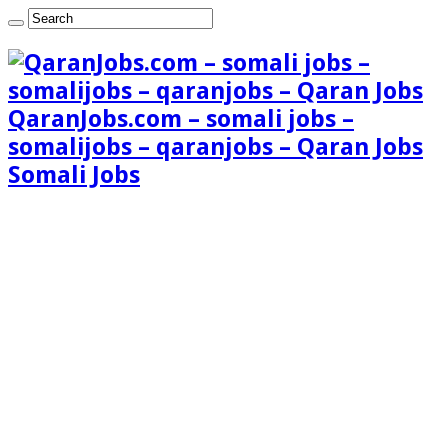
QaranJobs.com – somali jobs –
somalijobs – qaranjobs – Qaran Jobs
Somali Jobs