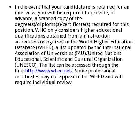
In the event that your candidature is retained for an
interview, you will be required to provide, in
advance, a scanned copy of the
degree(s)/diploma(s)/certificate(s) required for this
position. WHO only considers higher educational
qualifications obtained from an institution
accredited/recognized in the World Higher Education
Database (WHED), a list updated by the International
Association of Universities (IAU)/United Nations
Educational, Scientific and Cultural Organization
(UNESCO). The list can be accessed through the
link:
http://www.whed.net/
. Some professional
certificates may not appear in the WHED and will
require individual review.