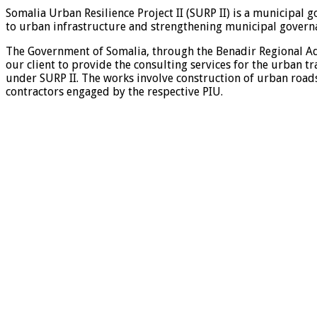
Somalia Urban Resilience Project II (SURP II) is a municipal
to urban infrastructure and strengthening municipal governa
The Government of Somalia, through the Benadir Regional Ad
our client to provide the consulting services for the urban t
under SURP II. The works involve construction of urban roads
contractors engaged by the respective PIU.