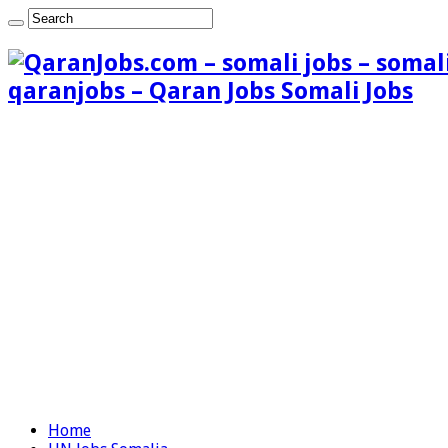
qaranjobs – Qaran Jobs Somali Jobs
Home