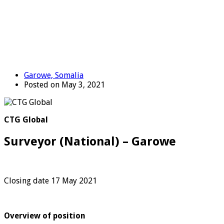
Garowe, Somalia
Posted on May 3, 2021
CTG Global
Surveyor (National) – Garowe
Closing date 17 May 2021
Overview of position