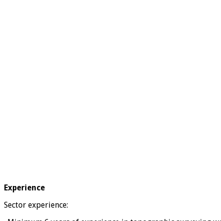
Experience
Sector experience: