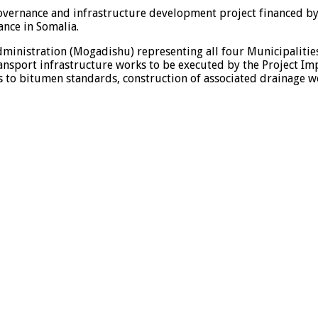
 governance and infrastructure development project financed b
nce in Somalia.
ministration (Mogadishu) representing all four Municipaliti
ransport infrastructure works to be executed by the Project Im
 to bitumen standards, construction of associated drainage wor