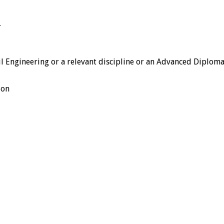
r
l Engineering or a relevant discipline or an Advanced Diploma
ion