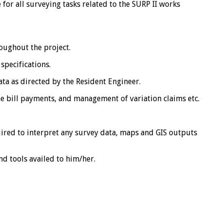
 for all surveying tasks related to the SURP II works
roughout the project.
specifications.
ta as directed by the Resident Engineer.
e bill payments, and management of variation claims etc.
uired to interpret any survey data, maps and GIS outputs
d tools availed to him/her.