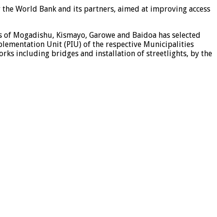
y the World Bank and its partners, aimed at improving access
es of Mogadishu, Kismayo, Garowe and Baidoa has selected
plementation Unit (PIU) of the respective Municipalities
ks including bridges and installation of streetlights, by the