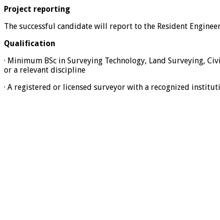
Project reporting
The successful candidate will report to the Resident Enginee
Qualification
· Minimum BSc in Surveying Technology, Land Surveying, Civi
or a relevant discipline
· A registered or licensed surveyor with a recognized institut