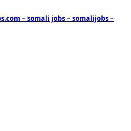
s.com – somali jobs – somalijobs –