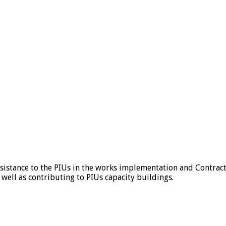
ssistance to the PIUs in the works implementation and Contrac
 well as contributing to PIUs capacity buildings.