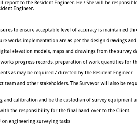
ll report to the Resident Engineer. He / She will be responsible
sident Engineer.
asures to ensure acceptable level of accuracy is maintained th
sure works implementation are as per the design drawings and 
igital elevation models, maps and drawings from the survey da
works progress records, preparation of work quantities for th
ents as may be required / directed by the Resident Engineer.
ect team and other stakeholders. The Surveyor will also be req
g and calibration and be the custodian of survey equipment an
ith the responsibility for the final hand-over to the Client.
U on engineering surveying tasks