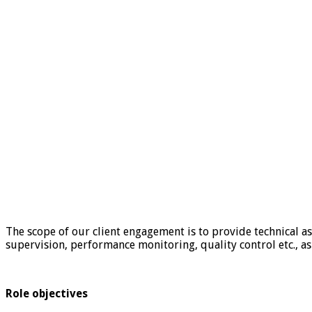
The scope of our client engagement is to provide technical a
supervision, performance monitoring, quality control etc., as
Role objectives