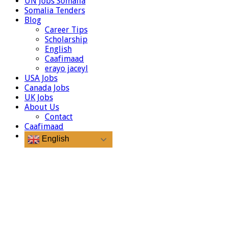
UN Jobs Somalia
Somalia Tenders
Blog
Career Tips
Scholarship
English
Caafimaad
erayo jaceyl
USA Jobs
Canada Jobs
UK Jobs
About Us
Contact
Caafimaad
English