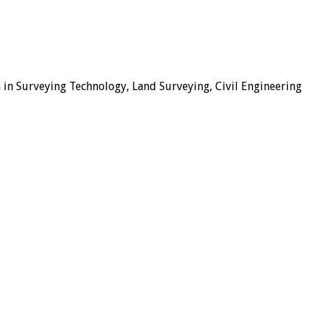
 in Surveying Technology, Land Surveying, Civil Engineering