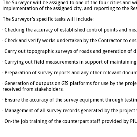
The Surveyor will be assigned to one of the four cities and wi
implementation of the assigned city, and reporting to the Re
The Surveyor’s specific tasks will include:
· Checking the accuracy of established control points and me
· Check and verify works undertaken by the Contractor to en
· Carry out topographic surveys of roads and generation of d
· Carrying out field measurements in support of maintaining 
· Preparation of survey reports and any other relevant docum
· Generation of outputs on GIS platforms for use by the proj
received from stakeholders.
· Ensure the accuracy of the survey equipment through testin
· Management of all survey records generated by the project w
· On-the job training of the counterpart staff provided by PI