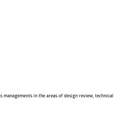
ts managements in the areas of design review, technical