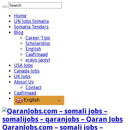
Home
UN Jobs Somalia
Somalia Tenders
Blog
Career Tips
Scholarship
English
Caafimaad
erayo jaceyl
USA Jobs
Canada Jobs
UK Jobs
About Us
Contact
Caafimaad
English
QaranJobs.com – somali jobs –