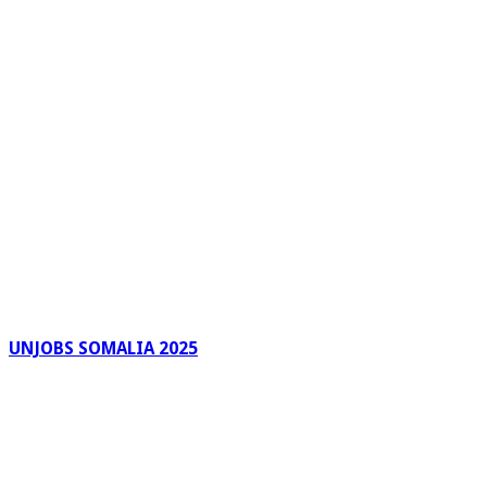
UNJOBS SOMALIA 2025