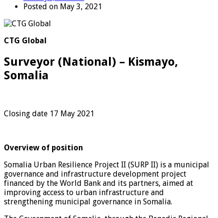
Posted on May 3, 2021
CTG Global
Surveyor (National) – Kismayo,
Somalia
Closing date 17 May 2021
Overview of position
Somalia Urban Resilience Project II (SURP II) is a municipal
governance and infrastructure development project
financed by the World Bank and its partners, aimed at
improving access to urban infrastructure and
strengthening municipal governance in Somalia.