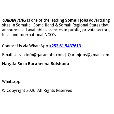
QARAN JOBS
is one of the leading
Somali jobs
advertising
sites in Somalia , Somaliland & Somali Regional States that
announces all available vacancies in public, private sectors,
local and international NGO's
.
Contact Us via WhatsApp
+252 61 5437613
Email Us via info@qaranjobs.com | Qaranjobs@gmail.com
Nagala Soco Baraheena Bulshada
Whatsapp
© Copyright 2026, All Rights Reserved