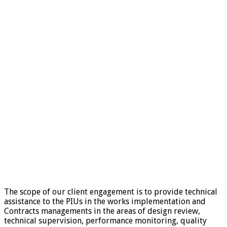
The scope of our client engagement is to provide technical
assistance to the PIUs in the works implementation and
Contracts managements in the areas of design review,
technical supervision, performance monitoring, quality