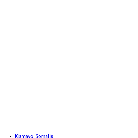
Kismayo, Somalia