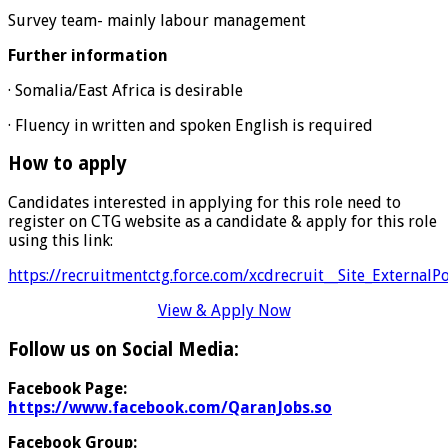
Survey team- mainly labour management
Further information
· Somalia/East Africa is desirable
· Fluency in written and spoken English is required
How to apply
Candidates interested in applying for this role need to
register on CTG website as a candidate & apply for this role
using this link:
https://recruitmentctg.force.com/xcdrecruit__Site_ExternalP
View & Apply Now
Follow us on Social Media:
Facebook Page:
https://www.facebook.com/QaranJobs.so
Facebook Group: