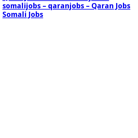
somalijobs – qaranjobs – Qaran Jobs
Somali Jobs