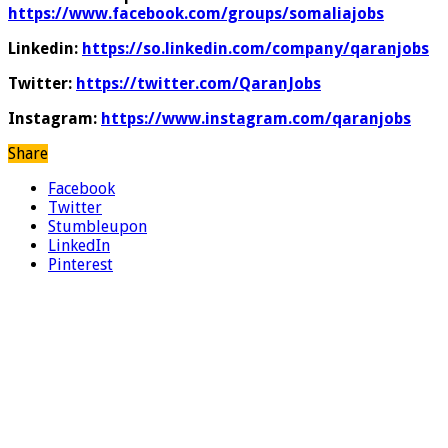
https://www.facebook.com/groups/somaliajobs
Linkedin:
https://so.linkedin.com/company/qaranjobs
Twitter:
https://twitter.com/QaranJobs
Instagram:
https://www.instagram.com/qaranjobs
Share
Facebook
Twitter
Stumbleupon
LinkedIn
Pinterest