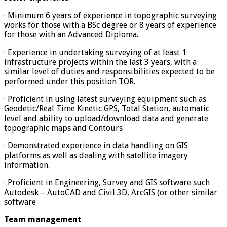
· Minimum 6 years of experience in topographic surveying
works for those with a BSc degree or 8 years of experience
for those with an Advanced Diploma.
· Experience in undertaking surveying of at least 1
infrastructure projects within the last 3 years, with a
similar level of duties and responsibilities expected to be
performed under this position TOR.
· Proficient in using latest surveying equipment such as
Geodetic/Real Time Kinetic GPS, Total Station, automatic
level and ability to upload/download data and generate
topographic maps and Contours
· Demonstrated experience in data handling on GIS
platforms as well as dealing with satellite imagery
information.
· Proficient in Engineering, Survey and GIS software such
Autodesk – AutoCAD and Civil 3D, ArcGIS (or other similar
software
Team management