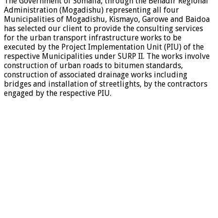
The Government of Somalia, through the Benadir Regional
Administration (Mogadishu) representing all four
Municipalities of Mogadishu, Kismayo, Garowe and Baidoa
has selected our client to provide the consulting services
for the urban transport infrastructure works to be
executed by the Project Implementation Unit (PIU) of the
respective Municipalities under SURP II. The works involve
construction of urban roads to bitumen standards,
construction of associated drainage works including
bridges and installation of streetlights, by the contractors
engaged by the respective PIU.