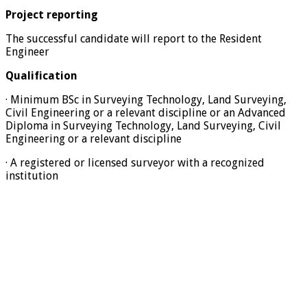
Project reporting
The successful candidate will report to the Resident
Engineer
Qualification
· Minimum BSc in Surveying Technology, Land Surveying,
Civil Engineering or a relevant discipline or an Advanced
Diploma in Surveying Technology, Land Surveying, Civil
Engineering or a relevant discipline
· A registered or licensed surveyor with a recognized
institution