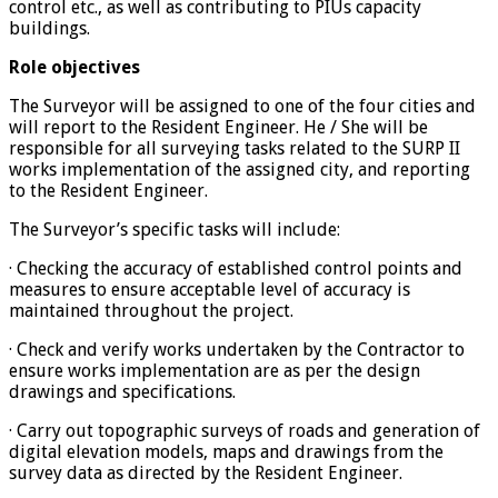
control etc., as well as contributing to PIUs capacity
buildings.
Role objectives
The Surveyor will be assigned to one of the four cities and
will report to the Resident Engineer. He / She will be
responsible for all surveying tasks related to the SURP II
works implementation of the assigned city, and reporting
to the Resident Engineer.
The Surveyor’s specific tasks will include:
· Checking the accuracy of established control points and
measures to ensure acceptable level of accuracy is
maintained throughout the project.
· Check and verify works undertaken by the Contractor to
ensure works implementation are as per the design
drawings and specifications.
· Carry out topographic surveys of roads and generation of
digital elevation models, maps and drawings from the
survey data as directed by the Resident Engineer.