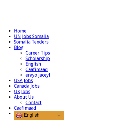
Home
UN Jobs Somalia
Somalia Tenders
Blog
Career Tips
Scholarship
English
Caafimaad
erayo jaceyl
USA Jobs
Canada Jobs
UK Jobs
About Us
Contact
Caafimaad
English