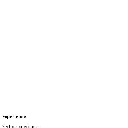
Experience
Sector experience: