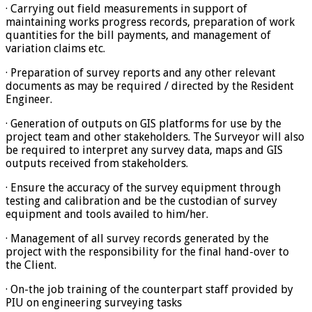
· Carrying out field measurements in support of
maintaining works progress records, preparation of work
quantities for the bill payments, and management of
variation claims etc.
· Preparation of survey reports and any other relevant
documents as may be required / directed by the Resident
Engineer.
· Generation of outputs on GIS platforms for use by the
project team and other stakeholders. The Surveyor will also
be required to interpret any survey data, maps and GIS
outputs received from stakeholders.
· Ensure the accuracy of the survey equipment through
testing and calibration and be the custodian of survey
equipment and tools availed to him/her.
· Management of all survey records generated by the
project with the responsibility for the final hand-over to
the Client.
· On-the job training of the counterpart staff provided by
PIU on engineering surveying tasks