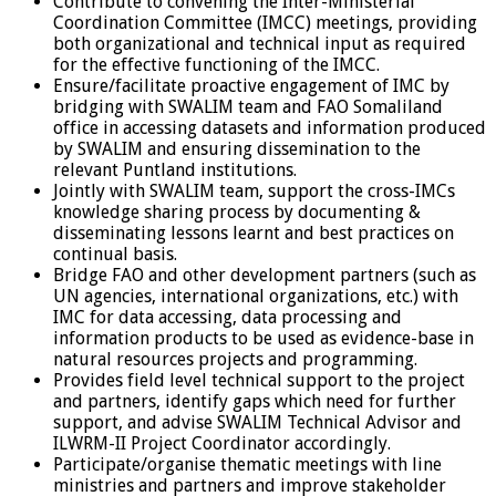
Contribute to convening the Inter-Ministerial
Coordination Committee (IMCC) meetings, providing
both organizational and technical input as required
for the effective functioning of the IMCC.
Ensure/facilitate proactive engagement of IMC by
bridging with SWALIM team and FAO Somaliland
office in accessing datasets and information produced
by SWALIM and ensuring dissemination to the
relevant Puntland institutions.
Jointly with SWALIM team, support the cross-IMCs
knowledge sharing process by documenting &
disseminating lessons learnt and best practices on
continual basis.
Bridge FAO and other development partners (such as
UN agencies, international organizations, etc.) with
IMC for data accessing, data processing and
information products to be used as evidence-base in
natural resources projects and programming.
Provides field level technical support to the project
and partners, identify gaps which need for further
support, and advise SWALIM Technical Advisor and
ILWRM-II Project Coordinator accordingly.
Participate/organise thematic meetings with line
ministries and partners and improve stakeholder