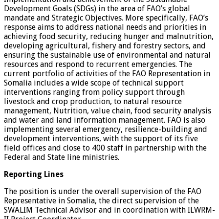
Development Goals (SDGs) in the area of FAO’s global
mandate and Strategic Objectives. More specifically, FAO’s
response aims to address national needs and priorities in
achieving food security, reducing hunger and malnutrition,
developing agricultural, fishery and forestry sectors, and
ensuring the sustainable use of environmental and natural
resources and respond to recurrent emergencies. The
current portfolio of activities of the FAO Representation in
Somalia includes a wide scope of technical support
interventions ranging from policy support through
livestock and crop production, to natural resource
management, Nutrition, value chain, food security analysis
and water and land information management. FAO is also
implementing several emergency, resilience-building and
development interventions, with the support of its five
field offices and close to 400 staff in partnership with the
Federal and State line ministries.
Reporting Lines
The position is under the overall supervision of the FAO
Representative in Somalia, the direct supervision of the
SWALIM Technical Advisor and in coordination with ILWRM-