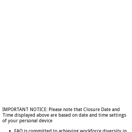
IMPORTANT NOTICE: Please note that Closure Date and
Time displayed above are based on date and time settings
of your personal device
FAO is committed to achieving workforce diversity in