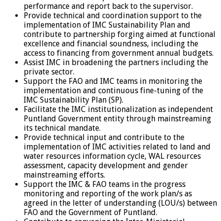
performance and report back to the supervisor.
Provide technical and coordination support to the
implementation of IMC Sustainability Plan and
contribute to partnership forging aimed at functional
excellence and financial soundness, including the
access to financing from government annual budgets.
Assist IMC in broadening the partners including the
private sector.
Support the FAO and IMC teams in monitoring the
implementation and continuous fine-tuning of the
IMC Sustainability Plan (SP).
Facilitate the IMC institutionalization as independent
Puntland Government entity through mainstreaming
its technical mandate.
Provide technical input and contribute to the
implementation of IMC activities related to land and
water resources information cycle, WAL resources
assessment, capacity development and gender
mainstreaming efforts.
Support the IMC & FAO teams in the progress
monitoring and reporting of the work plan/s as
agreed in the letter of understanding (LOU/s) between
FAO and the Government of Puntland.