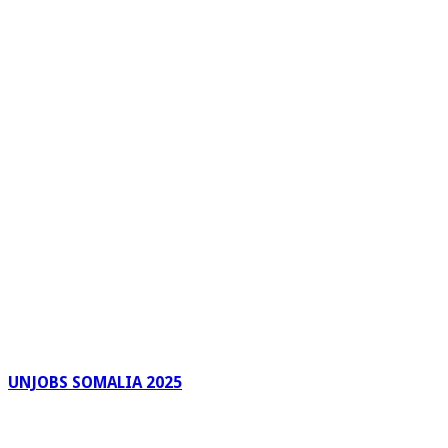
UNJOBS SOMALIA 2025