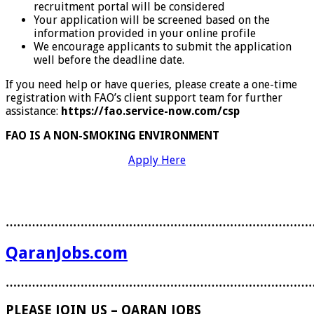
recruitment portal will be considered
Your application will be screened based on the
information provided in your online profile
We encourage applicants to submit the application
well before the deadline date.
If you need help or have queries, please create a one-time
registration with FAO’s client support team for further
assistance:
https://fao.service-now.com/csp
FAO IS A NON-SMOKING ENVIRONMENT
Apply Here
………………………………………………………………………
QaranJobs.com
………………………………………………………………………
PLEASE JOIN US – QARAN JOBS