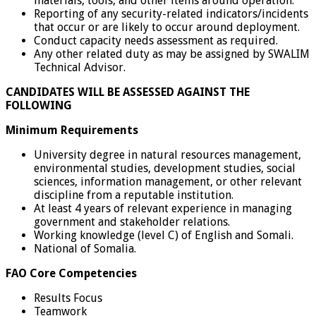
materials, tools, and other items around operation.
Reporting of any security-related indicators/incidents
that occur or are likely to occur around deployment.
Conduct capacity needs assessment as required.
Any other related duty as may be assigned by SWALIM
Technical Advisor.
CANDIDATES WILL BE ASSESSED AGAINST THE
FOLLOWING
Minimum Requirements
University degree in natural resources management,
environmental studies, development studies, social
sciences, information management, or other relevant
discipline from a reputable institution.
At least 4 years of relevant experience in managing
government and stakeholder relations.
Working knowledge (level C) of English and Somali.
National of Somalia.
FAO Core Competencies
Results Focus
Teamwork