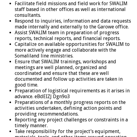
Facilitate field missions and field work for SWALIM
staff based in other offices as well as international
consultants.
Respond to inquiries, information and data requests
made internally and externally to the Garowe office.
Assist SWALIM team in preparation of progress
reports, technical reports, and financial reports.
Capitalize on available opportunities for SWALIM to
more actively engage and collaborate with the
Somaliland line ministries.
Ensure that SWALIM trainings, workshops and
meetings are well planned, organized and
coordinated and ensure that these are well
documented and follow up activities are taken in
good time.
Preparation of logistical requirements as it arises in
advance. eBdEIZJ Dgn9o3
Preparations of a monthly progress reports on the
activities undertaken, defining action points and
providing recommendations.
Reporting any project challenges or constraints in a
timely manner.
Take responsibility for the project’s equipment,