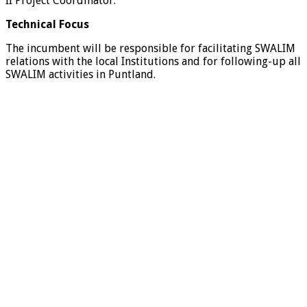
II Project Coordinator.
Technical Focus
The incumbent will be responsible for facilitating SWALIM
relations with the local Institutions and for following-up all
SWALIM activities in Puntland.