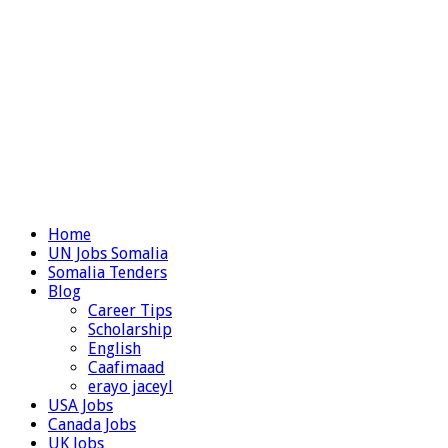
Home
UN Jobs Somalia
Somalia Tenders
Blog
Career Tips
Scholarship
English
Caafimaad
erayo jaceyl
USA Jobs
Canada Jobs
UK Jobs