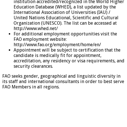
institution accredited/recognized in the World Higher
Education Database (WHED), a list updated by the
International Association of Universities (IAU) /
United Nations Educational, Scientific and Cultural
Organization (UNESCO). The list can be accessed at
http://www.whed.net/
For additional employment opportunities visit the
FAO employment website:
http://www.fao.org/employment/home/en/
Appointment will be subject to certification that the
candidate is medically fit for appointment,
accreditation, any residency or visa requirements, and
security clearances.
FAO seeks gender, geographical and linguistic diversity in
its staff and international consultants in order to best serve
FAO Members in all regions.