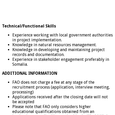
Technical/Functional Skills
Experience working with local government authorities
in project implementation.
Knowledge in natural resources management.
Knowledge in developing and maintaining project
records and documentation.
Experience in stakeholder engagement preferably in
Somalia.
ADDITIONAL INFORMATION
FAO does not charge a fee at any stage of the
recruitment process (application, interview meeting,
processing)
Applications received after the closing date will not
be accepted
Please note that FAO only considers higher
educational qualifications obtained from an