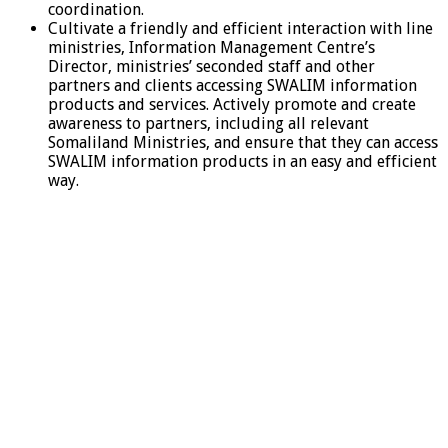
coordination.
Cultivate a friendly and efficient interaction with line
ministries, Information Management Centre’s
Director, ministries’ seconded staff and other
partners and clients accessing SWALIM information
products and services. Actively promote and create
awareness to partners, including all relevant
Somaliland Ministries, and ensure that they can access
SWALIM information products in an easy and efficient
way.