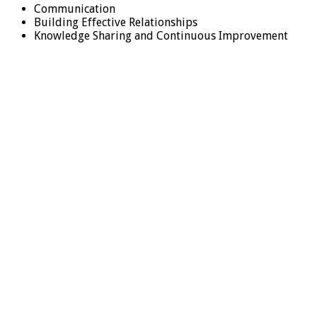
Communication
Building Effective Relationships
Knowledge Sharing and Continuous Improvement