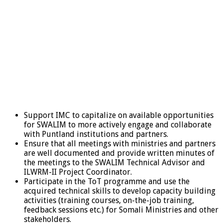
Support IMC to capitalize on available opportunities
for SWALIM to more actively engage and collaborate
with Puntland institutions and partners.
Ensure that all meetings with ministries and partners
are well documented and provide written minutes of
the meetings to the SWALIM Technical Advisor and
ILWRM-II Project Coordinator.
Participate in the ToT programme and use the
acquired technical skills to develop capacity building
activities (training courses, on-the-job training,
feedback sessions etc.) for Somali Ministries and other
stakeholders.