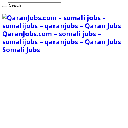
QaranJobs.com – somali jobs –
somalijobs – qaranjobs – Qaran Jobs
Somali Jobs