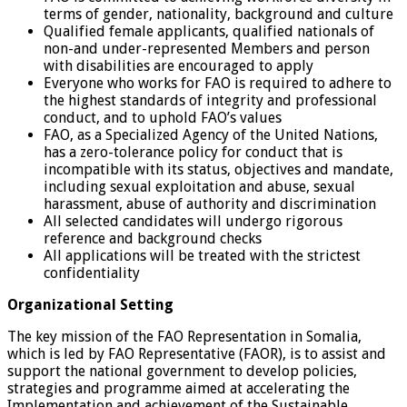
terms of gender, nationality, background and culture
Qualified female applicants, qualified nationals of
non-and under-represented Members and person
with disabilities are encouraged to apply
Everyone who works for FAO is required to adhere to
the highest standards of integrity and professional
conduct, and to uphold FAO’s values
FAO, as a Specialized Agency of the United Nations,
has a zero-tolerance policy for conduct that is
incompatible with its status, objectives and mandate,
including sexual exploitation and abuse, sexual
harassment, abuse of authority and discrimination
All selected candidates will undergo rigorous
reference and background checks
All applications will be treated with the strictest
confidentiality
Organizational Setting
The key mission of the FAO Representation in Somalia,
which is led by FAO Representative (FAOR), is to assist and
support the national government to develop policies,
strategies and programme aimed at accelerating the
Implementation and achievement of the Sustainable