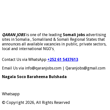
QARAN JOBS
is one of the leading
Somali jobs
advertising
sites in Somalia , Somaliland & Somali Regional States that
announces all available vacancies in public, private sectors,
local and international NGO's
.
Contact Us via WhatsApp
+252 61 5437613
Email Us via info@qaranjobs.com | Qaranjobs@gmail.com
Nagala Soco Baraheena Bulshada
Whatsapp
© Copyright 2026, All Rights Reserved