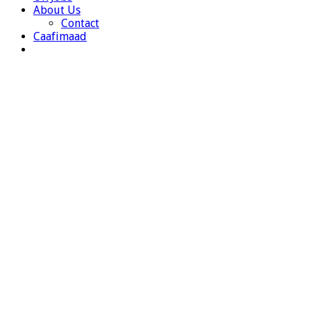
About Us
Contact
Caafimaad