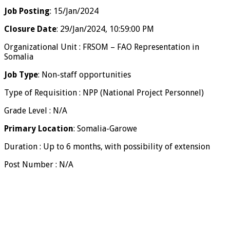
Job Posting
: 15/Jan/2024
Closure Date
: 29/Jan/2024, 10:59:00 PM
Organizational Unit : FRSOM – FAO Representation in
Somalia
Job Type
: Non-staff opportunities
Type of Requisition : NPP (National Project Personnel)
Grade Level : N/A
Primary Location
: Somalia-Garowe
Duration : Up to 6 months, with possibility of extension
Post Number : N/A