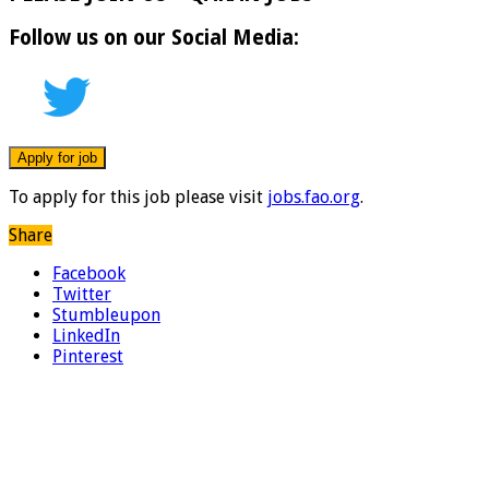
Follow us on our Social Media:
To apply for this job please visit
jobs.fao.org
.
Share
Facebook
Twitter
Stumbleupon
LinkedIn
Pinterest