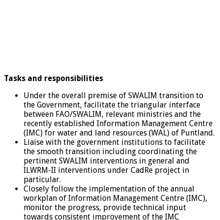
Tasks and responsibilities
Under the overall premise of SWALIM transition to
the Government, facilitate the triangular interface
between FAO/SWALIM, relevant ministries and the
recently established Information Management Centre
(IMC) for water and land resources (WAL) of Puntland.
Liaise with the government institutions to facilitate
the smooth transition including coordinating the
pertinent SWALIM interventions in general and
ILWRM-II interventions under CadRe project in
particular.
Closely follow the implementation of the annual
workplan of Information Management Centre (IMC),
monitor the progress, provide technical input
towards consistent improvement of the IMC