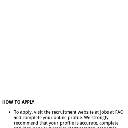
HOW TO APPLY
To apply, visit the recruitment website at Jobs at FAO
and complete your online profile. We strongly
recommend that your profile is accurate, complete