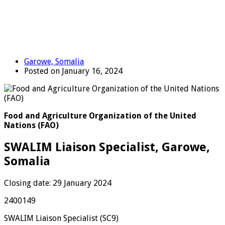
Garowe, Somalia
Posted on January 16, 2024
Food and Agriculture Organization of the United
Nations (FAO)
SWALIM Liaison Specialist, Garowe,
Somalia
Closing date: 29 January 2024
2400149
SWALIM Liaison Specialist (SC9)