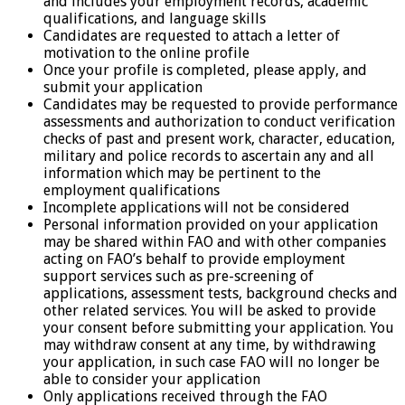
and includes your employment records, academic
qualifications, and language skills
Candidates are requested to attach a letter of
motivation to the online profile
Once your profile is completed, please apply, and
submit your application
Candidates may be requested to provide performance
assessments and authorization to conduct verification
checks of past and present work, character, education,
military and police records to ascertain any and all
information which may be pertinent to the
employment qualifications
Incomplete applications will not be considered
Personal information provided on your application
may be shared within FAO and with other companies
acting on FAO’s behalf to provide employment
support services such as pre-screening of
applications, assessment tests, background checks and
other related services. You will be asked to provide
your consent before submitting your application. You
may withdraw consent at any time, by withdrawing
your application, in such case FAO will no longer be
able to consider your application
Only applications received through the FAO