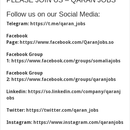
Follow us on our Social Media:
Telegram:
https://t.me/qaran_jobs
Facebook
Page:
https://www.facebook.com/QaranJobs.so
Facebook Group
1:
https://www.facebook.com/groups/somaliajobs
Facebook Group
2:
https://www.facebook.com/groups/qaranjobs
Linkedin:
https://so.linkedin.com/company/qaranj
obs
Twitter:
https://twitter.com/qaran_jobs
Instagram:
https://www.instagram.com/qaranjobs