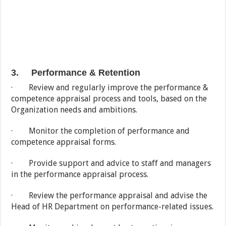
3. Performance & Retention
· Review and regularly improve the performance &
competence appraisal process and tools, based on the
Organization needs and ambitions.
· Monitor the completion of performance and
competence appraisal forms.
· Provide support and advice to staff and managers
in the performance appraisal process.
· Review the performance appraisal and advise the
Head of HR Department on performance-related issues.