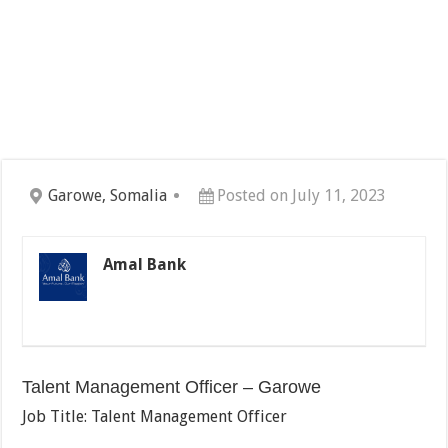
Garowe, Somalia
Posted on July 11, 2023
Amal Bank
Talent Management Officer – Garowe
Job Title: Talent Management Officer