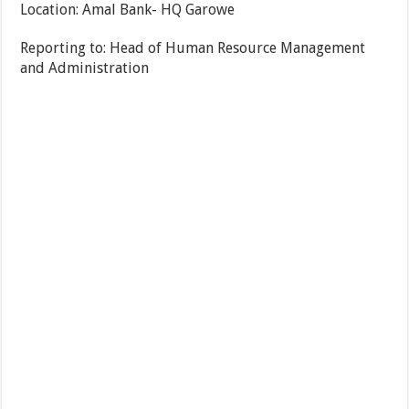
Location: Amal Bank- HQ Garowe
Reporting to: Head of Human Resource Management
and Administration