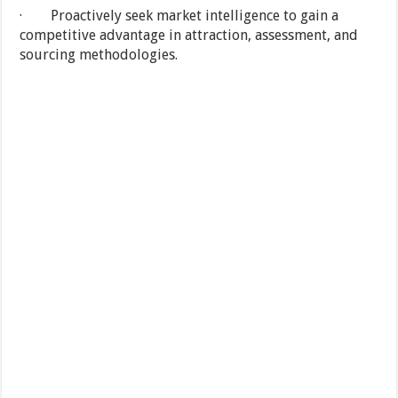
· Proactively seek market intelligence to gain a
competitive advantage in attraction, assessment, and
sourcing methodologies.