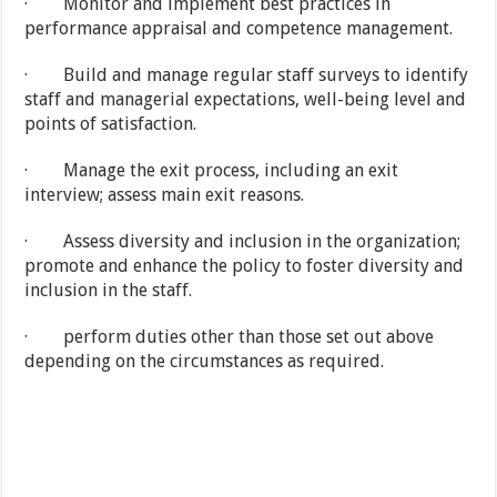
· Monitor and implement best practices in
performance appraisal and competence management.
· Build and manage regular staff surveys to identify
staff and managerial expectations, well-being level and
points of satisfaction.
· Manage the exit process, including an exit
interview; assess main exit reasons.
· Assess diversity and inclusion in the organization;
promote and enhance the policy to foster diversity and
inclusion in the staff.
· perform duties other than those set out above
depending on the circumstances as required.