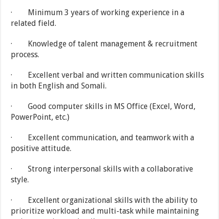
· Minimum 3 years of working experience in a
related field.
· Knowledge of talent management & recruitment
process.
· Excellent verbal and written communication skills
in both English and Somali.
· Good computer skills in MS Office (Excel, Word,
PowerPoint, etc.)
· Excellent communication, and teamwork with a
positive attitude.
· Strong interpersonal skills with a collaborative
style.
· Excellent organizational skills with the ability to
prioritize workload and multi-task while maintaining