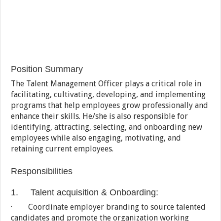
Position Summary
The Talent Management Officer plays a critical role in
facilitating, cultivating, developing, and implementing
programs that help employees grow professionally and
enhance their skills. He/she is also responsible for
identifying, attracting, selecting, and onboarding new
employees while also engaging, motivating, and
retaining current employees.
Responsibilities
1. Talent acquisition & Onboarding:
· Coordinate employer branding to source talented
candidates and promote the organization working