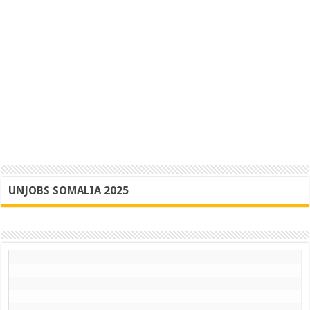
UNJOBS SOMALIA 2025