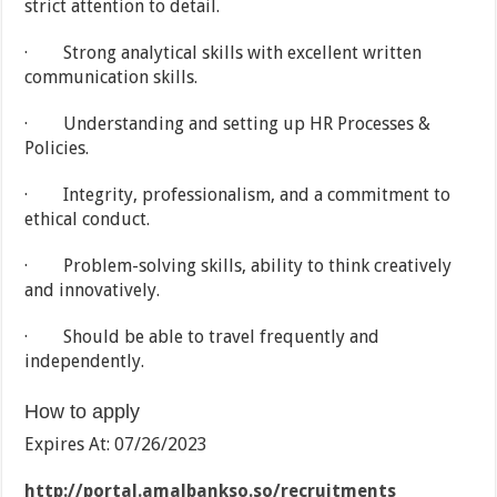
strict attention to detail.
· Strong analytical skills with excellent written
communication skills.
· Understanding and setting up HR Processes &
Policies.
· Integrity, professionalism, and a commitment to
ethical conduct.
· Problem-solving skills, ability to think creatively
and innovatively.
· Should be able to travel frequently and
independently.
How to apply
Expires At: 07/26/2023
http://portal.amalbankso.so/recruitments