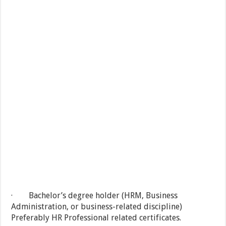
· Bachelor’s degree holder (HRM, Business
Administration, or business-related discipline)
Preferably HR Professional related certificates.