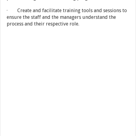
· Create and facilitate training tools and sessions to
ensure the staff and the managers understand the
process and their respective role.