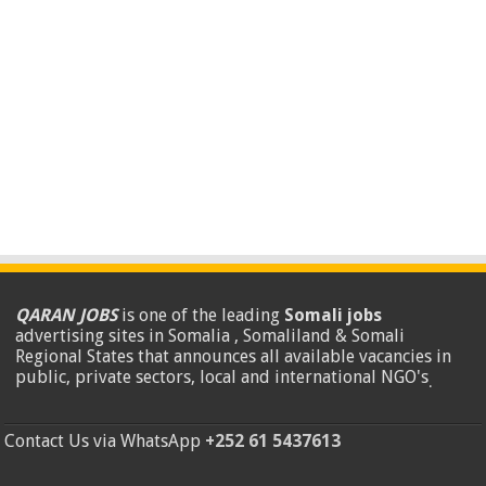
QARAN JOBS
is one of the leading
Somali jobs
advertising sites in Somalia , Somaliland & Somali
Regional States that announces all available vacancies in
public, private sectors, local and international NGO's
.
Contact Us via WhatsApp
+252 61 5437613