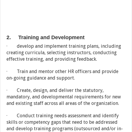
2. Training and Development
· develop and implement training plans, including
creating curricula, selecting instructors, conducting
effective training, and providing feedback.
· Train and mentor other HR officers and provide
on-going guidance and support.
· Create, design, and deliver the statutory,
mandatory, and developmental requirements for new
and existing staff across all areas of the organization.
· Conduct training needs assessment and identify
skills or competency gaps that need to be addressed
and develop training programs (outsourced and/or in-