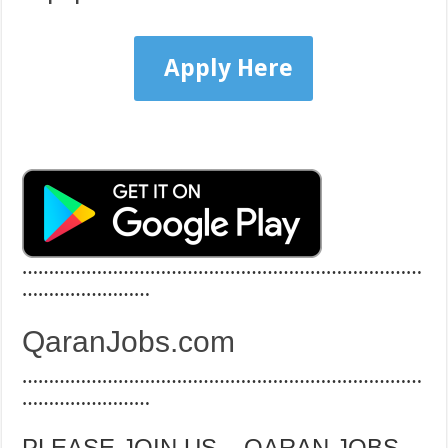
Apply Here
…………………………………………………………………
……………………
QaranJobs.com
…………………………………………………………………
……………………
PLEASE JOIN US – QARAN JOBS