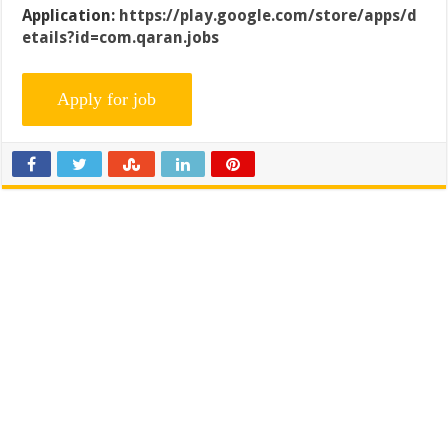
Application:
https://play.google.com/store/apps/d
etails?id=com.qaran.jobs