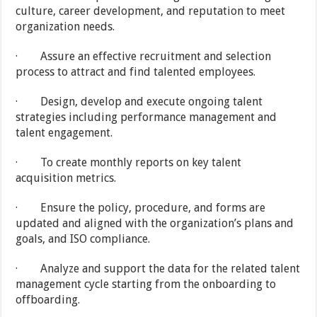
culture, career development, and reputation to meet
organization needs.
· Assure an effective recruitment and selection
process to attract and find talented employees.
· Design, develop and execute ongoing talent
strategies including performance management and
talent engagement.
· To create monthly reports on key talent
acquisition metrics.
· Ensure the policy, procedure, and forms are
updated and aligned with the organization’s plans and
goals, and ISO compliance.
· Analyze and support the data for the related talent
management cycle starting from the onboarding to
offboarding.