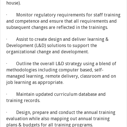
house).
· Monitor regulatory requirements for staff training
and competence and ensure that all requirements and
subsequent changes are reflected in the trainings.
· Assist to create design and deliver learning &
Development (L&D) solutions to support the
organizational change and development.
· Outline the overall L&D strategy using a blend of
methodologies including computer based, self-
managed learning, remote delivery, classroom and on
job learning as appropriate.
· Maintain updated curriculum database and
training records.
· Design, prepare and conduct the annual training
evaluation while also mapping out annual training
plans & budgets for all training programs.