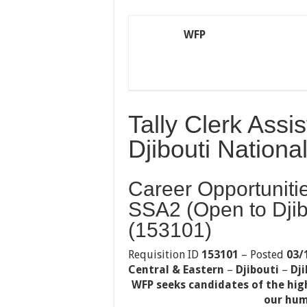
WFP
Tally Clerk Ass
Djibouti National
Career Opportunitie
SSA2 (Open to Djib
(153101)
Requisition ID
153101
– Posted
03/
Central & Eastern
–
Djibouti
–
Dji
WFP seeks candidates of the hig
our hum