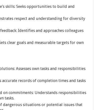
’s skills: Seeks opportunities to build and
nstrates respect and understanding for diversity
 feedback: Identifies and approaches colleagues
.
: Sets clear goals and measurable targets for own
olutions: Assesses own tasks and responsibilities
ns accurate records of completion times and tasks
 on commitments: Understands responsibilities
wn tasks.
of dangerous situations or potential issues that