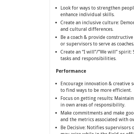
Look for ways to strengthen people
enhance individual skills.
Create an inclusive culture: Demo
and cultural differences.
Be a coach & provide constructive
or supervisors to serve as coaches
Create an “I will”/”We will” spirit
tasks and responsibilities.
Performance
Encourage innovation & creative s
to find ways to be more efficient.
Focus on getting results: Maintai
in own areas of responsibility.
Make commitments and make good
and the metrics associated with o
Be Decisive: Notifies supervisors 