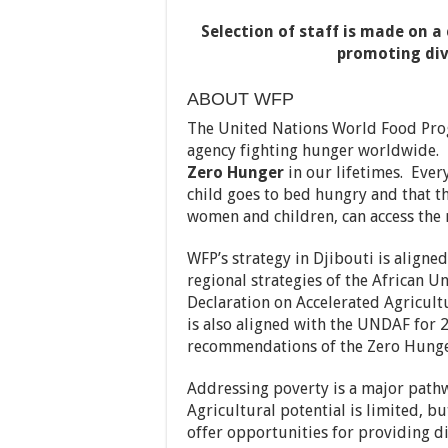
Selection of staff is made on 
promoting div
ABOUT WFP
The United Nations World Food Prog
agency fighting hunger worldwide. 
Zero Hunger
in our lifetimes. Ever
child goes to bed hungry and that t
women and children, can access the 
WFP’s strategy in Djibouti is aligne
regional strategies of the African 
Declaration on Accelerated Agricultu
is also aligned with the UNDAF for
recommendations of the Zero Hunger
Addressing poverty is a major pathw
Agricultural potential is limited, bu
offer opportunities for providing di