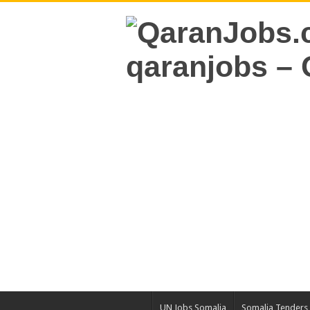
UN Jobs Somalia
Somalia Tenders