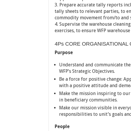
3. Prepare accurate tally reports in
tally sheets to relevant parties, to
commodity movement from/to and st
4. Supervise the warehouse cleaning
exercises, to ensure WFP warehouse 
4Ps CORE ORGANISATIONAL 
Purpose
Understand and communicate the S
WFP’s Strategic Objectives.
Be a force for positive change: Ap
with a positive attitude and deme
Make the mission inspiring to our
in beneficiary communities.
Make our mission visible in every
responsibilities to unit’s goals an
People