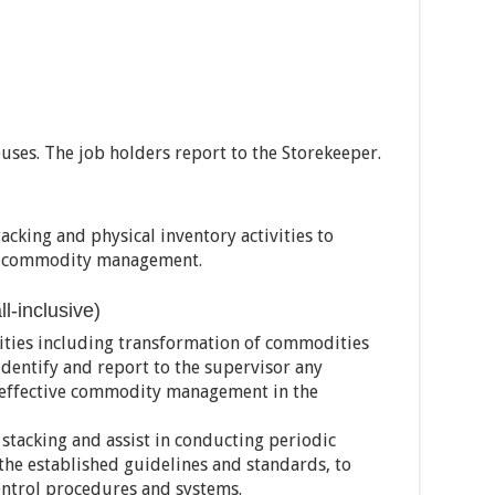
ses. The job holders report to the Storekeeper.
acking and physical inventory activities to
of commodity management.
-inclusive)
ities including transformation of commodities
identify and report to the supervisor any
 effective commodity management in the
stacking and assist in conducting periodic
the established guidelines and standards, to
ontrol procedures and systems.