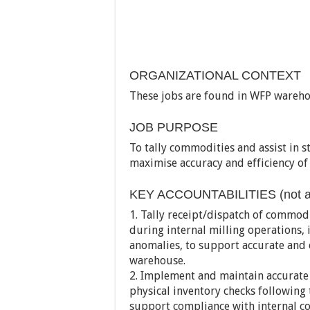
ORGANIZATIONAL CONTEXT
These jobs are found in WFP warehou
JOB PURPOSE
To tally commodities and assist in st
maximise accuracy and efficiency 
KEY ACCOUNTABILITIES (not all
1. Tally receipt/dispatch of commod
during internal milling operations, 
anomalies, to support accurate and
warehouse.
2. Implement and maintain accurate 
physical inventory checks following 
support compliance with internal c