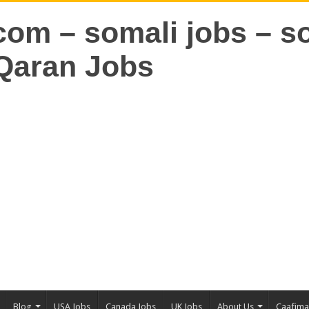
Blog
USA Jobs
Canada Jobs
UK Jobs
About Us
Caafim