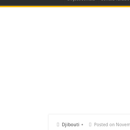
Djibouti
Posted on Novem