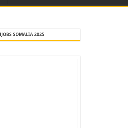
JOBS SOMALIA 2025