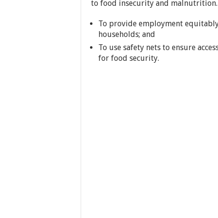
to food insecurity and malnutrition.
To provide employment equitably
households; and
To use safety nets to ensure acces
for food security.