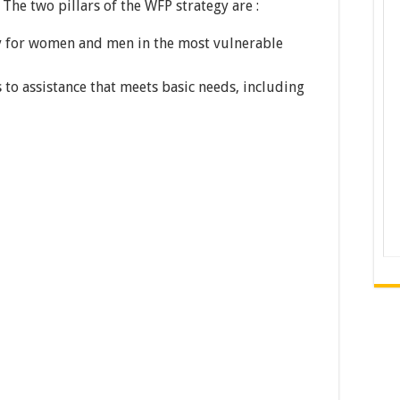
 The two pillars of the WFP strategy are :
 for women and men in the most vulnerable
s to assistance that meets basic needs, including