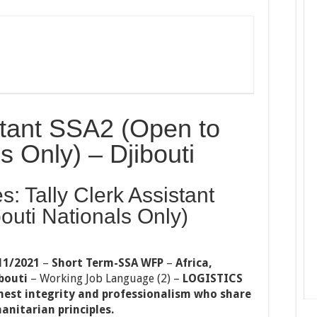
istant SSA2 (Open to
s Only) – Djibouti
s: Tally Clerk Assistant
outi Nationals Only)
11/2021
–
Short Term-SSA WFP
–
Africa,
bouti
–
Working Job Language (2)
–
LOGISTICS
hest integrity and professionalism who share
anitarian principles.