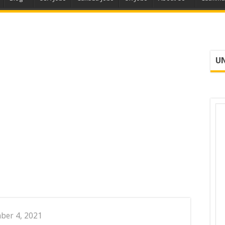
UN
ber 4, 2021