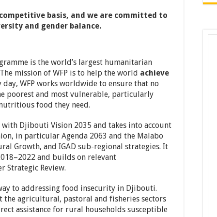
a competitive basis, and we are committed to
ersity and gender balance.
ramme is the world’s largest humanitarian
The mission of WFP is to help the world
achieve
y day, WFP works worldwide to ensure that no
he poorest and most vulnerable, particularly
nutritious food they need.
d with Djibouti Vision 2035 and takes into account
Union, in particular Agenda 2063 and the Malabo
ral Growth, and IGAD sub-regional strategies. It
 2018–2022 and builds on relevant
 Strategic Review.
ay to addressing food insecurity in Djibouti.
t the agricultural, pastoral and fisheries sectors
rect assistance for rural households susceptible