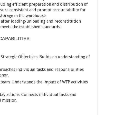
cluding efficient preparation and distribution of
 ensure consistent and prompt accountability for
orage in the warehouse.
 after loading/unloading and reconstitution
meets the established standards.
CAPABILITIES
trategic Objectives: Builds an understanding of
proaches individual tasks and responsibilities
anor.
 team: Understands the impact of WFP activities
day actions: Connects individual tasks and
d mission.