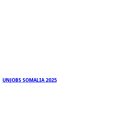
UNJOBS SOMALIA 2025