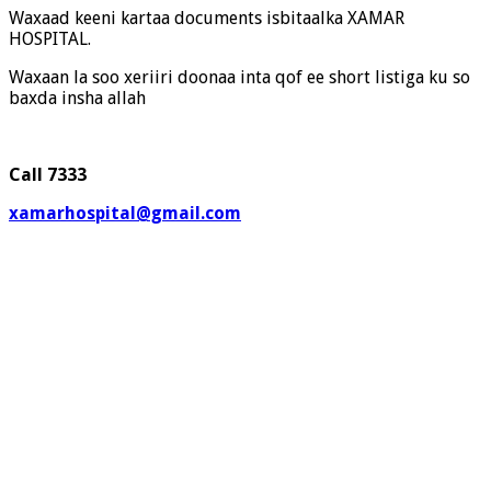
Waxaad keeni kartaa documents isbitaalka XAMAR
HOSPITAL.
Waxaan la soo xeriiri doonaa inta qof ee short listiga ku so
baxda insha allah
Call 7333
xamarhospital@gmail.com