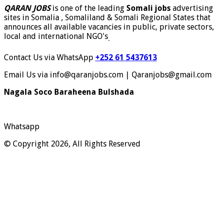
QARAN JOBS
is one of the leading
Somali jobs
advertising
sites in Somalia , Somaliland & Somali Regional States that
announces all available vacancies in public, private sectors,
local and international NGO's
.
Contact Us via WhatsApp
+252 61 5437613
Email Us via info@qaranjobs.com | Qaranjobs@gmail.com
Nagala Soco Baraheena Bulshada
Whatsapp
© Copyright 2026, All Rights Reserved