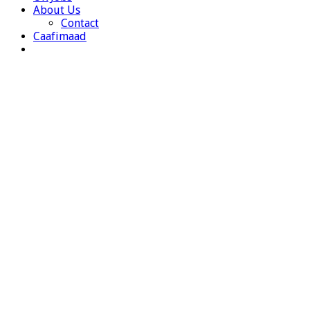
About Us
Contact
Caafimaad