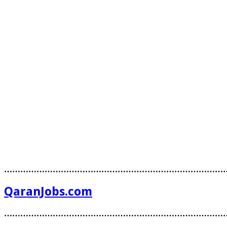
………………………………………………………………………
QaranJobs.com
………………………………………………………………………