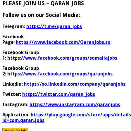
PLEASE JOIN US – QARAN JOBS
Follow us on our Social Media:
Telegram:
https://t.me/qaran_jobs
Facebook
Page:
https://www.facebook.com/QaranJobs.so
Facebook Group
1:
https://www.facebook.com/groups/somaliajobs
Facebook Group
2:
https://www.facebook.com/groups/qaranjobs
Linkedin:
https://so.linkedin.com/company/qaranjobs
Twitter:
https://twitter.com/qaran_jobs
Instagram:
https://www.instagram.com/qaranjobs
Application:
https://play.google.com/store/apps/details
id=com.qaran.jobs