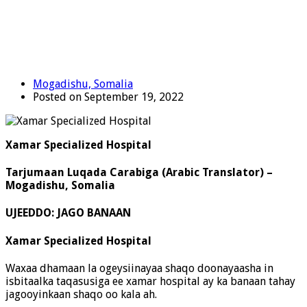
Mogadishu, Somalia
Posted on September 19, 2022
Xamar Specialized Hospital
Tarjumaan Luqada Carabiga (Arabic Translator) –
Mogadishu, Somalia
UJEEDDO: JAGO BANAAN
Xamar Specialized Hospital
Waxaa dhamaan la ogeysiinayaa shaqo doonayaasha in
isbitaalka taqasusiga ee xamar hospital ay ka banaan tahay
jagooyinkaan shaqo oo kala ah.