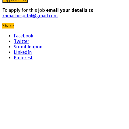
To apply for this job
email your details to
xamarhospital@gmail.com
Share
Facebook
Twitter
Stumbleupon
LinkedIn
Pinterest