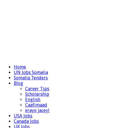
Home
UN Jobs Somalia
Somalia Tenders
Blog
Career Tips
Scholarship
English
Caafimaad
erayo jaceyl
USA Jobs
Canada Jobs
UK Jobs