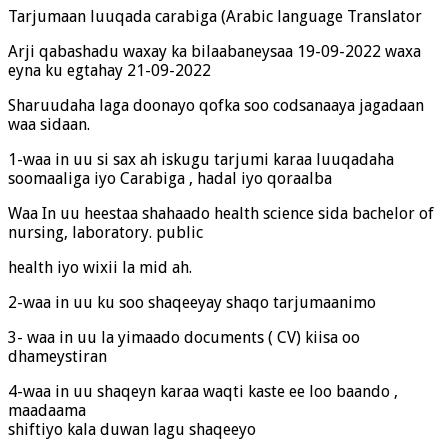
Tarjumaan luuqada carabiga (Arabic language Translator
Arji qabashadu waxay ka bilaabaneysaa 19-09-2022 waxa
eyna ku egtahay 21-09-2022
Sharuudaha laga doonayo qofka soo codsanaaya jagadaan
waa sidaan.
1-waa in uu si sax ah iskugu tarjumi karaa luuqadaha
soomaaliga iyo Carabiga , hadal iyo qoraalba
Waa In uu heestaa shahaado health science sida bachelor of
nursing, laboratory. public
health iyo wixii la mid ah.
2-waa in uu ku soo shaqeeyay shaqo tarjumaanimo
3- waa in uu la yimaado documents ( CV) kiisa oo
dhameystiran
4-waa in uu shaqeyn karaa waqti kaste ee loo baando ,
maadaama
shiftiyo kala duwan lagu shaqeeyo