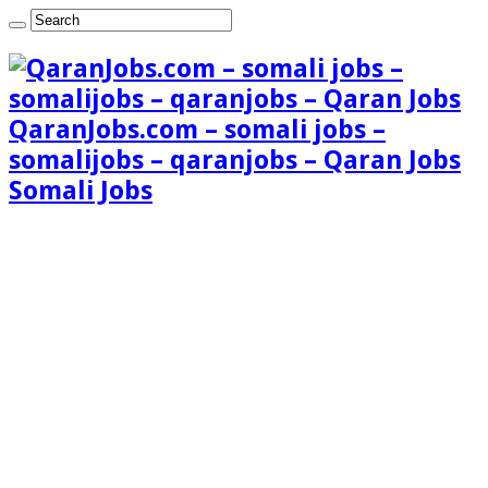
QaranJobs.com – somali jobs –
somalijobs – qaranjobs – Qaran Jobs
Somali Jobs