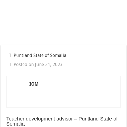
Puntland State of Somalia
Posted on June 21, 2023
IOM
Teacher development advisor – Puntland State of
Somalia