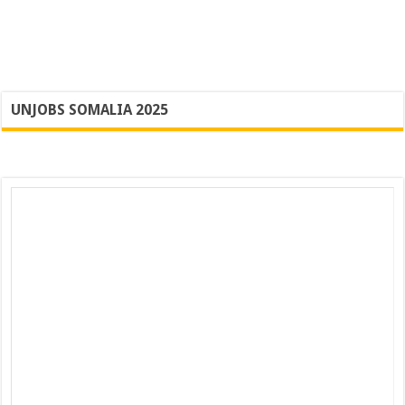
UNJOBS SOMALIA 2025