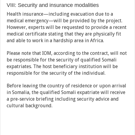
VIII: Security and insurance modalities
Health insurance—including evacuation due to a
medical emergency—will be provided by the project.
However, experts will be requested to provide a recent
medical certificate stating that they are physically fit
and able to work in a hardship area in Africa.
Please note that IOM, according to the contract, will not
be responsible for the security of qualified Somali
expatriates. The host beneficiary institution will be
responsible for the security of the individual.
Before leaving the country of residence or upon arrival
in Somalia, the qualified Somali expatriate will receive
a pre-service briefing including security advice and
cultural background.