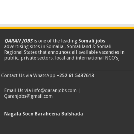
QARAN JOBS
is one of the leading
Somali jobs
advertising sites in Somalia , Somaliland & Somali
Regional States that announces all available vacancies in
public, private sectors, local and international NGO's
.
Contact Us via WhatsApp
+252 61 5437613
Email Us via info@qaranjobs.com |
Qaranjobs@gmail.com
Nagala Soco Baraheena Bulshada