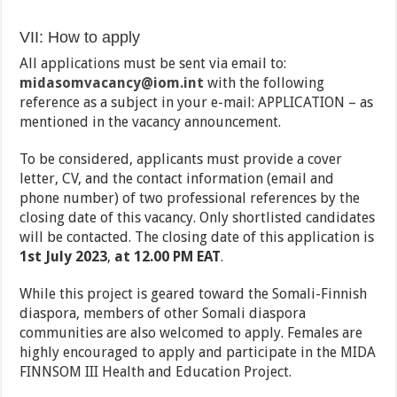
VII: How to apply
All applications must be sent via email to:
midasomvacancy@iom.int
with the following
reference as a subject in your e-mail: APPLICATION – as
mentioned in the vacancy announcement.
To be considered, applicants must provide a cover
letter, CV, and the contact information (email and
phone number) of two professional references by the
closing date of this vacancy. Only shortlisted candidates
will be contacted. The closing date of this application is
1st July 2023
,
at 12.00 PM EAT
.
While this project is geared toward the Somali-Finnish
diaspora, members of other Somali diaspora
communities are also welcomed to apply. Females are
highly encouraged to apply and participate in the MIDA
FINNSOM III Health and Education Project.