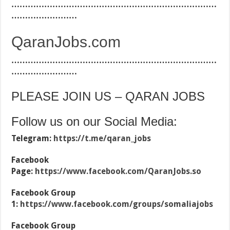
…………………………………………………………………
……………………
QaranJobs.com
…………………………………………………………………
……………………
PLEASE JOIN US – QARAN JOBS
Follow us on our Social Media:
Telegram:
https://t.me/qaran_jobs
Facebook
Page:
https://www.facebook.com/QaranJobs.so
Facebook Group
1:
https://www.facebook.com/groups/somaliajobs
Facebook Group