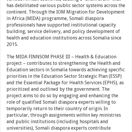
has debilitated various public sector systems across the
continent. Through the IOM Migration for Development
in Africa (MIDA) programme, Somali diaspora
professionals have supported institutional capacity
building, service delivery, and policy development of
health and education institutions across Somalia since
2015.
The MIDA FINNSOM PHASE III – Health & Education
project – contributes to strengthening the Health and
Education sectors in Somalia towards achieving specific
priorities in the Education Sector Strategic Plan (ESSP)
and the Essential Package for Health Services (EPHS), as
prioritized and outlined by the government. The
project aims to do so by engaging and enhancing the
role of qualified Somali diaspora experts willing to
temporarily return to their country of origin. In
particular, through assignments within key ministries
and public institutions (including hospitals and
universities), Somali diaspora experts contribute