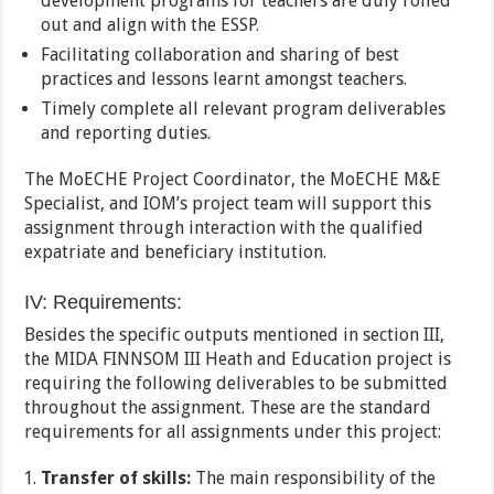
development programs for teachers are duly rolled
out and align with the ESSP.
Facilitating collaboration and sharing of best
practices and lessons learnt amongst teachers.
Timely complete all relevant program deliverables
and reporting duties.
The MoECHE Project Coordinator, the MoECHE M&E
Specialist, and IOM’s project team will support this
assignment through interaction with the qualified
expatriate and beneficiary institution.
IV: Requirements:
Besides the specific outputs mentioned in section III,
the MIDA FINNSOM III Heath and Education project is
requiring the following deliverables to be submitted
throughout the assignment. These are the standard
requirements for all assignments under this project:
Transfer of skills:
The main responsibility of the