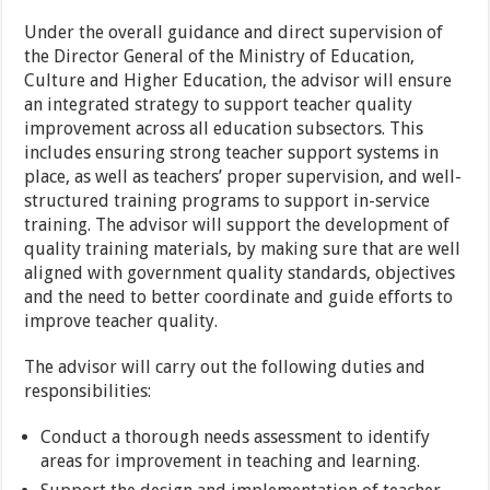
Under the overall guidance and direct supervision of
the Director General of the Ministry of Education,
Culture and Higher Education, the advisor will ensure
an integrated strategy to support teacher quality
improvement across all education subsectors. This
includes ensuring strong teacher support systems in
place, as well as teachers’ proper supervision, and well-
structured training programs to support in-service
training. The advisor will support the development of
quality training materials, by making sure that are well
aligned with government quality standards, objectives
and the need to better coordinate and guide efforts to
improve teacher quality.
The advisor will carry out the following duties and
responsibilities:
Conduct a thorough needs assessment to identify
areas for improvement in teaching and learning.