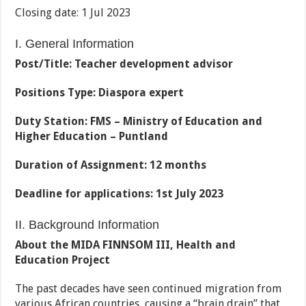
Closing date: 1 Jul 2023
I. General Information
Post/Title: Teacher development advisor
Positions Type: Diaspora expert
Duty Station: FMS – Ministry of Education and
Higher Education – Puntland
Duration of Assignment: 12 months
Deadline for applications: 1st July 2023
II. Background Information
About the MIDA FINNSOM III, Health and
Education Project
The past decades have seen continued migration from
various African countries, causing a “brain drain” that