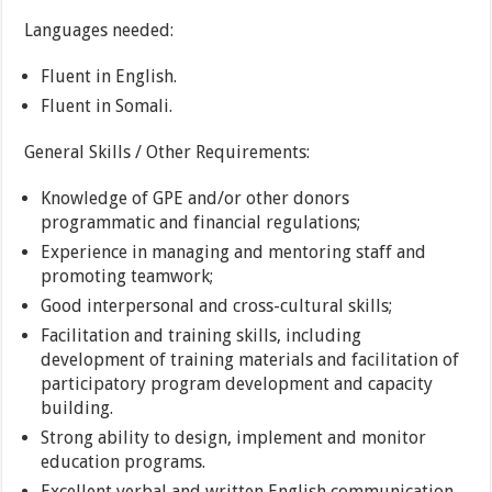
Languages needed:
Fluent in English.
Fluent in Somali.
General Skills / Other Requirements:
Knowledge of GPE and/or other donors
programmatic and financial regulations;
Experience in managing and mentoring staff and
promoting teamwork;
Good interpersonal and cross-cultural skills;
Facilitation and training skills, including
development of training materials and facilitation of
participatory program development and capacity
building.
Strong ability to design, implement and monitor
education programs.
Excellent verbal and written English communication