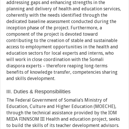
addressing gaps and enhancing strengths in the
planning and delivery of health and education services,
coherently with the needs identified through the
dedicated baseline assessment conducted during the
inception phase of the project. Furthermore, a
component of the project is devoted toward
contributing to the creation of stable and sustainable
access to employment opportunities in the health and
education sectors for local experts and interns, who
will work in close coordination with the Somali
diaspora experts – therefore reaping long-terms
benefits of knowledge transfer, competencies sharing
and skills development.
III. Duties & Responsibilities
The Federal Government of Somalia’s Ministry of
Education, Culture and Higher Education (MOECHE),
through the technical assistance provided by the IOM
MIDA FINNSOM III Health and education project, seeks
to build the skills of its teacher development advisors.