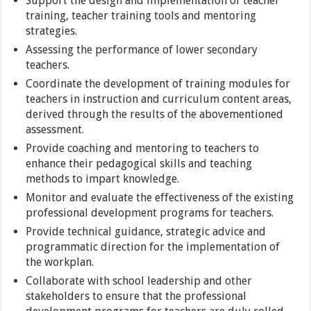
Support the design and implementation of teacher
training, teacher training tools and mentoring
strategies.
Assessing the performance of lower secondary
teachers.
Coordinate the development of training modules for
teachers in instruction and curriculum content areas,
derived through the results of the abovementioned
assessment.
Provide coaching and mentoring to teachers to
enhance their pedagogical skills and teaching
methods to impart knowledge.
Monitor and evaluate the effectiveness of the existing
professional development programs for teachers.
Provide technical guidance, strategic advice and
programmatic direction for the implementation of
the workplan.
Collaborate with school leadership and other
stakeholders to ensure that the professional