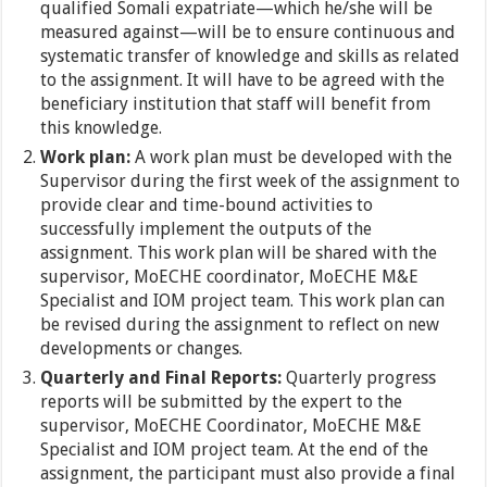
qualified Somali expatriate—which he/she will be
measured against—will be to ensure continuous and
systematic transfer of knowledge and skills as related
to the assignment. It will have to be agreed with the
beneficiary institution that staff will benefit from
this knowledge.
Work plan:
A work plan must be developed with the
Supervisor during the first week of the assignment to
provide clear and time-bound activities to
successfully implement the outputs of the
assignment. This work plan will be shared with the
supervisor, MoECHE coordinator, MoECHE M&E
Specialist and IOM project team. This work plan can
be revised during the assignment to reflect on new
developments or changes.
Quarterly and Final Reports:
Quarterly progress
reports will be submitted by the expert to the
supervisor, MoECHE Coordinator, MoECHE M&E
Specialist and IOM project team. At the end of the
assignment, the participant must also provide a final