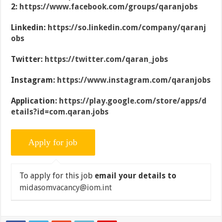
2:
https://www.facebook.com/groups/qaranjobs
Linkedin:
https://so.linkedin.com/company/qaranj
obs
Twitter:
https://twitter.com/qaran_jobs
Instagram:
https://www.instagram.com/qaranjobs
Application:
https://play.google.com/store/apps/d
etails?id=com.qaran.jobs
To apply for this job
email your details to
midasomvacancy@iom.int