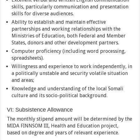
skills, particularly communication and presentation
skills for diverse audiences.
Ability to establish and maintain effective
partnerships and working relationships with the
Ministries of Education, both Federal and Member
States, donors and other development partners.
Computer proficiency (including word processing,
spreadsheets).
Willingness and experience to work independently, in
a politically unstable and security volatile situation
and areas;
Knowledge and understanding of the local Somali
culture and its socio-political background.
VI: Subsistence Allowance
The monthly stipend amount will be determined by the
MIDA FINNSOM III, Health and Education project,
based on degree and years of relevant experience.