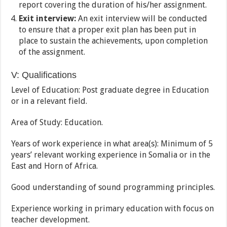
report covering the duration of his/her assignment.
Exit interview:
An exit interview will be conducted
to ensure that a proper exit plan has been put in
place to sustain the achievements, upon completion
of the assignment.
V: Qualifications
Level of Education: Post graduate degree in Education
or in a relevant field.
Area of Study: Education.
Years of work experience in what area(s): Minimum of 5
years’ relevant working experience in Somalia or in the
East and Horn of Africa.
Good understanding of sound programming principles.
Experience working in primary education with focus on
teacher development.