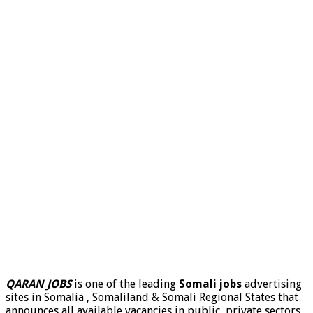
QARAN JOBS
is one of the leading
Somali jobs
advertising
sites in Somalia , Somaliland & Somali Regional States that
announces all available vacancies in public, private sectors,