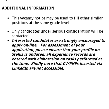
ADDITIONAL INFORMATION
This vacancy notice may be used to fill other similar
positions at the same grade level
Only candidates under serious consideration will be
contacted.
Interested candidates are strongly encouraged to
apply on-line. For assessment of your
application, please ensure that your profile on
Stellis is updated; all experience records are
entered with elaboration on tasks performed at
the time. Kindly note that CV/PHFs inserted via
LinkedIn are not accessible.