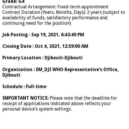
Grade
:
G4
Contractual Arrangement
:
Fixed-term appointment
Contract Duration (Years, Months, Days)
:
2 years (subject to
availability of funds, satisfactory performance and
continuing need for the position)
Job Posting
:
Sep 19, 2021, 6:43:49 PM
Closing Date
:
Oct 4, 2021, 12:59:00 AM
Primary Location
:
Djibouti-Djibouti
Organization
:
EM_DJI WHO Representative’s Office,
Djibouti
Schedule
:
Full-time
IMPORTANT NOTICE:
Please note that the deadline for
receipt of applications indicated above reflects your
personal device’s system settings.