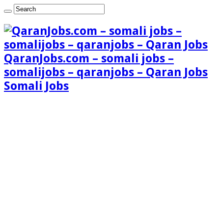
QaranJobs.com – somali jobs –
somalijobs – qaranjobs – Qaran Jobs
Somali Jobs