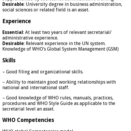
Desirable
: University degree in business administration,
social sciences or related field is an asset.
Experience
Essential
: At least two years of relevant secretarial/
administrative experience.
Desirable
: Relevant experience in the UN system.
Knowledge of WHO’s Global System Management (GSM)
Skills
– Good filing and organizational skills.
– Ability to maintain good working relationships with
national and international staff.
– Good knowledge of WHO rules, manuals, practices,
procedures and WHO Style Guide as applicable to the
secretarial level an asset.
WHO Competencies