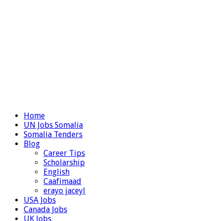
Home
UN Jobs Somalia
Somalia Tenders
Blog
Career Tips
Scholarship
English
Caafimaad
erayo jaceyl
USA Jobs
Canada Jobs
UK Jobs