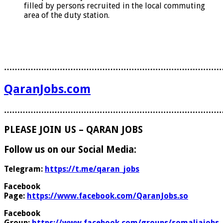
filled by persons recruited in the local commuting
area of the duty station.
………………………………………………………………………
QaranJobs.com
………………………………………………………………………
PLEASE JOIN US – QARAN JOBS
Follow us on our Social Media:
Telegram:
https://t.me/qaran_jobs
Facebook
Page:
https://www.facebook.com/QaranJobs.so
Facebook
Group:
https://www.facebook.com/groups/somaliajobs