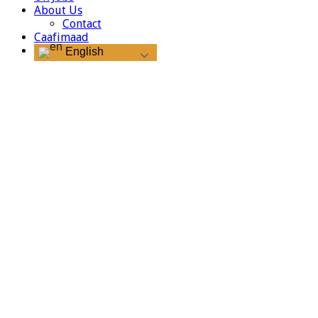
About Us
Contact
Caafimaad
English