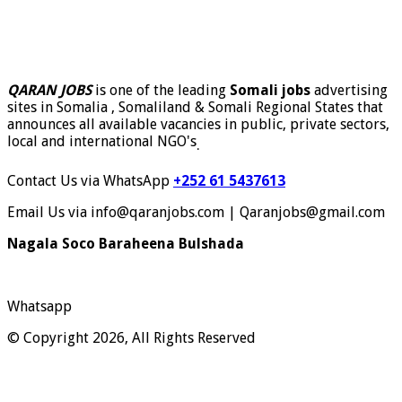
QARAN JOBS
is one of the leading
Somali jobs
advertising
sites in Somalia , Somaliland & Somali Regional States that
announces all available vacancies in public, private sectors,
local and international NGO's
.
Contact Us via WhatsApp
+252 61 5437613
Email Us via info@qaranjobs.com | Qaranjobs@gmail.com
Nagala Soco Baraheena Bulshada
Whatsapp
© Copyright 2026, All Rights Reserved