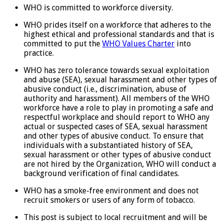
WHO is committed to workforce diversity.
WHO prides itself on a workforce that adheres to the
highest ethical and professional standards and that is
committed to put the
WHO Values Charter
into
practice.
WHO has zero tolerance towards sexual exploitation
and abuse (SEA), sexual harassment and other types of
abusive conduct (i.e., discrimination, abuse of
authority and harassment). All members of the WHO
workforce have a role to play in promoting a safe and
respectful workplace and should report to WHO any
actual or suspected cases of SEA, sexual harassment
and other types of abusive conduct. To ensure that
individuals with a substantiated history of SEA,
sexual harassment or other types of abusive conduct
are not hired by the Organization, WHO will conduct a
background verification of final candidates.
WHO has a smoke-free environment and does not
recruit smokers or users of any form of tobacco.
This post is subject to local recruitment and will be