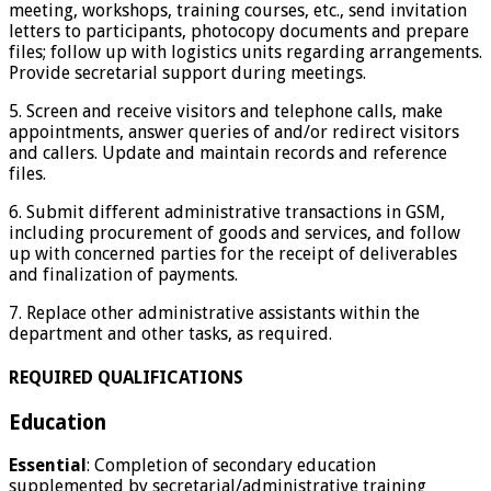
meeting, workshops, training courses, etc., send invitation
letters to participants, photocopy documents and prepare
files; follow up with logistics units regarding arrangements.
Provide secretarial support during meetings.
5. Screen and receive visitors and telephone calls, make
appointments, answer queries of and/or redirect visitors
and callers. Update and maintain records and reference
files.
6. Submit different administrative transactions in GSM,
including procurement of goods and services, and follow
up with concerned parties for the receipt of deliverables
and finalization of payments.
7. Replace other administrative assistants within the
department and other tasks, as required.
REQUIRED QUALIFICATIONS
Education
Essential
: Completion of secondary education
supplemented by secretarial/administrative training