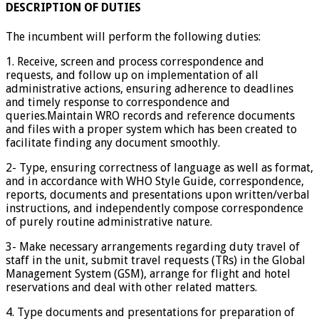
DESCRIPTION OF DUTIES
The incumbent will perform the following duties:
1. Receive, screen and process correspondence and
requests, and follow up on implementation of all
administrative actions, ensuring adherence to deadlines
and timely response to correspondence and
queries.Maintain WRO records and reference documents
and files with a proper system which has been created to
facilitate finding any document smoothly.
2- Type, ensuring correctness of language as well as format,
and in accordance with WHO Style Guide, correspondence,
reports, documents and presentations upon written/verbal
instructions, and independently compose correspondence
of purely routine administrative nature.
3- Make necessary arrangements regarding duty travel of
staff in the unit, submit travel requests (TRs) in the Global
Management System (GSM), arrange for flight and hotel
reservations and deal with other related matters.
4. Type documents and presentations for preparation of