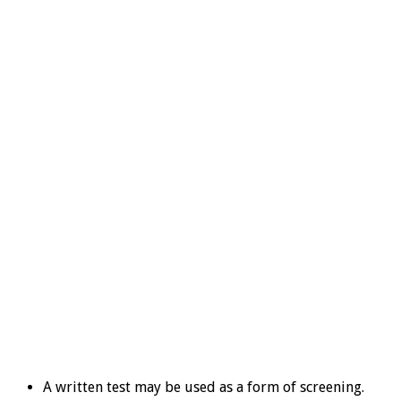
A written test may be used as a form of screening.