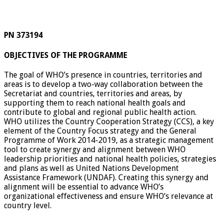
PN 373194
OBJECTIVES OF THE PROGRAMME
The goal of WHO’s presence in countries, territories and
areas is to develop a two-way collaboration between the
Secretariat and countries, territories and areas, by
supporting them to reach national health goals and
contribute to global and regional public health action.
WHO utilizes the Country Cooperation Strategy (CCS), a key
element of the Country Focus strategy and the General
Programme of Work 2014-2019, as a strategic management
tool to create synergy and alignment between WHO
leadership priorities and national health policies, strategies
and plans as well as United Nations Development
Assistance Framework (UNDAF). Creating this synergy and
alignment will be essential to advance WHO’s
organizational effectiveness and ensure WHO’s relevance at
country level.