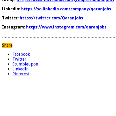
Linkedin:
https://so.linkedin.com/company/qaranjobs
Twitter:
https://twitter.com/QaranJobs
Instagram:
https://www.instagram.com/qaranjobs
………………………………………………………………………
Share
Facebook
Twitter
Stumbleupon
LinkedIn
Pinterest