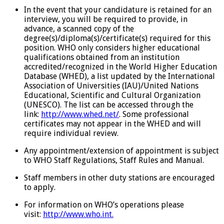
In the event that your candidature is retained for an
interview, you will be required to provide, in
advance, a scanned copy of the
degree(s)/diploma(s)/certificate(s) required for this
position. WHO only considers higher educational
qualifications obtained from an institution
accredited/recognized in the World Higher Education
Database (WHED), a list updated by the International
Association of Universities (IAU)/United Nations
Educational, Scientific and Cultural Organization
(UNESCO). The list can be accessed through the
link:
http://www.whed.net/
. Some professional
certificates may not appear in the WHED and will
require individual review.
Any appointment/extension of appointment is subject
to WHO Staff Regulations, Staff Rules and Manual.
Staff members in other duty stations are encouraged
to apply.
For information on WHO’s operations please
visit:
http://www.who.int.