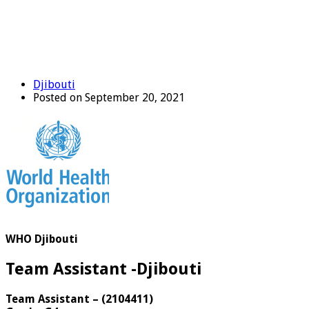
Djibouti
Posted on September 20, 2021
WHO Djibouti
Team Assistant -Djibouti
Team Assistant
–
(
2104411
)