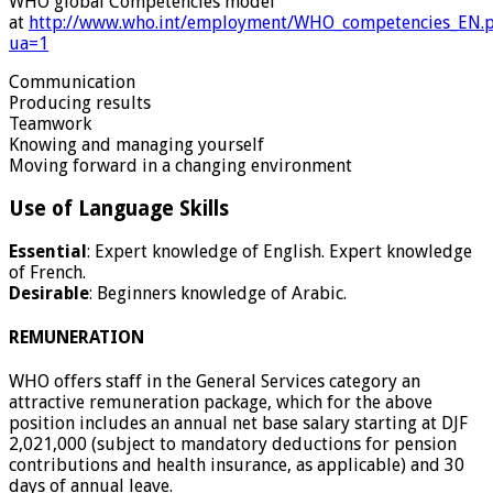
WHO global Competencies model
at
http://www.who.int/employment/WHO_competencies_EN.
ua=1
Communication
Producing results
Teamwork
Knowing and managing yourself
Moving forward in a changing environment
Use of Language Skills
Essential
: Expert knowledge of English. Expert knowledge
of French.
Desirable
: Beginners knowledge of Arabic.
REMUNERATION
WHO offers staff in the General Services category an
attractive remuneration package, which for the above
position includes an annual net base salary starting at DJF
2,021,000 (subject to mandatory deductions for pension
contributions and health insurance, as applicable) and 30
days of annual leave.