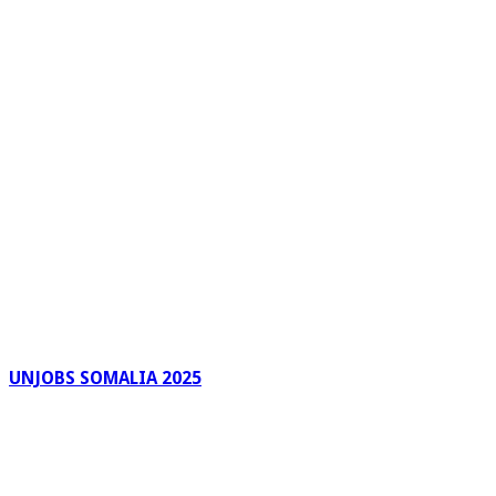
UNJOBS SOMALIA 2025