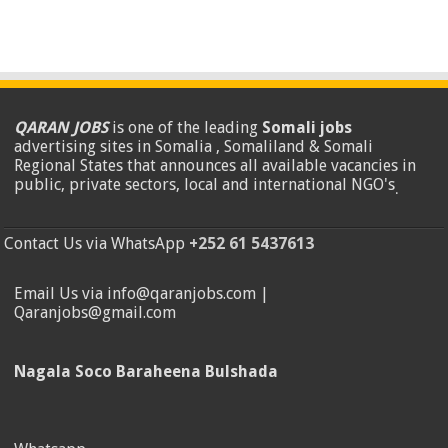
QARAN JOBS
is one of the leading
Somali jobs
advertising sites in Somalia , Somaliland & Somali
Regional States that announces all available vacancies in
public, private sectors, local and international NGO's
.
Contact Us via WhatsApp
+252 61 5437613
Email Us via info@qaranjobs.com |
Qaranjobs@gmail.com
Nagala Soco Baraheena Bulshada