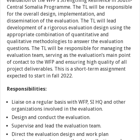
evaluation of the WFP’s Strengthing Resilience in South-
Central Somalia Programme. The TL will be responsible
for the overall design, implementation, and
dissemination of the evaluation. The TL will lead
development of a rigorous evaluation design using the
appropriate combination of quantitative and
qualitative methodologies to answer the evaluation
questions. The TL will be responsible for managing the
evaluation team, serving as the evaluation’s main point
of contact to the WFP and ensuring high quality of all
project deliverables. This is a short-term assignment
expected to start in fall 2022.
Responsibilities:
Liaise on a regular basis with WFP, SI HQ and other
organizations involved in the evaluation.
Design and conduct the evaluation.
Supervise and lead the evaluation team.
Direct the evaluation design and work plan