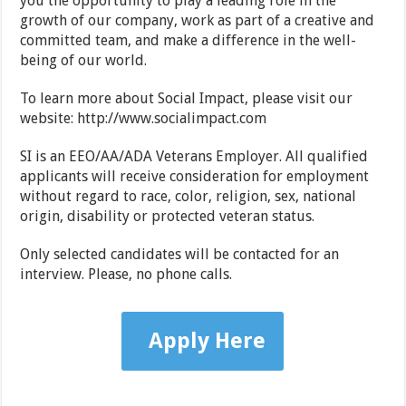
you the opportunity to play a leading role in the
growth of our company, work as part of a creative and
committed team, and make a difference in the well-
being of our world.
To learn more about Social Impact, please visit our
website: http://www.socialimpact.com
SI is an EEO/AA/ADA Veterans Employer. All qualified
applicants will receive consideration for employment
without regard to race, color, religion, sex, national
origin, disability or protected veteran status.
Only selected candidates will be contacted for an
interview. Please, no phone calls.
Apply Here