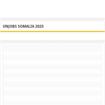
UNJOBS SOMALIA 2025