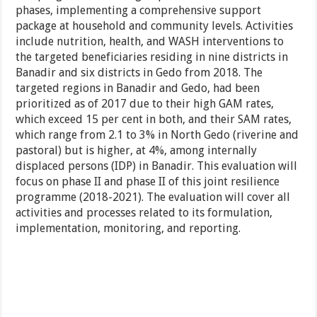
phases, implementing a comprehensive support
package at household and community levels. Activities
include nutrition, health, and WASH interventions to
the targeted beneficiaries residing in nine districts in
Banadir and six districts in Gedo from 2018. The
targeted regions in Banadir and Gedo, had been
prioritized as of 2017 due to their high GAM rates,
which exceed 15 per cent in both, and their SAM rates,
which range from 2.1 to 3% in North Gedo (riverine and
pastoral) but is higher, at 4%, among internally
displaced persons (IDP) in Banadir. This evaluation will
focus on phase II and phase II of this joint resilience
programme (2018-2021). The evaluation will cover all
activities and processes related to its formulation,
implementation, monitoring, and reporting.