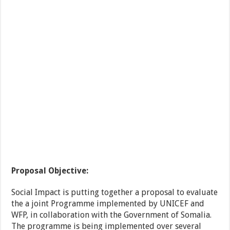
Proposal Objective:
Social Impact is putting together a proposal to evaluate
the a joint Programme implemented by UNICEF and
WFP, in collaboration with the Government of Somalia.
The programme is being implemented over several