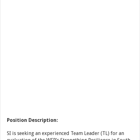
Position Description:
SI is seeking an experienced Team Leader (TL) for an