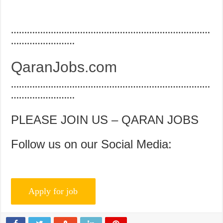
…………………………………………………………………
……………………
QaranJobs.com
…………………………………………………………………
……………………
PLEASE JOIN US – QARAN JOBS
Follow us on our Social Media: