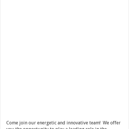
Come join our energetic and innovative team! We offer