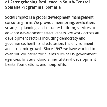
of Strengthening Resilience in South-Central
Somalia Programme, Somalia
Social Impact is a global development management
consulting firm. We provide monitoring, evaluation,
strategic planning, and capacity building services to
advance development effectiveness. We work across all
development sectors including democracy and
governance, health and education, the environment,
and economic growth. Since 1997 we have worked in
over 100 countries for clients such as US government
agencies, bilateral donors, multilateral development
banks, foundations, and nonprofits.