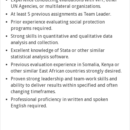
UN Agencies, or multilateral organizations.
At least 5 previous assignments as Team Leader.
Prior experience evaluating social protection
programs required.
Strong skills in quantitative and qualitative data
analysis and collection.
Excellent knowledge of Stata or other similar
statistical analysis software.
Previous evaluation experience in Somalia, Kenya or
other similar East African countries strongly desired.
Proven strong leadership and team-work skills and
ability to deliver results within specified and often
changing timeframes.
Professional proficiency in written and spoken
English required.