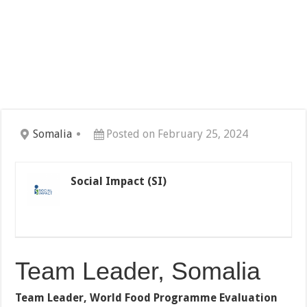
Somalia
Posted on February 25, 2024
Social Impact (SI)
Team Leader, Somalia
Team Leader, World Food Programme Evaluation