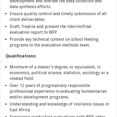
development and oversee the data collection and
data synthesis efforts.
Ensure quality control and timely submission of all
client deliverables.
Draft, finalize and present the interim/final
evaluation report to WFP.
Provide key technical context on school feeding
programs to the evaluation methods team.
Qualifications:
Minimum of a master’s degree, or equivalent, in
economics, political science, statistics, sociology or a
related field.
Over 12 years of progressively responsible
professional experience in evaluating humanitarian
and/or development programs.
Understanding and knowledge of resilience issues in
East Africa.
Experience conducting evaluations with WFP, other