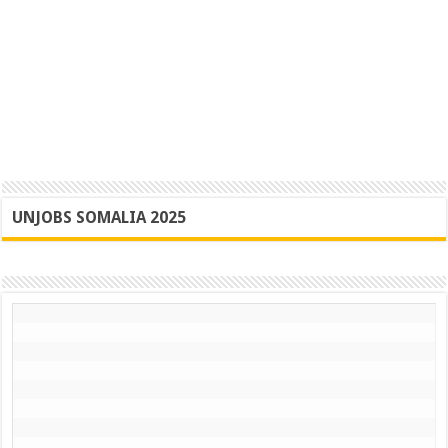
UNJOBS SOMALIA 2025