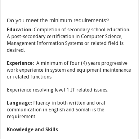
Do you meet the minimum requirements?
Education:
Completion of secondary school education.
A post-secondary certification in Computer Science,
Management Information Systems or related field is
desired.
Experience:
A minimum of four (4) years progressive
work experience in system and equipment maintenance
or related functions.
Experience resolving level 1 IT related issues.
Language:
Fluency in both written and oral
communication in English and Somali is the
requirement
Knowledge and Skills