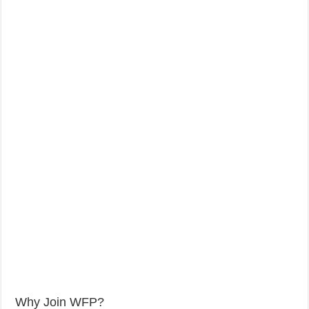
Why Join WFP?