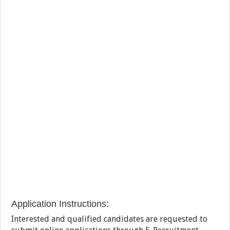
Application Instructions:
Interested and qualified candidates are requested to