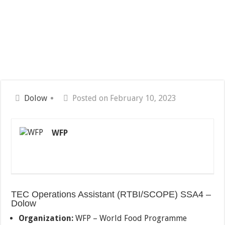
Dolow
Posted on February 10, 2023
WFP
TEC Operations Assistant (RTBI/SCOPE) SSA4 –
Dolow
Organization:
WFP – World Food Programme