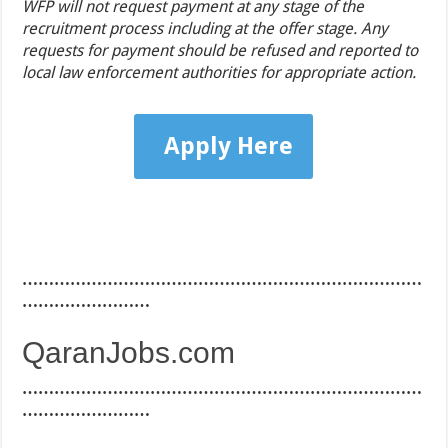
WFP will not request payment at any stage of the
recruitment process including at the offer stage. Any
requests for payment should be refused and reported to
local law enforcement authorities for appropriate action.
Apply Here
…………………………………………………………………
……………………
QaranJobs.com
…………………………………………………………………
……………………