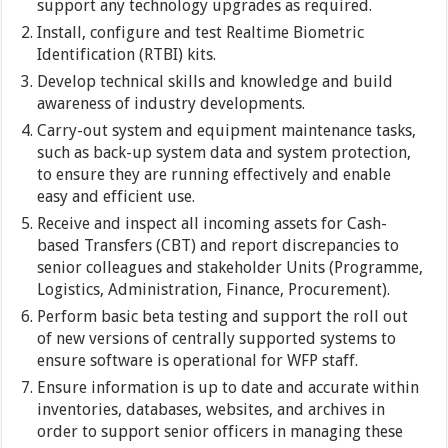
support any technology upgrades as required.
Install, configure and test Realtime Biometric
Identification (RTBI) kits.
Develop technical skills and knowledge and build
awareness of industry developments.
Carry-out system and equipment maintenance tasks,
such as back-up system data and system protection,
to ensure they are running effectively and enable
easy and efficient use.
Receive and inspect all incoming assets for Cash-
based Transfers (CBT) and report discrepancies to
senior colleagues and stakeholder Units (Programme,
Logistics, Administration, Finance, Procurement).
Perform basic beta testing and support the roll out
of new versions of centrally supported systems to
ensure software is operational for WFP staff.
Ensure information is up to date and accurate within
inventories, databases, websites, and archives in
order to support senior officers in managing these