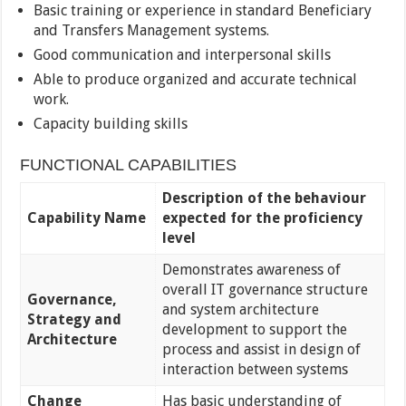
Basic training or experience in standard Beneficiary
and Transfers Management systems.
Good communication and interpersonal skills
Able to produce organized and accurate technical
work.
Capacity building skills
FUNCTIONAL CAPABILITIES
Description of the behaviour
Capability Name
expected for the proficiency
level
Demonstrates awareness of
overall IT governance structure
Governance,
and system architecture
Strategy and
development to support the
Architecture
process and assist in design of
interaction between systems
Change
Has basic understanding of