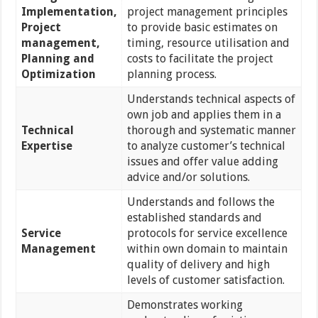
Implementation,
project management principles
Project
to provide basic estimates on
management,
timing, resource utilisation and
Planning and
costs to facilitate the project
Optimization
planning process.
Understands technical aspects of
own job and applies them in a
Technical
thorough and systematic manner
Expertise
to analyze customer’s technical
issues and offer value adding
advice and/or solutions.
Understands and follows the
established standards and
Service
protocols for service excellence
Management
within own domain to maintain
quality of delivery and high
levels of customer satisfaction.
Demonstrates working