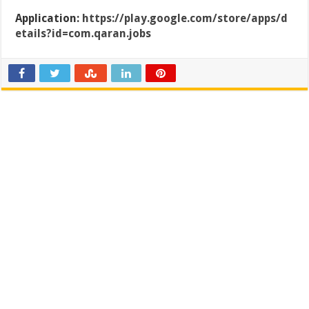
Application:
https://play.google.com/store/apps/d
etails?id=com.qaran.jobs