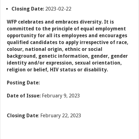
Closing Date:
2023-02-22
WFP celebrates and embraces diversity. It is
committed to the principle of equal employment
opportunity for all its employees and encourages
qualified candidates to apply irrespective of race,
colour, national origin, ethnic or social
background, genetic information, gender, gender
identity and/or expression, sexual orientation,
religion or belief, HIV status or disability.
Posting Date:
Date of Issue:
February 9, 2023
Closing Date
: February 22, 2023