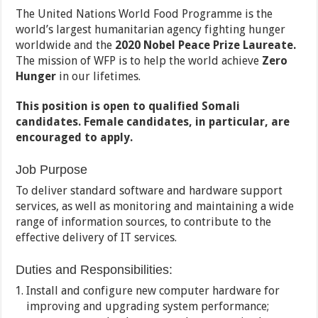
The United Nations World Food Programme is the
world’s largest humanitarian agency fighting hunger
worldwide and the
2020 Nobel Peace Prize Laureate.
The mission of WFP is to help the world achieve
Zero
Hunger
in our lifetimes.
This position is open to qualified Somali
candidates. Female candidates, in particular, are
encouraged to apply.
Job Purpose
To deliver standard software and hardware support
services, as well as monitoring and maintaining a wide
range of information sources, to contribute to the
effective delivery of IT services.
Duties and Responsibilities:
Install and configure new computer hardware for
improving and upgrading system performance;