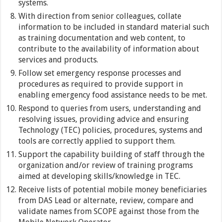
systems.
With direction from senior colleagues, collate
information to be included in standard material such
as training documentation and web content, to
contribute to the availability of information about
services and products.
Follow set emergency response processes and
procedures as required to provide support in
enabling emergency food assistance needs to be met.
Respond to queries from users, understanding and
resolving issues, providing advice and ensuring
Technology (TEC) policies, procedures, systems and
tools are correctly applied to support them.
Support the capability building of staff through the
organization and/or review of training programs
aimed at developing skills/knowledge in TEC.
Receive lists of potential mobile money beneficiaries
from DAS Lead or alternate, review, compare and
validate names from SCOPE against those from the