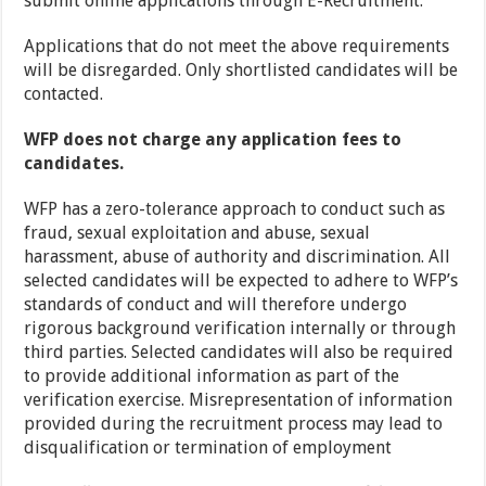
submit online applications through E-Recruitment.
Applications that do not meet the above requirements
will be disregarded. Only shortlisted candidates will be
contacted.
WFP does not charge any application fees to
candidates.
WFP has a zero-tolerance approach to conduct such as
fraud, sexual exploitation and abuse, sexual
harassment, abuse of authority and discrimination. All
selected candidates will be expected to adhere to WFP’s
standards of conduct and will therefore undergo
rigorous background verification internally or through
third parties. Selected candidates will also be required
to provide additional information as part of the
verification exercise. Misrepresentation of information
provided during the recruitment process may lead to
disqualification or termination of employment