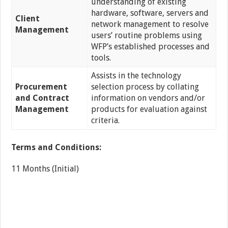
understanding of existing
hardware, software, servers and
Client
network management to resolve
Management
users’ routine problems using
WFP’s established processes and
tools.
Assists in the technology
Procurement
selection process by collating
and Contract
information on vendors and/or
Management
products for evaluation against
criteria.
Terms and Conditions:
11 Months (Initial)