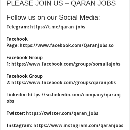
PLEASE JOIN US – QARAN JOBS
Follow us on our Social Media:
Telegram:
https://t.me/qaran_jobs
Facebook
Page:
https://www.facebook.com/QaranJobs.so
Facebook Group
1:
https://www.facebook.com/groups/somaliajobs
Facebook Group
2:
https://www.facebook.com/groups/qaranjobs
Linkedin:
https://so.linkedin.com/company/qaranj
obs
Twitter:
https://twitter.com/qaran_jobs
Instagram:
https://www.instagram.com/qaranjobs