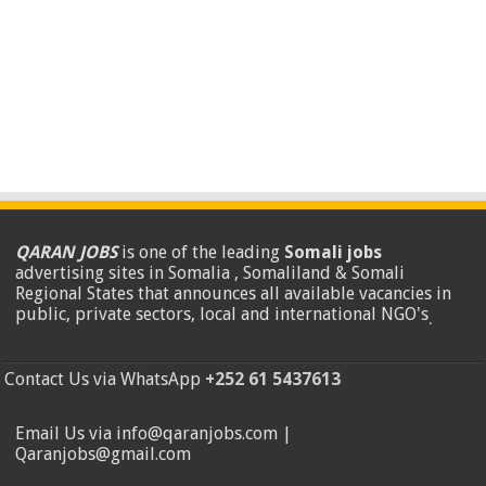
QARAN JOBS
is one of the leading
Somali jobs
advertising sites in Somalia , Somaliland & Somali
Regional States that announces all available vacancies in
public, private sectors, local and international NGO's
.
Contact Us via WhatsApp
+252 61 5437613
Email Us via info@qaranjobs.com |
Qaranjobs@gmail.com