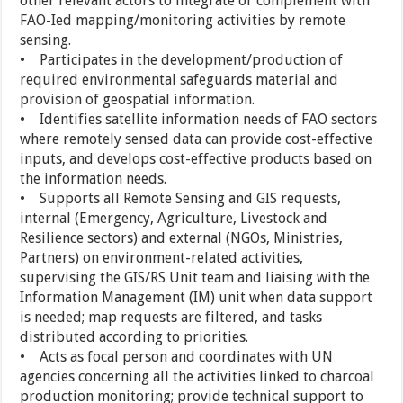
other relevant actors to integrate or complement with
FAO-Ied mapping/monitoring activities by remote
sensing.
• Participates in the development/production of
required environmental safeguards material and
provision of geospatial information.
• Identifies satellite information needs of FAO sectors
where remotely sensed data can provide cost-effective
inputs, and develops cost-effective products based on
the information needs.
• Supports all Remote Sensing and GIS requests,
internal (Emergency, Agriculture, Livestock and
Resilience sectors) and external (NGOs, Ministries,
Partners) on environment-related activities,
supervising the GIS/RS Unit team and liaising with the
Information Management (IM) unit when data support
is needed; map requests are filtered, and tasks
distributed according to priorities.
• Acts as focal person and coordinates with UN
agencies concerning all the activities linked to charcoal
production monitoring; provide technical support to