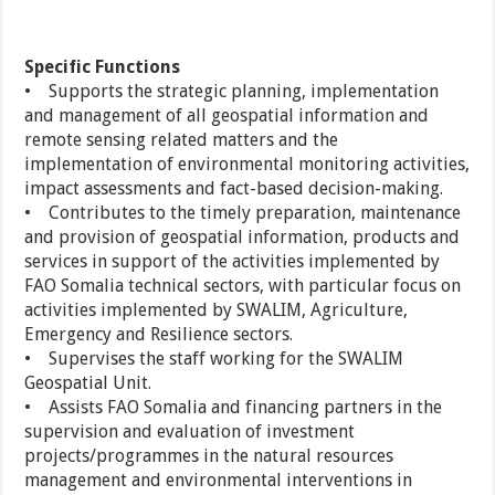
Specific Functions
• Supports the strategic planning, implementation
and management of all geospatial information and
remote sensing related matters and the
implementation of environmental monitoring activities,
impact assessments and fact-based decision-making.
• Contributes to the timely preparation, maintenance
and provision of geospatial information, products and
services in support of the activities implemented by
FAO Somalia technical sectors, with particular focus on
activities implemented by SWALIM, Agriculture,
Emergency and Resilience sectors.
• Supervises the staff working for the SWALIM
Geospatial Unit.
• Assists FAO Somalia and financing partners in the
supervision and evaluation of investment
projects/programmes in the natural resources
management and environmental interventions in