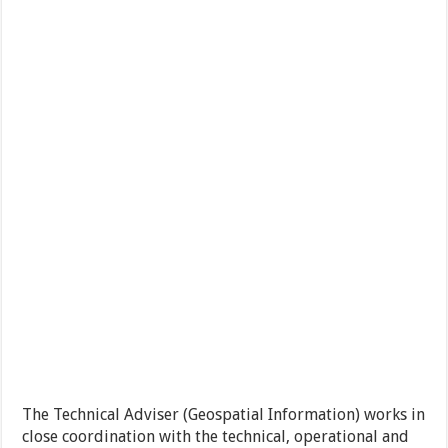
The Technical Adviser (Geospatial Information) works in
close coordination with the technical, operational and