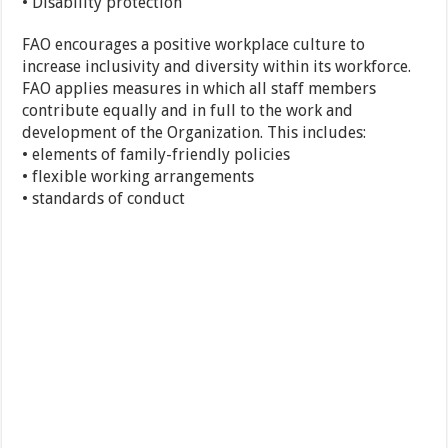
• Disability protection
FAO encourages a positive workplace culture to
increase inclusivity and diversity within its workforce.
FAO applies measures in which all staff members
contribute equally and in full to the work and
development of the Organization. This includes:
• elements of family-friendly policies
• flexible working arrangements
• standards of conduct