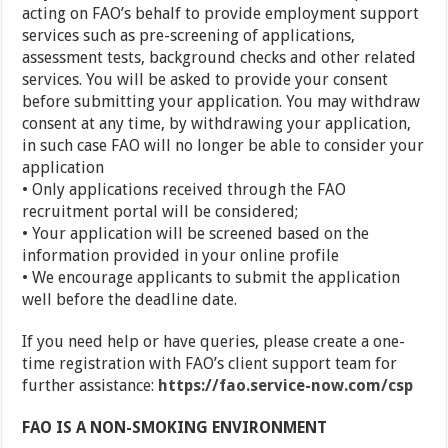
acting on FAO’s behalf to provide employment support
services such as pre-screening of applications,
assessment tests, background checks and other related
services. You will be asked to provide your consent
before submitting your application. You may withdraw
consent at any time, by withdrawing your application,
in such case FAO will no longer be able to consider your
application
• Only applications received through the FAO
recruitment portal will be considered;
• Your application will be screened based on the
information provided in your online profile
• We encourage applicants to submit the application
well before the deadline date.
If you need help or have queries, please create a one-
time registration with FAO’s client support team for
further assistance:
https://fao.service-now.com/csp
FAO IS A NON-SMOKING ENVIRONMENT