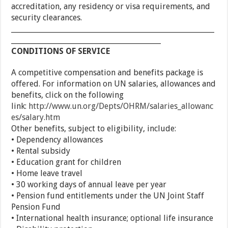
accreditation, any residency or visa requirements, and
security clearances.
_________________________________________________________
__________________________________________
CONDITIONS OF SERVICE
A competitive compensation and benefits package is
offered. For information on UN salaries, allowances and
benefits, click on the following
link:
http://www.un.org/Depts/OHRM/salaries_allowanc
es/salary.htm
Other benefits, subject to eligibility, include:
• Dependency allowances
• Rental subsidy
• Education grant for children
• Home leave travel
• 30 working days of annual leave per year
• Pension fund entitlements under the UN Joint Staff
Pension Fund
• International health insurance; optional life insurance