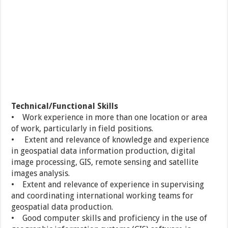
Technical/Functional Skills
• Work experience in more than one location or area
of work, particularly in field positions.
• Extent and relevance of knowledge and experience
in geospatial data information production, digital
image processing, GIS, remote sensing and satellite
images analysis.
• Extent and relevance of experience in supervising
and coordinating international working teams for
geospatial data production.
• Good computer skills and proficiency in the use of