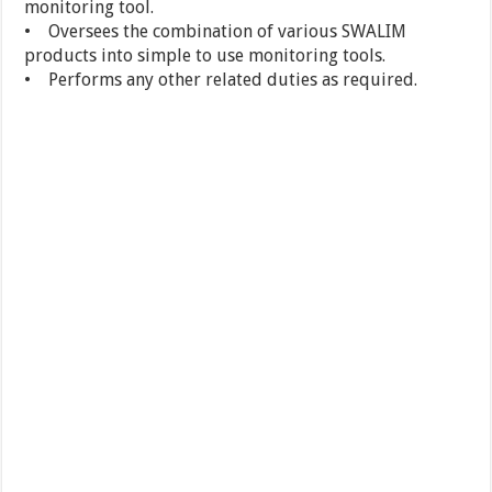
monitoring tool.
• Oversees the combination of various SWALIM
products into simple to use monitoring tools.
• Performs any other related duties as required.