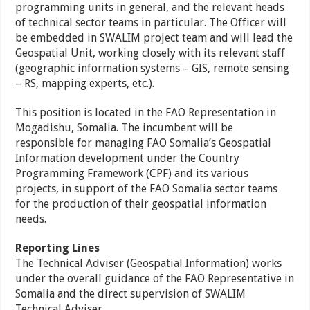
programming units in general, and the relevant heads
of technical sector teams in particular. The Officer will
be embedded in SWALIM project team and will lead the
Geospatial Unit, working closely with its relevant staff
(geographic information systems – GIS, remote sensing
– RS, mapping experts, etc.).
This position is located in the FAO Representation in
Mogadishu, Somalia. The incumbent will be
responsible for managing FAO Somalia’s Geospatial
Information development under the Country
Programming Framework (CPF) and its various
projects, in support of the FAO Somalia sector teams
for the production of their geospatial information
needs.
Reporting Lines
The Technical Adviser (Geospatial Information) works
under the overall guidance of the FAO Representative in
Somalia and the direct supervision of SWALIM
Technical Adviser.