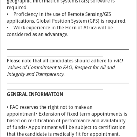
geographic information systems (GIS) software is
required.
• Proficiency in the use of Remote Sensing/GIS
applications, Global Position System (GPS) is required.
• Work experience in the Horn of Africa will be
considered as an advantage.
_________________________________________________________
_____________________________________________
Please note that all candidates should adhere to
FAO
Values of Commitment to FAO, Respect for All and
Integrity and Transparency
.
_________________________________________________________
_____________________________________________
GENERAL INFORMATION
• FAO reserves the right not to make an
appointment• Extension of fixed term appointments is
based on certification of performance and availability
of funds• Appointment will be subject to certification
that the candidate is medically fit for appointment,