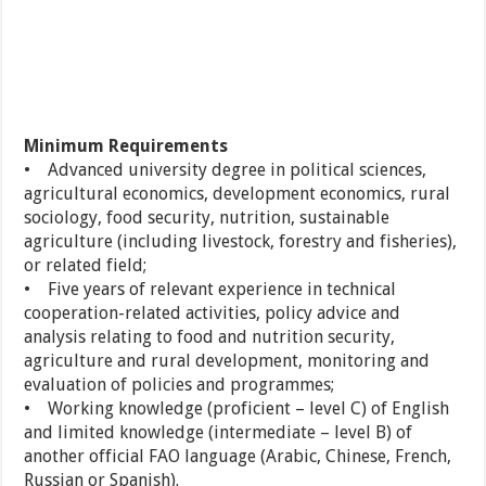
Minimum Requirements
• Advanced university degree in political sciences,
agricultural economics, development economics, rural
sociology, food security, nutrition, sustainable
agriculture (including livestock, forestry and fisheries),
or related field;
• Five years of relevant experience in technical
cooperation-related activities, policy advice and
analysis relating to food and nutrition security,
agriculture and rural development, monitoring and
evaluation of policies and programmes;
• Working knowledge (proficient – level C) of English
and limited knowledge (intermediate – level B) of
another official FAO language (Arabic, Chinese, French,
Russian or Spanish).