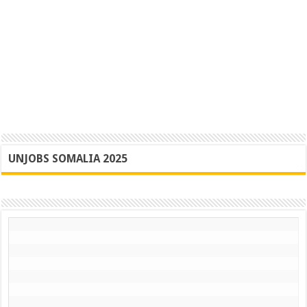
UNJOBS SOMALIA 2025