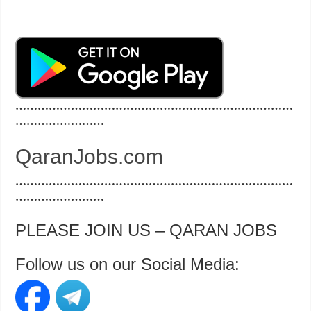
…………………………………………………………………
……………………
QaranJobs.com
…………………………………………………………………
……………………
PLEASE JOIN US – QARAN JOBS
Follow us on our Social Media: