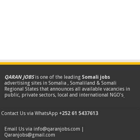
QARAN JOBS
is one of the leading
Somali jobs
advertising sites in Somalia , Somaliland & Somali
Regional States that announces all available vacancies in
public, private sectors, local and international NGO's
.
Contact Us via WhatsApp
+252 61 5437613
Email Us via info@qaranjobs.com |
Qaranjobs@gmail.com