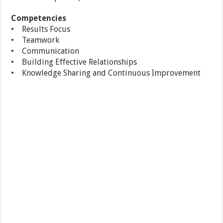
Competencies
• Results Focus
• Teamwork
• Communication
• Building Effective Relationships
• Knowledge Sharing and Continuous Improvement