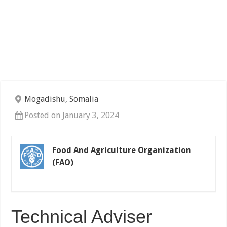
Mogadishu, Somalia
Posted on January 3, 2024
Food And Agriculture Organization
(FAO)
Technical Adviser