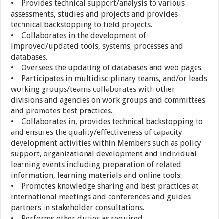
• Provides technical support/analysis to various
assessments, studies and projects and provides
technical backstopping to field projects.
• Collaborates in the development of
improved/updated tools, systems, processes and
databases.
• Oversees the updating of databases and web pages.
• Participates in multidisciplinary teams, and/or leads
working groups/teams collaborates with other
divisions and agencies on work groups and committees
and promotes best practices.
• Collaborates in, provides technical backstopping to
and ensures the quality/effectiveness of capacity
development activities within Members such as policy
support, organizational development and individual
learning events including preparation of related
information, learning materials and online tools.
• Promotes knowledge sharing and best practices at
international meetings and conferences and guides
partners in stakeholder consultations.
• Performs other duties as required.