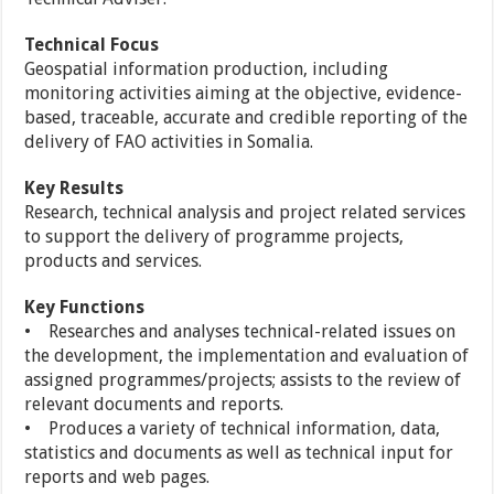
Technical Focus
Geospatial information production, including
monitoring activities aiming at the objective, evidence-
based, traceable, accurate and credible reporting of the
delivery of FAO activities in Somalia.
Key Results
Research, technical analysis and project related services
to support the delivery of programme projects,
products and services.
Key Functions
• Researches and analyses technical-related issues on
the development, the implementation and evaluation of
assigned programmes/projects; assists to the review of
relevant documents and reports.
• Produces a variety of technical information, data,
statistics and documents as well as technical input for
reports and web pages.