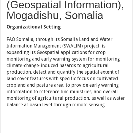
(Geospatial Information),
Mogadishu, Somalia
Organizational Setting
FAO Somalia, through its Somalia Land and Water
Information Management (SWALIM) project, is
expanding its Geospatial applications for crop
monitoring and early warning system for monitoring
climate-change-induced hazards to agricultural
production, detect and quantify the spatial extent of
land cover features with specific focus on cultivated
cropland and pasture area, to provide early warning
information to reference line ministries, and overall
monitoring of agricultural production, as well as water
balance at basin level through remote sensing.