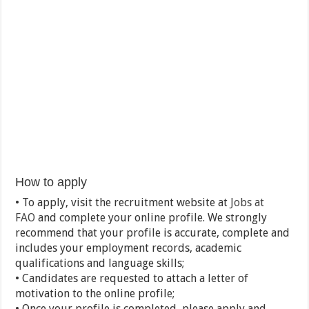
How to apply
• To apply, visit the recruitment website at
Jobs at
FAO
and complete your online profile. We strongly
recommend that your profile is accurate, complete and
includes your employment records, academic
qualifications and language skills;
• Candidates are requested to attach a letter of
motivation to the online profile;
• Once your profile is completed, please apply and