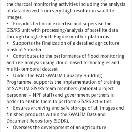
the charcoal monitoring activities including the analysis
of data derived from very-high resolution satellite
images.
• Provides technical expertise and supervise the
GIS/RS unit with processing/analysis of satellite data
through Google Earth Engine or other platforms.
• Supports the finalization of a detailed agriculture
mask of Somalia.
• Contributes to the performance of flood monitoring
and risk analysis using cloud-based technologies and
multi- temporal dataset.
• Under the FAO SWALIM Capacity Building
Programme, supports the implementation of training
of SWALIM GIS/RS team members (national project
personnel – NPP staff) and government partners in
order to enable them to perform GIS/RS activities.
• Ensures archiving and safe storage of all images and
finished products within the SWALIM Data and
Document Repository (SDDR).
• Oversees the development of an agriculture