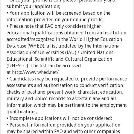
submit your application;
• Your application will be screened based on the
information provided on your online profile;
• Please note that FAO only considers higher
educational qualifications obtained from an institution
accredited/recognized in the World Higher Education
Database (WHED), a list updated by the International
Association of Universities (IAU) / United Nations
Educational, Scientific and Cultural Organization
(UNESCO). The list can be accessed
at
http://www.whed.net/
• Candidates may be requested to provide performance
assessments and authorization to conduct verification
checks of past and present work, character, education,
military and police records to ascertain any and all
information which may be pertinent to the employment
qualifications;
• Incomplete applications will not be considered;
• Personal information provided on your application
may be shared within FAO and with other companies