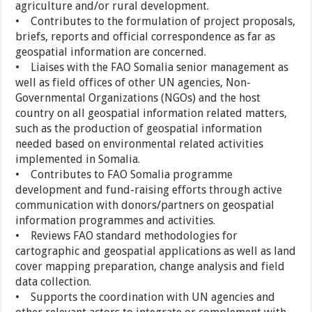
agriculture and/or rural development.
• Contributes to the formulation of project proposals,
briefs, reports and official correspondence as far as
geospatial information are concerned.
• Liaises with the FAO Somalia senior management as
well as field offices of other UN agencies, Non-
Governmental Organizations (NGOs) and the host
country on all geospatial information related matters,
such as the production of geospatial information
needed based on environmental related activities
implemented in Somalia.
• Contributes to FAO Somalia programme
development and fund-raising efforts through active
communication with donors/partners on geospatial
information programmes and activities.
• Reviews FAO standard methodologies for
cartographic and geospatial applications as well as land
cover mapping preparation, change analysis and field
data collection.
• Supports the coordination with UN agencies and