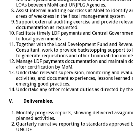
LOAs between MoM and UNJPLG Agencies.
Assist internal auditing exercises at MoM to identify 
areas of weakness in the fiscal management system.
Support external auditing exercise and provide releva
documentation as requested.
Facilitate timely LDF payments and Central Governmen
to local governments
Together with the Local Development Fund and Reven
Consultant, work to provide backstopping support to L
to generate requisitions and other financial documents
Manage LDF payments documentation and maintain do
after certification by MoM.
Undertake relevant supervision, monitoring and evalu
activities, and document experiences, lessons learned
emerging good practices.
Undertake any other relevant duties as directed by th
V.
Deliverables.
Monthly progress reports, showing delivered assignm
planned activities.
Quarterly narrative reporting to standards approved
UNCDF.