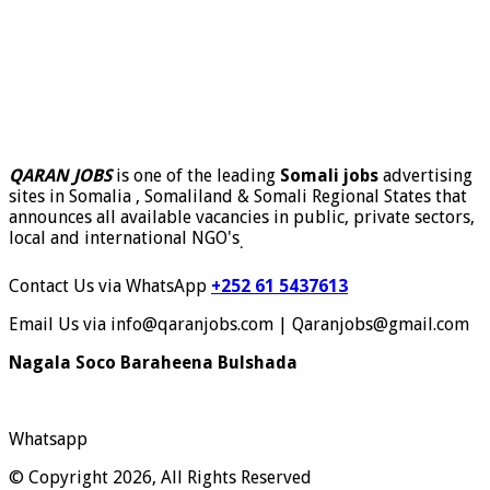
QARAN JOBS
is one of the leading
Somali jobs
advertising
sites in Somalia , Somaliland & Somali Regional States that
announces all available vacancies in public, private sectors,
local and international NGO's
.
Contact Us via WhatsApp
+252 61 5437613
Email Us via info@qaranjobs.com | Qaranjobs@gmail.com
Nagala Soco Baraheena Bulshada
Whatsapp
© Copyright 2026, All Rights Reserved