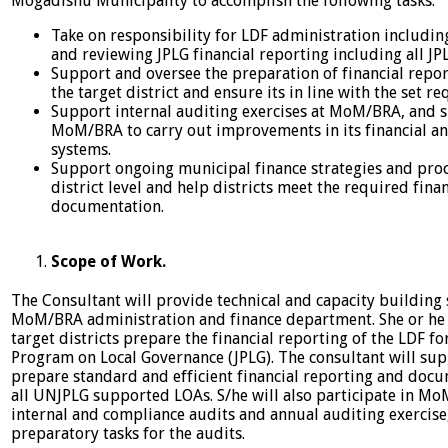
Mogadishu Municipality to accomplish the following tasks:
Take on responsibility for LDF administration includi
and reviewing JPLG financial reporting including all JP
Support and oversee the preparation of financial repor
the target district and ensure its in line with the set r
Support internal auditing exercises at MoM/BRA, and 
MoM/BRA to carry out improvements in its financial a
systems.
Support ongoing municipal finance strategies and proc
district level and help districts meet the required finan
documentation.
Scope of Work.
The Consultant will provide technical and capacity building
MoM/BRA administration and finance department. She or he 
target districts prepare the financial reporting of the LDF for
Program on Local Governance (JPLG). The consultant will s
prepare standard and efficient financial reporting and docu
all UNJPLG supported LOAs. S/he will also participate in M
internal and compliance audits and annual auditing exercise
preparatory tasks for the audits.