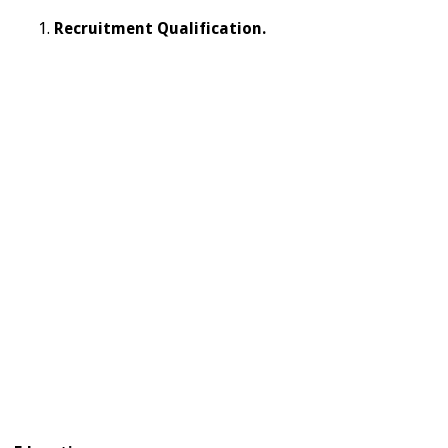
Recruitment Qualification.