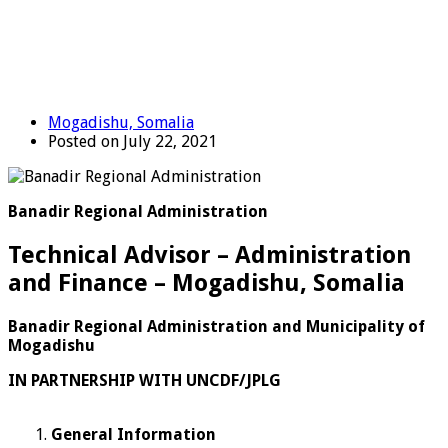
Mogadishu, Somalia
Posted on July 22, 2021
Banadir Regional Administration
Technical Advisor – Administration
and Finance – Mogadishu, Somalia
Banadir Regional Administration and Municipality of
Mogadishu
IN PARTNERSHIP WITH UNCDF/JPLG
General Information