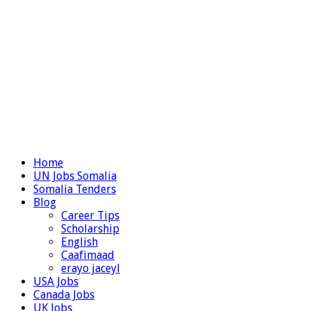
Home
UN Jobs Somalia
Somalia Tenders
Blog
Career Tips
Scholarship
English
Caafimaad
erayo jaceyl
USA Jobs
Canada Jobs
UK Jobs