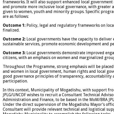
frameworks. It will also support enhanced local government 
and promote more inclusive local governance, with greater a
given to women, youth and minority groups. Specific prog
are as follows:
Outcome 1:
Policy, legal and regulatory frameworks on loc
finalized.
Outcome 2:
Local governments have the capacity to deliver
sustainable services, promote economic development and pe
Outcome 3:
Local governments demonstrate improved eng
citizens, with an emphasis on women and marginalized grou
Throughout the Programme, strong emphasis will be placed
and women in local government, human rights and local gov
good governance principles of transparency, accountability 
participation.
In this context, Municipality of Mogadishu, with support fr
JPLG/UNCDF wishes to recruit a Consultant Technical Adviso
Administration and Finance, to be based in the MoM/BRA JPLG
Under the direct supervision of the Mogadishu Mayor’s offic
Consultant will provide relevant technical and logistical sup