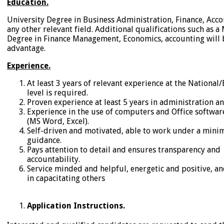
Education.
University Degree in Business Administration, Finance, Acco
any other relevant field. Additional qualifications such as a 
Degree in Finance Management, Economics, accounting will
advantage.
Experience.
At least 3 years of relevant experience at the Nation
level is required.
Proven experience at least 5 years in administration an
Experience in the use of computers and Office softwar
(MS Word, Excel).
Self-driven and motivated, able to work under a min
guidance.
Pays attention to detail and ensures transparency and
accountability.
Service minded and helpful, energetic and positive, an
in capacitating others
Application Instructions.