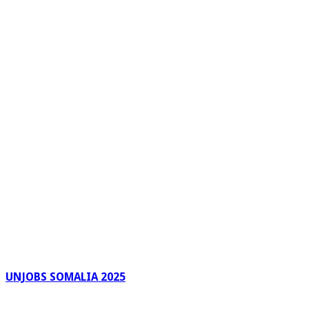
UNJOBS SOMALIA 2025