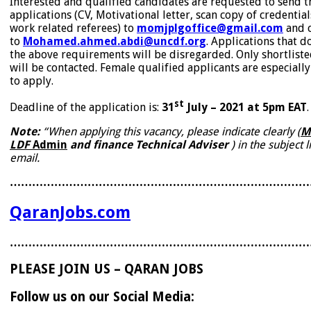
Interested and qualified candidates are requested to send t
applications (CV, Motivational letter, scan copy of credentia
work related referees) to
momjplgoffice@gmail.com
and 
to
Mohamed.ahmed.abdi@uncdf.org
. Applications that d
the above requirements will be disregarded. Only shortlist
will be contacted. Female qualified applicants are especial
to apply.
st
Deadline of the application is:
31
July – 2021 at 5pm EAT
.
Note:
“When applying this vacancy, please indicate clearly
(
M
LDF
Admin
and finance Technical Adviser
) in the subject l
email.
………………………………………………………………………
QaranJobs.com
………………………………………………………………………
PLEASE JOIN US – QARAN JOBS
Follow us on our Social Media: