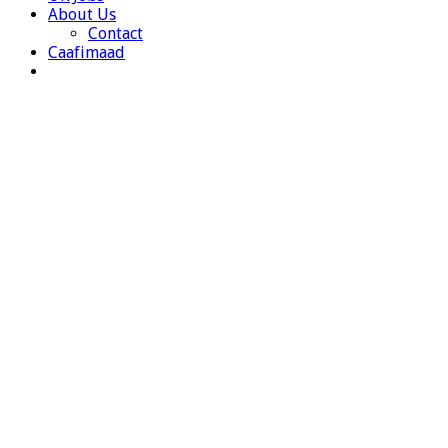
About Us
Contact
Caafimaad