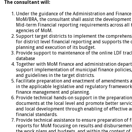
The consultant will:
Under the guidance of the Administration and Finance 
MoM/BRA, the consultant shall assist the development
Mid-term Financial reporting requirements across all t
agencies of MoM.
Support target districts to implement the comprehens
for district level financial reporting and supports the d
planning and execution of its budget.
Provide support to maintenance of the online LDF trac
database
Together with MoM finance and administration depar
support implementation of municipal finance policies,
and guidelines in the target districts.
Facilitate preparation and enactment of amendments 
in the applicable legislative and regulatory framework
finance management and planning.
Provide technical hands-on support in the preparation 
documents at the local level and promote better servic
and local development through enabling of effective an
financial standards.
Provide technical assistance to ensure preparation of f
reports for MoM focusing on results and disbursement
the work plans and budgets, and within the context of 