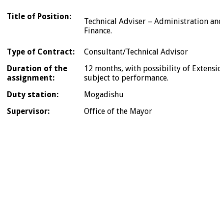
Title of Position:
Technical Adviser – Administration an
Finance.
Type of Contract:
Consultant/Technical Advisor
Duration of the
12 months, with possibility of Extensi
assignment:
subject to performance.
Duty station:
Mogadishu
Supervisor:
Office of the Mayor