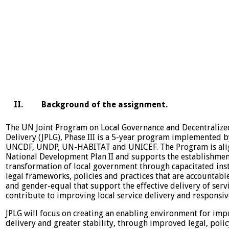
II. Background of the assignment.
The UN Joint Program on Local Governance and Decentralize
Delivery (JPLG), Phase III is a 5-year program implemented b
UNCDF, UNDP, UN-HABITAT and UNICEF. The Program is ali
National Development Plan II and supports the establishme
transformation of local government through capacitated inst
legal frameworks, policies and practices that are accountable
and gender-equal that support the effective delivery of serv
contribute to improving local service delivery and responsi
JPLG will focus on creating an enabling environment for imp
delivery and greater stability, through improved legal, poli