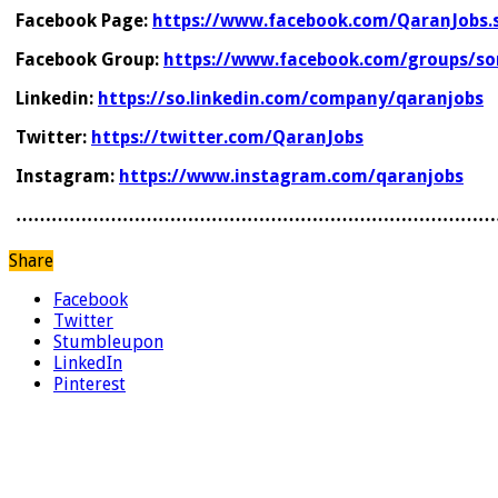
Facebook Page:
https://www.facebook.com/QaranJobs.
Facebook Group:
https://www.facebook.com/groups/so
Linkedin:
https://so.linkedin.com/company/qaranjobs
Twitter:
https://twitter.com/QaranJobs
Instagram:
https://www.instagram.com/qaranjobs
………………………………………………………………………
Share
Facebook
Twitter
Stumbleupon
LinkedIn
Pinterest