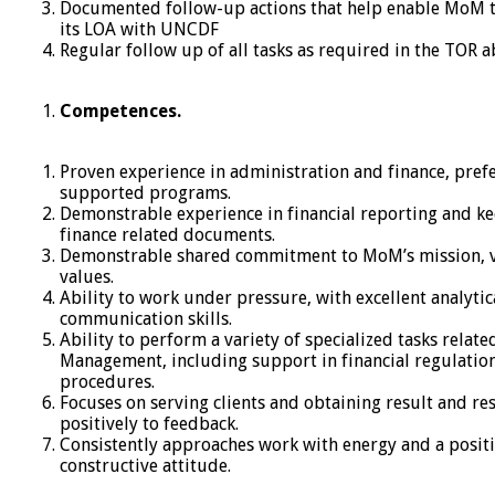
Documented follow-up actions that help enable MoM 
its LOA with UNCDF
Regular follow up of all tasks as required in the TOR a
Competences.
Proven experience in administration and finance, pref
supported programs.
Demonstrable experience in financial reporting and ke
finance related documents.
Demonstrable shared commitment to MoM’s mission, v
values.
Ability to work under pressure, with excellent analytic
communication skills.
Ability to perform a variety of specialized tasks relate
Management, including support in financial regulatio
procedures.
Focuses on serving clients and obtaining result and r
positively to feedback.
Consistently approaches work with energy and a positi
constructive attitude.