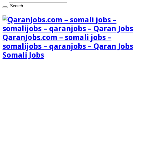
QaranJobs.com – somali jobs –
somalijobs – qaranjobs – Qaran Jobs
Somali Jobs