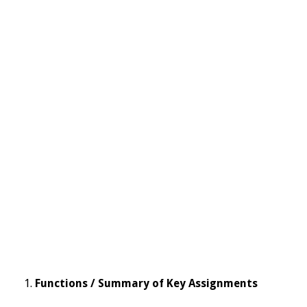
Functions / Summary of Key Assignments