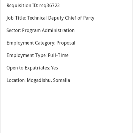
Requisition ID: req36723
Job Title: Technical Deputy Chief of Party
Sector: Program Administration
Employment Category: Proposal
Employment Type: Full-Time
Open to Expatriates: Yes
Location: Mogadishu, Somalia