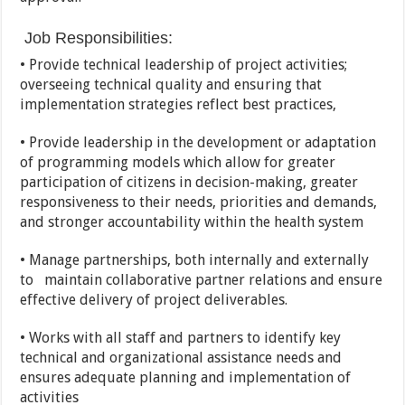
Job Responsibilities:
• Provide technical leadership of project activities;
overseeing technical quality and ensuring that
implementation strategies reflect best practices,
• Provide leadership in the development or adaptation
of programming models which allow for greater
participation of citizens in decision-making, greater
responsiveness to their needs, priorities and demands,
and stronger accountability within the health system
• Manage partnerships, both internally and externally
to maintain collaborative partner relations and ensure
effective delivery of project deliverables.
• Works with all staff and partners to identify key
technical and organizational assistance needs and
ensures adequate planning and implementation of
activities