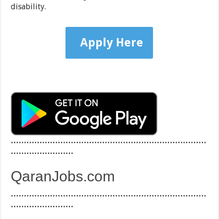
disability.
Apply Here
…………………………………………………………………
……………………
QaranJobs.com
…………………………………………………………………
……………………