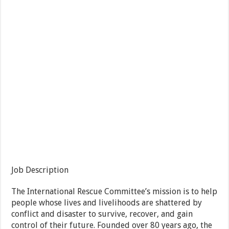
Job Description
The International Rescue Committee’s mission is to help
people whose lives and livelihoods are shattered by
conflict and disaster to survive, recover, and gain
control of their future. Founded over 80 years ago, the