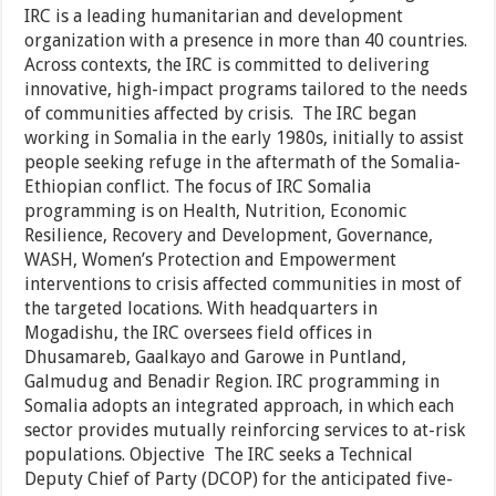
IRC is a leading humanitarian and development
organization with a presence in more than 40 countries.
Across contexts, the IRC is committed to delivering
innovative, high-impact programs tailored to the needs
of communities affected by crisis. The IRC began
working in Somalia in the early 1980s, initially to assist
people seeking refuge in the aftermath of the Somalia-
Ethiopian conflict. The focus of IRC Somalia
programming is on Health, Nutrition, Economic
Resilience, Recovery and Development, Governance,
WASH, Women’s Protection and Empowerment
interventions to crisis affected communities in most of
the targeted locations. With headquarters in
Mogadishu, the IRC oversees field offices in
Dhusamareb, Gaalkayo and Garowe in Puntland,
Galmudug and Benadir Region. IRC programming in
Somalia adopts an integrated approach, in which each
sector provides mutually reinforcing services to at-risk
populations. Objective The IRC seeks a Technical
Deputy Chief of Party (DCOP) for the anticipated five-