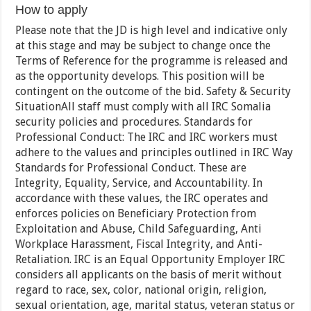
How to apply
Please note that the JD is high level and indicative only
at this stage and may be subject to change once the
Terms of Reference for the programme is released and
as the opportunity develops. This position will be
contingent on the outcome of the bid. Safety & Security
SituationAll staff must comply with all IRC Somalia
security policies and procedures. Standards for
Professional Conduct: The IRC and IRC workers must
adhere to the values and principles outlined in IRC Way
Standards for Professional Conduct. These are
Integrity, Equality, Service, and Accountability. In
accordance with these values, the IRC operates and
enforces policies on Beneficiary Protection from
Exploitation and Abuse, Child Safeguarding, Anti
Workplace Harassment, Fiscal Integrity, and Anti-
Retaliation. IRC is an Equal Opportunity Employer IRC
considers all applicants on the basis of merit without
regard to race, sex, color, national origin, religion,
sexual orientation, age, marital status, veteran status or