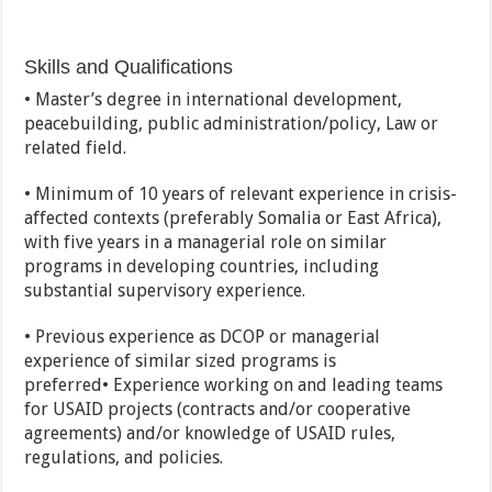
Skills and Qualifications
• Master’s degree in international development,
peacebuilding, public administration/policy, Law or
related field.
• Minimum of 10 years of relevant experience in crisis-
affected contexts (preferably Somalia or East Africa),
with five years in a managerial role on similar
programs in developing countries, including
substantial supervisory experience.
• Previous experience as DCOP or managerial
experience of similar sized programs is
preferred• Experience working on and leading teams
for USAID projects (contracts and/or cooperative
agreements) and/or knowledge of USAID rules,
regulations, and policies.