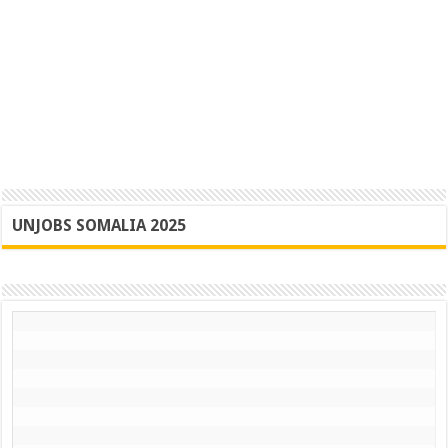
UNJOBS SOMALIA 2025