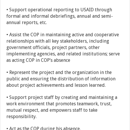
• Support operational reporting to USAID through
formal and informal debriefings, annual and semi-
annual reports, etc.
• Assist the COP in maintaining active and cooperative
relationships with all key stakeholders, including
government officials, project partners, other
implementing agencies, and related institutions; serve
as acting COP in COP’s absence
• Represent the project and the organization in the
public and ensuring the distribution of information
about project achievements and lesson learned.
• Support project staff by creating and maintaining a
work environment that promotes teamwork, trust,
mutual respect, and empowers staff to take
responsibility.
• Act as the COP during his absence.