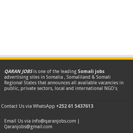
QARAN JOBS
is one of the leading
Somali jobs
advertising sites in Somalia , Somaliland & Somali
Regional States that announces all available vacancies in
public, private sectors, local and international NGO's
.
Contact Us via WhatsApp
+252 61 5437613
Email Us via info@qaranjobs.com |
Qaranjobs@gmail.com