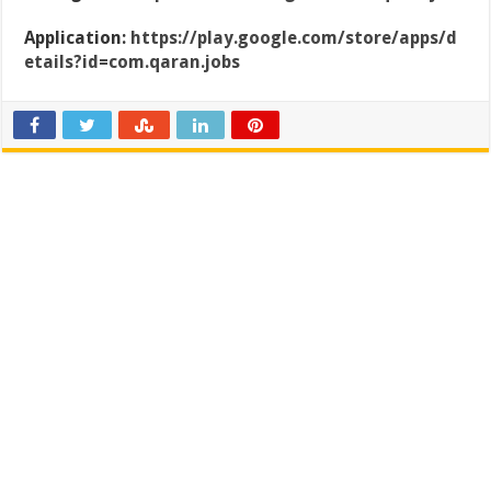
Application:
https://play.google.com/store/apps/d
etails?id=com.qaran.jobs