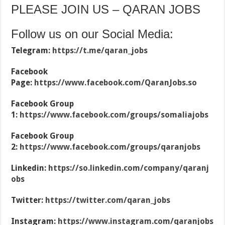
PLEASE JOIN US – QARAN JOBS
Follow us on our Social Media:
Telegram:
https://t.me/qaran_jobs
Facebook
Page:
https://www.facebook.com/QaranJobs.so
Facebook Group
1:
https://www.facebook.com/groups/somaliajobs
Facebook Group
2:
https://www.facebook.com/groups/qaranjobs
Linkedin:
https://so.linkedin.com/company/qaranj
obs
Twitter:
https://twitter.com/qaran_jobs
Instagram:
https://www.instagram.com/qaranjobs