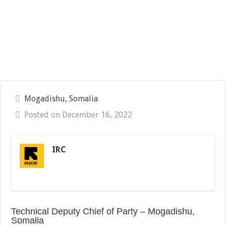
Mogadishu, Somalia
Posted on December 16, 2022
IRC
Technical Deputy Chief of Party – Mogadishu,
Somalia