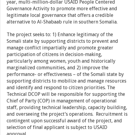
year, multi-million-dollar USAID People Centered
Governance Activity to promote more effective and
legitimate local governance that offers a credible
alternative to Al-Shabaab rule in southern Somalia.
The project seeks to: 1) Enhance legitimacy of the
Somali state by supporting districts to prevent and
manage conflict impartially and promote greater
participation of citizens in decision-making,
particularly among women, youth and historically
marginalized communities, and 2) improve the
performance- or effectiveness – of the Somali state by
supporting districts to mobilize and manage resources
and identify and respond to citizen priorities. The
Technical DCOP will be responsible for supporting the
Chief of Party (COP) in management of operational
staff, providing technical leadership, capacity building,
and overseeing the project’s operations. Recruitment is
contingent upon successful award of the project, and
selection of final applicant is subject to USAID
approval.