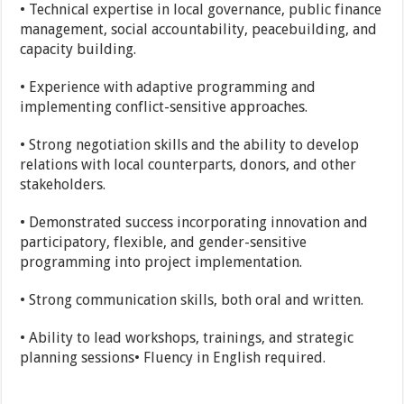
• Technical expertise in local governance, public finance
management, social accountability, peacebuilding, and
capacity building.
• Experience with adaptive programming and
implementing conflict-sensitive approaches.
• Strong negotiation skills and the ability to develop
relations with local counterparts, donors, and other
stakeholders.
• Demonstrated success incorporating innovation and
participatory, flexible, and gender-sensitive
programming into project implementation.
• Strong communication skills, both oral and written.
• Ability to lead workshops, trainings, and strategic
planning sessions• Fluency in English required.