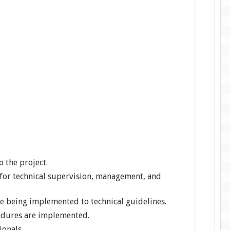
o the project.
for technical supervision, management, and
re being implemented to technical guidelines.
edures are implemented.
ionals