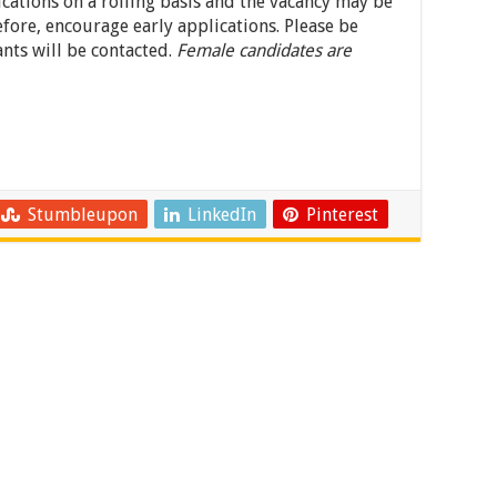
ications on a rolling basis and the vacancy may be
efore, encourage early applications. Please be
ants will be contacted.
Female candidates are
Stumbleupon
LinkedIn
Pinterest