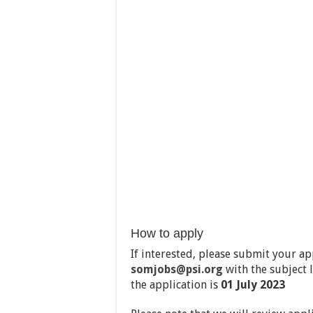
How to apply
If interested, please submit your a
somjobs@psi.org
with the subject 
the application is
01 July
2023