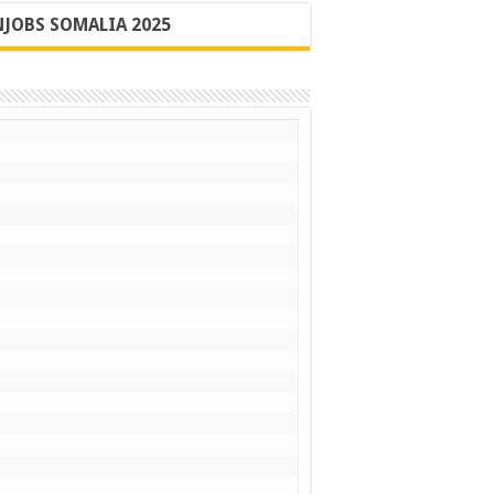
JOBS SOMALIA 2025