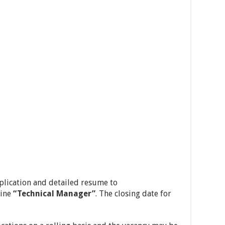
pplication and detailed resume to
line
“Technical Manager”
. The closing date for