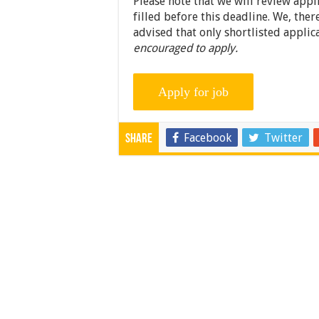
Please note that we will review appl
filled before this deadline. We, ther
advised that only shortlisted applic
encouraged to apply.
Facebook
Twitter
Share