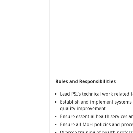
Roles and Responsibilities
Lead PSI’s technical work related t
Establish and implement systems 
quality improvement.
Ensure essential health services a
Ensure all MoH policies and proc
Oversee training of health profess