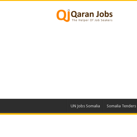
UN Jobs Somalia
Somalia Tenders