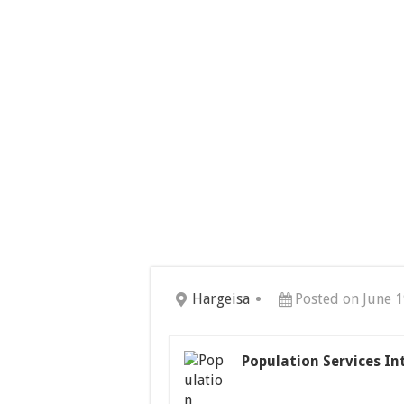
Hargeisa
Posted on June 1
Population Services In