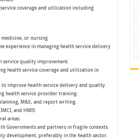
service coverage and utilization including
 medicine, or nursing
me experience in managing health service delivery
h service quality improvement.
 health service coverage and utilization in
 to improve health service delivery and quality.
 health service provider training.
lanning, M&E, and report writing.
, IMCI, and HMIS
ral areas.
th Governments and partners in fragile contexts.
ty development, preferably in the health sector.