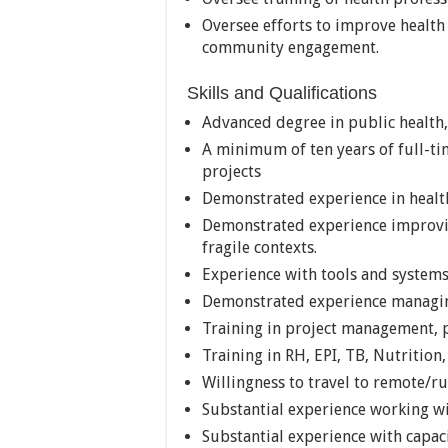
Oversee efforts to improve health 
community engagement.
Skills and Qualifications
Advanced degree in public health,
A minimum of ten years of full-ti
projects
Demonstrated experience in healt
Demonstrated experience improving
fragile contexts.
Experience with tools and systems
Demonstrated experience managing
Training in project management, p
Training in RH, EPI, TB, Nutrition
Willingness to travel to remote/ru
Substantial experience working wi
Substantial experience with capaci