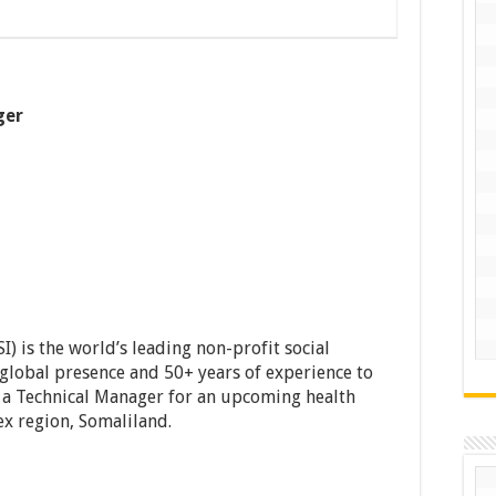
ger
I) is the world’s leading non-profit social
 global presence and 50+ years of experience to
s a Technical Manager for an upcoming health
x region, Somaliland.