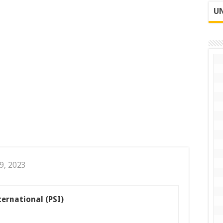
UN
9, 2023
ternational (PSI)