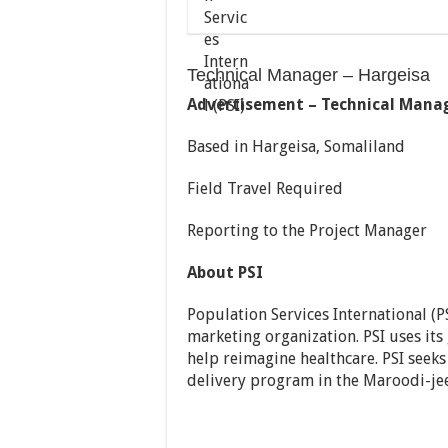
Technical Manager – Hargeisa
Advertisement – Technical Mana
Based in Hargeisa, Somaliland
Field Travel Required
Reporting to the Project Manager
About PSI
Population Services International (PS
marketing organization. PSI uses its
help reimagine healthcare. PSI seek
delivery program in the Maroodi-jee