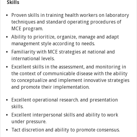
Skills
Proven skills in training health workers on laboratory
techniques and standard operating procedures of
MCE program.
Ability to prioritize, organize, manage and adapt
management style according to needs.
Familiarity with MCE strategies at national and
international levels.
Excellent skills in the assessment, and monitoring in
the context of communicable disease with the ability
to conceptualize and implement innovative strategies
and promote their implementation.
Excellent operational research. and presentation
skills.
Excellent interpersonal skills and ability to work
under pressure.
Tact discretion and ability to promote consensus.