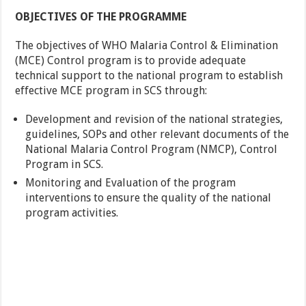
OBJECTIVES OF THE PROGRAMME
The objectives of WHO Malaria Control & Elimination
(MCE) Control program is to provide adequate
technical support to the national program to establish
effective MCE program in SCS through:
Development and revision of the national strategies,
guidelines, SOPs and other relevant documents of the
National Malaria Control Program (NMCP), Control
Program in SCS.
Monitoring and Evaluation of the program
interventions to ensure the quality of the national
program activities.