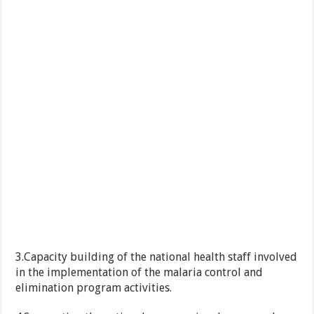
3.Capacity building of the national health staff involved
in the implementation of the malaria control and
elimination program activities.