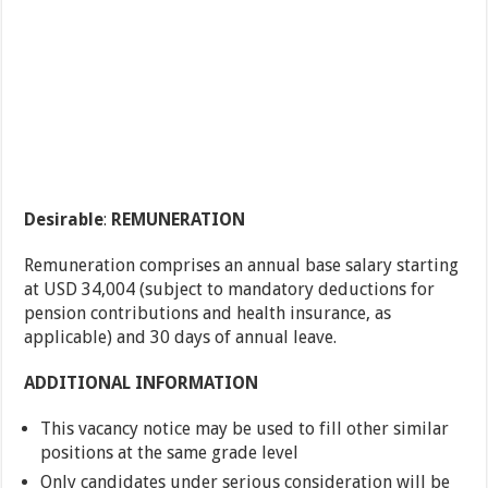
Desirable
:
REMUNERATION
Remuneration comprises an annual base salary starting
at USD 34,004 (subject to mandatory deductions for
pension contributions and health insurance, as
applicable) and 30 days of annual leave.
ADDITIONAL INFORMATION
This vacancy notice may be used to fill other similar
positions at the same grade level
Only candidates under serious consideration will be