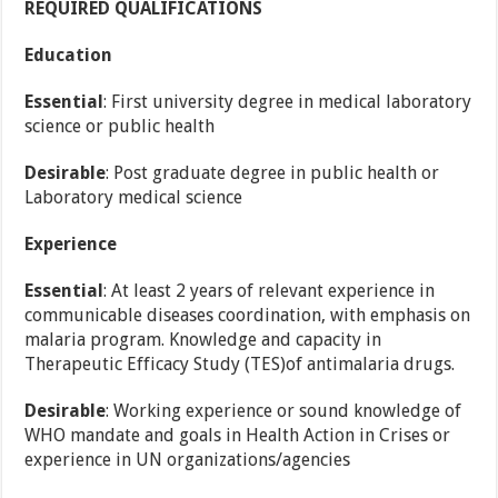
REQUIRED QUALIFICATIONS
Education
Essential
: First university degree in medical laboratory
science or public health
Desirable
: Post graduate degree in public health or
Laboratory medical science
Experience
Essential
: At least 2 years of relevant experience in
communicable diseases coordination, with emphasis on
malaria program. Knowledge and capacity in
Therapeutic Efficacy Study (TES)of antimalaria drugs.
Desirable
: Working experience or sound knowledge of
WHO mandate and goals in Health Action in Crises or
experience in UN organizations/agencies