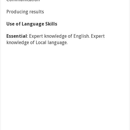
Producing results
Use of Language Skills
Essential
: Expert knowledge of English. Expert
knowledge of Local language.