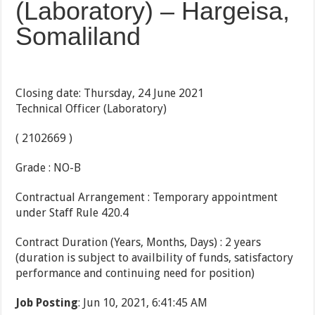
(Laboratory) – Hargeisa,
Somaliland
Closing date: Thursday, 24 June 2021
Technical Officer (Laboratory)
( 2102669 )
Grade : NO-B
Contractual Arrangement : Temporary appointment
under Staff Rule 420.4
Contract Duration (Years, Months, Days) : 2 years
(duration is subject to availbility of funds, satisfactory
performance and continuing need for position)
Job Posting
: Jun 10, 2021, 6:41:45 AM