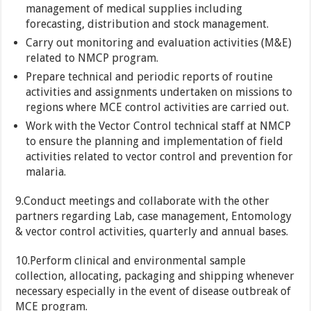
management of medical supplies including
forecasting, distribution and stock management.
Carry out monitoring and evaluation activities (M&E)
related to NMCP program.
Prepare technical and periodic reports of routine
activities and assignments undertaken on missions to
regions where MCE control activities are carried out.
Work with the Vector Control technical staff at NMCP
to ensure the planning and implementation of field
activities related to vector control and prevention for
malaria.
9.Conduct meetings and collaborate with the other
partners regarding Lab, case management, Entomology
& vector control activities, quarterly and annual bases.
10.Perform clinical and environmental sample
collection, allocating, packaging and shipping whenever
necessary especially in the event of disease outbreak of
MCE program.