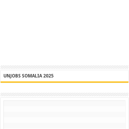
UNJOBS SOMALIA 2025