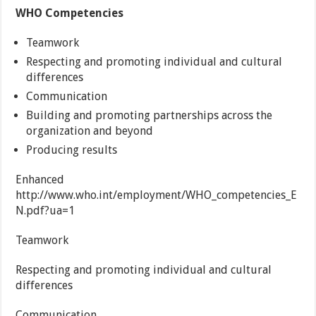
WHO Competencies
Teamwork
Respecting and promoting individual and cultural
differences
Communication
Building and promoting partnerships across the
organization and beyond
Producing results
Enhanced
http://www.who.int/employment/WHO_competencies_E
N.pdf?ua=1
Teamwork
Respecting and promoting individual and cultural
differences
Communication