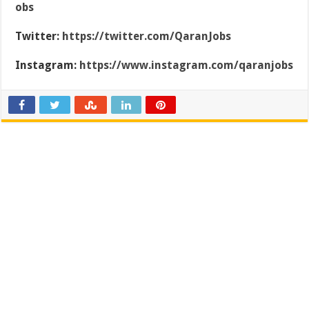
obs
Twitter:
https://twitter.com/QaranJobs
Instagram:
https://www.instagram.com/qaranjobs