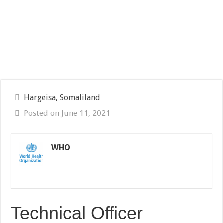
Hargeisa, Somaliland
Posted on June 11, 2021
WHO
Technical Officer