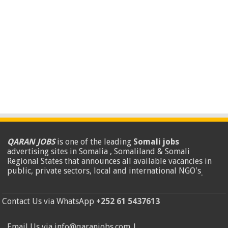
QARAN JOBS
is one of the leading
Somali jobs
advertising sites in Somalia , Somaliland & Somali
Regional States that announces all available vacancies in
public, private sectors, local and international NGO's
.
Contact Us via WhatsApp
+252 61 5437613
Email Us via info@qaranjobs.com |