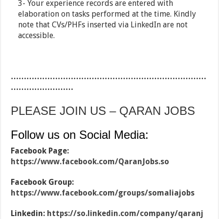
3- Your experience records are entered with
elaboration on tasks performed at the time. Kindly
note that CVs/PHFs inserted via LinkedIn are not
accessible.
…………………………………………………………………
……………………
PLEASE JOIN US – QARAN JOBS
Follow us on Social Media:
Facebook Page:
https://www.facebook.com/QaranJobs.so
Facebook Group:
https://www.facebook.com/groups/somaliajobs
Linkedin:
https://so.linkedin.com/company/qaranj