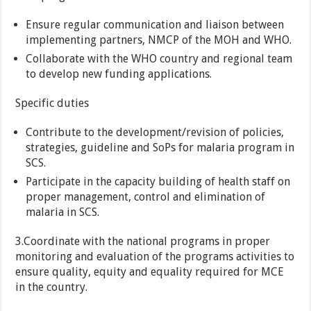
Ensure regular communication and liaison between
implementing partners, NMCP of the MOH and WHO.
Collaborate with the WHO country and regional team
to develop new funding applications.
Specific duties
Contribute to the development/revision of policies,
strategies, guideline and SoPs for malaria program in
SCS.
Participate in the capacity building of health staff on
proper management, control and elimination of
malaria in SCS.
3.Coordinate with the national programs in proper
monitoring and evaluation of the programs activities to
ensure quality, equity and equality required for MCE
in the country.