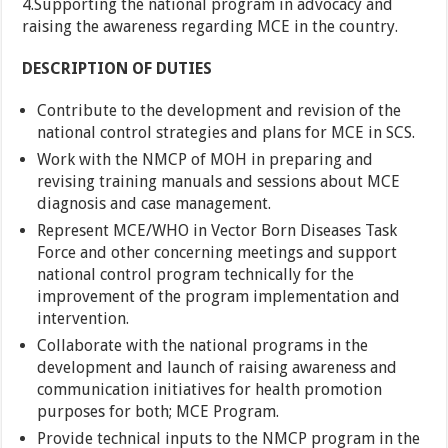
4.Supporting the national program in advocacy and
raising the awareness regarding MCE in the country.
DESCRIPTION OF DUTIES
Contribute to the development and revision of the
national control strategies and plans for MCE in SCS.
Work with the NMCP of MOH in preparing and
revising training manuals and sessions about MCE
diagnosis and case management.
Represent MCE/WHO in Vector Born Diseases Task
Force and other concerning meetings and support
national control program technically for the
improvement of the program implementation and
intervention.
Collaborate with the national programs in the
development and launch of raising awareness and
communication initiatives for health promotion
purposes for both; MCE Program.
Provide technical inputs to the NMCP program in the