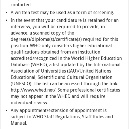
contacted.
A written test may be used as a form of screening.
In the event that your candidature is retained for an
interview, you will be required to provide, in
advance, a scanned copy of the
degree(s)/diploma(s)/certificate(s) required for this
position. WHO only considers higher educational
qualifications obtained from an institution
accredited/recognized in the World Higher Education
Database (WHED), a list updated by the International
Association of Universities (IAU)/United Nations
Educational, Scientific and Cultural Organization
(UNESCO). The list can be accessed through the link:
http://www.whed.net/. Some professional certificates
may not appear in the WHED and will require
individual review.
Any appointment/extension of appointment is
subject to WHO Staff Regulations, Staff Rules and
Manual.