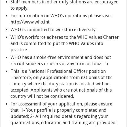
Staff members in other duty stations are encouraged
to apply.
For information on WHO’s operations please visit:
http://www.who.int.
WHO is committed to workforce diversity.
WHO’s workforce adheres to the WHO Values Charter
and is committed to put the WHO Values into
practice.
WHO has a smoke-free environment and does not
recruit smokers or users of any form of tobacco.
This is a National Professional Officer position.
Therefore, only applications from nationals of the
country where the duty station is located will be
accepted. Applicants who are not nationals of this
country will not be considered.
For assessment of your application, please ensure
that: 1- Your profile is properly completed and
updated; 2- All required details regarding your
qualifications, education and training are provided;