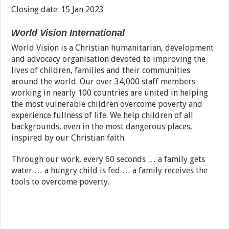
Closing date: 15 Jan 2023
World Vision International
World Vision is a Christian humanitarian, development
and advocacy organisation devoted to improving the
lives of children, families and their communities
around the world. Our over 34,000 staff members
working in nearly 100 countries are united in helping
the most vulnerable children overcome poverty and
experience fullness of life. We help children of all
backgrounds, even in the most dangerous places,
inspired by our Christian faith.
Through our work, every 60 seconds … a family gets
water … a hungry child is fed … a family receives the
tools to overcome poverty.