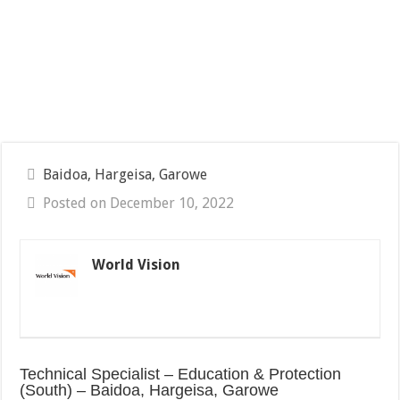
Baidoa, Hargeisa, Garowe
Posted on December 10, 2022
World Vision
Technical Specialist – Education & Protection
(South) – Baidoa, Hargeisa, Garowe