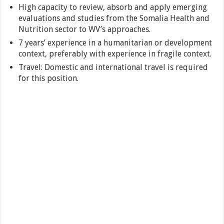
High capacity to review, absorb and apply emerging
evaluations and studies from the Somalia Health and
Nutrition sector to WV’s approaches.
7 years’ experience in a humanitarian or development
context, preferably with experience in fragile context.
Travel: Domestic and international travel is required
for this position.