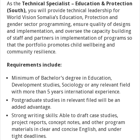
As the
Technical Specialist – Education & Protection
(South),
you will provide technical leadership for
World Vision Somalia’s Education, Protection and
gender sector programming, ensure quality of designs
and implementation, and oversee the capacity building
of staff and partners in implementation of programs so
that the portfolio promotes child wellbeing and
community resilience.
Requirements include:
Minimum of Bachelor’s degree in Education,
Development studies, Sociology or any relevant field
with more than 5 years international experience.
Postgraduate studies in relevant filed will be an
added advantage.
Strong writing skills: Able to draft case studies,
project reports, concept notes, and other program
materials in clear and concise English, and under
tight deadlines.