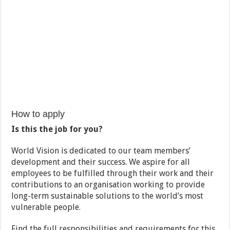
How to apply
Is this the job for you?
World Vision is dedicated to our team members’
development and their success. We aspire for all
employees to be fulfilled through their work and their
contributions to an organisation working to provide
long-term sustainable solutions to the world’s most
vulnerable people.
Find the full responsibilities and requirements for this