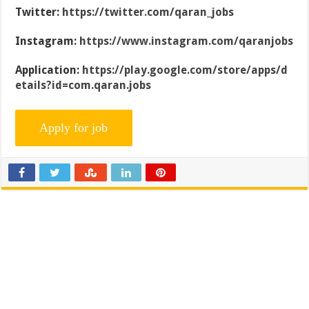
Twitter:
https://twitter.com/qaran_jobs
Instagram:
https://www.instagram.com/qaranjobs
Application:
https://play.google.com/store/apps/d
etails?id=com.qaran.jobs