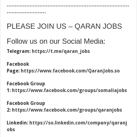
…………………………………………………………………
……………………
PLEASE JOIN US – QARAN JOBS
Follow us on our Social Media:
Telegram:
https://t.me/qaran_jobs
Facebook
Page:
https://www.facebook.com/QaranJobs.so
Facebook Group
1:
https://www.facebook.com/groups/somaliajobs
Facebook Group
2:
https://www.facebook.com/groups/qaranjobs
Linkedin:
https://so.linkedin.com/company/qaranj
obs