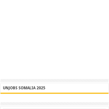
UNJOBS SOMALIA 2025