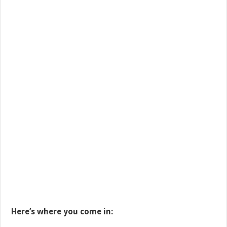
Here’s where you come in: