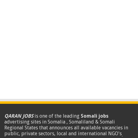
QARAN JOBS
is one of the leading
Somali jobs
advertising sites in Somalia , Somaliland & Somali
Regional States that announces all available vacancies in
public, private sectors, local and international NGO's
.