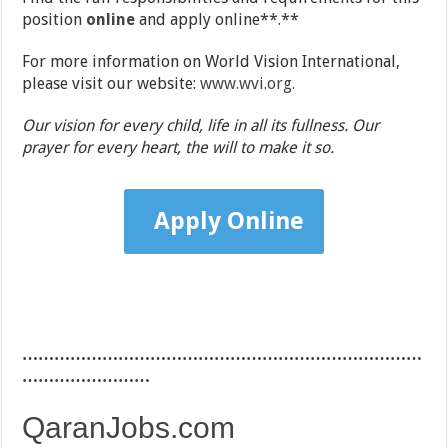
position
online
and apply online**.**
For more information on World Vision International,
please visit our website:
www.wvi.org.
Our vision for every child, life in all its fullness. Our
prayer for every heart, the will to make it so.
Apply Online
…………………………………………………………………
……………………
QaranJobs.com