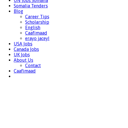
UN Jobs Somalia
Somalia Tenders
Blog
Career Tips
Scholarship
English
Caafimaad
erayo jaceyl
USA Jobs
Canada Jobs
UK Jobs
About Us
Contact
Caafimaad