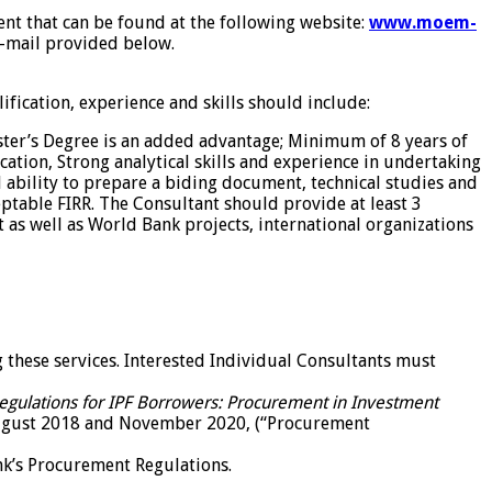
ment that can be found at the following website:
www.moem-
e-mail provided below.
fication, experience and skills should include:
ster’s Degree is an added advantage; Minimum of 8 years of
ation, Strong analytical skills and experience in undertaking
 ability to prepare a biding document, technical studies and
ptable FIRR. The Consultant should provide at least 3
as well as World Bank projects, international organizations
g these services. Interested Individual Consultants must
gulations for IPF Borrowers: Procurement in Investment
ugust 2018 and November 2020, (“Procurement
nk’s Procurement Regulations.