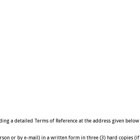
ding a detailed Terms of Reference at the address given belo
rson or by e-mail) in a written form in three (3) hard copies (i