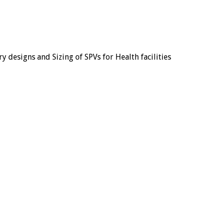
y designs and Sizing of SPVs for Health facilities