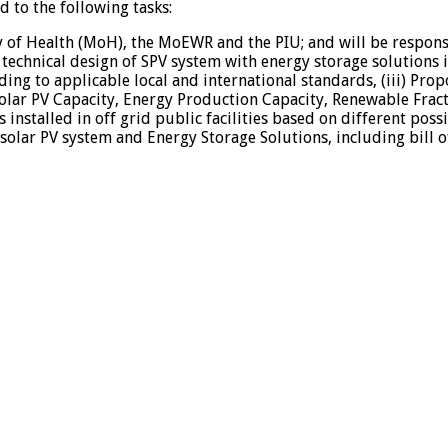
 to the following tasks:
y of Health (MoH), the MoEWR and the PIU; and will be responsi
 technical design of SPV system with energy storage solutions
rding to applicable local and international standards, (iii) Pr
olar PV Capacity, Energy Production Capacity, Renewable Fractio
 installed in off grid public facilities based on different pos
olar PV system and Energy Storage Solutions, including bill of