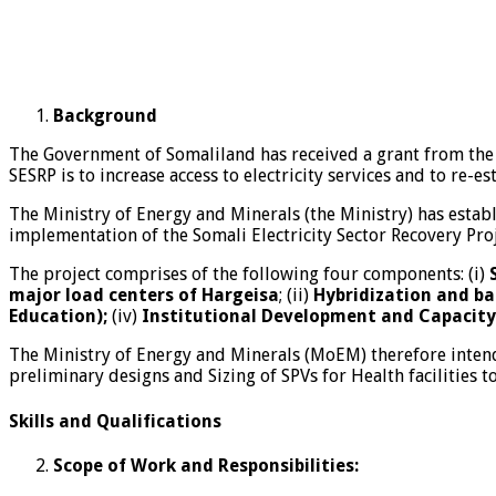
Background
The Government of Somaliland has received a grant from the 
SESRP is to increase access to electricity services and to re-es
The Ministry of Energy and Minerals (the Ministry) has establ
implementation of the Somali Electricity Sector Recovery Proj
The project comprises of the following four components: (i)
major load centers of Hargeisa
; (ii)
Hybridization and ba
Education);
(iv)
Institutional Development and Capacity
The Ministry of Energy and Minerals (MoEM) therefore intends
preliminary designs and Sizing of SPVs for Health facilities t
Skills and Qualifications
Scope of Work and Responsibilities: