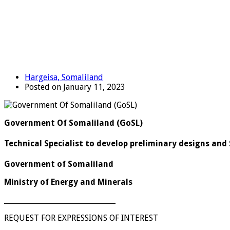
Hargeisa, Somaliland
Posted on January 11, 2023
Government Of Somaliland (GoSL)
Technical Specialist to develop preliminary designs and 
Government of Somaliland
Ministry of Energy and Minerals
_______________________________
REQUEST FOR EXPRESSIONS OF INTEREST