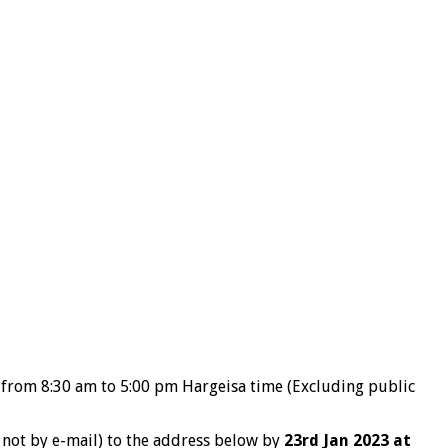
w from 8:30 am to 5:00 pm Hargeisa time (Excluding public
f not by e-mail) to the address below by
23rd Jan 2023 at