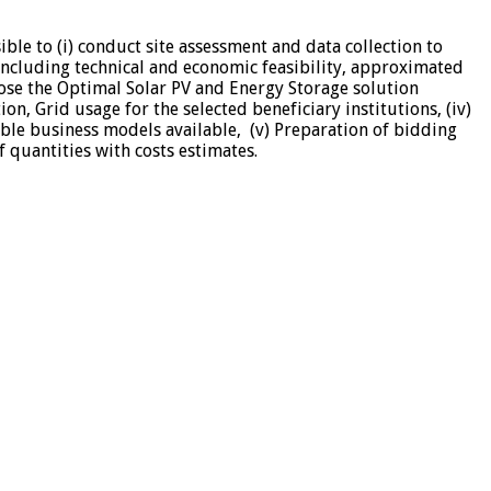
ble to (i) conduct site assessment and data collection to
 including technical and economic feasibility, approximated
opose the Optimal Solar PV and Energy Storage solution
n, Grid usage for the selected beneficiary institutions, (iv)
sible business models available, (v) Preparation of bidding
 quantities with costs estimates.