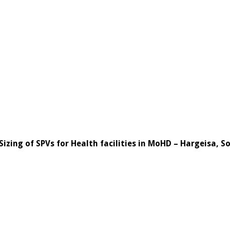
Sizing of SPVs for Health facilities in MoHD – Hargeisa, 