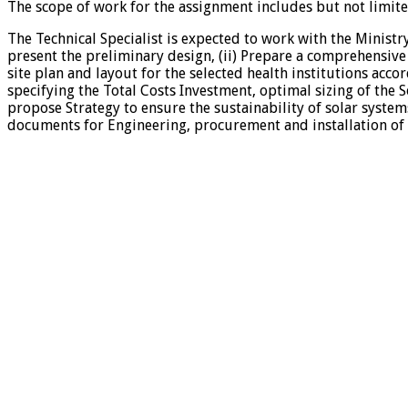
The scope of work for the assignment includes but not limited
The Technical Specialist is expected to work with the Ministr
present the preliminary design, (ii) Prepare a comprehensive
site plan and layout for the selected health institutions acco
specifying the Total Costs Investment, optimal sizing of the S
propose Strategy to ensure the sustainability of solar systems
documents for Engineering, procurement and installation of s