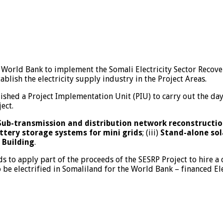
World Bank to implement the Somali Electricity Sector Recover
tablish the electricity supply industry in the Project Areas.
ished a Project Implementation Unit (PIU) to carry out the day
ect.
Sub-transmission and distribution network reconstruction
ttery storage systems for mini grids
; (iii)
Stand-alone sola
 Building
.
 to apply part of the proceeds of the SESRP Project to hire a c
o be electrified in Somaliland for the World Bank – financed Ele