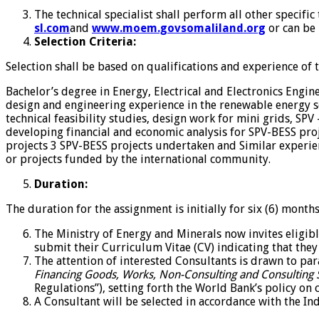
The technical specialist shall perform all other specifi
sl.com
and
www.moem.govsomaliland.org
or can be
Selection Criteria:
Selection shall be based on qualifications and experience of
Bachelor’s degree in Energy, Electrical and Electronics Eng
design and engineering experience in the renewable energy sec
technical feasibility studies, design work for mini grids, S
developing financial and economic analysis for SPV-BESS proj
projects 3 SPV-BESS projects undertaken and Similar experien
or projects funded by the international community.
Duration:
The duration for the assignment is initially for six (6) mont
The Ministry of Energy and Minerals now invites eligibl
submit their Curriculum Vitae (CV) indicating that they 
The attention of interested Consultants is drawn to par
Financing Goods, Works, Non-Consulting and Consulting 
Regulations”), setting forth the World Bank’s policy on co
A Consultant will be selected in accordance with the I