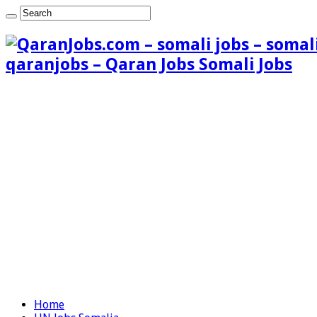
qaranjobs – Qaran Jobs Somali Jobs
Home