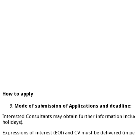
How to apply
Mode of submission of Applications and deadline:
Interested Consultants may obtain further information inclu
holidays).
Expressions of interest (EOI) and CV must be delivered (in pe