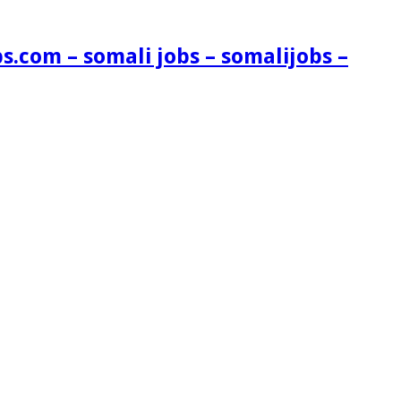
s.com – somali jobs – somalijobs –