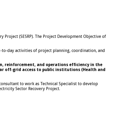
y Project (SESRP). The Project Development Objective of
-to-day activities of project planning, coordination, and
, reinforcement, and operations efficiency in the
r off-grid access to public institutions (Health and
onsultant to work as Technical Specialist to develop
ctricity Sector Recovery Project.