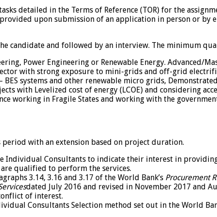
c tasks detailed in the Terms of Reference (TOR) for the assign
 provided upon submission of an application in person or by 
 the candidate and followed by an interview. The minimum quali
ineering, Power Engineering or Renewable Energy. Advanced/Ma
tor with strong exposure to mini-grids and off-grid electrific
PV – BES systems and other renewable micro grids, Demonstrated
ects with Levelized cost of energy (LCOE) and considering acce
ce working in Fragile States and working with the government 
hs period with an extension based on project duration.
e Individual Consultants to indicate their interest in providin
are qualified to perform the services.
agraphs 3.14, 3.16 and 3.17 of the World Bank’s
Procurement Re
Services
dated July 2016 and revised in November 2017 and A
nflict of interest.
ndividual Consultants Selection method set out in the World Ba