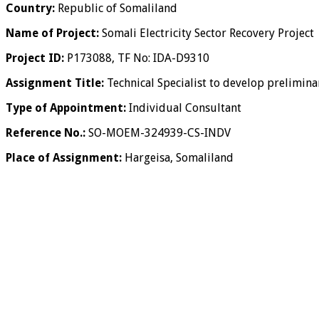
Country:
Republic of Somaliland
Name of Project:
Somali Electricity Sector Recovery Project
Project ID:
P173088, TF No: IDA-D9310
Assignment Title:
Technical Specialist to develop preliminar
Type of Appointment:
Individual Consultant
Reference No.:
SO-MOEM-324939-CS-INDV
Place of Assignment:
Hargeisa, Somaliland