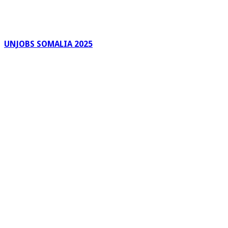
UNJOBS SOMALIA 2025