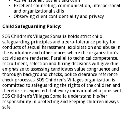
Active listener, patient and calm
Excellent counseling, communication, interpersonal
and organizational skills
Observing client confidentiality and privacy
Child Safeguarding Policy:
SOS Children’s Villages Somalia holds strict child
safeguarding principles and a zero-tolerance policy for
conducts of sexual harassment, exploitation and abuse in
the workplace and other places where the organization’s
activities are rendered. Parallel to technical competence,
recruitment, selection and hiring decisions will give due
emphasize to assessing candidates value congruence and
thorough background checks, police clearance reference
check processes. SOS Children’s Villages organization is
committed to safeguarding the rights of the children and
therefore, is expected that every individual who joins with
SOS Children’s Villages Somalia understand his/her
responsibility in protecting and keeping children always
safe.