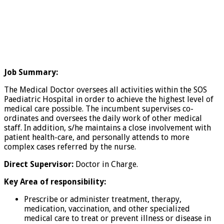
Job Summary:
The Medical Doctor oversees all activities within the SOS
Paediatric Hospital in order to achieve the highest level of
medical care possible. The incumbent supervises co-
ordinates and oversees the daily work of other medical
staff. In addition, s/he maintains a close involvement with
patient health-care, and personally attends to more
complex cases referred by the nurse.
Direct Supervisor:
Doctor in Charge.
Key Area of responsibility:
Prescribe or administer treatment, therapy,
medication, vaccination, and other specialized
medical care to treat or prevent illness or disease in