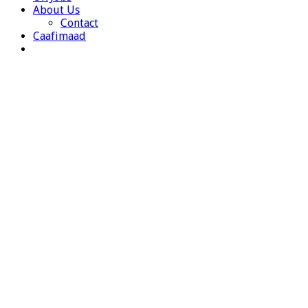
About Us
Contact
Caafimaad