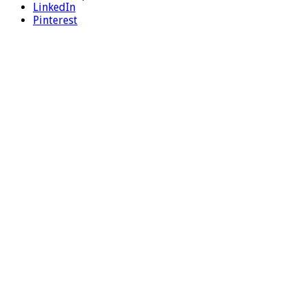
LinkedIn
Pinterest