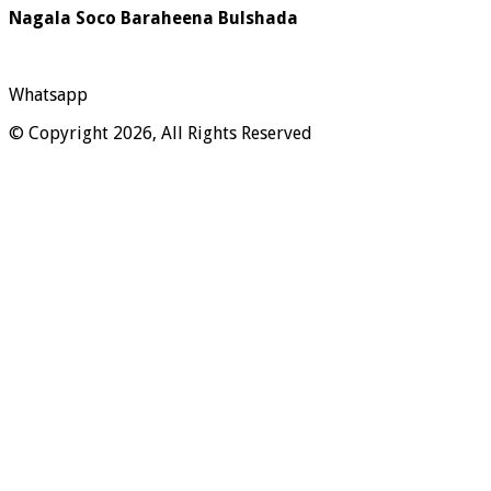
Nagala Soco Baraheena Bulshada
Whatsapp
© Copyright 2026, All Rights Reserved