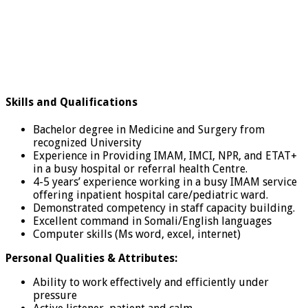
Skills and Qualifications
Bachelor degree in Medicine and Surgery from
recognized University
Experience in Providing IMAM, IMCI, NPR, and ETAT+
in a busy hospital or referral health Centre.
4-5 years’ experience working in a busy IMAM service
offering inpatient hospital care/pediatric ward.
Demonstrated competency in staff capacity building.
Excellent command in Somali/English languages
Computer skills (Ms word, excel, internet)
Personal Qualities & Attributes:
Ability to work effectively and efficiently under
pressure