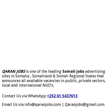
QARAN JOBS
is one of the leading
Somali jobs
advertising
sites in Somalia , Somaliland & Somali Regional States that
announces all available vacancies in public, private sectors,
local and international NGO's
.
Contact Us via WhatsApp
+252 61 5437613
Email Us via info@qaranjobs.com | Qaranjobs@gmail.com