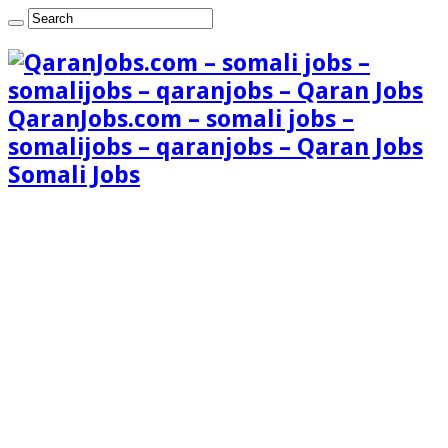
QaranJobs.com – somali jobs –
somalijobs – qaranjobs – Qaran Jobs
Somali Jobs