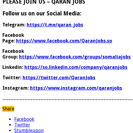
PLEASE JOIN US – QARAN JOBS
Follow us on our Social Media:
Telegram:
https://t.me/qaran_jobs
Facebook
Page:
https://www.facebook.com/QaranJobs.so
Facebook
Group:
https://www.facebook.com/groups/somaliajobs
Linkedin:
https://so.linkedin.com/company/qaranjobs
Twitter:
https://twitter.com/QaranJobs
Instagram:
https://www.instagram.com/qaranjobs
………………………………………………………………………
Share
Facebook
Twitter
Stumbleupon