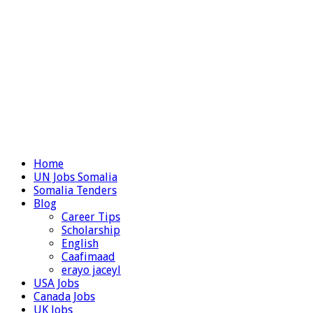
Home
UN Jobs Somalia
Somalia Tenders
Blog
Career Tips
Scholarship
English
Caafimaad
erayo jaceyl
USA Jobs
Canada Jobs
UK Jobs