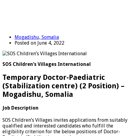
Mogadishu, Somalia
Posted on June 4, 2022
SOS Children’s Villages International
Temporary Doctor-Paediatric
(Stabilization centre) (2 Position) –
Mogadishu, Somalia
Job Description
SOS Children’s Villages invites applications from suitably
qualified and interested candidates who fulfill the
eligibility criterion for the below positions of Doctor-