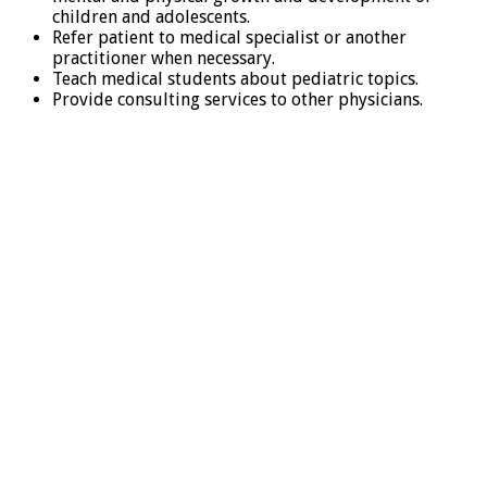
children and adolescents.
Refer patient to medical specialist or another
practitioner when necessary.
Teach medical students about pediatric topics.
Provide consulting services to other physicians.