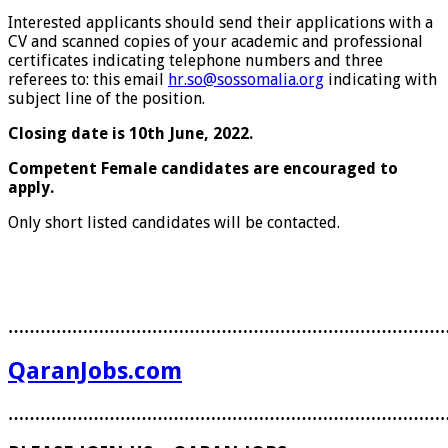
Interested applicants should send their applications with a
CV and scanned copies of your academic and professional
certificates indicating telephone numbers and three
referees to: this email
hr.so@sossomalia.org
indicating with
subject line of the position.
Closing date is 10th June, 2022.
Competent Female candidates are encouraged to
apply.
Only short listed candidates will be contacted.
………………………………………………………………………
QaranJobs.com
………………………………………………………………………