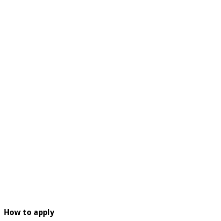
How to apply