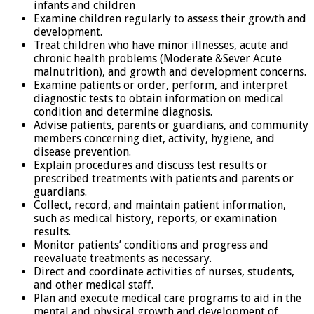
infants and children
Examine children regularly to assess their growth and
development.
Treat children who have minor illnesses, acute and
chronic health problems (Moderate &Sever Acute
malnutrition), and growth and development concerns.
Examine patients or order, perform, and interpret
diagnostic tests to obtain information on medical
condition and determine diagnosis.
Advise patients, parents or guardians, and community
members concerning diet, activity, hygiene, and
disease prevention.
Explain procedures and discuss test results or
prescribed treatments with patients and parents or
guardians.
Collect, record, and maintain patient information,
such as medical history, reports, or examination
results.
Monitor patients’ conditions and progress and
reevaluate treatments as necessary.
Direct and coordinate activities of nurses, students,
and other medical staff.
Plan and execute medical care programs to aid in the
mental and physical growth and development of