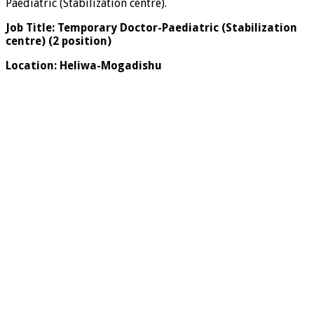
Paediatric (Stabilization centre).
Job Title:
Temporary
Doctor-Paediatric (Stabilization
centre) (2 position)
Location:
Heliwa-Mogadishu