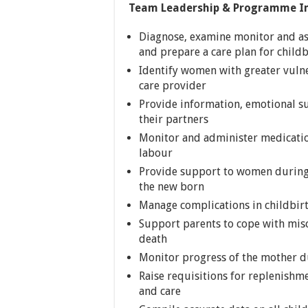
Team Leadership & Programme I
Diagnose, examine monitor and a
and prepare a care plan for child
Identify women with greater vulne
care provider
Provide information, emotional s
their partners
Monitor and administer medicatio
labour
Provide support to women during 
the new born
Manage complications in childbirth
Support parents to cope with misc
death
Monitor progress of the mother du
Raise requisitions for replenishm
and care