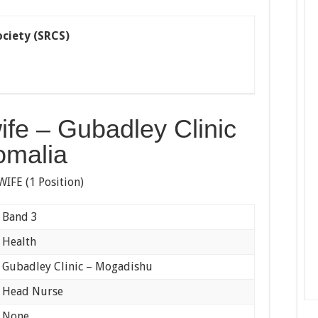
ciety (SRCS)
fe – Gubadley Clinic
omalia
FE (1 Position)
d 3
lth
y Clinic – Mogadishu
 Nurse
ne