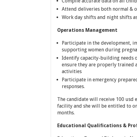
Compile accurate data on all chil
Attend deliveries both normal & 
Work day shifts and night shifts as
Operations Management
Participate in the development, 
supporting women during pregnan
Identify capacity-building needs 
ensure they are properly traine
activities
Participate in emergency prepare
responses.
The candidate will receive 100 usd e
facility and she will be entitled to o
months.
Educational Qualifications & Pro