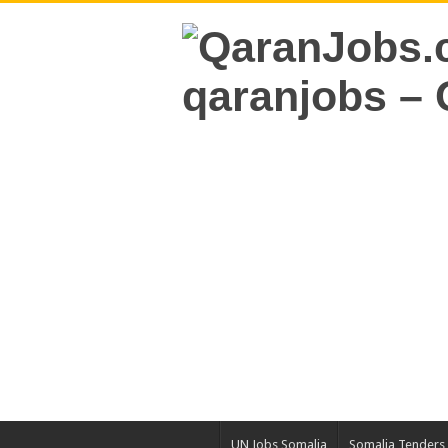
UN Jobs Somalia
Somalia Tenders