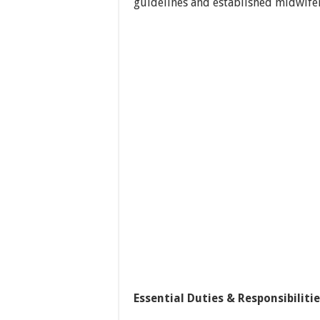
guidelines and established midwifer
Essential Duties & Responsibilitie