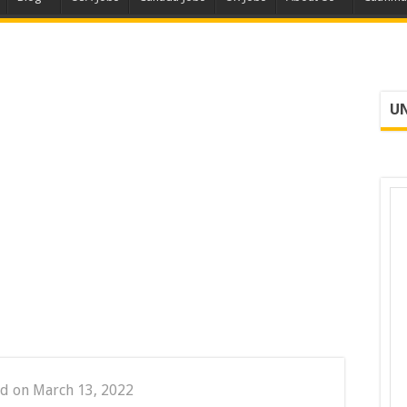
UN
d on March 13, 2022