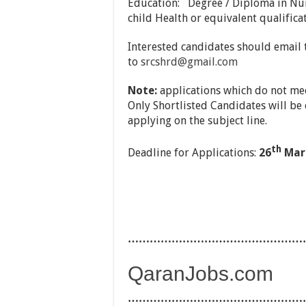
Education: Degree / Diploma in Nur
child Health or equivalent qualificat
Interested candidates should email t
to
srcshrd@gmail.com
Note:
applications which do not mee
Only Shortlisted Candidates will be 
applying on the subject line.
th
Deadline for Applications:
26
Marc
…………………………………………
QaranJobs.com
…………………………………………