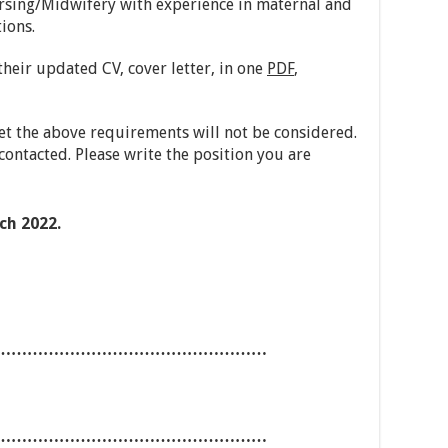
sing/Midwifery with experience in maternal and
ions.
heir updated CV, cover letter, in one
PDF
,
t the above requirements will not be considered.
contacted. Please write the position you are
h 2022.
……………………………………………
……………………………………………