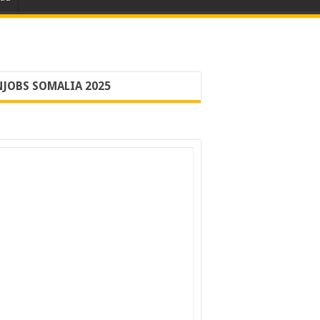
JOBS SOMALIA 2025