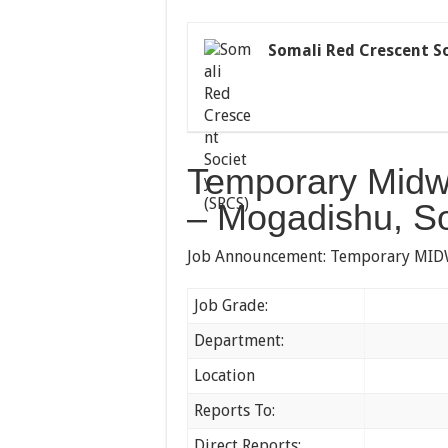
Somali Red Crescent So
Temporary Midwi
– Mogadishu, S
Job Announcement: Temporary MIDWI
Job Grade:
Ban
Department:
Hea
Location
Gubadle
Reports To:
Head
Direct Reports:
No