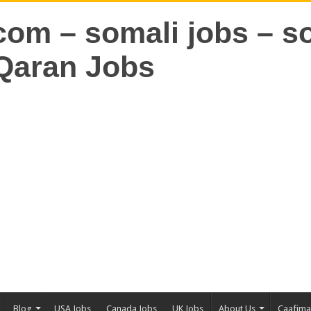
Blog
USA Jobs
Canada Jobs
UK Jobs
About Us
Caafim