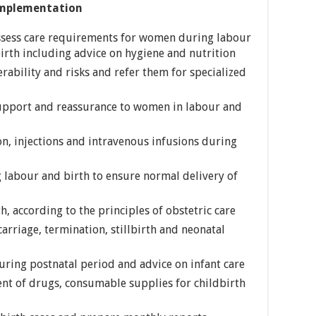
mplementation
ssess care requirements for women during labour
birth including advice on hygiene and nutrition
rability and risks and refer them for specialized
upport and reassurance to women in labour and
n, injections and intravenous infusions during
labour and birth to ensure normal delivery of
, according to the principles of obstetric care
arriage, termination, stillbirth and neonatal
ring postnatal period and advice on infant care
ent of drugs, consumable supplies for childbirth