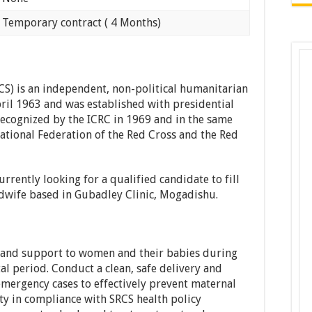
ry contract ( 4 Months)
CS) is an independent, non-political humanitarian
ril 1963 and was established with presidential
 recognized by the ICRC in 1969 and in the same
tional Federation of the Red Cross and the Red
rrently looking for a qualified candidate to fill
idwife based in Gubadley Clinic, Mogadishu.
 and support to women and their babies during
l period. Conduct a clean, safe delivery and
emergency cases to effectively prevent maternal
y in compliance with SRCS health policy