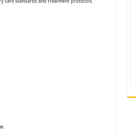
y care standards and treatment protocols.
s: