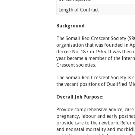
Length of Contract
Tempora
Background
The Somali Red Crescent Society (SR
organization that was founded in Ap
decree No. 187 in 1965. It was then
year became a member of the Interna
Crescent societies.
The Somali Red Crescent Society is cu
the vacant positions of Qualified M
Overall Job Purpose:
Provide comprehensive advice, care
pregnancy, labour and early postnata
provide care to the newborn. Refer 
and neonatal mortality and morbidit