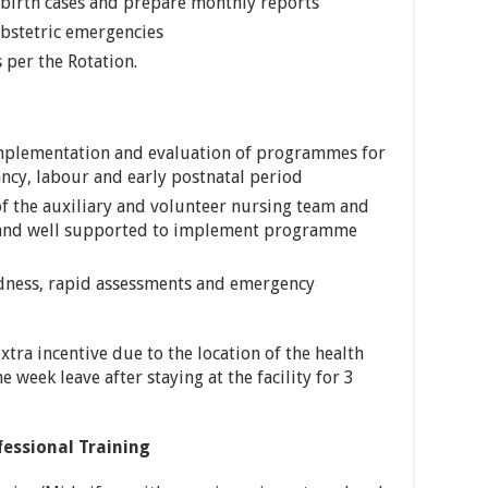
dbirth cases and prepare monthly reports
obstetric emergencies
 per the Rotation.
implementation and evaluation of programmes for
cy, labour and early postnatal period
of the auxiliary and volunteer nursing team and
d and well supported to implement programme
dness, rapid assessments and emergency
xtra incentive due to the location of the health
ne week leave after staying at the facility for 3
fessional Training