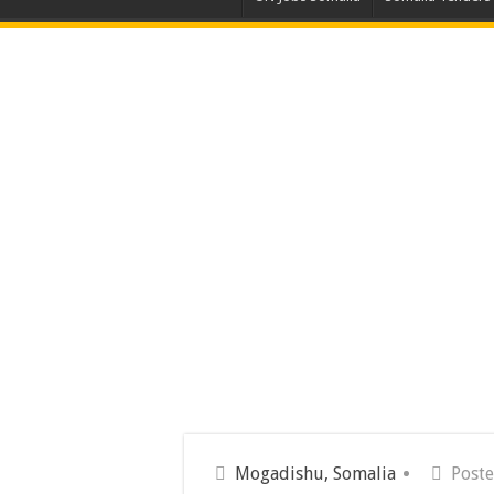
Mogadishu, Somalia
Poste