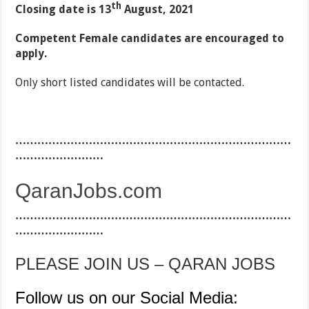
th
Closing date is 13
August, 2021
Competent Female candidates are encouraged to
apply.
Only short listed candidates will be contacted.
…………………………………………………………………
……………………
QaranJobs.com
…………………………………………………………………
……………………
PLEASE JOIN US – QARAN JOBS
Follow us on our Social Media: