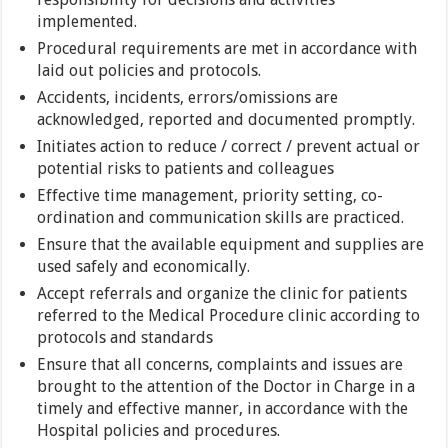
implemented.
Procedural requirements are met in accordance with
laid out policies and protocols.
Accidents, incidents, errors/omissions are
acknowledged, reported and documented promptly.
Initiates action to reduce / correct / prevent actual or
potential risks to patients and colleagues
Effective time management, priority setting, co-
ordination and communication skills are practiced.
Ensure that the available equipment and supplies are
used safely and economically.
Accept referrals and organize the clinic for patients
referred to the Medical Procedure clinic according to
protocols and standards
Ensure that all concerns, complaints and issues are
brought to the attention of the Doctor in Charge in a
timely and effective manner, in accordance with the
Hospital policies and procedures.