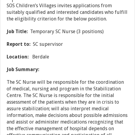
SOS Children’s Villages invites applications from
suitably qualified and interested candidates who fulfill
the eligibility criterion for the below position.
Job Title:
Temporary SC Nurse (3 positions)
Report to:
SC supervisor
Location:
Berdale
Job Summary:
The SC Nurse will be responsible for the coordination
of medical, nursing and program in the Stabilization
Centre. The SC Nurse is responsible for the initial
assessment of the patients when they are in crisis to
assure stabilization; will also interpret medical
information, make decisions about possible admissions
and assist or administer medications recognizing that
the effective management of hospital depends on