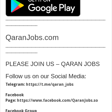
…………………………………………………………………
……………………
QaranJobs.com
…………………………………………………………………
……………………
PLEASE JOIN US – QARAN JOBS
Follow us on our Social Media:
Telegram:
https://t.me/qaran_jobs
Facebook
Page:
https://www.facebook.com/QaranJobs.so
Facebook Group