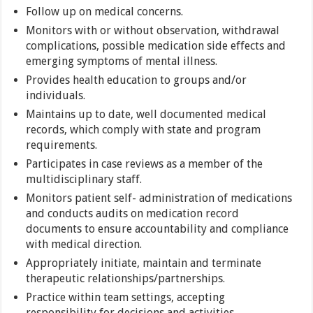
Follow up on medical concerns.
Monitors with or without observation, withdrawal
complications, possible medication side effects and
emerging symptoms of mental illness.
Provides health education to groups and/or
individuals.
Maintains up to date, well documented medical
records, which comply with state and program
requirements.
Participates in case reviews as a member of the
multidisciplinary staff.
Monitors patient self- administration of medications
and conducts audits on medication record
documents to ensure accountability and compliance
with medical direction.
Appropriately initiate, maintain and terminate
therapeutic relationships/partnerships.
Practice within team settings, accepting
responsibility for decisions and activities