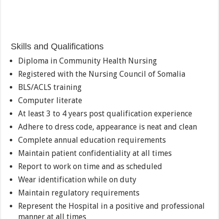
Skills and Qualifications
Diploma in Community Health Nursing
Registered with the Nursing Council of Somalia
BLS/ACLS training
Computer literate
At least 3 to 4 years post qualification experience
Adhere to dress code, appearance is neat and clean
Complete annual education requirements
Maintain patient confidentiality at all times
Report to work on time and as scheduled
Wear identification while on duty
Maintain regulatory requirements
Represent the Hospital in a positive and professional
manner at all times