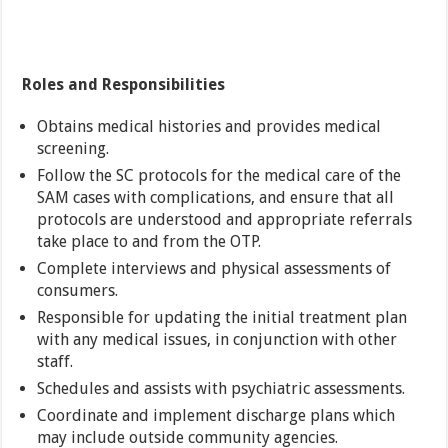
Roles and Responsibilities
Obtains medical histories and provides medical
screening.
Follow the SC protocols for the medical care of the
SAM cases with complications, and ensure that all
protocols are understood and appropriate referrals
take place to and from the OTP.
Complete interviews and physical assessments of
consumers.
Responsible for updating the initial treatment plan
with any medical issues, in conjunction with other
staff.
Schedules and assists with psychiatric assessments.
Coordinate and implement discharge plans which
may include outside community agencies.