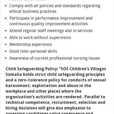
Comply with all policies and standards regarding
ethical business practices
Participate in performance improvement and
continuous quality improvement activities
Attend regular staff meetings and in-services
Able to work without supervision
Mentorship experience
Good inter-personal skills
Awareness of current professional nursing issues
Child Safeguarding Policy:
“SOS Children’s Villages
Somalia holds strict child safeguarding principles
and a zero-tolerance policy for conducts of sexual
harassment, exploitation and abuse in the
workplace and other places where the
organization’s activities are rendered. Parallel to
technical competence, recruitment, selection and
hiring decisions will give due emphasise to
assessing candidates value congruence and