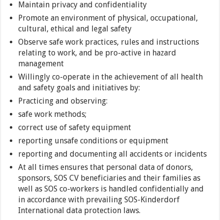
Maintain privacy and confidentiality
Promote an environment of physical, occupational,
cultural, ethical and legal safety
Observe safe work practices, rules and instructions
relating to work, and be pro-active in hazard
management
Willingly co-operate in the achievement of all health
and safety goals and initiatives by:
Practicing and observing:
safe work methods;
correct use of safety equipment
reporting unsafe conditions or equipment
reporting and documenting all accidents or incidents
At all times ensures that personal data of donors,
sponsors, SOS CV beneficiaries and their families as
well as SOS co-workers is handled confidentially and
in accordance with prevailing SOS-Kinderdorf
International data protection laws.