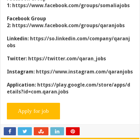
1:
https://www.facebook.com/groups/somaliajobs
Facebook Group
2:
https://www.facebook.com/groups/qaranjobs
Linkedin:
https://so.linkedin.com/company/qaranj
obs
Twitter:
https://twitter.com/qaran_jobs
Instagram:
https://www.instagram.com/qaranjobs
Application:
https://play.google.com/store/apps/d
etails?id=com.qaran.jobs