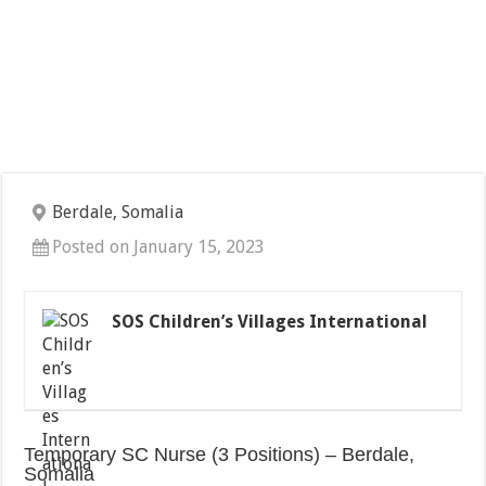
Berdale, Somalia
Posted on January 15, 2023
SOS Children’s Villages International
Temporary SC Nurse (3 Positions) – Berdale,
Somalia