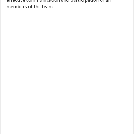
effective communication and participation of all
members of the team.