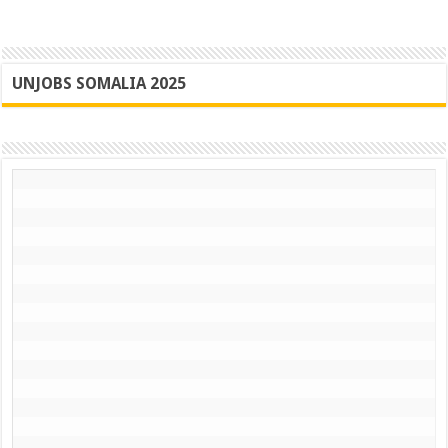
UNJOBS SOMALIA 2025