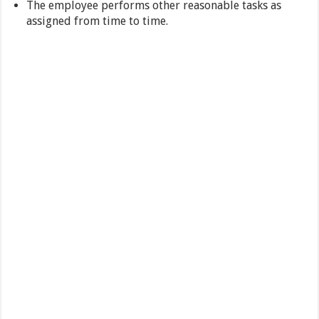
The employee performs other reasonable tasks as
assigned from time to time.