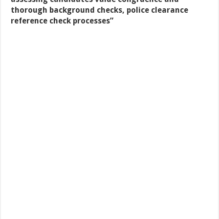
thorough background checks, police clearance
reference check processes
”