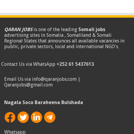
QARAN JOBS
is one of the leading
Somali jobs
advertising sites in Somalia , Somaliland & Somali
Regional States that announces all available vacancies in
public, private sectors, local and international NGO's
.
Contact Us via WhatsApp
+252 61 5437613
Email Us via info@qaranjobs.com |
Qaranjobs@gmail.com
Nagala Soco Baraheena Bulshada
Whatsapp