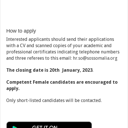
How to apply
Interested applicants should send their applications
with a CV and scanned copies of your academic and
professional certificates indicating telephone numbers
and three referees to this email:
hr.so@sossomalia.org
The closing date is 20th January, 2023
.
Competent Female candidates are encouraged to
apply.
Only short-listed candidates will be contacted.