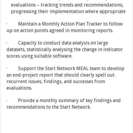
evaluations – tracking trends and recommendations,
progressing their implementation where appropriate
· Maintain a Monthly Action Plan Tracker to follow
up on action points agreed in monitoring reports.
· Capacity to conduct data analysis on large
datasets, statistically analysing the change in indicator
scores using suitable software.
· Support the Start Network MEAL team to develop
an end-project report that should clearly spell out
recurrent issues, findings, and successes from
evaluations.
· Provide a monthly summary of key findings and
recommendations to the Start Network.