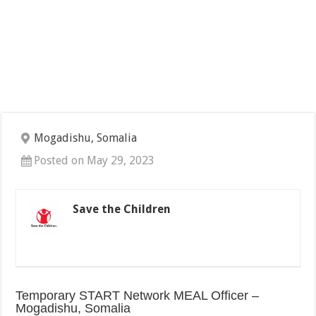
Mogadishu, Somalia
Posted on May 29, 2023
Save the Children
Temporary START Network MEAL Officer –
Mogadishu, Somalia