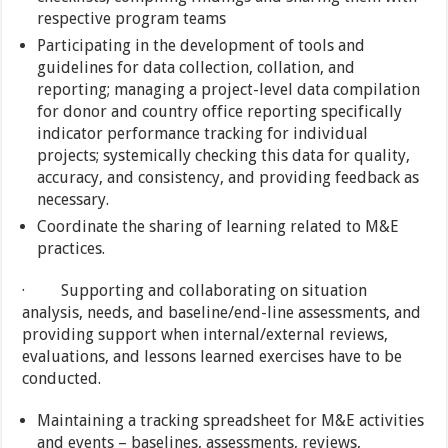
respective program teams
Participating in the development of tools and
guidelines for data collection, collation, and
reporting; managing a project-level data compilation
for donor and country office reporting specifically
indicator performance tracking for individual
projects; systemically checking this data for quality,
accuracy, and consistency, and providing feedback as
necessary.
Coordinate the sharing of learning related to M&E
practices.
· Supporting and collaborating on situation
analysis, needs, and baseline/end-line assessments, and
providing support when internal/external reviews,
evaluations, and lessons learned exercises have to be
conducted.
Maintaining a tracking spreadsheet for M&E activities
and events – baselines, assessments, reviews,