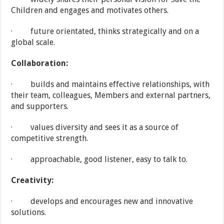
Children and engages and motivates others.
· future orientated, thinks strategically and on a
global scale.
Collaboration:
· builds and maintains effective relationships, with
their team, colleagues, Members and external partners,
and supporters.
· values diversity and sees it as a source of
competitive strength.
· approachable, good listener, easy to talk to.
Creativity:
· develops and encourages new and innovative
solutions.