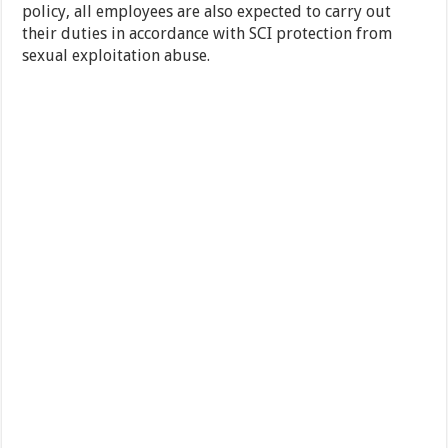
policy, all employees are also expected to carry out
their duties in accordance with SCI protection from
sexual exploitation abuse.