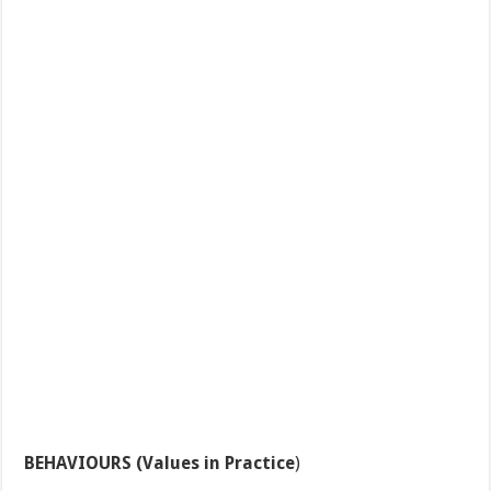
BEHAVIOURS (Values in Practice
)