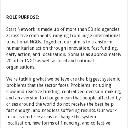
ROLE PURPOSE:
Start Network is made up of more than 50 aid agencies
across five continents, ranging from large international
to national NGOs. Together, our aim is to transform
humanitarian action through innovation, fast funding,
early action, and localization. Somalia as approximately
20 other INGO as well as local and national
organisations.
We’re tackling what we believe are the biggest systemic
problems that the sector faces. Problems including
slow and reactive funding, centralized decision-making,
and an aversion to change mean that people affected by
crises around the world do not receive the best help
fast enough, and needless suffering results. Our work
focuses on three areas to change the system:
localization, new forms of financing, and collective