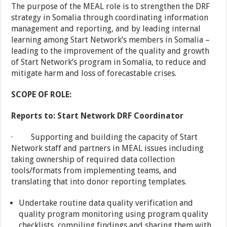
The purpose of the MEAL role is to strengthen the DRF
strategy in Somalia through coordinating information
management and reporting, and by leading internal
learning among Start Network’s members in Somalia –
leading to the improvement of the quality and growth
of Start Network’s program in Somalia, to reduce and
mitigate harm and loss of forecastable crises.
SCOPE OF ROLE:
Reports to: Start Network DRF Coordinator
· Supporting and building the capacity of Start
Network staff and partners in MEAL issues including
taking ownership of required data collection
tools/formats from implementing teams, and
translating that into donor reporting templates.
Undertake routine data quality verification and
quality program monitoring using program quality
checklists, compiling findings and sharing them with