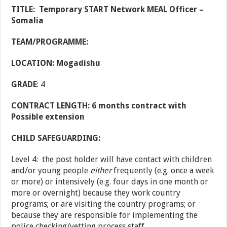
TITLE:
Temporary START Network MEAL Officer –
Somalia
TEAM/PROGRAMME:
LOCATION: Mogadishu
GRADE
: 4
CONTRACT LENGTH: 6 months contract with
Possible extension
CHILD SAFEGUARDING:
Level 4: the post holder will have contact with children
and/or young people
either
frequently (e.g. once a week
or more) or intensively (e.g. four days in one month or
more or overnight) because they work country
programs; or are visiting the country programs; or
because they are responsible for implementing the
police checking/vetting process staff.