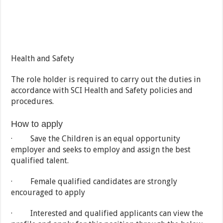
Health and Safety
The role holder is required to carry out the duties in
accordance with SCI Health and Safety policies and
procedures.
How to apply
· Save the Children is an equal opportunity
employer and seeks to employ and assign the best
qualified talent.
· Female qualified candidates are strongly
encouraged to apply
· Interested and qualified applicants can view the