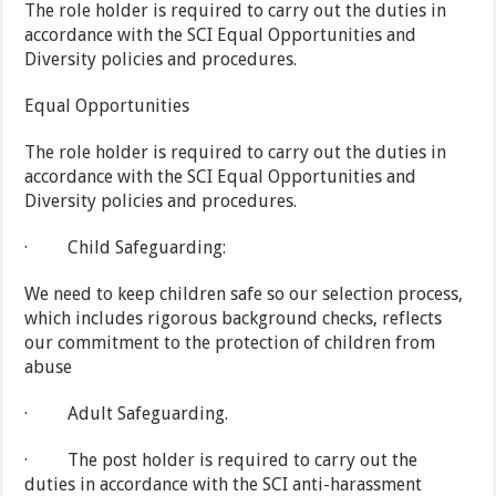
The role holder is required to carry out the duties in
accordance with the SCI Equal Opportunities and
Diversity policies and procedures.
Equal Opportunities
The role holder is required to carry out the duties in
accordance with the SCI Equal Opportunities and
Diversity policies and procedures.
· Child Safeguarding:
We need to keep children safe so our selection process,
which includes rigorous background checks, reflects
our commitment to the protection of children from
abuse
· Adult Safeguarding.
· The post holder is required to carry out the
duties in accordance with the SCI anti-harassment