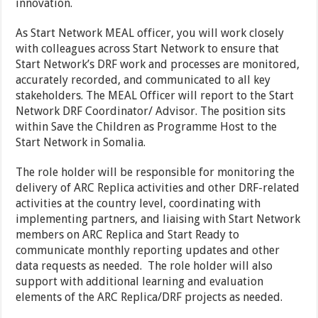
innovation.
As Start Network MEAL officer, you will work closely
with colleagues across Start Network to ensure that
Start Network’s DRF work and processes are monitored,
accurately recorded, and communicated to all key
stakeholders. The MEAL Officer will report to the Start
Network DRF Coordinator/ Advisor. The position sits
within Save the Children as Programme Host to the
Start Network in Somalia.
The role holder will be responsible for monitoring the
delivery of ARC Replica activities and other DRF-related
activities at the country level, coordinating with
implementing partners, and liaising with Start Network
members on ARC Replica and Start Ready to
communicate monthly reporting updates and other
data requests as needed. The role holder will also
support with additional learning and evaluation
elements of the ARC Replica/DRF projects as needed.