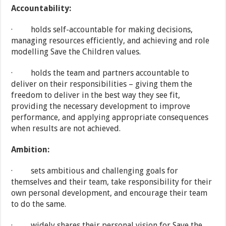
Accountability:
· holds self-accountable for making decisions,
managing resources efficiently, and achieving and role
modelling Save the Children values.
· holds the team and partners accountable to
deliver on their responsibilities – giving them the
freedom to deliver in the best way they see fit,
providing the necessary development to improve
performance, and applying appropriate consequences
when results are not achieved.
Ambition:
· sets ambitious and challenging goals for
themselves and their team, take responsibility for their
own personal development, and encourage their team
to do the same.
· widely shares their personal vision for Save the