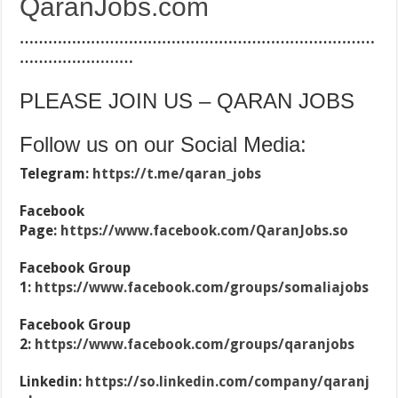
QaranJobs.com
…………………………………………………………………
……………………
PLEASE JOIN US – QARAN JOBS
Follow us on our Social Media:
Telegram:
https://t.me/qaran_jobs
Facebook
Page:
https://www.facebook.com/QaranJobs.so
Facebook Group
1:
https://www.facebook.com/groups/somaliajobs
Facebook Group
2:
https://www.facebook.com/groups/qaranjobs
Linkedin:
https://so.linkedin.com/company/qaranj