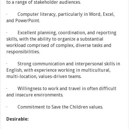
to a range of stakeholder audiences.
· Computer literacy, particularly in Word, Excel,
and PowerPoint.
· Excellent planning, coordination, and reporting
skills, with the ability to organize a substantial
workload comprised of complex, diverse tasks and
responsibilities.
· Strong communication and interpersonal skills in
English, with experience working in multicultural,
multi-location, values-driven teams.
· Willingness to work and travel in often difficult
and insecure environments.
· Commitment to Save the Children values.
Desirable: