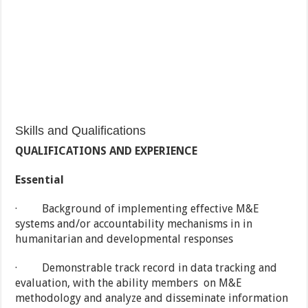
Skills and Qualifications
QUALIFICATIONS AND EXPERIENCE
Essential
· Background of implementing effective M&E
systems and/or accountability mechanisms in in
humanitarian and developmental responses
· Demonstrable track record in data tracking and
evaluation, with the ability members on M&E
methodology and analyze and disseminate information