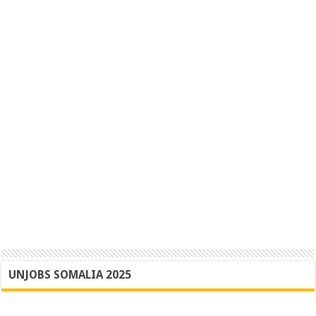
UNJOBS SOMALIA 2025