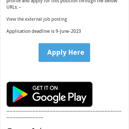
profile and apply for this position through the below
URLs: –
View the external job posting
Application deadline is 9-June-2023
Apply Here
…………………………………………………………………
……………………