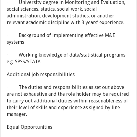
· University degree in Monitoring and Evaluation,
social sciences, statics, social work, social
administration, development studies, or another
relevant academic discipline with 3 years’ experience.
· Background of implementing effective M&E
systems
· Working knowledge of data/statistical programs
e.g. SPSS/STATA
Additional job responsibilities
· The duties and responsibilities as set out above
are not exhaustive and the role holder may be required
to carry out additional duties within reasonableness of
their level of skills and experience as signed by line
manager.
Equal Opportunities