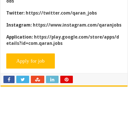
obs
Twitter:
https://twitter.com/qaran_jobs
Instagram:
https://www.instagram.com/qaranjobs
Application:
https://play.google.com/store/apps/d
etails?id=com.qaran.jobs