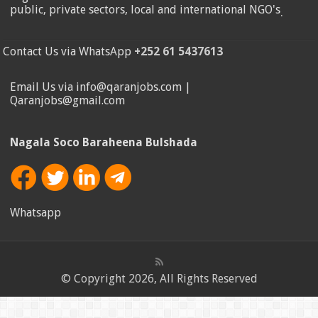
public, private sectors, local and international NGO's
.
Contact Us via WhatsApp
+252 61 5437613
Email Us via info@qaranjobs.com |
Qaranjobs@gmail.com
Nagala Soco Baraheena Bulshada
Whatsapp
© Copyright 2026, All Rights Reserved