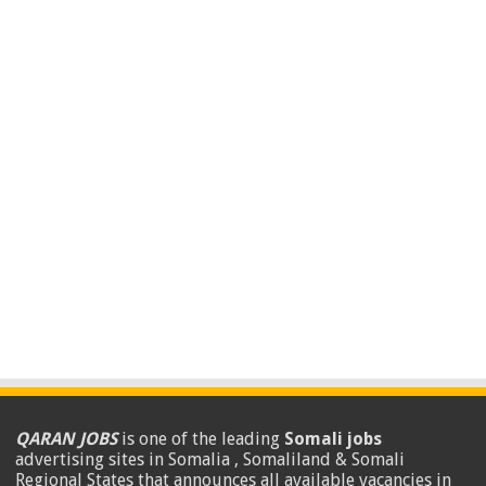
QARAN JOBS
is one of the leading
Somali jobs
advertising sites in Somalia , Somaliland & Somali
Regional States that announces all available vacancies in