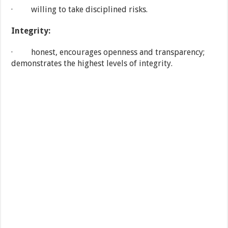
· willing to take disciplined risks.
Integrity:
· honest, encourages openness and transparency;
demonstrates the highest levels of integrity.