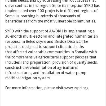
human needs, and by addressing the root causes that
drive conflict in the region. Since its inception SYPD has
implemented over 100 projects in different regions of
Somalia, reaching hundreds of thousands of
beneficiaries from the most vulnerable communities.
SYPD with the support of AA/DKH is implementing a
30-month multi-sectoral and integrated humanitarian
response in Beledweyne and Baidoa District. The
project is designed to support climatic shocks
that affected vulnerable communities in Somalia with
the comprehensive agricultural support package that
includes; land preparation, provision of quality seeds,
construction/rehabilitation of agricultural
infrastructures, and installation of water pump
machine irrigation system.
For more information, please visit
www.sypd.org