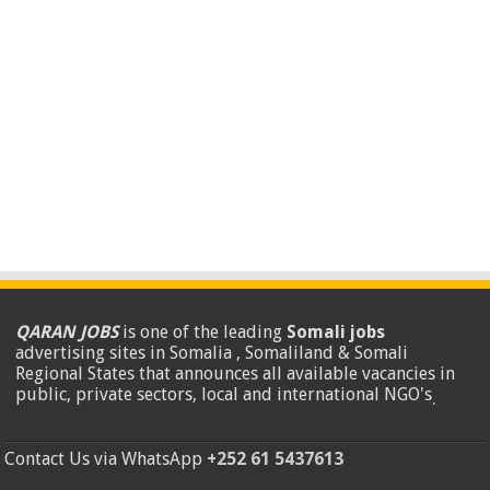
QARAN JOBS
is one of the leading
Somali jobs
advertising sites in Somalia , Somaliland & Somali
Regional States that announces all available vacancies in
public, private sectors, local and international NGO's
.
Contact Us via WhatsApp
+252 61 5437613