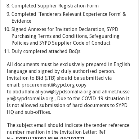
Completed Supplier Registration Form
Completed ‘Tenderers Relevant Experience Form’ &
Evidence
Signed Annexes for Invitation Declaration, SYPD
Purchasing Terms and Conditions, Safeguarding
Policies and SYPD Supplier Code of Conduct
Duly completed attached BoQs
All documents must be exclusively prepared in English
language and signed by duly authorized person.
Invitation to Bid (ITB) should be submitted via
email:
procurement@sypd.org
copy
to
abdullahi.aliyow@sypdsomalia.org
and
ahmet.husse
yn@sypdsomalia.org
, Due to the COVID-19 situation it
is not allowed submission of hard documents to SYPD
HQ and sub-offices.
The subject email should indicate the tender reference
number mention in the Invitation Letter; Ref
No:
SYPD/ITB007-BLW-04/102021.