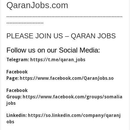
QaranJobs.com
…………………………………………………………………
……………………
PLEASE JOIN US – QARAN JOBS
Follow us on our Social Media:
Telegram:
https://t.me/qaran_jobs
Facebook
Page:
https://www.facebook.com/QaranJobs.so
Facebook
Group:
https://www.facebook.com/groups/somalia
jobs
Linkedin:
https://so.linkedin.com/company/qaranj
obs