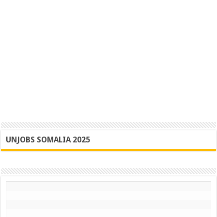
UNJOBS SOMALIA 2025