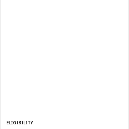
ELIGIBILITY