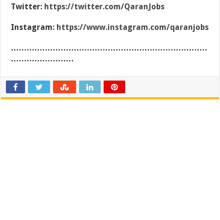
Twitter:
https://twitter.com/QaranJobs
Instagram:
https://www.instagram.com/qaranjobs
…………………………………………………………………
……………………