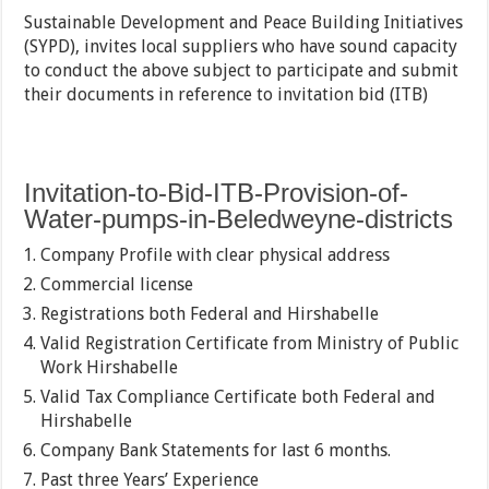
Sustainable Development and Peace Building Initiatives
(SYPD), invites local suppliers who have sound capacity
to conduct the above subject to participate and submit
their documents in reference to invitation bid (ITB)
Invitation-to-Bid-ITB-Provision-of-
Water-pumps-in-Beledweyne-districts
Company Profile with clear physical address
Commercial license
Registrations both Federal and Hirshabelle
Valid Registration Certificate from Ministry of Public
Work Hirshabelle
Valid Tax Compliance Certificate both Federal and
Hirshabelle
Company Bank Statements for last 6 months.
Past three Years’ Experience