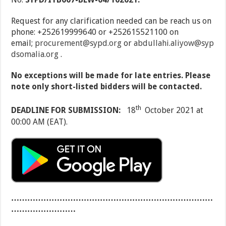
Request for any clarification needed can be reach us on
phone: +252619999640 or +252615521100 on
email;
procurement@sypd.org
or
abdullahi.aliyow@syp
dsomalia.org
.
No exceptions will be made for late entries. Please
note only short-listed bidders will be contacted.
th
DEADLINE FOR SUBMISSION:
18
October 2021 at
00:00 AM (EAT).
…………………………………………………………………
……………………