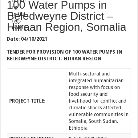
100 Water Pumps in
Beledweyne District –
Hiiraan Region, Somalia
Date: 04/10/2021
TENDER FOR PROVISION OF 100 WATER PUMPS IN
BELEDWEYNE DISTRICT- HIIRAN REGION
Multi-sectoral and
integrated humanitarian
response with focus on
food security and
PROJECT TITLE:
livelihood for conflict and
climatic shocks affected
vulnerable communities in
Somalia, South Sudan,
Ethiopia