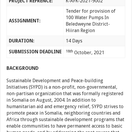
PROJECT REFRENCE:
K-AFK-2021-9002
Tender for provision of
100 Water Pumps In
ASSIGNMENT:
Beledweyne District-
Hiiran Region
DURATION:
14 Days
SUBMISSION DEADLINE
18th
October, 2021
BACKGROUND
Sustainable Development and Peace-building
Initiatives (SYPD) is a non-profit, non-governmental,
non-partisan organization that was formally registered
in Somalia on August, 2004. In addition to
humanitarian aid and emergency relief, SYPD strives to
promote peace in Somalia, neighboring countries and
Africa through sustainable development programs that
enable communities to have permanent access to basic