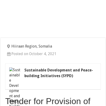
Hiiraan Region, Somalia
Posted on October 4, 2021
Sustainable Development and Peace-
building Initiatives (SYPD)
Tender for Provision of