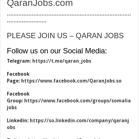
QaranJobs.com
…………………………………………………………………
……………………
PLEASE JOIN US – QARAN JOBS
Follow us on our Social Media:
Telegram:
https://t.me/qaran_jobs
Facebook
Page:
https://www.facebook.com/QaranJobs.so
Facebook
Group:
https://www.facebook.com/groups/somalia
jobs
Linkedin:
https://so.linkedin.com/company/qaranj
obs