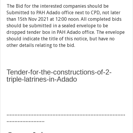
The Bid for the interested companies should be
Submitted to PAH Adado office next to CPD, not later
than 15th Nov 2021 at 12:00 noon. All completed bids
should be submitted in a sealed envelope to be
dropped tender box in PAH Adado office. The envelope
should indicate the title of this notice, but have no
other details relating to the bid.
Tender-for-the-constructions-of-2-
triple-latrines-in-Adado
…………………………………………………………………
……………………