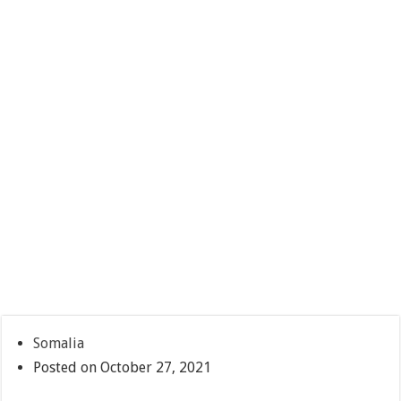
Somalia
Posted on October 27, 2021