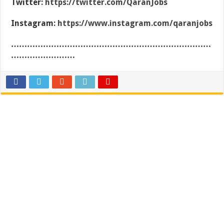
Twitter:
https://twitter.com/QaranJobs
Instagram:
https://www.instagram.com/qaranjobs
…………………………………………………………………
……………………