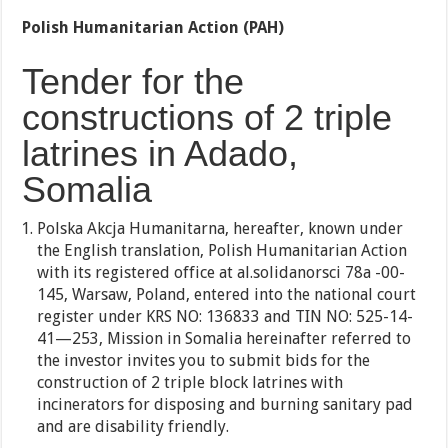
Polish Humanitarian Action (PAH)
Tender for the
constructions of 2 triple
latrines in Adado,
Somalia
Polska Akcja Humanitarna, hereafter, known under
the English translation, Polish Humanitarian Action
with its registered office at al.solidanorsci 78a -00-
145, Warsaw, Poland, entered into the national court
register under KRS NO: 136833 and TIN NO: 525-14-
41—253, Mission in Somalia hereinafter referred to
the investor invites you to submit bids for the
construction of 2 triple block latrines with
incinerators for disposing and burning sanitary pad
and are disability friendly.