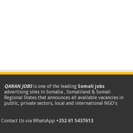
QARAN JOBS
is one of the leading
Somali jobs
advertising sites in Somalia , Somaliland & Somali
Regional States that announces all available vacancies in
public, private sectors, local and international NGO's
.
Contact Us via WhatsApp
+252 61 5437613