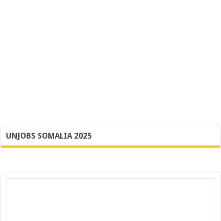
UNJOBS SOMALIA 2025