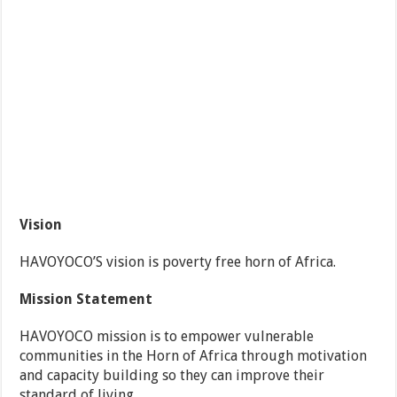
Vision
HAVOYOCO’S vision is poverty free horn of Africa.
Mission Statement
HAVOYOCO mission is to empower vulnerable
communities in the Horn of Africa through motivation
and capacity building so they can improve their
standard of living.