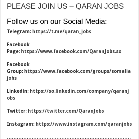
PLEASE JOIN US – QARAN JOBS
Follow us on our Social Media:
Telegram:
https://t.me/qaran_jobs
Facebook
Page:
https://www.facebook.com/QaranJobs.so
Facebook
Group:
https://www.facebook.com/groups/somalia
jobs
Linkedin:
https://so.linkedin.com/company/qaranj
obs
Twitter:
https://twitter.com/QaranJobs
Instagram:
https://www.instagram.com/qaranjobs
…………………………………………………………………