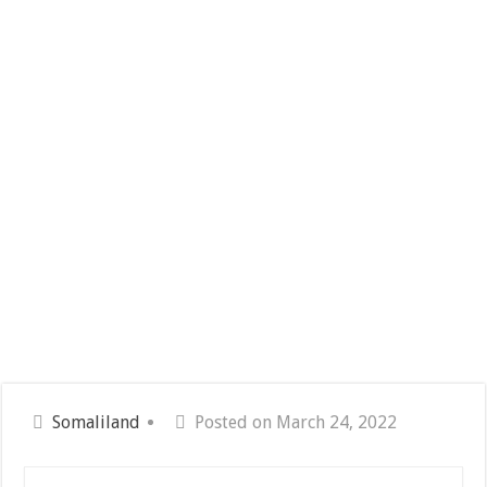
Somaliland
Posted on March 24, 2022