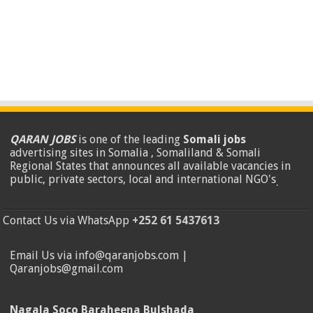
QARAN JOBS
is one of the leading
Somali jobs
advertising sites in Somalia , Somaliland & Somali
Regional States that announces all available vacancies in
public, private sectors, local and international NGO's
.
Contact Us via WhatsApp
+252 61 5437613
Email Us via info@qaranjobs.com |
Qaranjobs@gmail.com
Nagala Soco Baraheena Bulshada