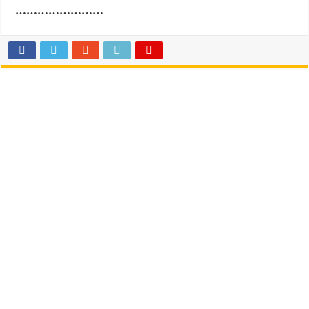
……………………