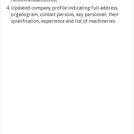
Updated company profile indicating full address,
organogram, contact persons, key personnel, their
qualification, experience and list of machineries.