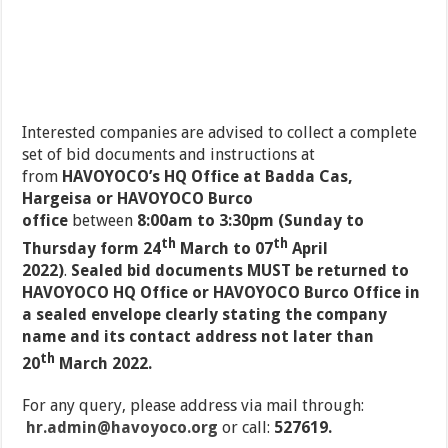
Interested companies are advised to collect a complete
set of bid documents and instructions at
from
HAVOYOCO’s HQ Office at Badda Cas,
Hargeisa or HAVOYOCO Burco
office
between
8:00am to 3:30pm (Sunday to
th
th
Thursday form 24
March to 07
April
2022)
.
Sealed bid documents MUST be returned to
HAVOYOCO HQ Office or HAVOYOCO Burco Office in
a sealed envelope clearly stating the company
name and its contact address not later than
th
20
March 2022.
For any query, please address via mail through:
hr.admin@havoyoco.org
or call:
527619.