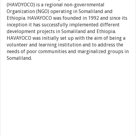
(HAVOYOCO) is a regional non-governmental
Organization (NGO) operating in Somaliland and
Ethiopia. HAVAYOCO was founded in 1992 and since its
inception it has successfully implemented different
development projects in Somaliland and Ethiopia.
HAVAYOCO was initially set up with the aim of being a
volunteer and learning institution and to address the
needs of poor communities and marginalized groups in
Somaliland.