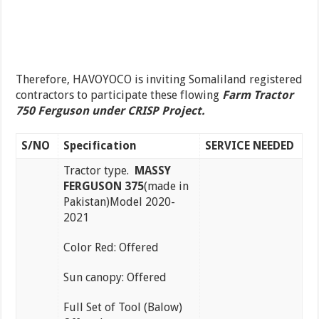
Therefore, HAVOYOCO is inviting Somaliland registered
contractors to participate these flowing
Farm Tractor
750 Ferguson under CRISP Project.
S/NO
Specification
SERVICE NEEDED
Tractor type.
MASSY
FERGUSON 375
(made in
Pakistan)Model 2020-
2021
Color Red: Offered
Sun canopy: Offered
Full Set of Tool (Balow)