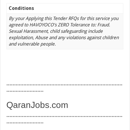
Conditions
By your Applying this Tender RFQs for this service you
agreed to HAVOYOCO’s ZERO Tolerance to: Fraud.
Sexual Harassment, child safeguarding include
exploitation, Abuse and any violations against children
and vulnerable people.
…………………………………………………………………
……………………
QaranJobs.com
…………………………………………………………………
……………………