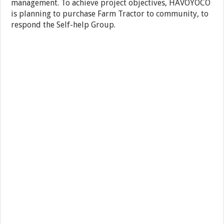
management. To achieve project objectives, HAVOYOCO
is planning to purchase Farm Tractor to community, to
respond the Self-help Group.