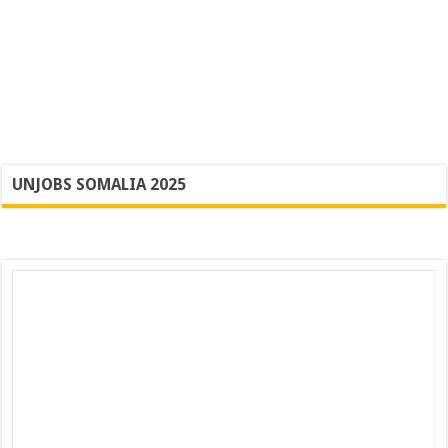
UNJOBS SOMALIA 2025