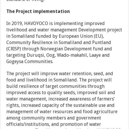
The Project implementation
In 2019, HAVOYOCO is implementing improved
livelihood and water management Development project
in Somaliland funded by European Union (EU),
Community Resilience in Somaliland and Puntland
(CRISP) through Norwegian Development fund and
targeting Duruqsi, Oog, Wado-makahil, Laaye and
Gogeysa Communities.
The project will improve water retention, seed, and
food and livelihood in Somaliland. The project will
build resilience of target communities through
improved access to quality seeds, improved soil and
water management, increased awareness of farmers’
rights, increased capacity of the sustainable use and
management of water resources and food agriculture
among community members and government
officials/institutions, and promotion of water