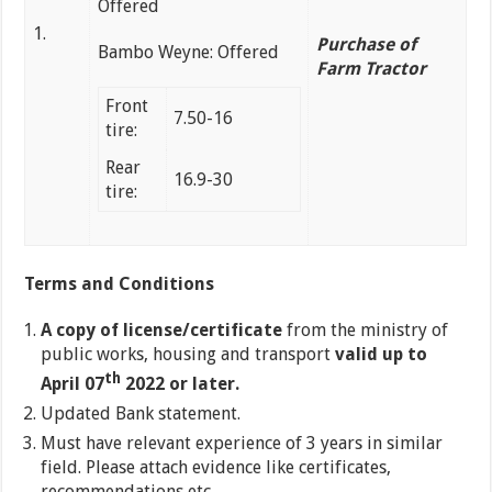
Offered
1.
Purchase of
Bambo Weyne: Offered
Farm Tractor
Front
7.50-16
tire:
Rear
16.9-30
tire:
Terms and Conditions
A copy of license/certificate
from the ministry of
public works, housing and transport
valid up to
th
April 07
2022 or later.
Updated Bank statement.
Must have relevant experience of 3 years in similar
field. Please attach evidence like certificates,
recommendations etc.