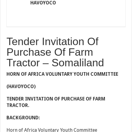
HAVOYOCO
Tender Invitation Of
Purchase Of Farm
Tractor – Somaliland
HORN OF AFRICA VOLUNTARY YOUTH COMMITTEE
(HAVOYOCO)
TENDER INVITATION OF
PURCHASE OF FARM
TRACTOR
.
BACKGROUND:
Horn of Africa Voluntary Youth Committee