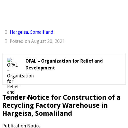
Hargeisa, Somaliland
Posted on August 20, 2021
OPAL – Organization for Relief and
Development
Tender Notice for Construction of a
Recycling Factory Warehouse in
Hargeisa, Somaliland
Publication Notice