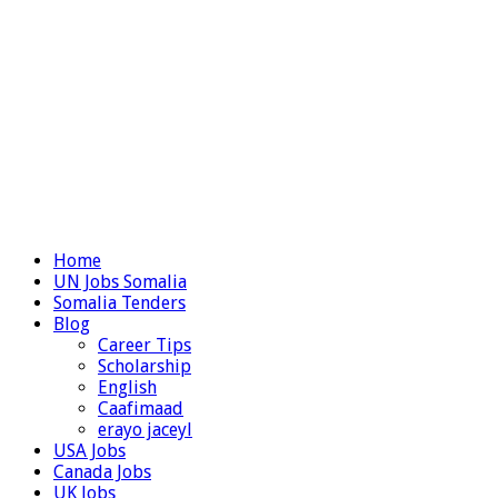
Home
UN Jobs Somalia
Somalia Tenders
Blog
Career Tips
Scholarship
English
Caafimaad
erayo jaceyl
USA Jobs
Canada Jobs
UK Jobs