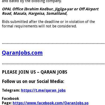
and dated by the bidding company.
OPAL Office Ibrahim Kodbur, Jigjiga-yar or Off Airport
Road, Masala, Hargeisa, Somaliland,
Bids submitted after the deadline or in violation of the
formal requirements will not be considered.
………………………………………………………………………
QaranJobs.com
………………………………………………………………………
PLEASE JOIN US – QARAN JOBS
Follow us on our Social Media:
Telegram:
https://t.me/qaran_jobs
Facebook
Page:
https://www.facebook.com/QaranJobs.so