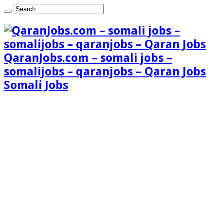
QaranJobs.com – somali jobs –
somalijobs – qaranjobs – Qaran Jobs
Somali Jobs