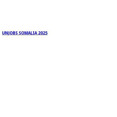
UNJOBS SOMALIA 2025