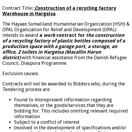
Contract Title
:
C
onstruction of a recycling factory
Warehouse in Hargeisa
The Hayaan Somaliland Humanitarian Organization (HSH) &
OPAL Organization for Relief and Development (OPAL)
intends to award
a
work
contract for
the construction
of a recycling factory of plastic bottles
composed of a
production space with a garage port, a storage, an
office, 2 toilets in Hargeisa (Macallin Harun
district)
with financial assistance from the Danish Refugee
Council, Diaspora Programme.
Exclusion causes:
Contracts will not be awarded to Bidders who, during the
Tendering process are:
Found to misrepresent information regarding
themselves, or the goods/services that they are
bidding for. This includes omitting relevant required
information
Subject to a conflict of interest
Involved in the development of specifications and/or