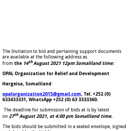
The Invitation to bid and pertaining support documents
are available at the following address as
th
from
the
14
August 2021 12pm Somaliland time:
OPAL Organization for Relief and Development
Hargeisa, Somaliland
opalorganization2015@gmail.com
, Tel. +252 (0)
633433331, WhatsApp +252 (0) 63 3333360.
The deadline for submission of bids at is by latest
th
on
27
August 2021, at 4:00 pm Somaliland time.
The bids should be submitted in a sealed envelope, signed