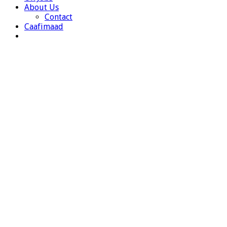
About Us
Contact
Caafimaad