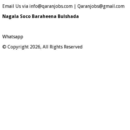
Email Us via info@qaranjobs.com | Qaranjobs@gmail.com
Nagala Soco Baraheena Bulshada
Whatsapp
© Copyright 2026, All Rights Reserved