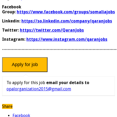
Facebook
Group:
https://www.facebook.com/groups/somaliajobs
Linkedin:
https://so.linkedin.com/company/qaranjobs
Twitter:
https://twitter.com/QaranJobs
Instagram:
https://www.instagram.com/qaranjobs
………………………………………………………………………
To apply for this job
email your details to
opalorganization2015@gmail.com
Share
Facebook