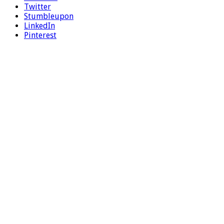
Twitter
Stumbleupon
LinkedIn
Pinterest