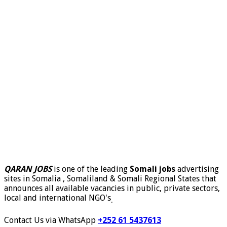
QARAN JOBS
is one of the leading
Somali jobs
advertising
sites in Somalia , Somaliland & Somali Regional States that
announces all available vacancies in public, private sectors,
local and international NGO's
.
Contact Us via WhatsApp
+252 61 5437613