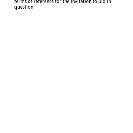
terms of reference for the Invitation to Bid in
question