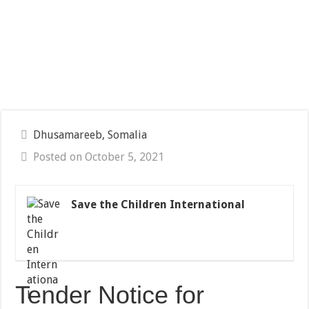
Dhusamareeb, Somalia
Posted on October 5, 2021
Save the Children International
Tender Notice for