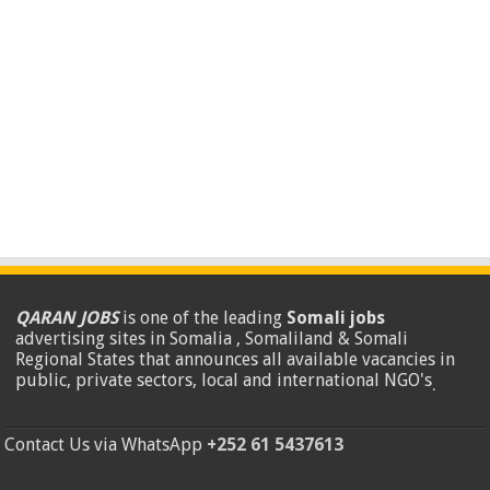
QARAN JOBS
is one of the leading
Somali jobs
advertising sites in Somalia , Somaliland & Somali
Regional States that announces all available vacancies in
public, private sectors, local and international NGO's
.
Contact Us via WhatsApp
+252 61 5437613