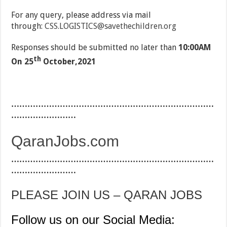
For any query, please address via mail
through:
CSS.LOGISTICS@savethechildren.org
Responses should be submitted no later than
10:00AM
th
On 25
October,2021
…………………………………………………………………
……………………
QaranJobs.com
…………………………………………………………………
……………………
PLEASE JOIN US – QARAN JOBS
Follow us on our Social Media: