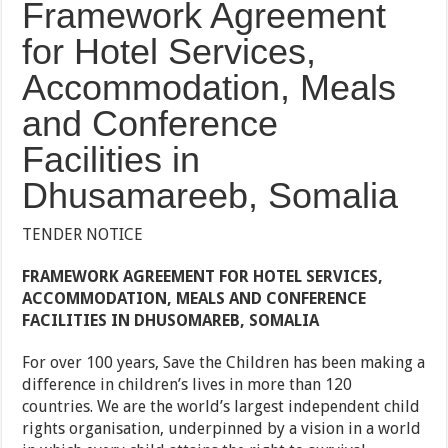
Framework Agreement
for Hotel Services,
Accommodation, Meals
and Conference
Facilities in
Dhusamareeb, Somalia
TENDER NOTICE
FRAMEWORK AGREEMENT FOR HOTEL SERVICES,
ACCOMMODATION, MEALS AND CONFERENCE
FACILITIES IN DHUSOMAREB, SOMALIA
For over 100 years, Save the Children has been making a
difference in children’s lives in more than 120
countries. We are the world’s largest independent child
rights organisation, underpinned by a vision in a world