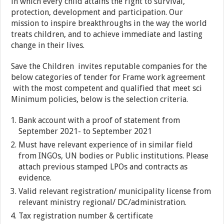
in which every child attains the right to survival,
protection, development and participation. Our
mission to inspire breakthroughs in the way the world
treats children, and to achieve immediate and lasting
change in their lives.
Save the Children invites reputable companies for the
below categories of tender for Frame work agreement
with the most competent and qualified that meet sci
Minimum policies, below is the selection criteria.
Bank account with a proof of statement from
September 2021- to September 2021
Must have relevant experience of in similar field
from INGOs, UN bodies or Public institutions. Please
attach previous stamped LPOs and contracts as
evidence.
Valid relevant registration/ municipality license from
relevant ministry regional/ DC/administration.
Tax registration number & certificate