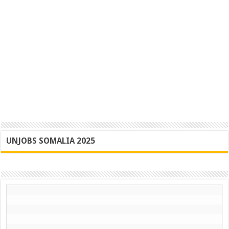
UNJOBS SOMALIA 2025