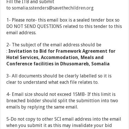
Fill the ITB and submit
to
somalia.sstenders@savethechildren.org
1- Please note- this email box is a sealed tender box so
DO NOT SEND QUESTIONS related to this tender to this
email address.
2- The subject of the email address should be
:
Invitation to Bid for Framework Agreement for
Hotel Services, Accommodation, Meals and
Conference facilities in Dhusomareb, Somalia
3- All documents should be clearly labelled so it is
clear to understand what each file relates to.
4- Email size should not exceed 15MB- If this limit is
breached bidder should split the submittion into two
emails by replying the same email.
5-Do not copy to other SCI email address into the email
when you submit it as this may invalidate your bid