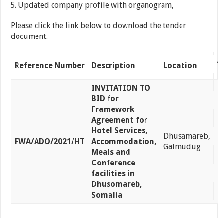
Updated company profile with organogram,
Please click the link below to download the tender
document.
Reference Number
Description
Location
INVITATION TO
BID for
Framework
Agreement for
Hotel Services,
Dhusamareb,
FWA/ADO/2021/HT
Accommodation,
Galmudug
Meals and
Conference
facilities in
Dhusomareb,
Somalia