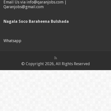
Email Us via info@qaranjobs.com |
Qaranjobs@gmail.com
Nagala Soco Baraheena Bulshada
Whatsapp
© Copyright 2026, All Rights Reserved