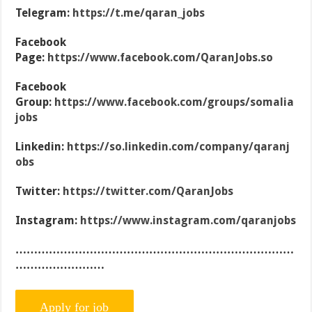
Telegram:
https://t.me/qaran_jobs
Facebook
Page:
https://www.facebook.com/QaranJobs.so
Facebook
Group:
https://www.facebook.com/groups/somalia
jobs
Linkedin:
https://so.linkedin.com/company/qaranj
obs
Twitter:
https://twitter.com/QaranJobs
Instagram:
https://www.instagram.com/qaranjobs
…………………………………………………………………
……………………