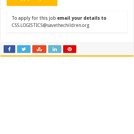
To apply for this job
email your details to
CSS.LOGISTICS@savethechildren.org