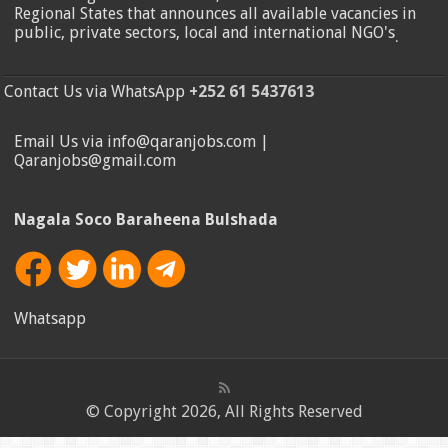
Regional States that announces all available vacancies in
public, private sectors, local and international NGO's
.
Contact Us via WhatsApp
+252 61 5437613
Email Us via info@qaranjobs.com |
Qaranjobs@gmail.com
Nagala Soco Baraheena Bulshada
Whatsapp
© Copyright 2026, All Rights Reserved