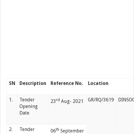
SN
Description
Reference No.
Location
1.
Tender
GR/RQ/3619
DINSO
rd
23
Aug- 2021
Opening
Date
2.
Tender
th
06
September