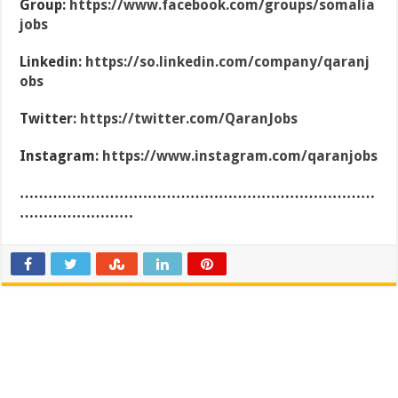
Group:
https://www.facebook.com/groups/somalia
jobs
Linkedin:
https://so.linkedin.com/company/qaranj
obs
Twitter:
https://twitter.com/QaranJobs
Instagram:
https://www.instagram.com/qaranjobs
…………………………………………………………………
……………………