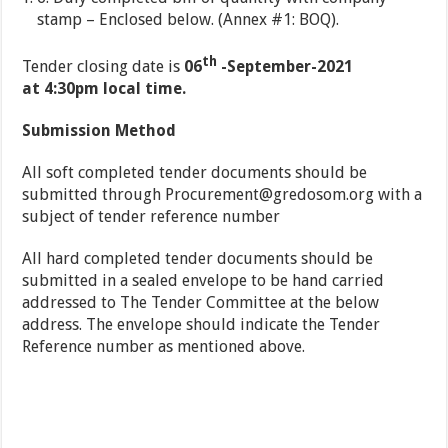
stamp – Enclosed below. (Annex #1: BOQ).
th
Tender closing date is
06
-September-2021
at 4:30pm local time.
Submission Method
All soft completed tender documents should be
submitted through
Procurement@gredosom.org
with a
subject of tender reference number
All hard completed tender documents should be
submitted in a sealed envelope to be hand carried
addressed to The Tender Committee at the below
address. The envelope should indicate the Tender
Reference number as mentioned above.