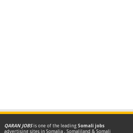
QARAN JOBS
is one of the leading
Somali jobs
advertising sites in Somalia , Somaliland & Somali