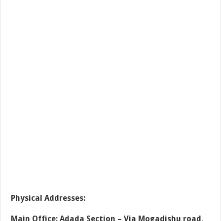
Physical Addresses:
Main Office: Adada Section – Via Mogadishu road,