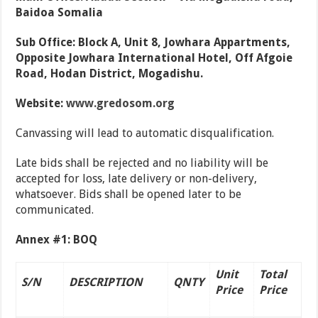
Baidoa Somalia
Sub Office: Block A, Unit 8, Jowhara Appartments,
Opposite Jowhara International Hotel, Off Afgoie
Road, Hodan District, Mogadishu.
Website:
www.gredosom.org
Canvassing will lead to automatic disqualification.
Late bids shall be rejected and no liability will be
accepted for loss, late delivery or non-delivery,
whatsoever. Bids shall be opened later to be
communicated.
Annex #1: BOQ
Unit
Total
S/N
DESCRIPTION
QNTY
Price
Price