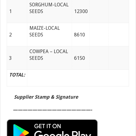
SORGHUM-LOCAL
1
SEEDS
12300
MAIZE-LOCAL
2
SEEDS
8610
COWPEA – LOCAL
3
SEEDS
6150
TOTAL:
Supplier Stamp & Signature
————————————————-