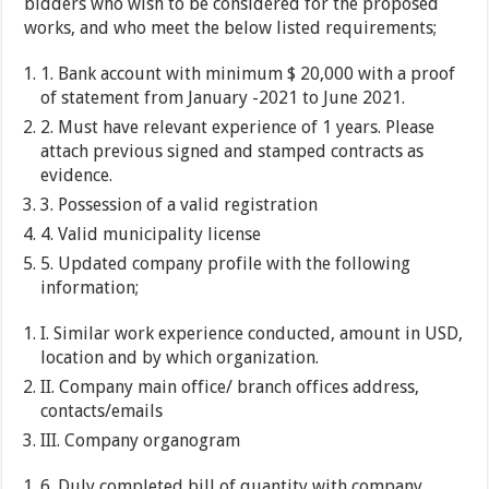
bidders who wish to be considered for the proposed
works, and who meet the below listed requirements;
1. Bank account with minimum $ 20,000 with a proof
of statement from January -2021 to June 2021.
2. Must have relevant experience of 1 years. Please
attach previous signed and stamped contracts as
evidence.
3. Possession of a valid registration
4. Valid municipality license
5. Updated company profile with the following
information;
I. Similar work experience conducted, amount in USD,
location and by which organization.
II. Company main office/ branch offices address,
contacts/emails
III. Company organogram
6. Duly completed bill of quantity with company