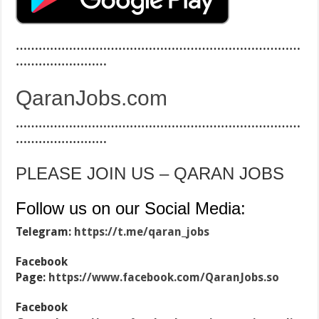
…………………………………………………………………
……………………
QaranJobs.com
…………………………………………………………………
……………………
PLEASE JOIN US – QARAN JOBS
Follow us on our Social Media:
Telegram:
https://t.me/qaran_jobs
Facebook
Page:
https://www.facebook.com/QaranJobs.so
Facebook