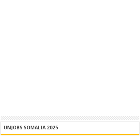
UNJOBS SOMALIA 2025