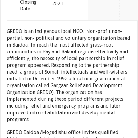
Closing
2021
Date
GREDO is an indigenous local NGO.
Non-profit non-
partial, non- political and voluntary organization based
in Baidoa. To reach the most affected grass-root
communities in Bay and Bakool regions effectively and
efficiently, the necessity of local partnership in relief
program appeared. Responding to the partnership
need, a group of Somali intellectuals and well-wishers
initiated in December 1992 a local non-governmental
organization called Gargaar Relief and Development
Organization GREDO). The organization has
implemented during these period different projects
including relief and emergency programs and later
improved into rehabilitation and developmental
programs
GREDO Baidoa /Mogadishu office invites qualified