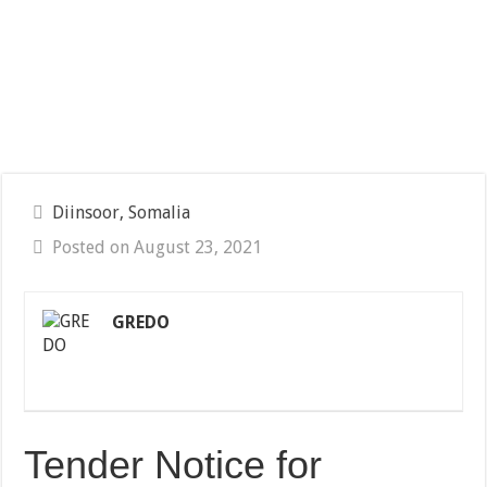
Diinsoor, Somalia
Posted on August 23, 2021
GREDO
Tender Notice for