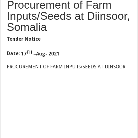
Procurement of Farm
Inputs/Seeds at Diinsoor,
Somalia
Tender Notice
TH
Date:
17
–Aug- 2021
PROCUREMENT OF FARM INPUTs/SEEDS AT DINSOOR