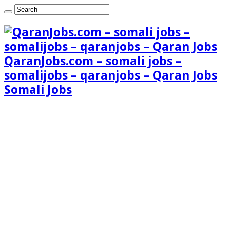
QaranJobs.com – somali jobs –
somalijobs – qaranjobs – Qaran Jobs
Somali Jobs