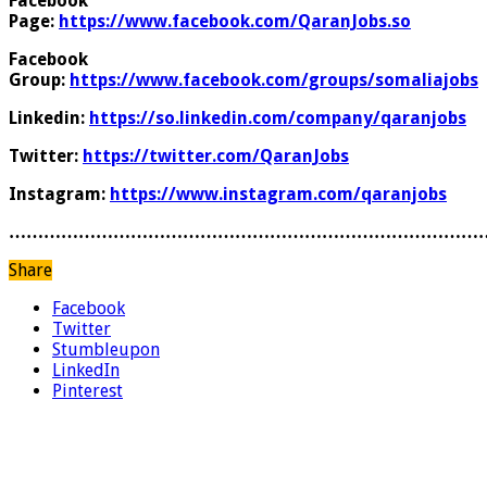
Facebook
Page:
https://www.facebook.com/QaranJobs.so
Facebook
Group:
https://www.facebook.com/groups/somaliajobs
Linkedin:
https://so.linkedin.com/company/qaranjobs
Twitter:
https://twitter.com/QaranJobs
Instagram:
https://www.instagram.com/qaranjobs
………………………………………………………………………
Share
Facebook
Twitter
Stumbleupon
LinkedIn
Pinterest