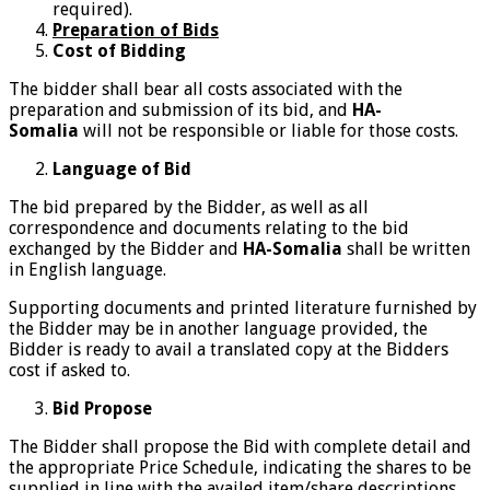
required).
Preparation of Bids
Cost of Bidding
The bidder shall bear all costs associated with the
preparation and submission of its bid, and
HA-
Somalia
will not be responsible or liable for those costs.
Language of Bid
The bid prepared by the Bidder, as well as all
correspondence and documents relating to the bid
exchanged by the Bidder and
HA-Somalia
shall be written
in English language.
Supporting documents and printed literature furnished by
the Bidder may be in another language provided, the
Bidder is ready to avail a translated copy at the Bidders
cost if asked to.
Bid Propose
The Bidder shall propose the Bid with complete detail and
the appropriate Price Schedule, indicating the shares to be
supplied in line with the availed item/share descriptions.