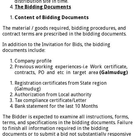
distribution site in time.
The Bidding Documents
Content of Bidding Documents
The material / goods required, bidding procedures, and
contract terms are prescribed in the bidding documents.
In addition to the Invitation for Bids, the bidding
documents include:
Company profile
Previous working experiences-i.e Work certificate,
contracts, PO and etc in target area
(Galmudug)
Registration certificates from State region
(Galmudug)
Authorization from Local authority
Tax compliance certificate/Letter
Bank statement for the last 10 Months
The Bidder is expected to examine all instructions, forms,
terms, and specifications in the bidding documents. Failure
to finish all information required in the bidding
documents or to submit a bid not substantially responsive