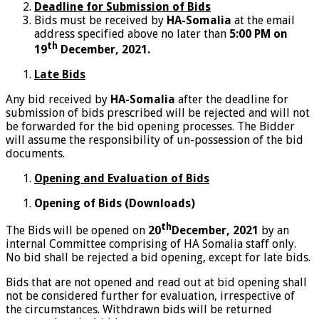
Deadline for Submission of Bids
Bids must be received by
HA-Somalia
at the email
address specified above no later than
5:00 PM
on
th
19
December, 2021.
Late Bids
Any bid received by
HA-Somalia
after the deadline for
submission of bids prescribed will be rejected and will not
be forwarded for the bid opening processes. The Bidder
will assume the responsibility of un-possession of the bid
documents.
Opening and Evaluation of Bids
Opening of Bids (Downloads)
th
The Bids will be opened on
20
December, 2021
by an
internal Committee comprising of HA Somalia staff only.
No bid shall be rejected a bid opening, except for late bids.
Bids that are not opened and read out at bid opening shall
not be considered further for evaluation, irrespective of
the circumstances. Withdrawn bids will be returned