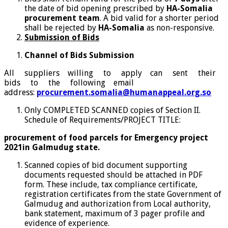
the date of bid opening prescribed by
HA-Somalia
procurement team
. A bid valid for a shorter period
shall be rejected by
HA-Somalia
as non-responsive.
Submission of Bids
Channel of Bids Submission
All suppliers willing to apply can sent their
bids to the following email
address:
procurement.somalia@humanappeal.org.so
Only COMPLETED SCANNED copies of Section II.
Schedule of Requirements/PROJECT TITLE:
procurement of food parcels for Emergency project
2021in Galmudug state.
Scanned copies of bid document supporting
documents requested should be attached in PDF
form. These include, tax compliance certificate,
registration certificates from the state Government of
Galmudug and authorization from Local authority,
bank statement, maximum of 3 pager profile and
evidence of experience.