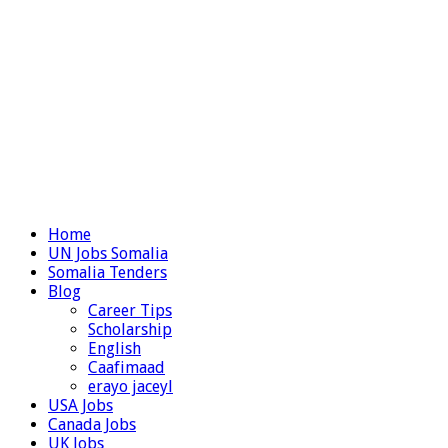
Home
UN Jobs Somalia
Somalia Tenders
Blog
Career Tips
Scholarship
English
Caafimaad
erayo jaceyl
USA Jobs
Canada Jobs
UK Jobs