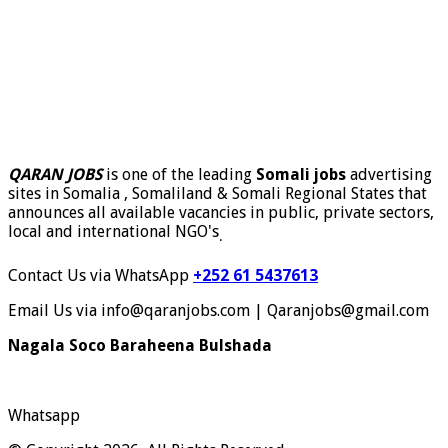
QARAN JOBS
is one of the leading
Somali jobs
advertising
sites in Somalia , Somaliland & Somali Regional States that
announces all available vacancies in public, private sectors,
local and international NGO's
.
Contact Us via WhatsApp
+252 61 5437613
Email Us via info@qaranjobs.com | Qaranjobs@gmail.com
Nagala Soco Baraheena Bulshada
Whatsapp