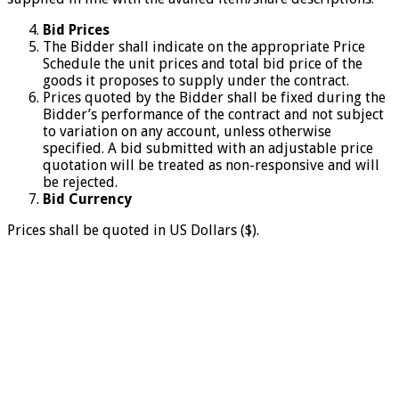
Bid Prices
The Bidder shall indicate on the appropriate Price
Schedule the unit prices and total bid price of the
goods it proposes to supply under the contract.
Prices quoted by the Bidder shall be fixed during the
Bidder’s performance of the contract and not subject
to variation on any account, unless otherwise
specified. A bid submitted with an adjustable price
quotation will be treated as non-responsive and will
be rejected.
Bid Currency
Prices shall be quoted in US Dollars ($).