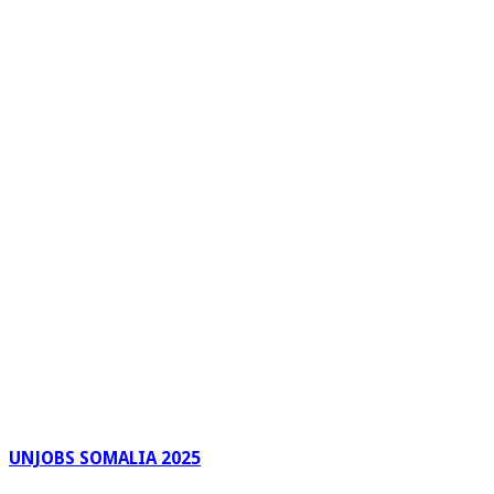
UNJOBS SOMALIA 2025