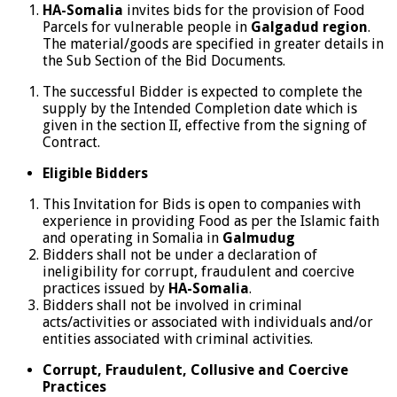
HA-Somalia
invites bids for the provision of Food
Parcels for vulnerable people in
Galgadud region
.
The material/goods are specified in greater details in
the Sub Section of the Bid Documents.
The successful Bidder is expected to complete the
supply by the Intended Completion date which is
given in the section II, effective from the signing of
Contract.
Eligible Bidders
This Invitation for Bids is open to companies with
experience in providing Food as per the Islamic faith
and operating in Somalia in
Galmudug
Bidders shall not be under a declaration of
ineligibility for corrupt, fraudulent and coercive
practices issued by
HA-Somalia
.
Bidders shall not be involved in criminal
acts/activities or associated with individuals and/or
entities associated with criminal activities.
Corrupt, Fraudulent, Collusive and Coercive
Practices