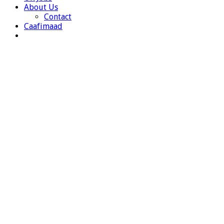
About Us
Contact
Caafimaad