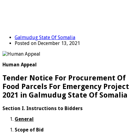
Galmudug State Of Somalia
Posted on December 13, 2021
Human Appeal
Tender Notice For Procurement Of
Food Parcels For Emergency Project
2021 in Galmudug State Of Somalia
Section I.
Instructions to Bidders
General
Scope of Bid