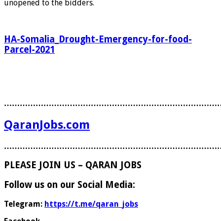
unopened to the bidders.
HA-Somalia_Drought-Emergency-for-food-
Parcel-2021
………………………………………………………………………
QaranJobs.com
………………………………………………………………………
PLEASE JOIN US – QARAN JOBS
Follow us on our Social Media:
Telegram:
https://t.me/qaran_jobs