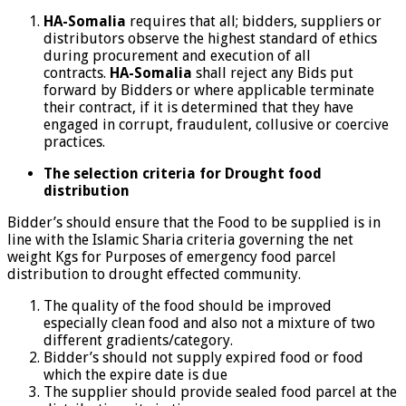
HA-Somalia
requires that all; bidders, suppliers or
distributors observe the highest standard of ethics
during procurement and execution of all
contracts.
HA-Somalia
shall reject any Bids put
forward by Bidders or where applicable terminate
their contract, if it is determined that they have
engaged in corrupt, fraudulent, collusive or coercive
practices.
The selection criteria for Drought food
distribution
Bidder’s should ensure that the Food to be supplied is in
line with the Islamic Sharia criteria governing the net
weight Kgs for Purposes of emergency food parcel
distribution to drought effected community.
The quality of the food should be improved
especially clean food and also not a mixture of two
different gradients/category.
Bidder’s should not supply expired food or food
which the expire date is due
The supplier should provide sealed food parcel at the