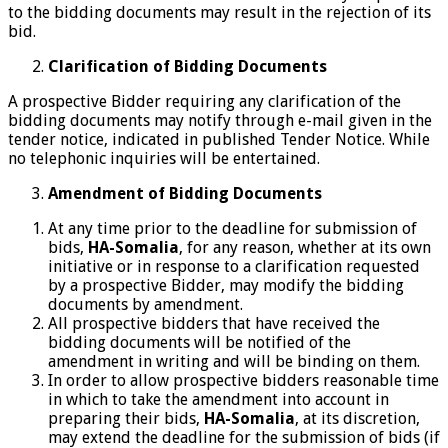
to the bidding documents may result in the rejection of its
bid.
Clarification of Bidding Documents
A prospective Bidder requiring any clarification of the
bidding documents may notify through e-mail given in the
tender notice, indicated in published Tender Notice. While
no telephonic inquiries will be entertained.
Amendment of Bidding Documents
At any time prior to the deadline for submission of
bids,
HA-Somalia
, for any reason, whether at its own
initiative or in response to a clarification requested
by a prospective Bidder, may modify the bidding
documents by amendment.
All prospective bidders that have received the
bidding documents will be notified of the
amendment in writing and will be binding on them.
In order to allow prospective bidders reasonable time
in which to take the amendment into account in
preparing their bids,
HA-Somalia
, at its discretion,
may extend the deadline for the submission of bids (if