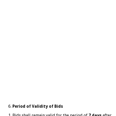
Period of Validity of Bids
Bids shall remain valid for the period of
7 days
after