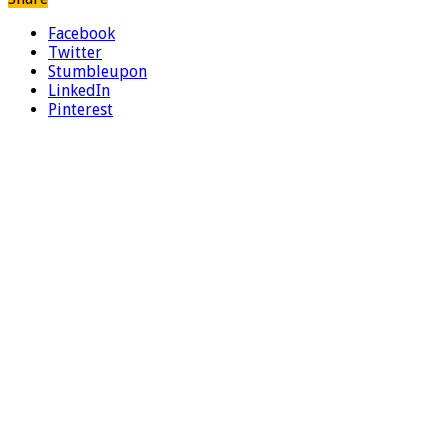
Facebook
Twitter
Stumbleupon
LinkedIn
Pinterest