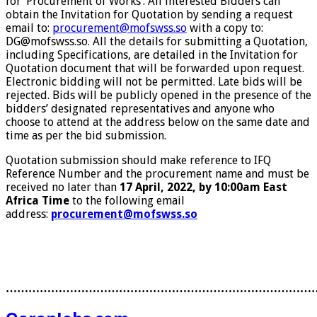
for ‘Procurement of Works’. All interested Bidders can
obtain the Invitation for Quotation by sending a request
email to:
procurement@mofswss.so
with a copy to:
DG@mofswss.so. All the details for submitting a Quotation,
including Specifications, are detailed in the Invitation for
Quotation document that will be forwarded upon request.
Electronic bidding will not be permitted. Late bids will be
rejected. Bids will be publicly opened in the presence of the
bidders’ designated representatives and anyone who
choose to attend at the address below on the same date and
time as per the bid submission.
Quotation submission should make reference to IFQ
Reference Number and the procurement name and must be
received no later than
17
April, 2022, by 10:00am East
Africa Time
to the following email
address:
procurement@mofswss.so
………………………………………………………………………