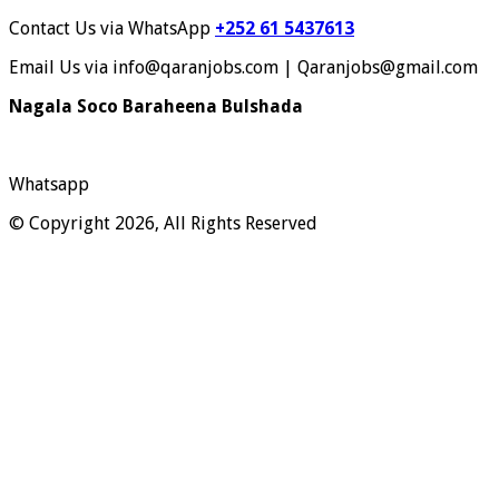
Contact Us via WhatsApp
+252 61 5437613
Email Us via info@qaranjobs.com | Qaranjobs@gmail.com
Nagala Soco Baraheena Bulshada
Whatsapp
© Copyright 2026, All Rights Reserved