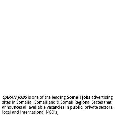
QARAN JOBS
is one of the leading
Somali jobs
advertising
sites in Somalia , Somaliland & Somali Regional States that
announces all available vacancies in public, private sectors,
local and international NGO's
.