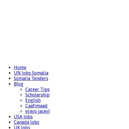
Home
UN Jobs Somalia
Somalia Tenders
Blog
Career Tips
Scholarship
English
Caafimaad
erayo jaceyl
USA Jobs
Canada Jobs
UK Jobs