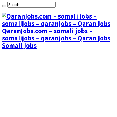
QaranJobs.com – somali jobs –
somalijobs – qaranjobs – Qaran Jobs
Somali Jobs