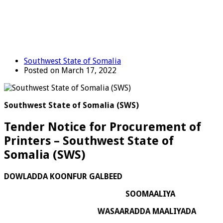
Southwest State of Somalia
Posted on March 17, 2022
Southwest State of Somalia (SWS)
Tender Notice for Procurement of
Printers – Southwest State of
Somalia (SWS)
DOWLADDA KOONFUR GALBEED
SOOMAALIYA
WASAARADDA MAALIYADA