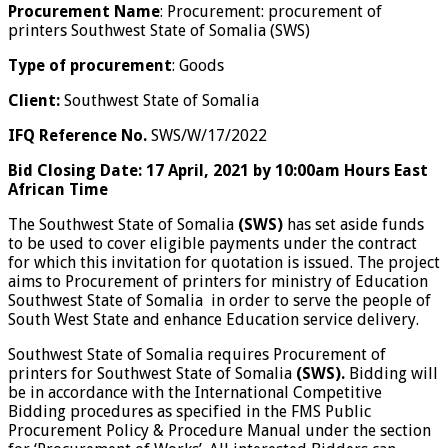
Procurement Name
: Procurement: procurement of
printers Southwest State of Somalia (SWS)
Type of procurement
: Goods
Client:
Southwest State of Somalia
IFQ Reference No.
SWS/W/17/2022
Bid Closing Date: 17
April, 2021 by 10:00am Hours East
African Time
The Southwest State of Somalia
(SWS)
has set aside funds
to be used to cover eligible payments under the contract
for which this invitation for quotation is issued. The project
aims to Procurement of printers for ministry of Education
Southwest State of Somalia in order to serve the people of
South West State and enhance Education service delivery.
Southwest State of Somalia requires Procurement of
printers for Southwest State of Somalia
(SWS).
Bidding will
be in accordance with the International Competitive
Bidding procedures as specified in the FMS Public
Procurement Policy & Procedure Manual under the section