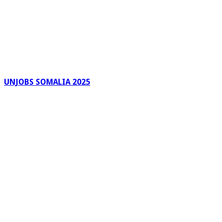
UNJOBS SOMALIA 2025