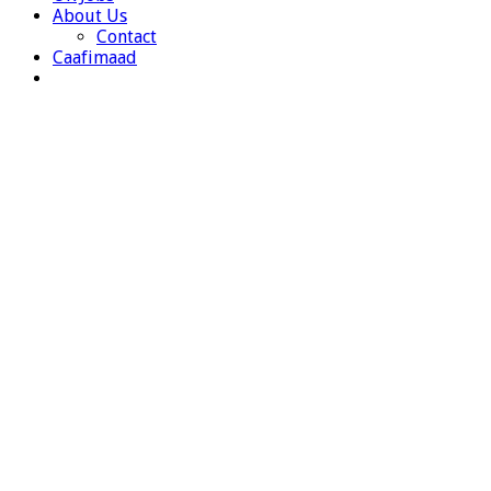
About Us
Contact
Caafimaad