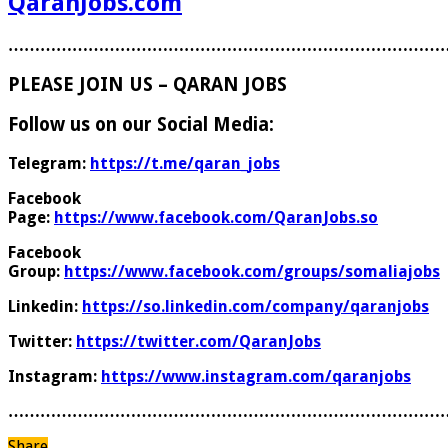
QaranJobs.com
………………………………………………………………………
PLEASE JOIN US – QARAN JOBS
Follow us on our Social Media:
Telegram:
https://t.me/qaran_jobs
Facebook
Page:
https://www.facebook.com/QaranJobs.so
Facebook
Group:
https://www.facebook.com/groups/somaliajobs
Linkedin:
https://so.linkedin.com/company/qaranjobs
Twitter:
https://twitter.com/QaranJobs
Instagram:
https://www.instagram.com/qaranjobs
………………………………………………………………………
Share