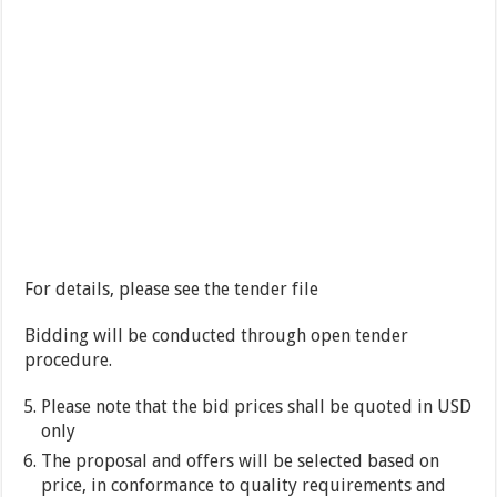
For details, please see the tender file
Bidding will be conducted through open tender
procedure.
Please note that the bid prices shall be quoted in USD
only
The proposal and offers will be selected based on
price, in conformance to quality requirements and