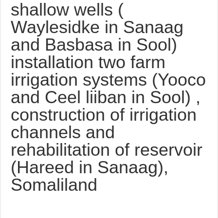
shallow wells (
Waylesidke in Sanaag
and Basbasa in Sool)
installation two farm
irrigation systems (Yooco
and Ceel liiban in Sool) ,
construction of irrigation
channels and
rehabilitation of reservoir
(Hareed in Sanaag),
Somaliland