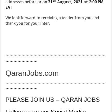
th
addresses before or on
31
August, 2021 at 2:00 PM
EAT
We look forward to receiving a tender from you and
thank you for your inter.
…………………………………………………………………
……………………
QaranJobs.com
…………………………………………………………………
……………………
PLEASE JOIN US – QARAN JOBS
Follow us on our Social Media: