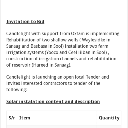
Invitation to Bid
Candlelight with support from Oxfam is implementing
Rehabilitation of two shallow wells ( Waylesidke in
Sanaag and Basbasa in Sool) installation two farm
irrigation systems (Yooco and Ceel liiban in Sool) ,
construction of irrigation channels and rehabilitation
of reservoir (Hareed in Sanaag).
Candlelight is launching an open local Tender and
invites interested contractors to tender of the
following:-
Solar instalation content and description
S/r
Item
Quantity