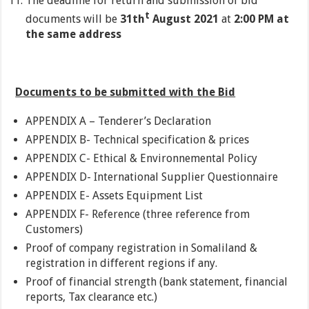
The deadline for return and submission of bid
t
documents will be
31th
August 2021
at
2:00 PM at
the same address
Documents to be submitted with the Bid
APPENDIX A – Tenderer’s Declaration
APPENDIX B- Technical specification & prices
APPENDIX C- Ethical & Environnemental Policy
APPENDIX D- International Supplier Questionnaire
APPENDIX E- Assets Equipment List
APPENDIX F- Reference (three reference from
Customers)
Proof of company registration in Somaliland &
registration in different regions if any.
Proof of financial strength (bank statement, financial
reports, Tax clearance etc.)