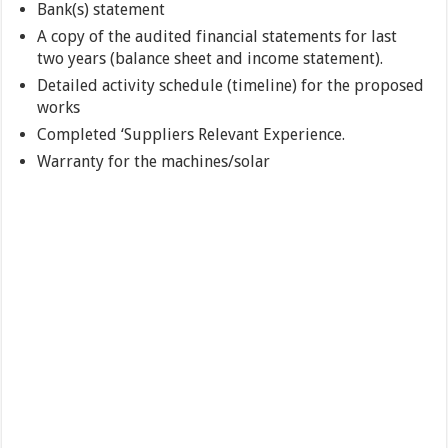
Bank(s) statement
A copy of the audited financial statements for last
two years (balance sheet and income statement).
Detailed activity schedule (timeline) for the proposed
works
Completed ‘Suppliers Relevant Experience.
Warranty for the machines/solar