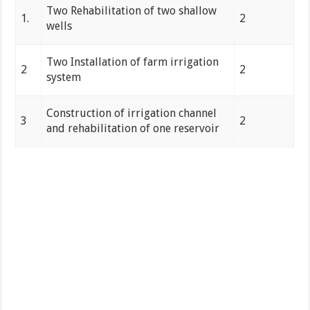
Two Rehabilitation of two shallow
1.
2
wells
Two Installation of farm irrigation
2
2
system
Construction of irrigation channel
3
2
and rehabilitation of one reservoir