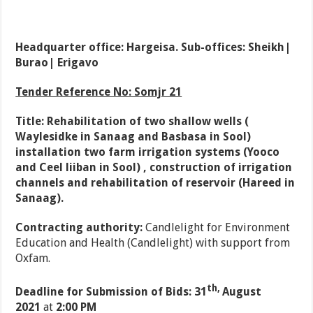
Headquarter office: Hargeisa. Sub-offices: Sheikh|
Burao| Erigavo
Tender Reference No: Somjr 21
Title: Rehabilitation of two shallow wells (
Waylesidke in Sanaag and Basbasa in Sool)
installation two farm irrigation systems (Yooco
and Ceel liiban in Sool) , construction of irrigation
channels and rehabilitation of reservoir (Hareed in
Sanaag).
Contracting authority:
Candlelight for Environment
Education and Health (Candlelight) with support from
Oxfam.
th,
Deadline for Submission of Bids: 31
August
2021
at
2:00 PM