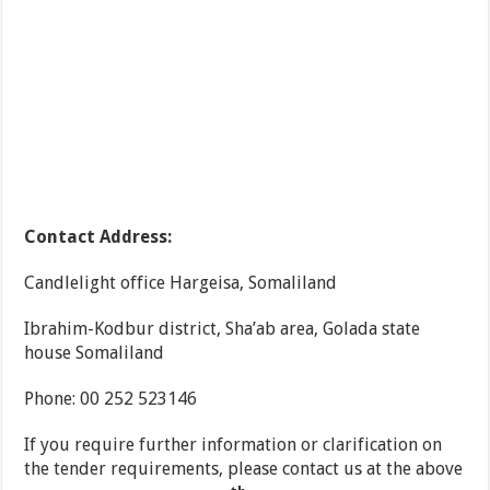
Contact Address:
Candlelight office Hargeisa, Somaliland
Ibrahim-Kodbur district, Sha’ab area, Golada state
house Somaliland
Phone: 00 252 523146
If you require further information or clarification on
the tender requirements, please contact us at the above