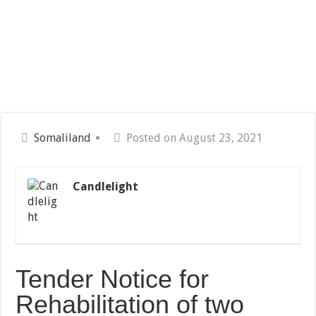
Somaliland
Posted on August 23, 2021
Candlelight
Tender Notice for
Rehabilitation of two