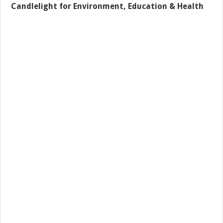
Candlelight for Environment, Education & Health