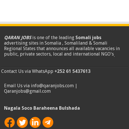
QARAN JOBS
is one of the leading
Somali jobs
advertising sites in Somalia , Somaliland & Somali
Regional States that announces all available vacancies in
public, private sectors, local and international NGO's
.
Contact Us via WhatsApp
+252 61 5437613
Email Us via info@qaranjobs.com |
Qaranjobs@gmail.com
Nagala Soco Baraheena Bulshada