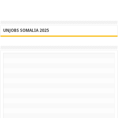
UNJOBS SOMALIA 2025