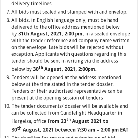
delivery timelines
All bids must sealed and stamped with and envelop.
All bids, in English language only, must be hand
delivered to the office address mentioned below
by
31th August, 2021, 2:00 pm,
in a sealed envelope
with the tender reference and company name written
on the envelope. Late bids will be rejected without
exception. Applicants with questions regarding this
tender should be sent in writing via the address
th
below by
30
August, 2021, 2:00pm.
Tenders will be opened at the address mentioned
below at the time stated in the tender dossier.
Tenders or their authorized representative can be
present at the opening session of tenders
The tender documents/ dossier will be available and
can be collected from Candlelight Headquarter in
th
Hargeisa, office
from 23
August 2021 to
th
30
August, 2021 between 7:30 am – 2:00 pm EAT