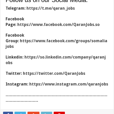
Telegram:
https://t.me/qaran_jobs
Facebook
Page:
https://www.facebook.com/QaranJobs.so
Facebook
Group:
https://www.facebook.com/groups/somalia
jobs
Linkedin:
https://so.linkedin.com/company/qaranj
obs
Twitter:
https://twitter.com/QaranJobs
Instagram:
https://www.instagram.com/qaranjobs
…………………………………………………………………
……………………