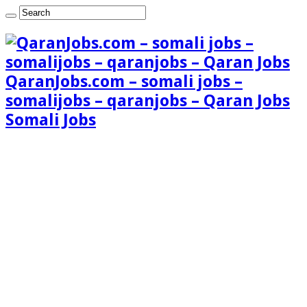
QaranJobs.com – somali jobs –
somalijobs – qaranjobs – Qaran Jobs
Somali Jobs