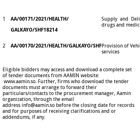
1
AA/00171/2021/HEALTH/
Supply
and
Del
drugs and medic
GALKAYO
/SHF18214
2
AA/00170/2021/HEALTH/GALKAYO/SHF
Provision of Vehi
services
Eligible bidders may access and download a complete set
of tender documents from AAMIN website:
www.aamin.so
.
Further,
firms who download the tender
documents must arrange to forward their
particulars/contacts to the procurement manager, Aamin
organization, through the email
address
info@aamin.so
before the closing date for records
and for purposes of receiving clarifications and or
addendums, if any.