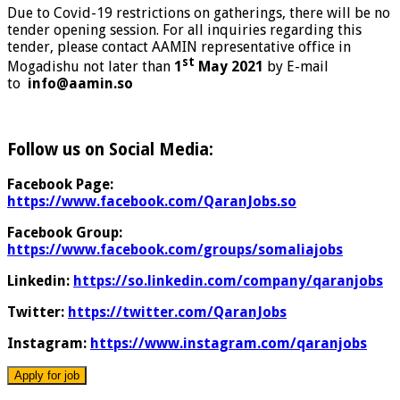
Due to Covid-19 restrictions on gatherings, there will be no
tender opening session. For all inquiries regarding this
tender, please contact AAMIN representative office in
st
Mogadishu not later than
1
May
2021
by E-mail
to
info@aamin.so
Follow us on Social Media:
Facebook Page:
https://www.facebook.com/QaranJobs.so
Facebook Group:
https://www.facebook.com/groups/somaliajobs
Linkedin:
https://so.linkedin.com/company/qaranjobs
Twitter:
https://twitter.com/QaranJobs
Instagram:
https://www.instagram.com/qaranjobs