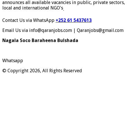
announces all available vacancies in public, private sectors,
local and international NGO's
.
Contact Us via WhatsApp
+252 61 5437613
Email Us via info@qaranjobs.com | Qaranjobs@gmail.com
Nagala Soco Baraheena Bulshada
Whatsapp
© Copyright 2026, All Rights Reserved