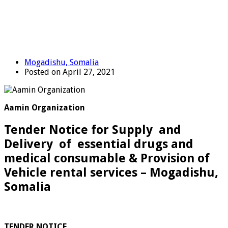
Mogadishu, Somalia
Posted on April 27, 2021
Aamin Organization
Tender Notice for Supply and
Delivery of essential drugs and
medical consumable & Provision of
Vehicle rental services – Mogadishu,
Somalia
TENDER NOTICE