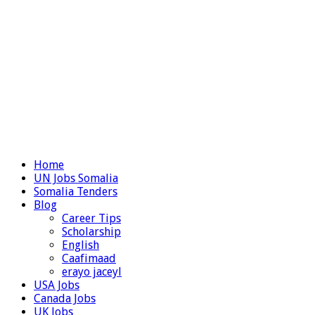
Home
UN Jobs Somalia
Somalia Tenders
Blog
Career Tips
Scholarship
English
Caafimaad
erayo jaceyl
USA Jobs
Canada Jobs
UK Jobs