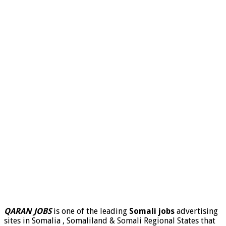
QARAN JOBS
is one of the leading
Somali jobs
advertising
sites in Somalia , Somaliland & Somali Regional States that