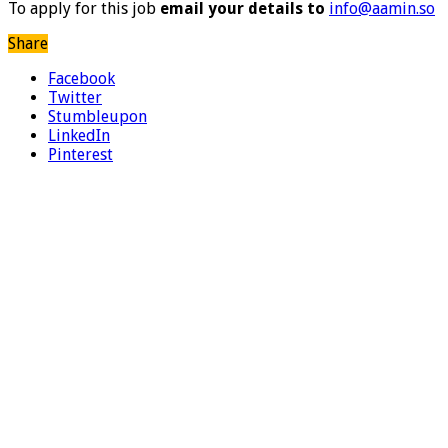
To apply for this job
email your details to
info@aamin.so
Share
Facebook
Twitter
Stumbleupon
LinkedIn
Pinterest