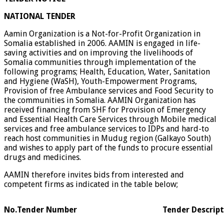
NATIONAL TENDER
Aamin Organization is a Not-for-Profit Organization in
Somalia established in 2006. AAMIN is engaged in life-
saving activities and on improving the livelihoods of
Somalia communities through implementation of the
following programs; Health, Education, Water, Sanitation
and Hygiene (WaSH), Youth-Empowerment Programs,
Provision of free Ambulance services and Food Security to
the communities in Somalia. AAMIN Organization has
received financing from SHF for Provision of Emergency
and Essential Health Care Services through Mobile medical
services and free ambulance services to IDPs and hard-to
reach host communities in Mudug region (Galkayo South)
and wishes to apply part of the funds to procure essential
drugs and medicines.
AAMIN therefore invites bids from interested and
competent firms as indicated in the table below;
No.
Tender Number
Tender Descrip