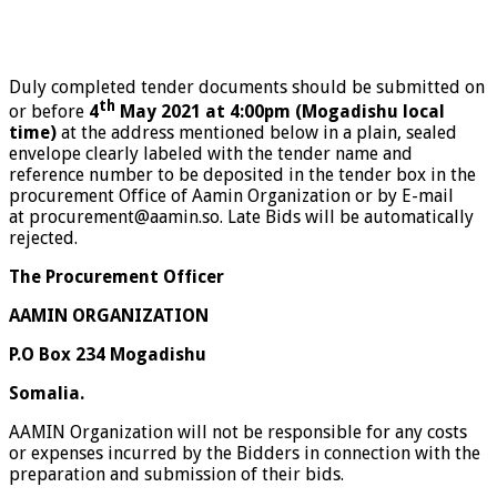
Duly completed tender documents should be submitted on
th
or before
4
May 2021
at 4:00pm
(Mogadishu local
time)
at the address mentioned below in a plain, sealed
envelope clearly labeled with
the tender name and
reference number to be deposited in the tender box in the
procurement Office of Aamin Organization or by E-mail
at
procurement@aamin.so
.
Late Bids will be automatically
rejected.
The Procurement Officer
AAMIN ORGANIZATION
P.O Box 234 Mogadishu
Somalia.
AAMIN Organization will not be responsible for any costs
or expenses incurred by the Bidders in connection with the
preparation and submission of their bids.