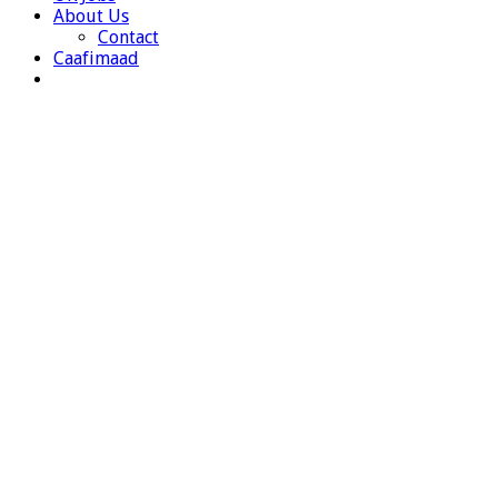
About Us
Contact
Caafimaad