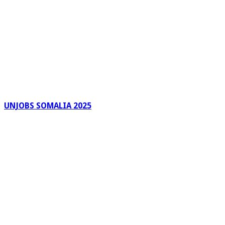
UNJOBS SOMALIA 2025