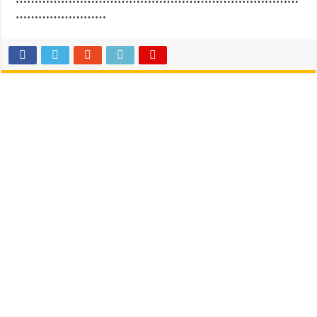
……………………