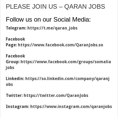
PLEASE JOIN US – QARAN JOBS
Follow us on our Social Media:
Telegram:
https://t.me/qaran_jobs
Facebook
Page:
https://www.facebook.com/QaranJobs.so
Facebook
Group:
https://www.facebook.com/groups/somalia
jobs
Linkedin:
https://so.linkedin.com/company/qaranj
obs
Twitter:
https://twitter.com/QaranJobs
Instagram:
https://www.instagram.com/qaranjobs
…………………………………………………………………