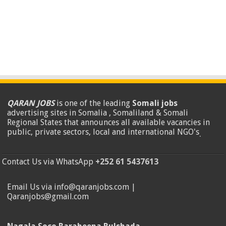
QARAN JOBS
is one of the leading
Somali jobs
advertising sites in Somalia , Somaliland & Somali
Regional States that announces all available vacancies in
public, private sectors, local and international NGO's
.
Contact Us via WhatsApp
+252 61 5437613
Email Us via info@qaranjobs.com |
Qaranjobs@gmail.com