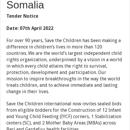
Somalia
Tender Notice
Date: 07
th
April 2022
For over 90 years, Save the Children has been making a
difference in children’s lives in more than 120
countries. We are the world’s largest independent child
rights organization, underpinned by a vision in a world
in which every child attains the right to survival,
protection, development and participation. Our
mission to inspire breakthroughs in the way the world
treats children, and to achieve immediate and lasting
change in their lives.
Save the Children international now invites sealed bids
from eligible bidders for the Construction of 12 Infant
and Young Child Feeding (IYCF) corners, 1 Stabilization
centers (SC), and 2 Mother Baby Areas (MBAs) across
Bari and Gardafuu health facilities.