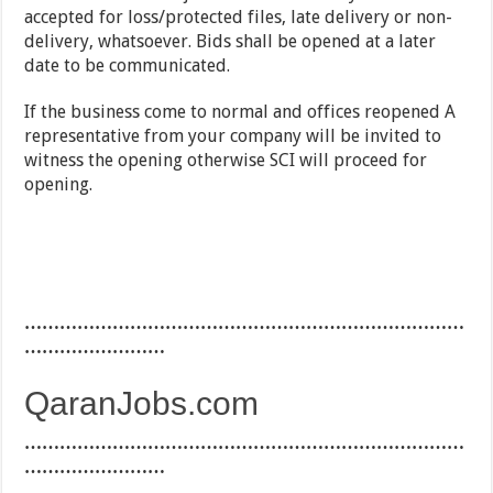
accepted for loss/protected files, late delivery or non-
delivery, whatsoever. Bids shall be opened at a later
date to be communicated.
If the business come to normal and offices reopened A
representative from your company will be invited to
witness the opening otherwise SCI will proceed for
opening.
…………………………………………………………………
……………………
QaranJobs.com
…………………………………………………………………
……………………