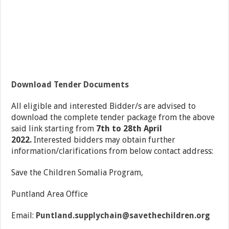
Download Tender Documents
All eligible and interested Bidder/s are advised to
download the complete tender package from the above
said link starting from
7
th
to 28
th
April
2022.
Interested bidders may obtain further
information/clarifications from below contact address:
Save the Children Somalia Program,
Puntland Area Office
Email:
Puntland.supplychain@savethechildren.org