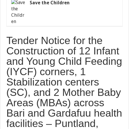
Save the Children
Tender Notice for the
Construction of 12 Infant
and Young Child Feeding
(IYCF) corners, 1
Stabilization centers
(SC), and 2 Mother Baby
Areas (MBAs) across
Bari and Gardafuu health
facilities – Puntland,