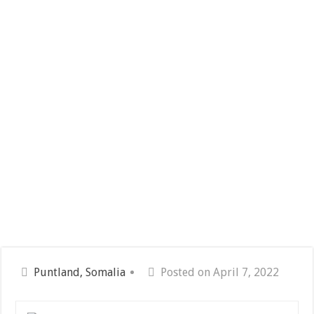
Puntland, Somalia
Posted on April 7, 2022