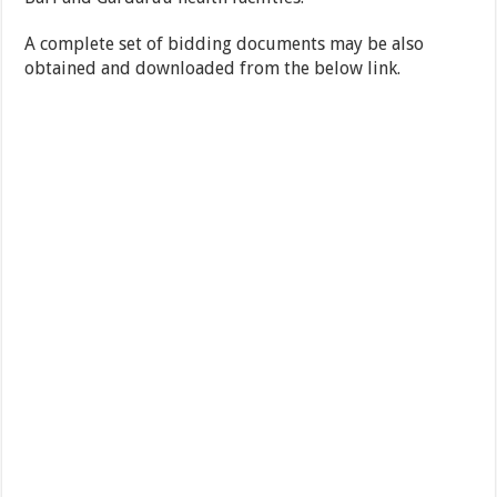
A complete set of bidding documents may be also
obtained and downloaded from the below link.