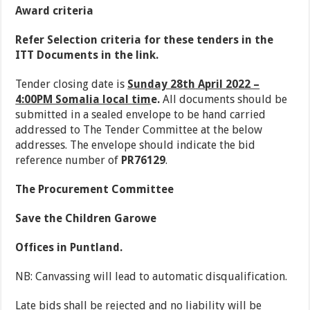
Award criteria
Refer Selection criteria for these tenders in the
ITT Documents in the link.
Tender closing date is
Sunday 28
th
April 2022 –
4:00PM Somalia local tim
e.
All documents should be
submitted in a sealed envelope to be hand carried
addressed to The Tender Committee at the below
addresses. The envelope should indicate the bid
reference number of
PR76129
.
The Procurement Committee
Save the Children Garowe
Offices in Puntland.
NB: Canvassing will lead to automatic disqualification.
Late bids shall be rejected and no liability will be