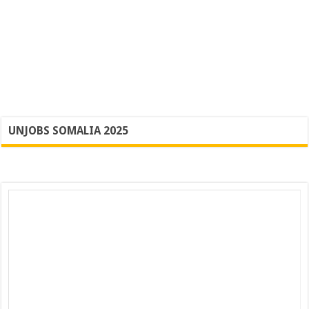
UNJOBS SOMALIA 2025