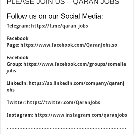
PLEASE JOIN US – QARAN JOBS
Follow us on our Social Media:
Telegram:
https://t.me/qaran_jobs
Facebook
Page:
https://www.facebook.com/QaranJobs.so
Facebook
Group:
https://www.facebook.com/groups/somalia
jobs
Linkedin:
https://so.linkedin.com/company/qaranj
obs
Twitter:
https://twitter.com/QaranJobs
Instagram:
https://www.instagram.com/qaranjobs
…………………………………………………………………