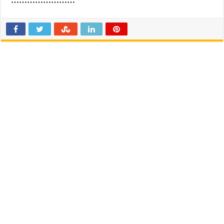
……………………