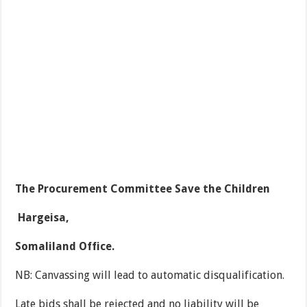
The Procurement Committee Save the Children
Hargeisa,
Somaliland Office.
NB: Canvassing will lead to automatic disqualification.
Late bids shall be rejected and no liability will be