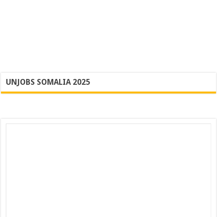
UNJOBS SOMALIA 2025