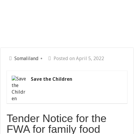
Somaliland
Posted on April 5, 2022
Save the Children
Tender Notice for the
FWA for family food