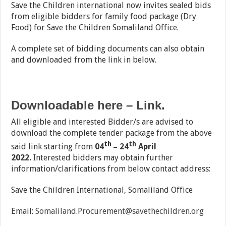
Save the Children international now invites sealed bids
from eligible bidders for family food package (Dry
Food) for Save the Children Somaliland Office.
A complete set of bidding documents can also obtain
and downloaded from the link in below.
Downloadable here – Link
.
All eligible and interested Bidder/s are advised to
download the complete tender package from the above
th
th
said link starting from
04
– 24
April
2022.
Interested bidders may obtain further
information/clarifications from below contact address:
Save the Children International, Somaliland Office
Email:
Somaliland.Procurement@savethechildren.org