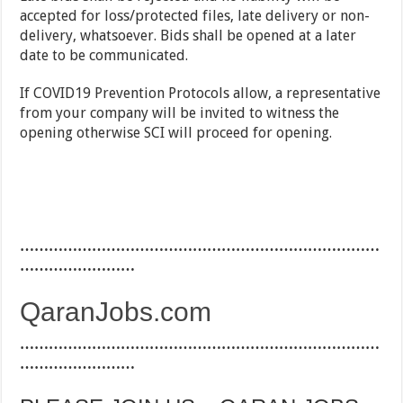
accepted for loss/protected files, late delivery or non-
delivery, whatsoever. Bids shall be opened at a later
date to be communicated.
If COVID19 Prevention Protocols allow, a representative
from your company will be invited to witness the
opening otherwise SCI will proceed for opening.
…………………………………………………………………
……………………
QaranJobs.com
…………………………………………………………………
……………………