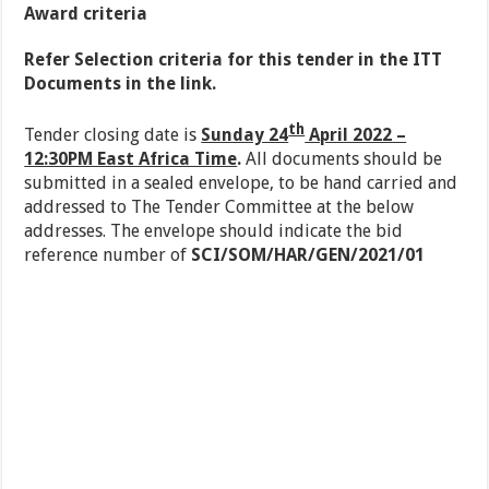
Award criteria
R
e
fer Selection criteria for this tender in the ITT
Documents in the link.
th
Tender closing date is
Sunday 24
April 2022 –
12:30PM East Africa Time
.
All documents should be
submitted in a sealed envelope, to be hand carried and
addressed to The Tender Committee at the below
addresses. The envelope should indicate the bid
reference number of
SCI/SOM/HAR/GEN/2021/01