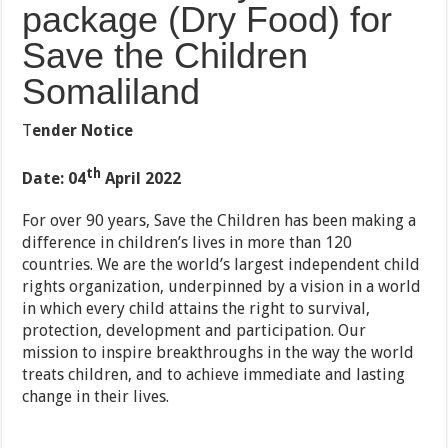
package (Dry Food) for
Save the Children
Somaliland
T
e
n
der Notice
th
Date: 04
April 2022
For over 90 years, Save the Children has been making a
difference in children’s lives in more than 120
countries. We are the world’s largest independent child
rights organization, underpinned by a vision in a world
in which every child attains the right to survival,
protection, development and participation. Our
mission to inspire breakthroughs in the way the world
treats children, and to achieve immediate and lasting
change in their lives.