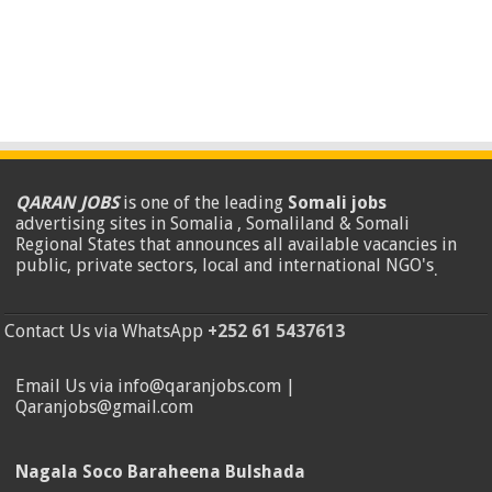
QARAN JOBS
is one of the leading
Somali jobs
advertising sites in Somalia , Somaliland & Somali
Regional States that announces all available vacancies in
public, private sectors, local and international NGO's
.
Contact Us via WhatsApp
+252 61 5437613
Email Us via info@qaranjobs.com |
Qaranjobs@gmail.com
Nagala Soco Baraheena Bulshada