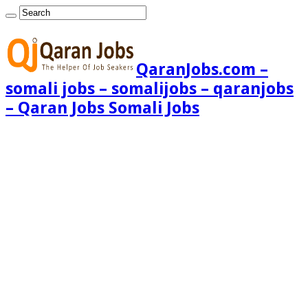
QaranJobs.com –
somali jobs – somalijobs – qaranjobs
– Qaran Jobs Somali Jobs