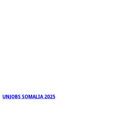
UNJOBS SOMALIA 2025