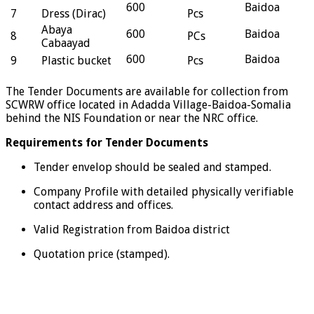
600
Baidoa
7
Dress (Dirac)
Pcs
Abaya
600
Baidoa
8
PCs
Cabaayad
600
Baidoa
9
Plastic bucket
Pcs
The Tender Documents are available for collection from
SCWRW office located in Adadda Village-Baidoa-Somalia
behind the NIS Foundation or near the NRC office.
Requirements for Tender Documents
Tender envelop should be sealed and stamped.
Company Profile with detailed physically verifiable
contact address and offices.
Valid Registration from Baidoa district
Quotation price (stamped).