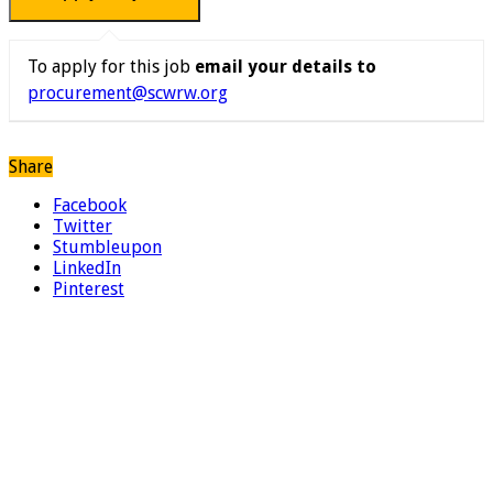
To apply for this job
email your details to
procurement@scwrw.org
Share
Facebook
Twitter
Stumbleupon
LinkedIn
Pinterest