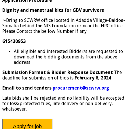
Application Procedure
Dignity and menstrual kits for GBV survivors
➢Bring to SCWRW office located in Adadda Village-Baidoa-
Somalia behind the NIS Foundation or near the NRC office.
Please Contact the bellow Number if any.
615430953
All eligible and interested Bidder/s are requested to
download the bidding documents from the above
address
Submission Format & Bidder Response Document
The
deadline for submission of bids is
February 6, 2024
Email to send tenders
procurement@scwrw.org
Late bids shall be rejected and no liability will be accepted
for loss/protected files, late delivery or non-delivery,
whatsoever.