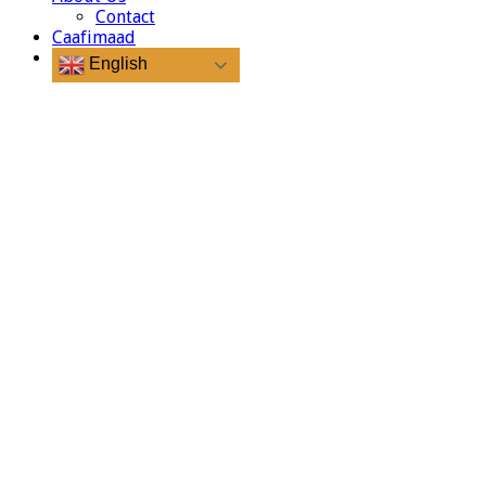
Contact
Caafimaad
English