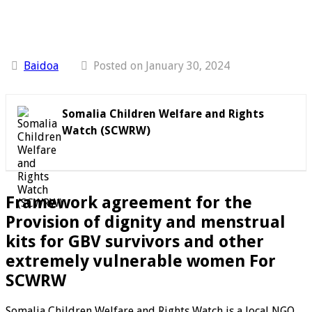
Baidoa
Posted on January 30, 2024
Somalia Children Welfare and Rights
Watch (SCWRW)
Framework agreement for the
Provision of dignity and menstrual
kits for GBV survivors and other
extremely vulnerable women
For
SCWRW
Somalia Children Welfare and Rights Watch is a local NGO