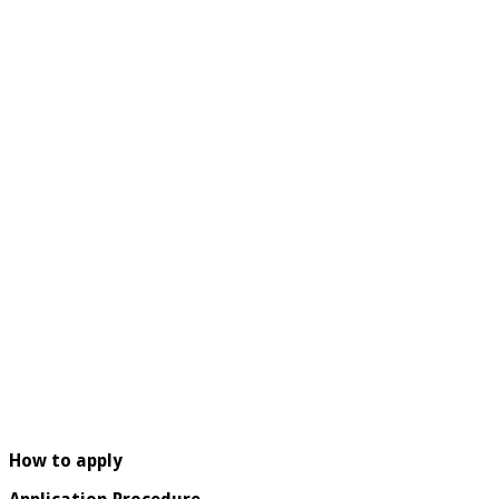
How to apply