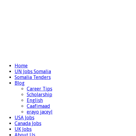
Home
UN Jobs Somalia
Somalia Tenders
Blog
Career Tips
Scholarship
English
Caafimaad
erayo jaceyl
USA Jobs
Canada Jobs
UK Jobs
About Us