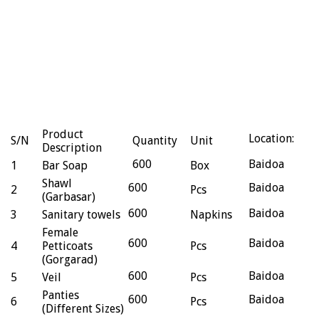
Product
Location:
S/N
Quantity
Unit
Description
600
Baidoa
1
Bar Soap
Box
Shawl
600
Baidoa
2
Pcs
(Garbasar)
600
Baidoa
3
Sanitary towels
Napkins
Female
600
Baidoa
4
Petticoats
Pcs
(Gorgarad)
600
Baidoa
5
Veil
Pcs
Panties
600
Baidoa
6
Pcs
(Different Sizes)