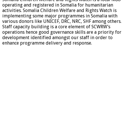
operating and registered in Somalia for humanitarian
activities. Somalia Children Welfare and Rights Watch is
implementing some major programmes in Somalia with
various donors like UNICEF, DRC, NRC, SHF among others.
Staff capacity building is a core element of SCWRW’s
operations hence good governance skills are a priority for
development identified amongst our staff in order to
enhance programme delivery and response.