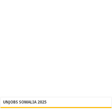
UNJOBS SOMALIA 2025