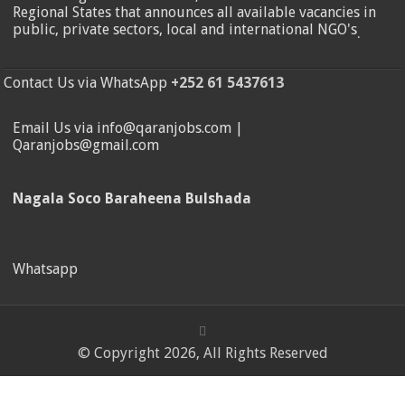
Regional States that announces all available vacancies in
public, private sectors, local and international NGO's
.
Contact Us via WhatsApp
+252 61 5437613
Email Us via info@qaranjobs.com |
Qaranjobs@gmail.com
Nagala Soco Baraheena Bulshada
Whatsapp
© Copyright 2026, All Rights Reserved