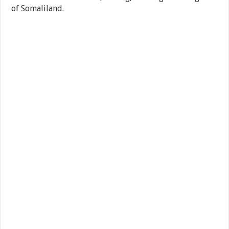
of Somaliland.