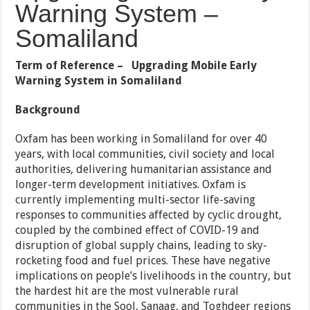
Warning System –
Somaliland
Term of Reference – Upgrading Mobile Early
Warning System in Somaliland
Background
Oxfam has been working in Somaliland for over 40
years, with local communities, civil society and local
authorities, delivering humanitarian assistance and
longer-term development initiatives. Oxfam is
currently implementing multi-sector life-saving
responses to communities affected by cyclic drought,
coupled by the combined effect of COVID-19 and
disruption of global supply chains, leading to sky-
rocketing food and fuel prices. These have negative
implications on people’s livelihoods in the country, but
the hardest hit are the most vulnerable rural
communities in the Sool, Sanaag, and Toghdeer regions