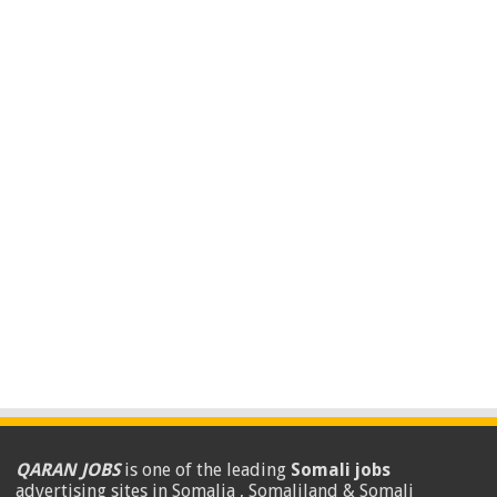
QARAN JOBS
is one of the leading
Somali jobs
advertising sites in Somalia , Somaliland & Somali