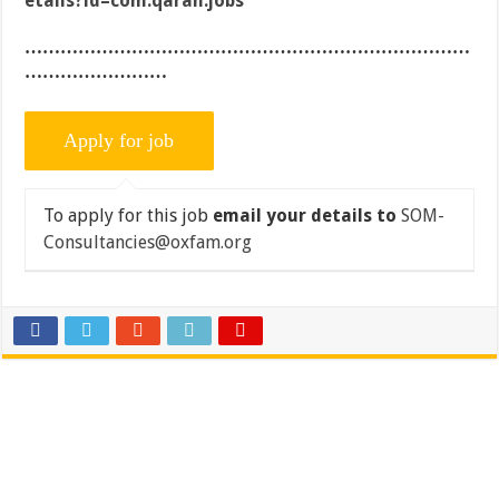
etails?id=com.qaran.jobs
…………………………………………………………………
……………………
To apply for this job
email your details to
SOM-
Consultancies@oxfam.org