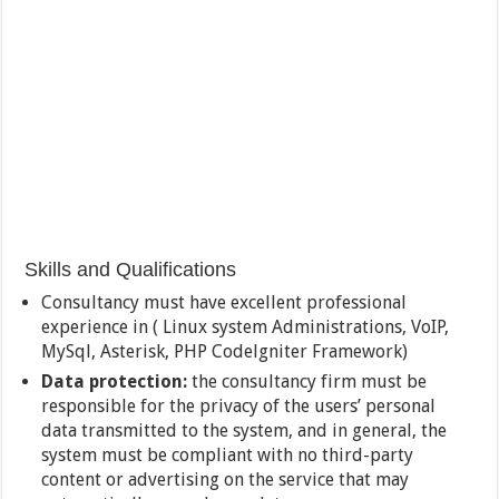
Skills and Qualifications
Consultancy must have excellent professional
experience in ( Linux system Administrations, VoIP,
MySql, Asterisk, PHP Codelgniter Framework)
Data protection:
the consultancy firm must be
responsible for the privacy of the users’ personal
data transmitted to the system, and in general, the
system must be compliant with no third-party
content or advertising on the service that may