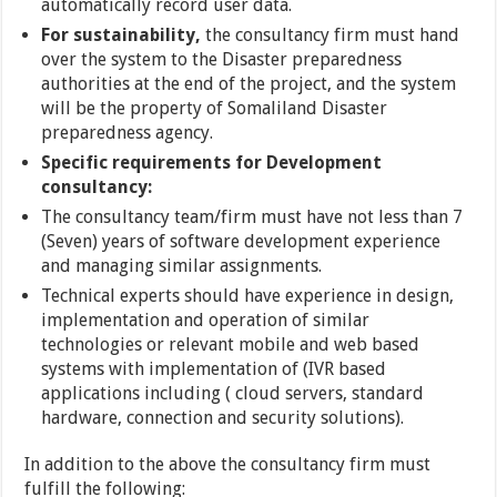
automatically record user data.
For sustainability,
the consultancy firm must hand
over the system to the Disaster preparedness
authorities at the end of the project, and the system
will be the property of Somaliland Disaster
preparedness agency.
Specific requirements for Development
consultancy:
The consultancy team/firm must have not less than 7
(Seven) years of software development experience
and managing similar assignments.
Technical experts should have experience in design,
implementation and operation of similar
technologies or relevant mobile and web based
systems with implementation of (IVR based
applications including ( cloud servers, standard
hardware, connection and security solutions).
In addition to the above the consultancy firm must
fulfill the following: