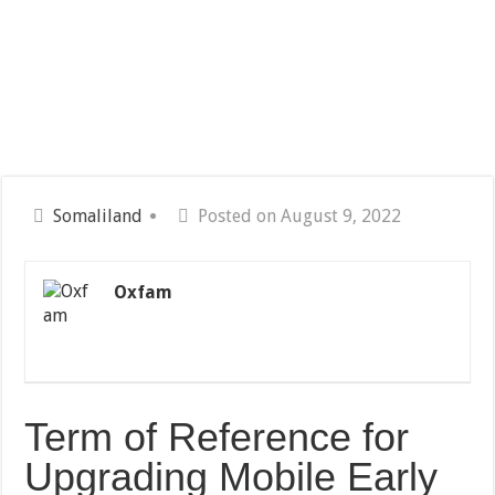
Somaliland
Posted on August 9, 2022
Oxfam
Term of Reference for
Upgrading Mobile Early