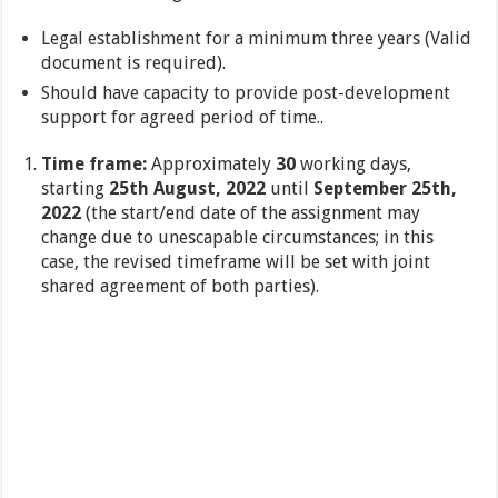
Legal establishment for a minimum three years (Valid
document is required).
Should have capacity to provide post-development
support for agreed period of time..
Time frame:
Approximately
30
working days,
starting
25th August, 2022
until
September 25th,
2022
(the start/end date of the assignment may
change due to unescapable circumstances; in this
case, the revised timeframe will be set with joint
shared agreement of both parties).