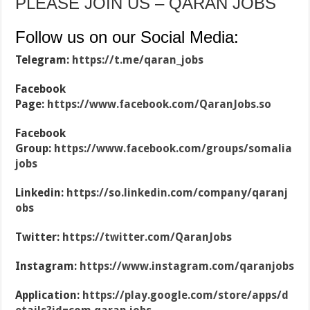
PLEASE JOIN US – QARAN JOBS
Follow us on our Social Media:
Telegram:
https://t.me/qaran_jobs
Facebook
Page:
https://www.facebook.com/QaranJobs.so
Facebook
Group:
https://www.facebook.com/groups/somalia
jobs
Linkedin:
https://so.linkedin.com/company/qaranj
obs
Twitter:
https://twitter.com/QaranJobs
Instagram:
https://www.instagram.com/qaranjobs
Application:
https://play.google.com/store/apps/d