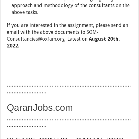
approach and methodology of the consultants on the
above tasks.
If you are interested in the assignment, please send an
email with the above documents to
SOM-
Consultancies@oxfam.org
Latest on
August 20th,
2022.
…………………………………………………………………
……………………
QaranJobs.com
…………………………………………………………………
……………………