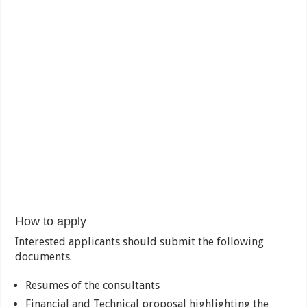
How to apply
Interested applicants should submit the following
documents.
Resumes of the consultants
Financial and Technical proposal highlighting the