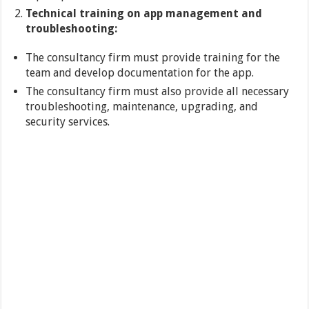
Technical training on app management and
troubleshooting:
The consultancy firm must provide training for the
team and develop documentation for the app.
The consultancy firm must also provide all necessary
troubleshooting, maintenance, upgrading, and
security services.