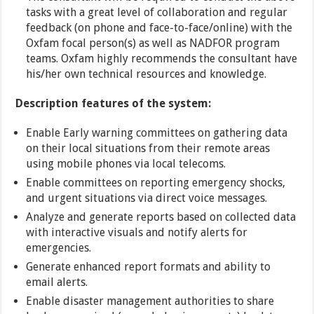
tasks with a great level of collaboration and regular
feedback (on phone and face-to-face/online) with the
Oxfam focal person(s) as well as NADFOR program
teams. Oxfam highly recommends the consultant have
his/her own technical resources and knowledge.
Description features of the system:
Enable Early warning committees on gathering data
on their local situations from their remote areas
using mobile phones via local telecoms.
Enable committees on reporting emergency shocks,
and urgent situations via direct voice messages.
Analyze and generate reports based on collected data
with interactive visuals and notify alerts for
emergencies.
Generate enhanced report formats and ability to
email alerts.
Enable disaster management authorities to share