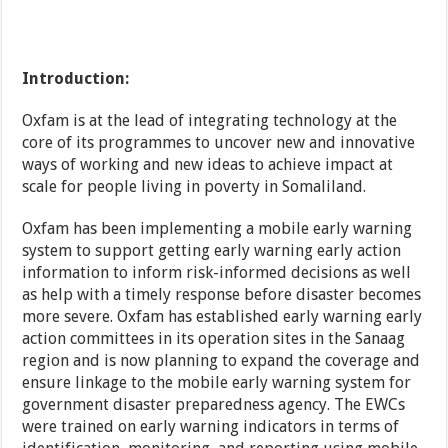
Introduction:
Oxfam is at the lead of integrating technology at the
core of its programmes to uncover new and innovative
ways of working and new ideas to achieve impact at
scale for people living in poverty in Somaliland.
Oxfam has been implementing a mobile early warning
system to support getting early warning early action
information to inform risk-informed decisions as well
as help with a timely response before disaster becomes
more severe. Oxfam has established early warning early
action committees in its operation sites in the Sanaag
region and is now planning to expand the coverage and
ensure linkage to the mobile early warning system for
government disaster preparedness agency. The EWCs
were trained on early warning indicators in terms of