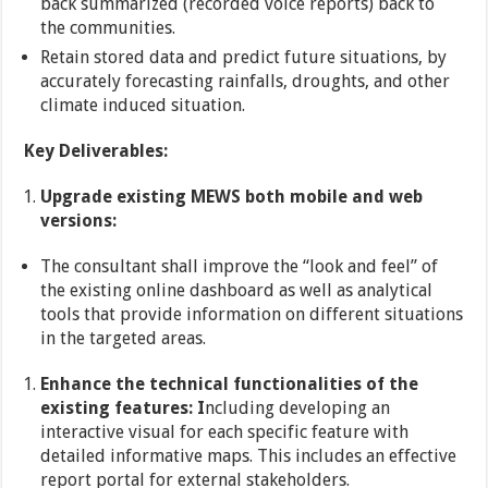
back summarized (recorded voice reports) back to
the communities.
Retain stored data and predict future situations, by
accurately forecasting rainfalls, droughts, and other
climate induced situation.
Key Deliverables:
Upgrade existing MEWS both mobile and web
versions:
The consultant shall improve the “look and feel” of
the existing online dashboard as well as analytical
tools that provide information on different situations
in the targeted areas.
Enhance the technical functionalities of the
existing features: I
ncluding developing an
interactive visual for each specific feature with
detailed informative maps. This includes an effective
report portal for external stakeholders.