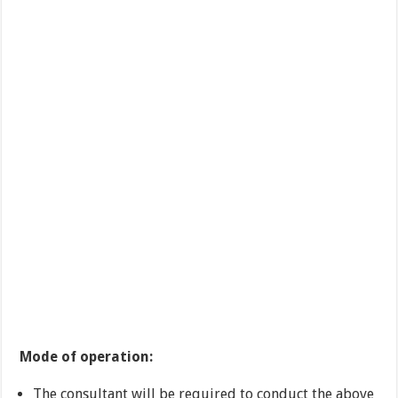
Mode of operation:
The consultant will be required to conduct the above