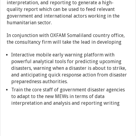
interpretation, and reporting to generate a high-
quality report which can be used to feed relevant
government and international actors working in the
humanitarian sector.
In conjunction with OXFAM Somaliland country office,
the consultancy firm will take the lead in developing
Interactive mobile early warning platform with
powerful analytical tools for predicting upcoming
disasters, warning when a disaster is about to strike,
and anticipating quick response action from disaster
preparedness authorities.
Train the core staff of government disaster agencies
to adapt to the new MEWs in terms of data
interpretation and analysis and reporting writing