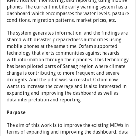
identification, monitoring, and reporting using mobile
phones. The current mobile early warning system has a
dashboard which encompasses the water levels, pasture
conditions, migration patterns, market prices, etc.
The system generates information, and the findings are
shared with disaster preparedness authorities using
mobile phones at the same time. Oxfam supported
technology that alerts communities against hazards
with information through their phones. This technology
has been piloted parts of Sanaag region where climate
change is contributing to more frequent and severe
droughts. And the pilot was successful. Oxfam now
wants to increase the coverage and is also interested in
expanding and improving the dashboard as well as
data interpretation and reporting.
Purpose
The aim of this work is to improve the existing MEWs in
terms of expanding and improving the dashboard, data