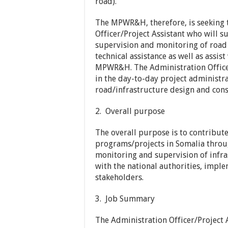
road).
The MPWR&H, therefore, is seeking 
Officer/Project Assistant who will 
supervision and monitoring of road 
technical assistance as well as assis
MPWR&H. The Administration Officer
in the day-to-day project administ
road/infrastructure design and cons
2. Overall purpose
The overall purpose is to contribute
programs/projects in Somalia throug
monitoring and supervision of infra
with the national authorities, imp
stakeholders.
3. Job Summary
The Administration Officer/Project A