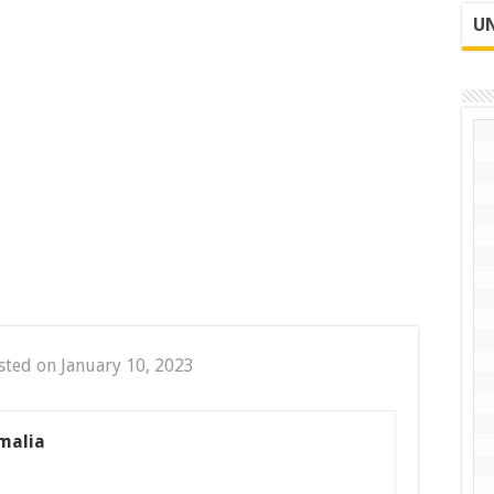
UN
sted on January 10, 2023
malia