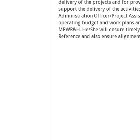
delivery of the projects and for pro
support the delivery of the activiti
Administration Officer/Project Assi
operating budget and work plans an
MPWR&H. He/She will ensure timely de
Reference and also ensure alignment 