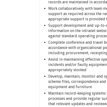
records are maintained in accord
Work collaboratively with team m
support as required across the ra
appropriate support is provided to
Support development and up-to-
information on the intranet webs
against standard operating proce
Complete conference and travel b
accordance with organizational pol
including procurement, receiptin
Assist in maintaining effective op
incidents and/or faulty equipment
appropriately stocked
Develop, maintain, monitor and ope
scheme files, correspondence and 
equipment and furniture
Maintain record-keeping systems 
processes and provide regular sum
that relevant updates and reviews 