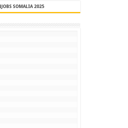
JOBS SOMALIA 2025