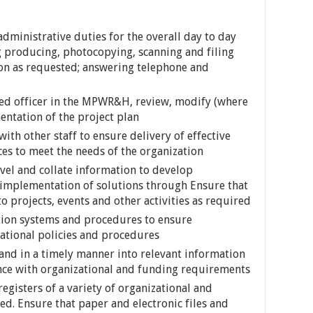
dministrative duties for the overall day to day
ng producing, photocopying, scanning and filing
n as requested; answering telephone and
ted officer in the MPWR&H, review, modify (where
ntation of the project plan
ith other staff to ensure delivery of effective
ces to meet the needs of the organization
vel and collate information to develop
 implementation of solutions through Ensure that
 projects, events and other activities as required
ion systems and procedures to ensure
zational policies and procedures
 and in a timely manner into relevant information
nce with organizational and funding requirements
egisters of a variety of organizational and
ed. Ensure that paper and electronic files and