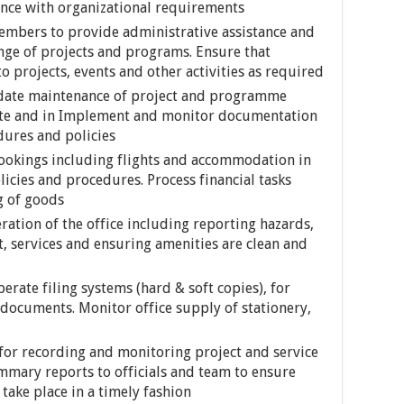
ance with organizational requirements
embers to provide administrative assistance and
nge of projects and programs. Ensure that
 projects, events and other activities as required
date maintenance of project and programme
ite and in Implement and monitor documentation
dures and policies
ookings including flights and accommodation in
icies and procedures. Process financial tasks
g of goods
eration of the office including reporting hazards,
, services and ensuring amenities are clean and
rate filing systems (hard & soft copies), for
documents. Monitor office supply of stationery,
for recording and monitoring project and service
mary reports to officials and team to ensure
take place in a timely fashion