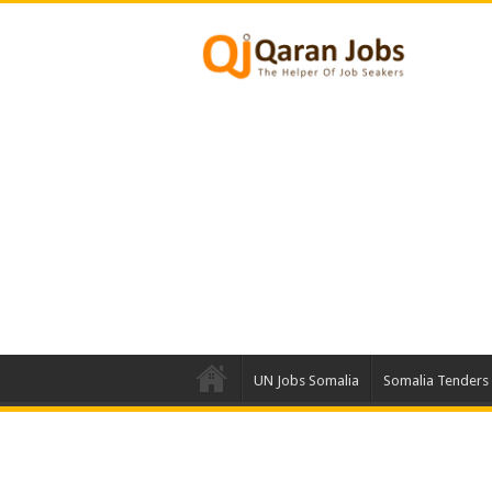
UN Jobs Somalia
Somalia Tenders