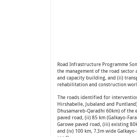
Road Infrastructure Programme Somal
the management of the road sector at
and capacity building, and (ii) tran
rehabilitation and construction wor
The roads identified for interventi
Hirshabelle, Jubaland and Puntland
Dhusamareb-Qaradhi 60km) of the e
paved road, (ii) 85 km (Galkayo-Far
Garowe paved road, (iii) existing 
and (iv) 100 km, 7.3m wide Galkayo