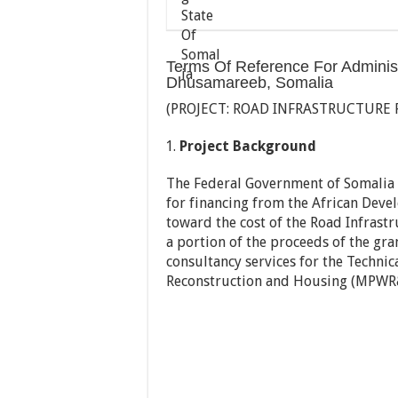
Terms Of Reference For Administr
Dhusamareeb, Somalia
(PROJECT: ROAD INFRASTRUCTURE
Project Background
The Federal Government of Somalia (
for financing from the African Dev
toward the cost of the Road Infras
a portion of the proceeds of the gra
consultancy services for the Technica
Reconstruction and Housing (MPWR&