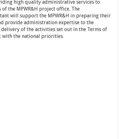
viding high quality administrative services to
es of the MPWR&H project office. The
stant will support the MPWR&H in preparing their
d provide administration expertise to the
livery of the activities set out in the Terms of
with the national priorities.