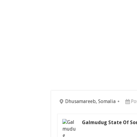
Dhusamareeb, Somalia
Po
Galmudug State Of So