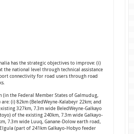
ia has the strategic objectives to improve: (i)
 the national level through technical assistance
sport connectivity for road users through road
ks.
on (in the Federal Member States of Galmudug,
) are: (i) 82km (BeledWeyne-Kalabeyr 22km; and
xisting 327km, 7.3m wide BeledWeyne-Galkayo
atoyo) of the existing 240km, 7.3m wide Galkayo-
80km, 7.3m wide Luuq, Ganane-Dolow earth road,
-Elgula (part of 241km Galkayo-Hobyo feeder