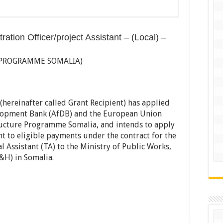
ation Officer/project Assistant – (Local) –
 PROGRAMME SOMALIA)
hereinafter called Grant Recipient) has applied
elopment Bank (AfDB) and the European Union
tructure Programme Somalia, and intends to apply
nt to eligible payments under the contract for the
l Assistant (TA) to the Ministry of Public Works,
H) in Somalia.