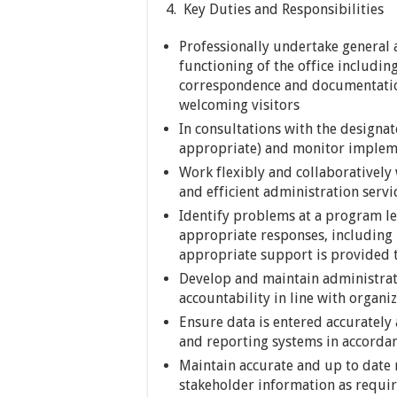
4. Key Duties and Responsibilities
Professionally undertake general a
functioning of the office includi
correspondence and documentatio
welcoming visitors
In consultations with the designa
appropriate) and monitor impleme
Work flexibly and collaboratively w
and efficient administration servi
Identify problems at a program le
appropriate responses, including
appropriate support is provided to
Develop and maintain administrat
accountability in line with organi
Ensure data is entered accurately
and reporting systems in accorda
Maintain accurate and up to date r
stakeholder information as requir