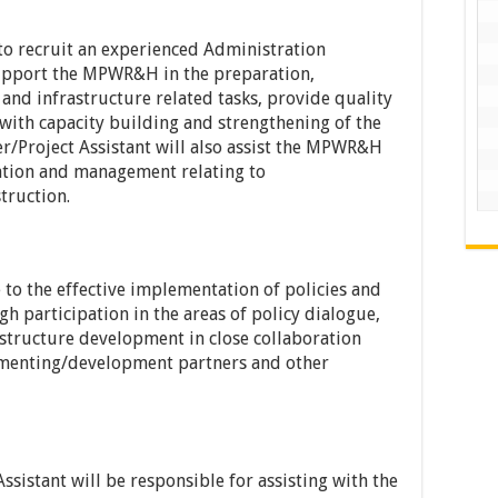
to recruit an experienced Administration
support the MPWR&H in the preparation,
and infrastructure related tasks, provide quality
t with capacity building and strengthening of the
/Project Assistant will also assist the MPWR&H
ration and management relating to
truction.
 to the effective implementation of policies and
h participation in the areas of policy dialogue,
structure development in close collaboration
lementing/development partners and other
ssistant will be responsible for assisting with the