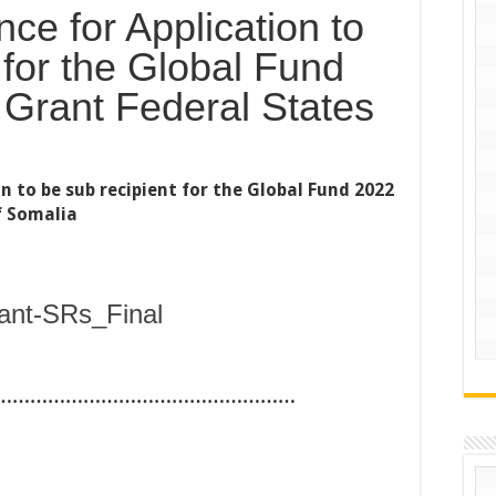
ce for Application to
 for the Global Fund
Grant Federal States
n to be sub recipient for the Global Fund 2022
f Somalia
ant-SRs_Final
……………………………………………
……………………………………………