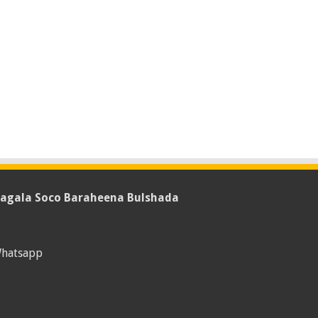
agala Soco Baraheena Bulshada
hatsapp