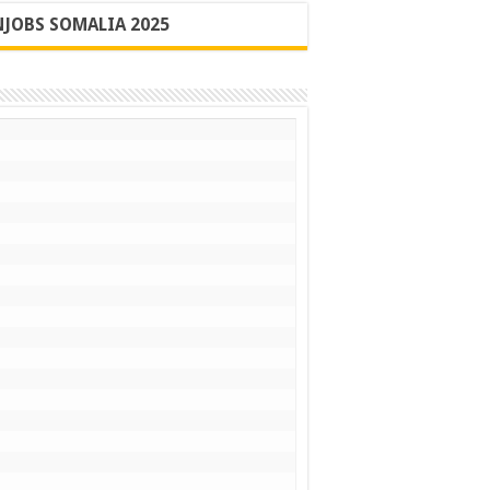
JOBS SOMALIA 2025