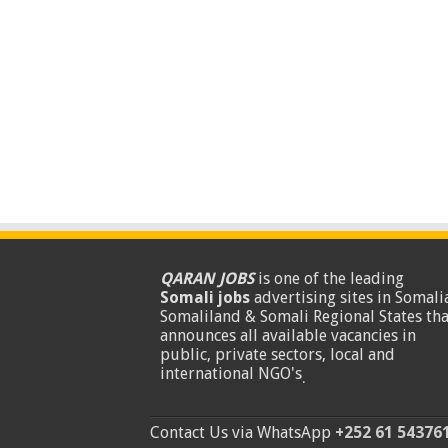
QARAN JOBS
is one of the leading
Somali jobs
advertising sites in Somalia
Somaliland & Somali Regional States tha
announces all available vacancies in
public, private sectors, local and
international NGO's
.
Contact Us via WhatsApp
+252 61 54376