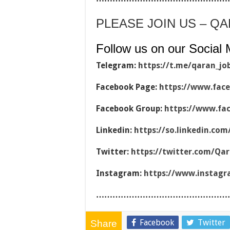
PLEASE JOIN US – Q
Follow us on our Social 
Telegram:
https://t.me/qaran_jo
Facebook Page:
https://www.fac
Facebook Group:
https://www.fa
Linkedin:
https://so.linkedin.co
Twitter:
https://twitter.com/Qa
Instagram:
https://www.instag
…………………………………………
Facebook
Twitter
Share