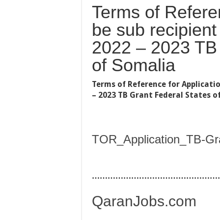
Terms of Referen
be sub recipient
2022 – 2023 TB 
of Somalia
Terms of Reference for Applicatio
– 2023 TB Grant Federal States o
TOR_Application_TB-Gr
…………………………………………
QaranJobs.com
…………………………………………