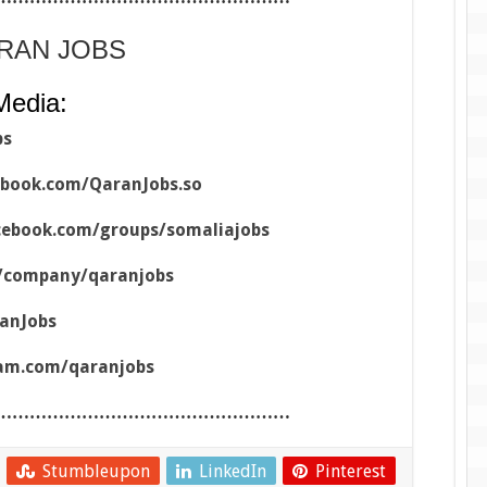
ARAN JOBS
Media:
bs
ebook.com/QaranJobs.so
cebook.com/groups/somaliajobs
m/company/qaranjobs
ranJobs
ram.com/qaranjobs
……………………………………………
Stumbleupon
LinkedIn
Pinterest