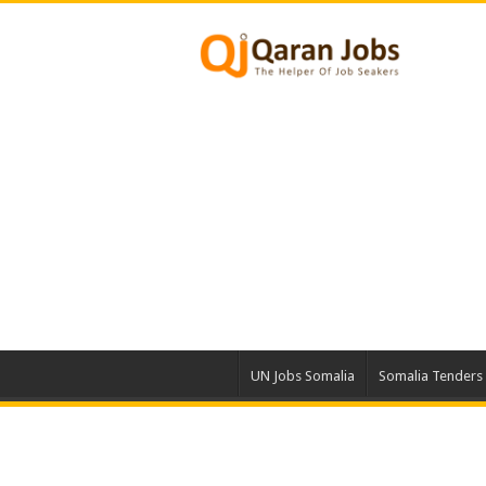
UN Jobs Somalia
Somalia Tenders