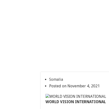
Somalia
Posted on November 4, 2021
WORLD VISION INTERNATIONAL