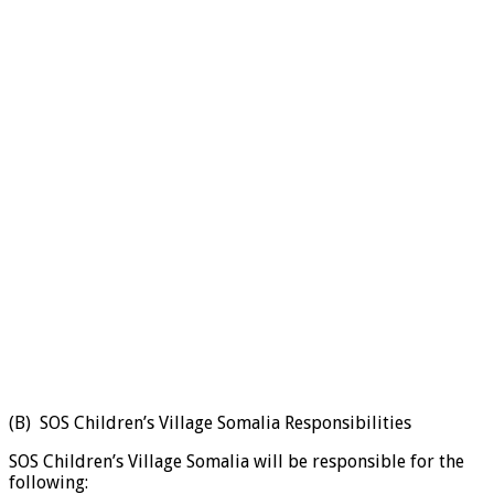
(B) SOS Children’s Village Somalia Responsibilities
SOS Children’s Village Somalia will be responsible for the
following: