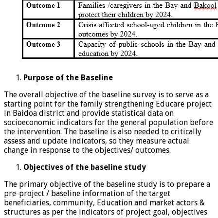
Purpose of the Baseline
The overall objective of the baseline survey is to serve as a
starting point for the family strengthening Educare project
in Baidoa district and provide statistical data on
socioeconomic indicators for the general population before
the intervention. The baseline is also needed to critically
assess and update indicators, so they measure actual
change in response to the objectives/ outcomes.
Objectives of the baseline study
The primary objective of the baseline study is to prepare a
pre-project / baseline information of the target
beneficiaries, community, Education and market actors &
structures as per the indicators of project goal, objectives