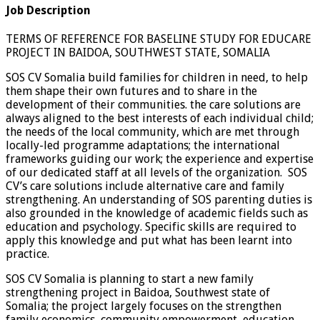
Job Description
TERMS OF REFERENCE FOR BASELINE STUDY FOR EDUCARE
PROJECT IN BAIDOA, SOUTHWEST STATE, SOMALIA
SOS CV Somalia build families for children in need, to help
them shape their own futures and to share in the
development of their communities. the care solutions are
always aligned to the best interests of each individual child;
the needs of the local community, which are met through
locally-led programme adaptations; the international
frameworks guiding our work; the experience and expertise
of our dedicated staff at all levels of the organization. SOS
CV’s care solutions include alternative care and family
strengthening. An understanding of SOS parenting duties is
also grounded in the knowledge of academic fields such as
education and psychology. Specific skills are required to
apply this knowledge and put what has been learnt into
practice.
SOS CV Somalia is planning to start a new family
strengthening project in Baidoa, Southwest state of
Somalia; the project largely focuses on the strengthen
family economics, community empowerment, education