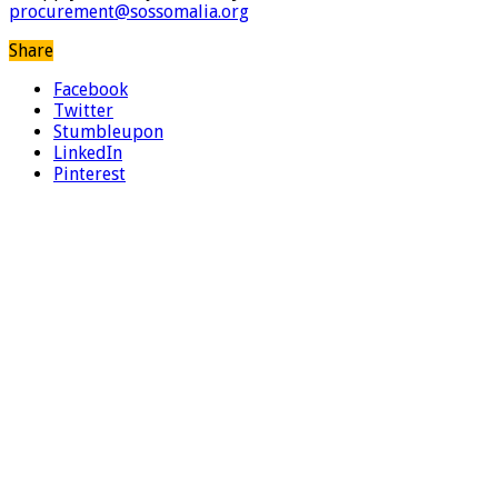
procurement@sossomalia.org
Share
Facebook
Twitter
Stumbleupon
LinkedIn
Pinterest