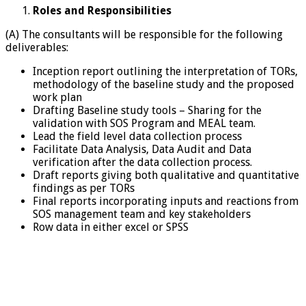
Roles and Responsibilities
(A) The consultants will be responsible for the following
deliverables:
Inception report outlining the interpretation of TORs,
methodology of the baseline study and the proposed
work plan
Drafting Baseline study tools – Sharing for the
validation with SOS Program and MEAL team.
Lead the field level data collection process
Facilitate Data Analysis, Data Audit and Data
verification after the data collection process.
Draft reports giving both qualitative and quantitative
findings as per TORs
Final reports incorporating inputs and reactions from
SOS management team and key stakeholders
Row data in either excel or SPSS