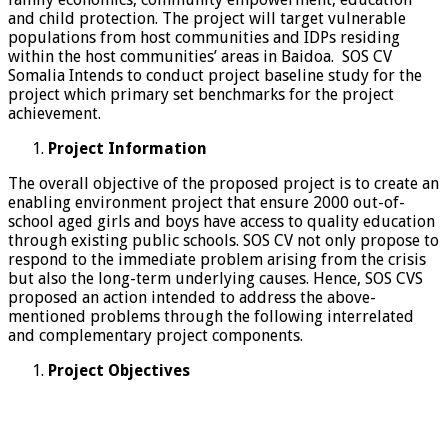
and child protection. The project will target vulnerable
populations from host communities and IDPs residing
within the host communities’ areas in Baidoa. SOS CV
Somalia Intends to conduct project baseline study for the
project which primary set benchmarks for the project
achievement.
Project Information
The overall objective of the proposed project is to create an
enabling environment project that ensure 2000 out-of-
school aged girls and boys have access to quality education
through existing public schools. SOS CV not only propose to
respond to the immediate problem arising from the crisis
but also the long-term underlying causes. Hence, SOS CVS
proposed an action intended to address the above-
mentioned problems through the following interrelated
and complementary project components.
Project Objectives