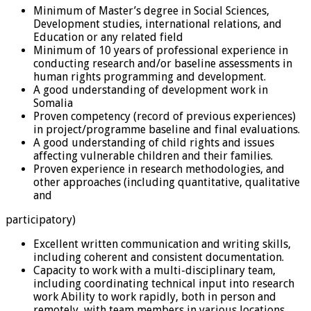
Minimum of Master’s degree in Social Sciences,
Development studies, international relations, and
Education or any related field
Minimum of 10 years of professional experience in
conducting research and/or baseline assessments in
human rights programming and development.
A good understanding of development work in
Somalia
Proven competency (record of previous experiences)
in project/programme baseline and final evaluations.
A good understanding of child rights and issues
affecting vulnerable children and their families.
Proven experience in research methodologies, and
other approaches (including quantitative, qualitative
and
participatory)
Excellent written communication and writing skills,
including coherent and consistent documentation.
Capacity to work with a multi-disciplinary team,
including coordinating technical input into research
work Ability to work rapidly, both in person and
remotely, with team members in various locations.