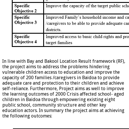
In line with Bay and Bakool Location Result framework (RF),
the project aims to address the problems hindering
vulnerable children access to education and improve the
capacity of 200 families /caregivers in Baidoa to provide
adequate care and protection to their children and achieve
self-reliance. Furthermore, Project aims as well to improve
the learning outcomes of 2000 Crisis affected school- aged
children in Baidoa through empowering existing eight
public school, community structure and other key
education actors. In summary the project aims at achieving
the following outcomes: