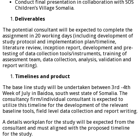
Conduct final presentation in collaboration with SOS
Children’s Village Somalia.
Deliverables
The potential consultant will be expected to complete the
assignment in 20 working days (including development of
study protocol and implementation plan/timeline,
literature review, inception report, development and pre-
testing of data collection tools/instruments, training of
assessment team, data collection, analysis, validation and
report writing).
Timelines and product
The base line study will be undertaken between 3rd -4th
Week of July in Baidoa, south west state of Somalia. The
consultancy firm/individual consultant is expected to
utilize this timeline for the development of the relevant
baseline tools, field level data collection and report writing.
A details workplan for the study will be expected from the
consultant and must aligned with the proposed timeline
for the study.