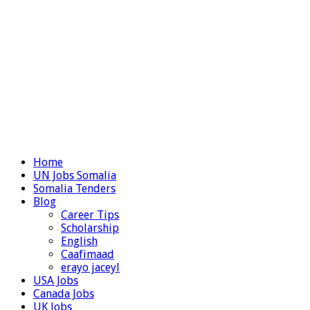
Home
UN Jobs Somalia
Somalia Tenders
Blog
Career Tips
Scholarship
English
Caafimaad
erayo jaceyl
USA Jobs
Canada Jobs
UK Jobs