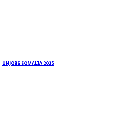
UNJOBS SOMALIA 2025