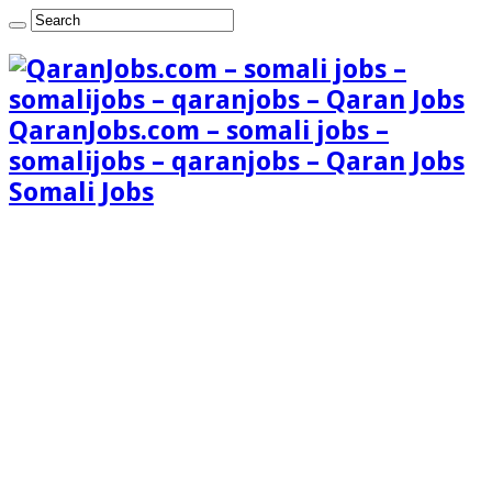
QaranJobs.com – somali jobs –
somalijobs – qaranjobs – Qaran Jobs
Somali Jobs