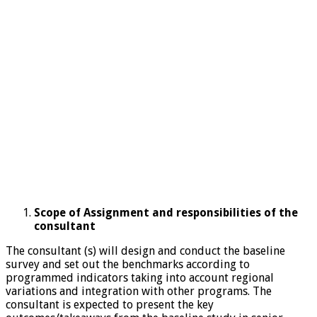
Scope of Assignment and responsibilities of the
consultant
The consultant (s) will design and conduct the baseline
survey and set out the benchmarks according to
programmed indicators taking into account regional
variations and integration with other programs. The
consultant is expected to present the key