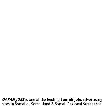
QARAN JOBS
is one of the leading
Somali jobs
advertising
sites in Somalia , Somaliland & Somali Regional States that