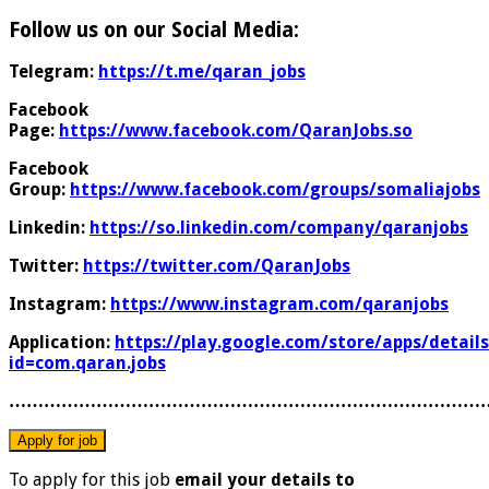
Follow us on our Social Media:
Telegram:
https://t.me/qaran_jobs
Facebook
Page:
https://www.facebook.com/QaranJobs.so
Facebook
Group:
https://www.facebook.com/groups/somaliajobs
Linkedin:
https://so.linkedin.com/company/qaranjobs
Twitter:
https://twitter.com/QaranJobs
Instagram:
https://www.instagram.com/qaranjobs
Application:
https://play.google.com/store/apps/details
id=com.qaran.jobs
………………………………………………………………………
To apply for this job
email your details to