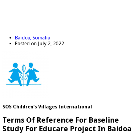
Baidoa, Somalia
Posted on July 2, 2022
SOS Children’s Villages International
Terms Of Reference For Baseline
Study For Educare Project In Baidoa