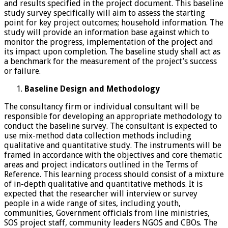
and results specified in the project document. This baseline
study survey specifically will aim to assess the starting
point for key project outcomes; household information. The
study will provide an information base against which to
monitor the progress, implementation of the project and
its impact upon completion. The baseline study shall act as
a benchmark for the measurement of the project’s success
or failure.
Baseline Design and Methodology
The consultancy firm or individual consultant will be
responsible for developing an appropriate methodology to
conduct the baseline survey. The consultant is expected to
use mix-method data collection methods including
qualitative and quantitative study. The instruments will be
framed in accordance with the objectives and core thematic
areas and project indicators outlined in the Terms of
Reference. This learning process should consist of a mixture
of in-depth qualitative and quantitative methods. It is
expected that the researcher will interview or survey
people in a wide range of sites, including youth,
communities, Government officials from line ministries,
SOS project staff, community leaders NGOS and CBOs. The