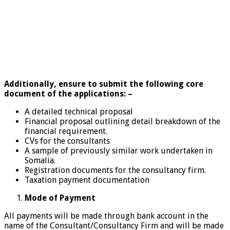
Additionally, ensure to submit the following core
document of the applications: –
A detailed technical proposal
Financial proposal outlining detail breakdown of the
financial requirement.
CVs for the consultants
A sample of previously similar work undertaken in
Somalia.
Registration documents for the consultancy firm.
Taxation payment documentation
Mode of Payment
All payments will be made through bank account in the
name of the Consultant/Consultancy Firm and will be made