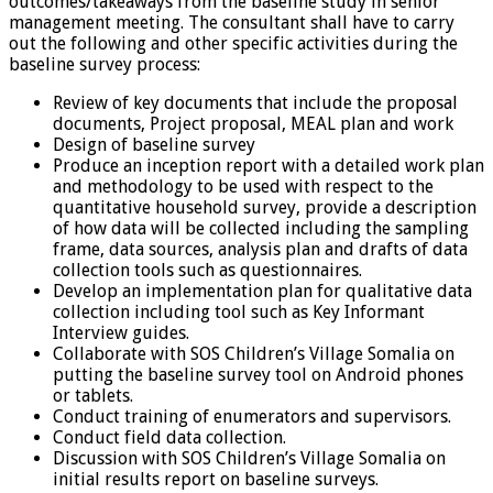
outcomes/takeaways from the baseline study in senior
management meeting. The consultant shall have to carry
out the following and other specific activities during the
baseline survey process:
Review of key documents that include the proposal
documents, Project proposal, MEAL plan and work
Design of baseline survey
Produce an inception report with a detailed work plan
and methodology to be used with respect to the
quantitative household survey, provide a description
of how data will be collected including the sampling
frame, data sources, analysis plan and drafts of data
collection tools such as questionnaires.
Develop an implementation plan for qualitative data
collection including tool such as Key Informant
Interview guides.
Collaborate with SOS Children’s Village Somalia on
putting the baseline survey tool on Android phones
or tablets.
Conduct training of enumerators and supervisors.
Conduct field data collection.
Discussion with SOS Children’s Village Somalia on
initial results report on baseline surveys.