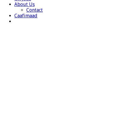
About Us
Contact
Caafimaad