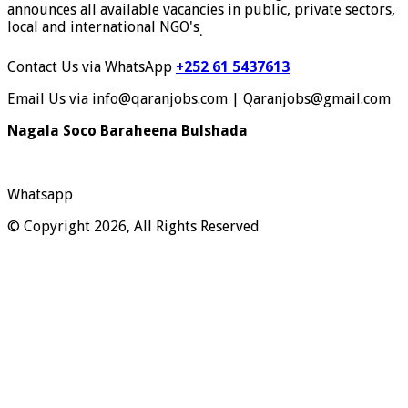
announces all available vacancies in public, private sectors,
local and international NGO's
.
Contact Us via WhatsApp
+252 61 5437613
Email Us via info@qaranjobs.com | Qaranjobs@gmail.com
Nagala Soco Baraheena Bulshada
Whatsapp
© Copyright 2026, All Rights Reserved