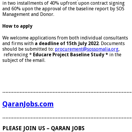
in two installments of 40% upfront upon contract signing
and 60% upon the approval of the baseline report by SOS
Management and Donor.
How to apply
We welcome applications from both individual consultants
and firms with
a deadline of 15th July 2022
. Documents
should be submitted to:
procurement@sossomalia.org
,
referencing *
Educare Project Baseline Study *
in the
subject of the email.
………………………………………………………………………
QaranJobs.com
………………………………………………………………………
PLEASE JOIN US – QARAN JOBS