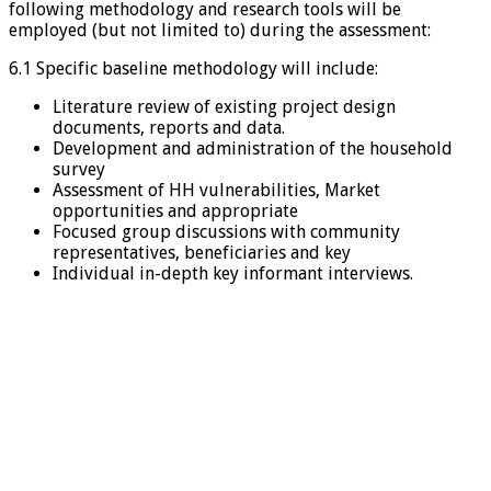
following methodology and research tools will be
employed (but not limited to) during the assessment:
6.1 Specific baseline methodology will include:
Literature review of existing project design
documents, reports and data.
Development and administration of the household
survey
Assessment of HH vulnerabilities, Market
opportunities and appropriate
Focused group discussions with community
representatives, beneficiaries and key
Individual in-depth key informant interviews.