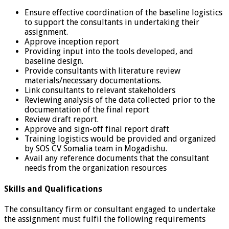
Ensure effective coordination of the baseline logistics
to support the consultants in undertaking their
assignment.
Approve inception report
Providing input into the tools developed, and
baseline design.
Provide consultants with literature review
materials/necessary documentations.
Link consultants to relevant stakeholders
Reviewing analysis of the data collected prior to the
documentation of the final report
Review draft report.
Approve and sign-off final report draft
Training logistics would be provided and organized
by SOS CV Somalia team in Mogadishu.
Avail any reference documents that the consultant
needs from the organization resources
Skills and Qualifications
The consultancy firm or consultant engaged to undertake
the assignment must fulfil the following requirements