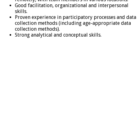
Good facilitation, organizational and interpersonal
skills.
Proven experience in participatory processes and data
collection methods (including age-appropriate data
collection methods).
Strong analytical and conceptual skills.