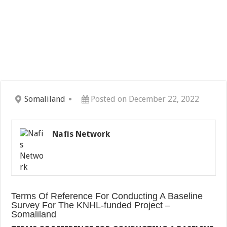
Somaliland
Posted on December 22, 2022
Nafis Network
Terms Of Reference For Conducting A Baseline
Survey For The KNHL-funded Project –
Somaliland