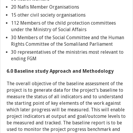
20 Nafis Member Organisations
15 other civil society organisations
112 Members of the child protection committees
under the Ministry of Social Affairs
30 Members of the Social Committee and the Human
Rights Committee of the Somaliland Parliament
30 representatives of the ministries most relevant to
ending FGM
6.0 Baseline study Approach and Methodology
The overall objective of the baseline assessment of the
project is to generate data for the project’s baseline to
measure the status of all indicators and to understand
the starting point of key elements of the work against
which later progress will be measured. This will enable
project indicators at output and goal/outcome levels to
be measured and tracked. The baseline report is to be
used to monitor the project progress benchmark and