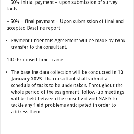
− 50% initial payment – upon submission of survey
tools.
− 50% – final payment – Upon submission of final and
accepted Baseline report
Payment under this Agreement will be made by bank
transfer to the consultant.
14.0 Proposed time-frame
The baseline data collection will be conducted in
10
January 2023
. The consultant shall submit a
schedule of tasks to be undertaken. Throughout the
whole period of the assignment, follow-up meetings
will be held between the consultant and NAFIS to
tackle any field problems anticipated in order to
address them