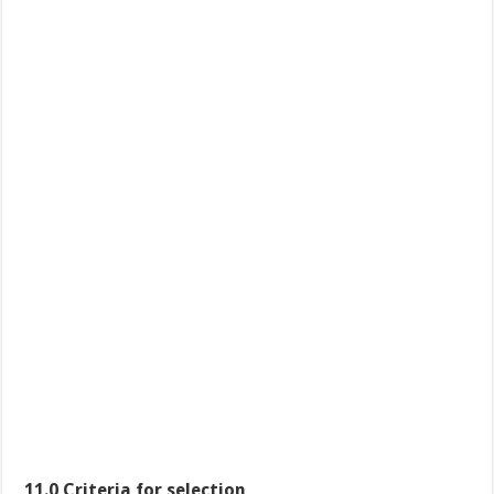
11.0 Criteria for selection