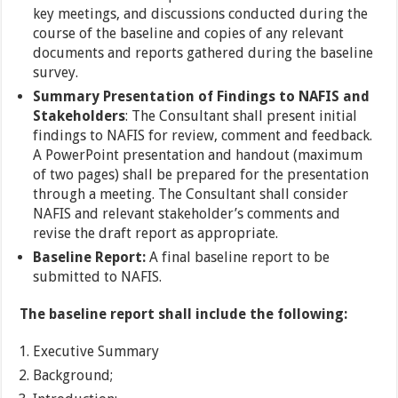
key meetings, and discussions conducted during the
course of the baseline and copies of any relevant
documents and reports gathered during the baseline
survey.
Summary Presentation of Findings to
NAFIS and
Stakeholders
: The Consultant shall present initial
findings to NAFIS for review, comment and feedback.
A PowerPoint presentation and handout (maximum
of two pages) shall be prepared for the presentation
through a meeting. The Consultant shall consider
NAFIS and relevant stakeholder’s comments and
revise the draft report as appropriate.
Baseline Report:
A final baseline report to be
submitted to NAFIS.
The baseline report shall include the following:
Executive Summary
Background;