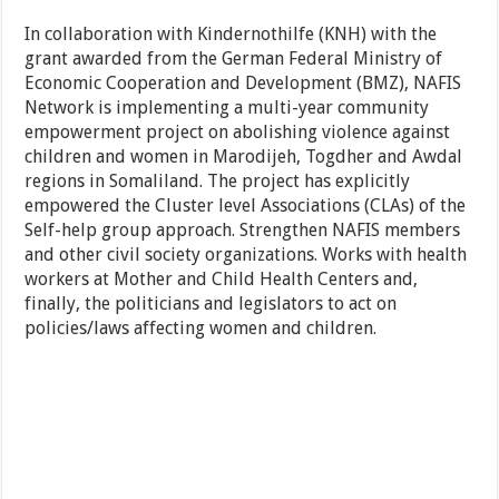
In collaboration with Kindernothilfe (KNH) with the
grant awarded from the German Federal Ministry of
Economic Cooperation and Development (BMZ), NAFIS
Network is implementing a multi-year community
empowerment project on abolishing violence against
children and women in Marodijeh, Togdher and Awdal
regions in Somaliland. The project has explicitly
empowered the Cluster level Associations (CLAs) of the
Self-help group approach. Strengthen NAFIS members
and other civil society organizations. Works with health
workers at Mother and Child Health Centers and,
finally, the politicians and legislators to act on
policies/laws affecting women and children.