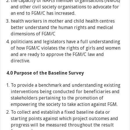
the capacity of NAFIS member organisations (NMOs)
and other civil society organisations to advocate for
an end to FGM/C has increased.
health workers in mother and child health centres
better understand the human rights and medical
dimensions of FGM/C
politicians and legislators have a full understanding
of how FGM/C violates the rights of girls and women
and are ready to approve the FGM/C law and
directive.
4.0 Purpose of the Baseline Survey
To provide a benchmark and understanding existing
interventions being conducted for beneficiaries and
stakeholders pertaining to the promotion of
empowering the society to take action against FGM.
To collect and establish a fixed baseline data or
starting points against which project outcomes and
progress will be measured throughout the result