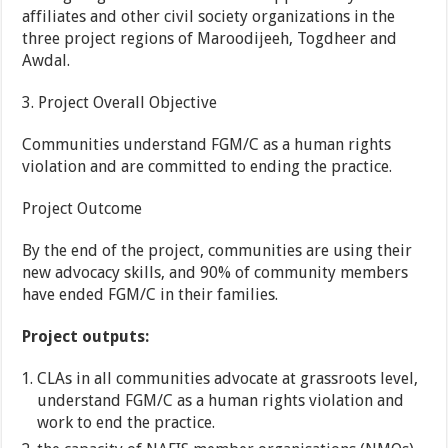
affiliates and other civil society organizations in the
three project regions of Maroodijeeh, Togdheer and
Awdal.
3. Project Overall Objective
Communities understand FGM/C as a human rights
violation and are committed to ending the practice.
Project Outcome
By the end of the project, communities are using their
new advocacy skills, and 90% of community members
have ended FGM/C in their families.
Project outputs:
CLAs in all communities advocate at grassroots level,
understand FGM/C as a human rights violation and
work to end the practice.