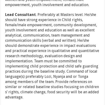
empowerment, youth involvement and education.
Lead Consultant
. Preferably at Masters level. He/she
should have strong experience in Child rights,
female/male empowerment, community development,
youth involvement and education as well as excellent
analytical, communication, team management and
communication skills (verbal and written). He/she
should demonstrate experience in impact evaluations
and practical experience in qualitative and quantitative
research methodology, evaluation design and
implementation. Team must be committed to
implementing child protection and child safe guarding
practices during the baseline study. Command of local
language(s) preferably Lozi, Nyanja and or Tonga
among members of the team. Provide references on
similar or related baseline studies focusing on children
s’ rights, climate change, food security will be an added
advantage.