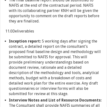
The final baseline report should be submitted to
NAFIS at the end of the contractual period. NAFIS
with its collaborating partner KNH will be given the
opportunity to comment on the draft reports before
they are finalized.
11.0Deliverables
Inception report:
5 working days after signing the
contract, a detailed report on the consultant’s
proposed final baseline design and methodology will
be submitted to NAFIS for approval. This will
provide preliminary understandings based on
document review, rationale and a detailed
description of the methodology and tools, analytical
methods, budget with a breakdown of costs and
detailed work plan for the entire exercise. Any draft
questionnaires or interview forms will also be
submitted for review at this stage.
Interview Notes and List of Resource Documents:
The Consultant shall provide NAFIS summaries of all