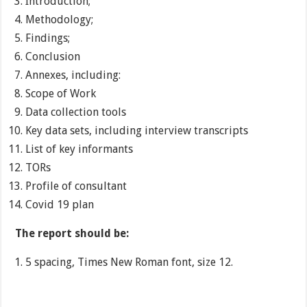
Introduction;
Methodology;
Findings;
Conclusion
Annexes, including:
Scope of Work
Data collection tools
Key data sets, including interview transcripts
List of key informants
TORs
Profile of consultant
Covid 19 plan
The report should be:
5 spacing, Times New Roman font, size 12.