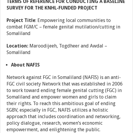
TERMS OF REFERENCE FOR CONDUCTING A BASELINE
SURVEY FOR THE KNHL-FUNDED PROJECT
Project Title
: Empowering local communities to
combat FGM/C – female genital mutilation/cutting in
Somaliland
Location:
Maroodijeeh, Togdheer and Awdal –
Somaliland
About
NAFIS
Network against FGC in Somaliland (NAFIS) is an anti-
FGC civil society Network that was established in 2006
to work toward ending female genital cutting (FGC) in
Somaliland and empower women and girls to claim
their rights. To reach this ambitious goal of ending
SGBV, especially in FGC, NAFIS utilizes a holistic
approach that includes coordination and networking,
policy dialogue, research, women’s economic
empowerment, and enlightening the public.