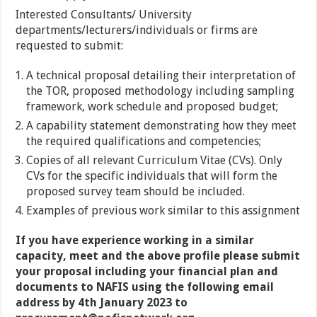
Interested Consultants/ University
departments/lecturers/individuals or firms are
requested to submit:
A technical proposal detailing their interpretation of
the TOR, proposed methodology including sampling
framework, work schedule and proposed budget;
A capability statement demonstrating how they meet
the required qualifications and competencies;
Copies of all relevant Curriculum Vitae (CVs). Only
CVs for the specific individuals that will form the
proposed survey team should be included.
Examples of previous work similar to this assignment
If you have experience working in a similar
capacity, meet and the above profile please submit
your proposal including your financial plan and
documents to NAFIS using the following email
address by 4th January 2023 to