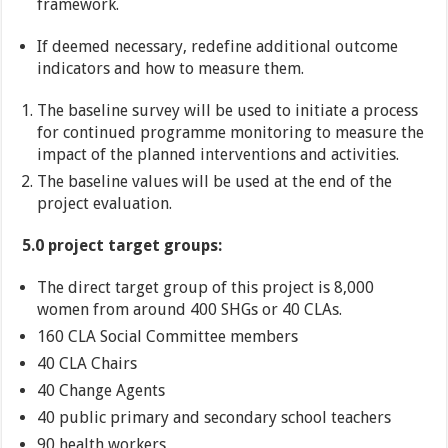
framework.
If deemed necessary, redefine additional outcome
indicators and how to measure them.
The baseline survey will be used to initiate a process
for continued programme monitoring to measure the
impact of the planned interventions and activities.
The baseline values will be used at the end of the
project evaluation.
5.0 project target groups:
The direct target group of this project is 8,000
women from around 400 SHGs or 40 CLAs.
160 CLA Social Committee members
40 CLA Chairs
40 Change Agents
40 public primary and secondary school teachers
90 health workers