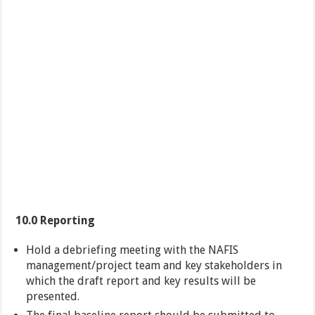
10.0 Reporting
Hold a debriefing meeting with the NAFIS
management/project team and key stakeholders in
which the draft report and key results will be
presented.