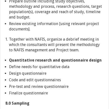
Prepare outline including study objectives,
methodology and process, research questions, target
population(s), coverage and reach of study, timeline
and budget.
Review existing information [using relevant project
documents].
Together with NAFIS, organize a debrief meeting in
which the consultants will present the methodology
to NAFIS management and Project team.
Quantitative research and questionnaire design
Define needs for quantitative data
Design questionnaire
Code and edit questionnaires
Pre-test and review questionnaire
Finalize questionnaire
8.0 Sampling