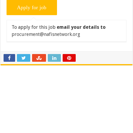
To apply for this job
email your details to
procurement@nafisnetwork.org