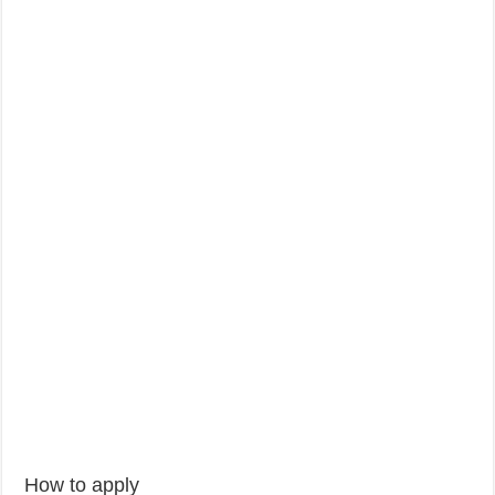
How to apply