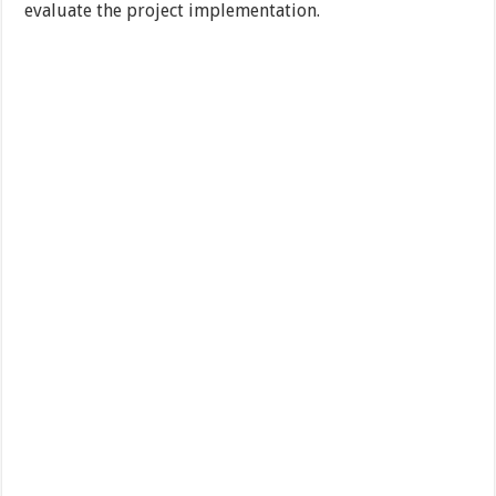
evaluate the project implementation.