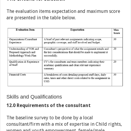
The evaluation items expectation and maximum score
are presented in the table below.
Skills and Qualifications
12.0 Requirements of the consultant
The baseline survey to be done by a local
consultant/firm with a mix of expertise in Child rights,
women and youth empowerment, female/male