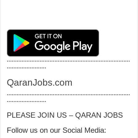
…………………………………………………………………
……………………
QaranJobs.com
…………………………………………………………………
……………………
PLEASE JOIN US – QARAN JOBS
Follow us on our Social Media: