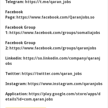
Telegram:
https://t.me/qaran_jobs
Facebook
Page:
https://www.facebook.com/QaranJobs.so
Facebook Group
1:
https://www.facebook.com/groups/somaliajobs
Facebook Group
2:
https://www.facebook.com/groups/qaranjobs
Linkedin:
https://so.linkedin.com/company/qaranj
obs
Twitter:
https://twitter.com/qaran_jobs
Instagram:
https://www.instagram.com/qaranjobs
Application:
https://play.google.com/store/apps/d
etails?id=com.qaran.jobs