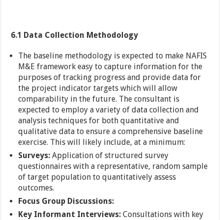
6.1 Data Collection Methodology
The baseline methodology is expected to make NAFIS
M&E framework easy to capture information for the
purposes of tracking progress and provide data for
the project indicator targets which will allow
comparability in the future. The consultant is
expected to employ a variety of data collection and
analysis techniques for both quantitative and
qualitative data to ensure a comprehensive baseline
exercise. This will likely include, at a minimum:
Surveys:
Application of structured survey
questionnaires with a representative, random sample
of target population to quantitatively assess
outcomes.
Focus Group Discussions:
Key Informant Interviews:
Consultations with key