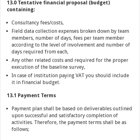
13.0
Tentative financial proposal (budget)
containing:
Consultancy fees/costs,
Field data collection expenses broken down by team
members, number of days, fees per team member
according to the level of involvement and number of
days required from each,
Any other related costs and required for the proper
execution of the baseline survey,
In case of institution paying VAT you should include
it in financial budget.
13.1 Payment Terms
Payment plan shall be based on deliverables outlined
upon successful and satisfactory completion of
activities. Therefore, the payment terms shall be as
follows;