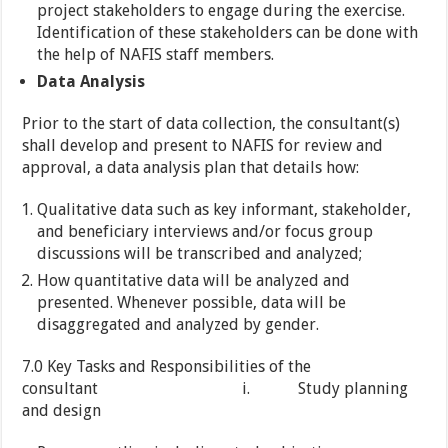
project stakeholders to engage during the exercise.
Identification of these stakeholders can be done with
the help of NAFIS staff members.
Data Analysis
Prior to the start of data collection, the consultant(s)
shall develop and present to NAFIS for review and
approval, a data analysis plan that details how:
Qualitative data such as key informant, stakeholder,
and beneficiary interviews and/or focus group
discussions will be transcribed and analyzed;
How quantitative data will be analyzed and
presented. Whenever possible, data will be
disaggregated and analyzed by gender.
7.0 Key Tasks and Responsibilities of the
consultant i. Study planning
and design