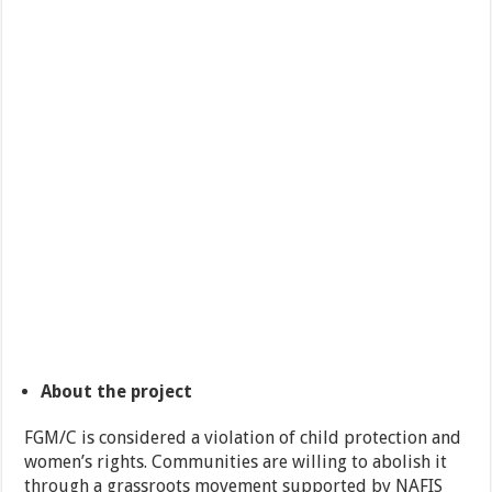
About the project
FGM/C is considered a violation of child protection and
women’s rights. Communities are willing to abolish it
through a grassroots movement supported by NAFIS