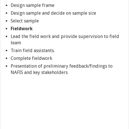
Design sample frame
Design sample and decide on sample size
Select sample
Fieldwork
Lead the field work and provide supervision to field
team
Train field assistants.
Complete fieldwork
Presentation of preliminary feedback/findings to
NAFIS and key stakeholders