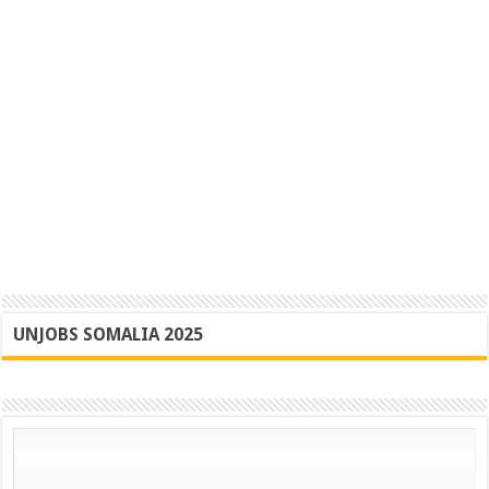
UNJOBS SOMALIA 2025