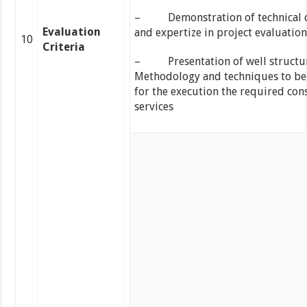
– Demonstration of technical c
Evaluation
and expertize in project evaluation
10
Criteria
– Presentation of well structu
Methodology and techniques to be
for the execution the required con
services