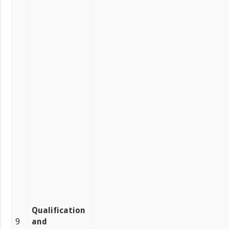
Qualification
9
and