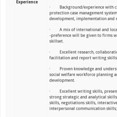
Experience
· Background/experience with c
protection case management syste
development, implementation and r
· A mix of international and loca
-preference will be given to firms w
skillset.
· Excellent research, collaborati
facilitation and report writing skills
· Proven knowledge and underst
social welfare workforce planning 
development.
· Excellent writing skills, present
strong strategic and analytical skil
skills, negotiations skills, interactiv
interpersonal communication skills;