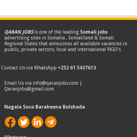
QARAN JOBS
is one of the leading
Somali jobs
advertising sites in Somalia , Somaliland & Somali
Regional States that announces all available vacancies in
public, private sectors, local and international NGO's
.
Contact Us via WhatsApp
+252 61 5437613
Email Us via info@qaranjobs.com |
Qaranjobs@gmail.com
Nagala Soco Baraheena Bulshada