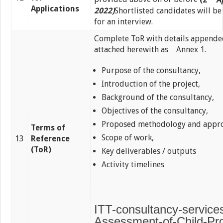
Applications
2022)
Shortlisted candidates will b
for an interview.
Complete ToR with details append
attached herewith as Annex 1.
Purpose of the consultancy,
Introduction of the project,
Background of the consultancy,
Objectives of the consultancy,
Proposed methodology and appro
Terms of
Scope of work,
13
Reference
(ToR)
Key deliverables / outputs
Activity timelines
ITT-consultancy-services
Assessment-of-Child-Pro