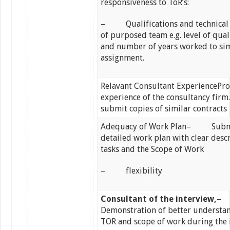
responsiveness to ToR’s:
– Qualifications and technical 
of purposed team e.g. level of qual
and number of years worked to sim
assignment.
Relavant Consultant ExperiencePro
experience of the consultancy firm.
submit copies of similar contracts
Adequacy of Work Plan– Submi
detailed work plan with clear desc
tasks and the Scope of Work
– flexibility
Consultant of the interview,
Demonstration of better understa
TOR and scope of work during the 