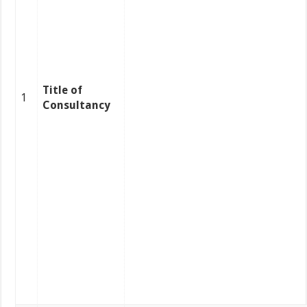
Title of
1
Consultancy