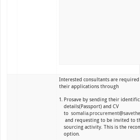
Interested consultants are required
their applications through
Prosave by sending their identific
details(Passport) and CV
to
somalia.procurement@savethe
and requesting to be invited to t
sourcing activity. This is the re
option.