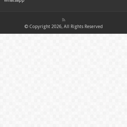
Whatsapp
© Copyright 2026, All Rights Reserved