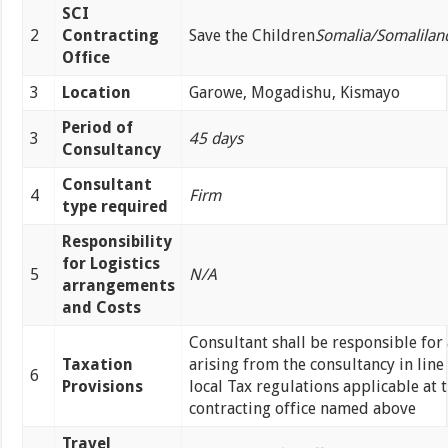
SCI
2
Contracting
Save the Children
Somalia/Somalilan­­­
Office
3
Location
Garowe, Mogadishu, Kismayo
Period of
3
45 days
Consultancy
Consultant
4
Firm
type required
Responsibility
for Logistics
5
N/A
arrangements
and Costs
Consultant shall be responsible for 
Taxation
arising from the consultancy in line
6
Provisions
local Tax regulations applicable at 
contracting office named above
Travel