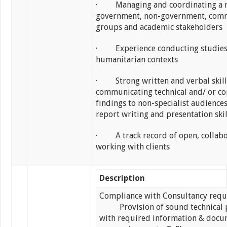
· Managing and coordinating a r
government, non-government, com
groups and academic stakeholders
· Experience conducting studies
humanitarian contexts
· Strong written and verbal skill
communicating technical and/ or c
findings to non-specialist audiences
report writing and presentation skil
· A track record of open, collabo
working with clients
Description
Compliance with Consultancy req
Provision of sound technical 
with required information & docu