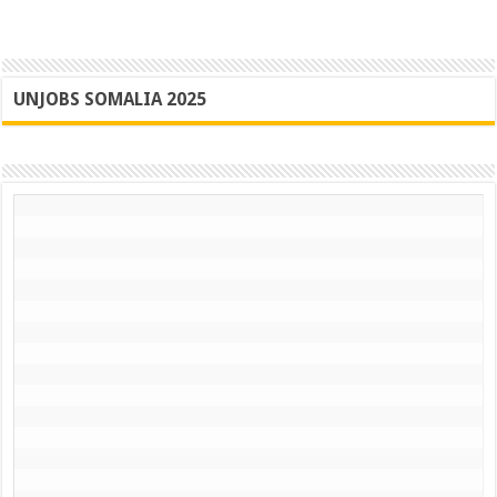
UNJOBS SOMALIA 2025