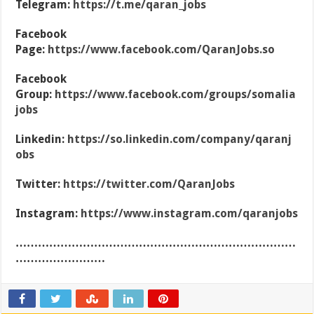
Telegram:
https://t.me/qaran_jobs
Facebook
Page:
https://www.facebook.com/QaranJobs.so
Facebook
Group:
https://www.facebook.com/groups/somalia
jobs
Linkedin:
https://so.linkedin.com/company/qaranj
obs
Twitter:
https://twitter.com/QaranJobs
Instagram:
https://www.instagram.com/qaranjobs
…………………………………………………………………
……………………