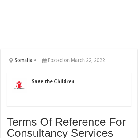
Somalia
Posted on March 22, 2022
Save the Children
Terms Of Reference For
Consultancy Services