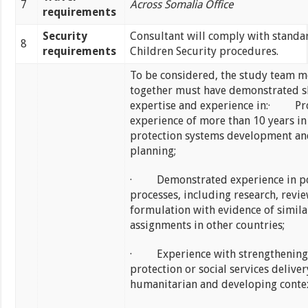
7
Across Somalia Office
requirements
Security
Consultant will comply with standa
8
requirements
Children Security procedures.
To be considered, the study team 
together must have demonstrated sk
expertise and experience in:· Pr
experience of more than 10 years in
protection systems development an
planning;
· Demonstrated experience in po
processes, including research, revi
formulation with evidence of simila
assignments in other countries;
· Experience with strengthening 
protection or social services deliver
humanitarian and developing contex