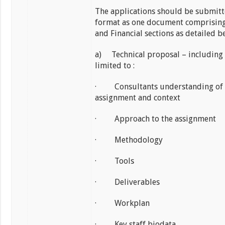
The applications should be submitt
format as one document comprising
and Financial sections as detailed b
a) Technical proposal – including
limited to :
· Consultants understanding of 
assignment and context
· Approach to the assignment
· Methodology
· Tools
· Deliverables
· Workplan
· Key staff biodata