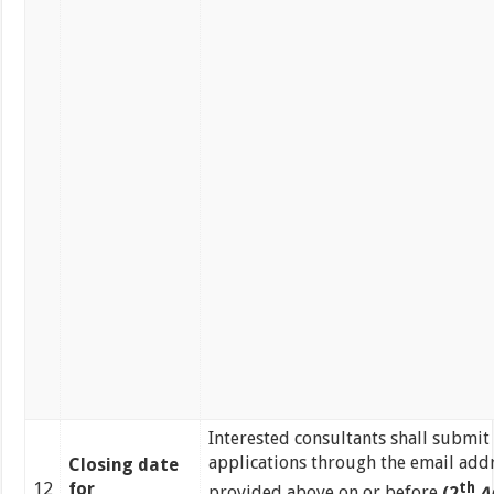
Interested consultants shall submit 
applications through the email add
Closing date
12
for
th
provided above on or before
(2
A