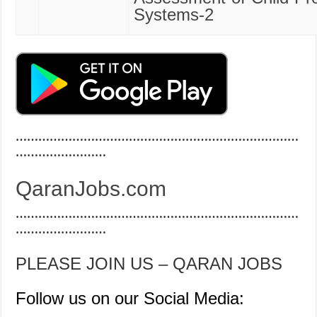
Systems-2
…………………………………………………………………
……………………
QaranJobs.com
…………………………………………………………………
……………………
PLEASE JOIN US – QARAN JOBS
Follow us on our Social Media: