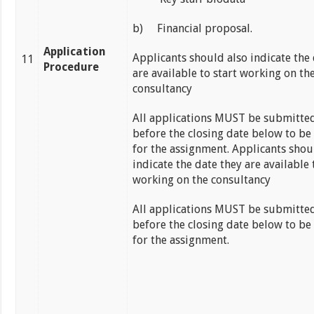
b) Financial proposal.
Application
Applicants should also indicate the 
11
Procedure
are available to start working on th
consultancy
All applications MUST be submitted
before the closing date below to be
for the assignment. Applicants shou
indicate the date they are available 
working on the consultancy
All applications MUST be submitted
before the closing date below to be
for the assignment.