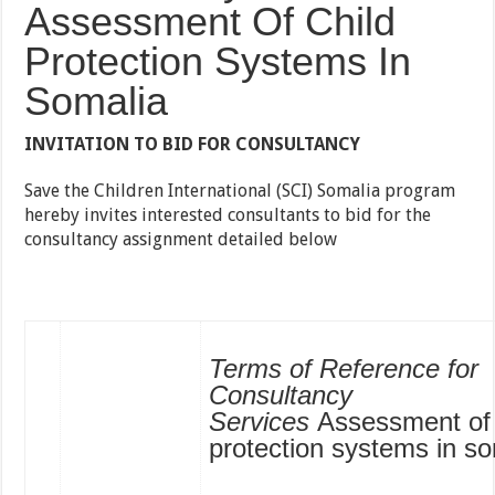
Assessment Of Child
Protection Systems In
Somalia
INVITATION TO BID FOR CONSULTANCY
Save the Children International (SCI) Somalia program
hereby invites interested consultants to bid for the
consultancy assignment detailed below
Terms of Reference for
Consultancy
Services
Assessment of 
protection systems in so